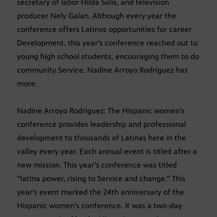
secretary of labor Hilda Solis, and television
producer Nely Galan. Although every year the
conference offers Latinos opportunities for career
Development, this year’s conference reached out to
young high school students, encouraging them to do
community Service. Nadine Arroyo Rodriguez has
more.
Nadine Arroyo Rodriguez: The Hispanic women’s
conference provides leadership and professional
development to thousands of Latinas here in the
valley every year. Each annual event is titled after a
new mission. This year’s conference was titled
“latina power, rising to Service and change.” This
year’s event marked the 24th anniversary of the
Hispanic women’s conference. It was a two-day