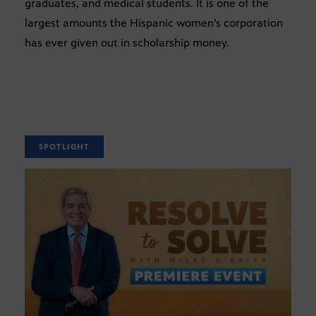
graduates, and medical students. It is one of the
largest amounts the Hispanic women’s corporation
has ever given out in scholarship money.
SPOTLIGHT