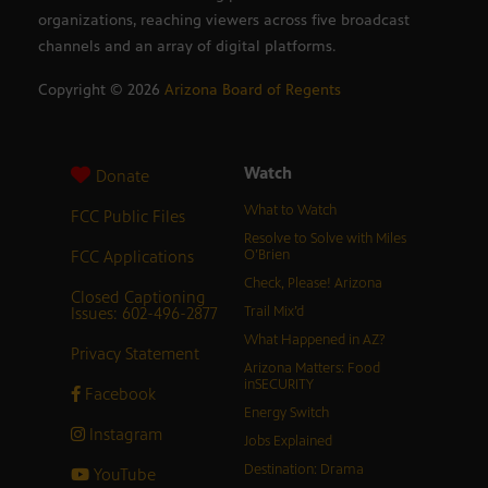
organizations, reaching viewers across five broadcast
channels and an array of digital platforms.
Copyright ©
2026
Arizona Board of Regents
Watch
Donate
What to Watch
FCC Public Files
Resolve to Solve with Miles
FCC Applications
O’Brien
Check, Please! Arizona
Closed Captioning
Issues: 602-496-2877
Trail Mix’d
What Happened in AZ?
Privacy Statement
Arizona Matters: Food
inSECURITY
Facebook
Energy Switch
Instagram
Jobs Explained
Destination: Drama
YouTube