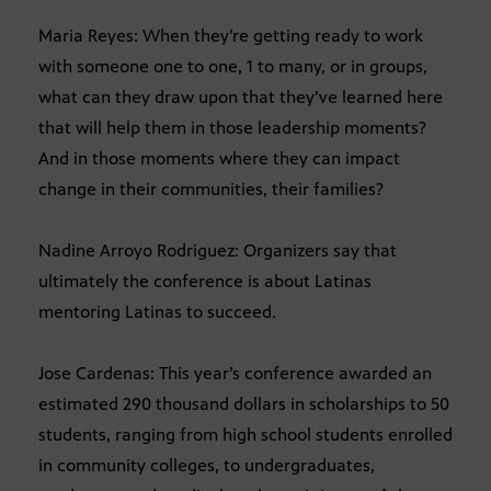
Maria Reyes: When they’re getting ready to work
with someone one to one, 1 to many, or in groups,
what can they draw upon that they’ve learned here
that will help them in those leadership moments?
And in those moments where they can impact
change in their communities, their families?
Nadine Arroyo Rodriguez: Organizers say that
ultimately the conference is about Latinas
mentoring Latinas to succeed.
Jose Cardenas: This year’s conference awarded an
estimated 290 thousand dollars in scholarships to 50
students, ranging from high school students enrolled
in community colleges, to undergraduates,