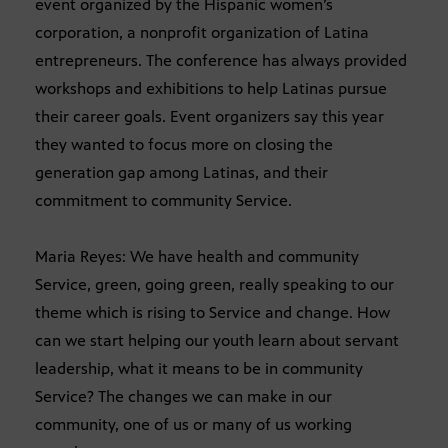
event organized by the Hispanic women’s
corporation, a nonprofit organization of Latina
entrepreneurs. The conference has always provided
workshops and exhibitions to help Latinas pursue
their career goals. Event organizers say this year
they wanted to focus more on closing the
generation gap among Latinas, and their
commitment to community Service.
Maria Reyes: We have health and community
Service, green, going green, really speaking to our
theme which is rising to Service and change. How
can we start helping our youth learn about servant
leadership, what it means to be in community
Service? The changes we can make in our
community, one of us or many of us working