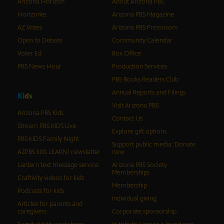
Arizona Horizon
About Arizona PBS
Horizonte
Arizona PBS Magazine
AZ Votes
Arizona PBS Pressroom
Open to Debate
Community Calendar
Voter Ed
Box Office
PBS News Hour
Production Services
PBS Books Readers Club
Annual Reports and Filings
K
i
d
s
Visit Arizona PBS
Arizona PBS Kids
Contact Us
Stream PBS KIDS Live
Explore gift options
PBS KIDS Family Night
Support public media: Donate
AZPBS kids LEARN! newsletter
now
Lantern text message service
Arizona PBS Society
Memberships
Craftivity videos for kids
Membership
Podcasts for kids
Individual giving
Articles for parents and
caregivers
Corporate sponsorship