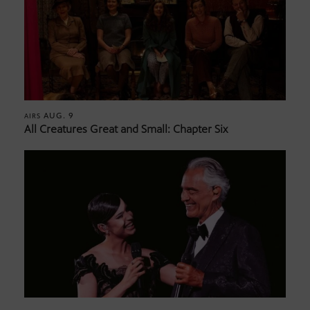
AUG. 9
AIRS
All Creatures Great and Small: Chapter Six