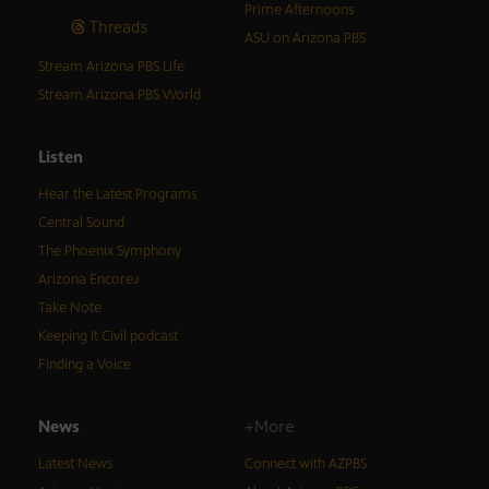
Prime Afternoons
Threads
ASU on Arizona PBS
Stream Arizona PBS Life
Stream Arizona PBS World
Listen
Hear the Latest Programs
Central Sound
The Phoenix Symphony
Arizona Encore♪
Take Note
Keeping It Civil podcast
Finding a Voice
News
+More
Latest News
Connect with AZPBS