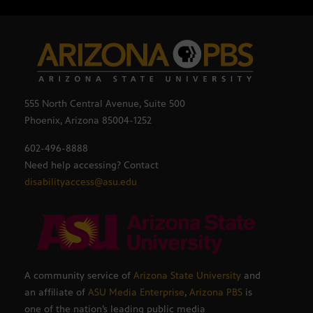
555 North Central Avenue, Suite 500
Phoenix, Arizona 85004-1252
602-496-8888
Need help accessing? Contact
disabilityaccess@asu.edu
A community service of
Arizona State University
and
an affiliate of
ASU Media Enterprise
,
Arizona PBS
is
one of the nation’s leading public media