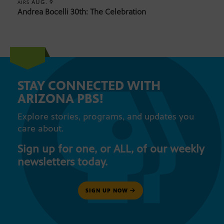
AUG. 9
AIRS
Andrea Bocelli 30th: The Celebration
STAY CONNECTED WITH
ARIZONA PBS!
Explore stories, programs, and updates you
care about.
Sign up for one, or ALL, of our weekly
newsletters today.
SIGN UP NOW