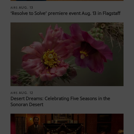
AUG. 13
AIRS
‘Resolve to Solve’ premiere event Aug. 13 in Flagstaff
AUG. 12
AIRS
Desert Dreams: Celebrating Five Seasons in the
Sonoran Desert