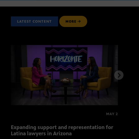
LATEST CONTENT
MORE
MAY 2
Expanding support and representation for
Impa
Latina lawyers in Arizona
sout