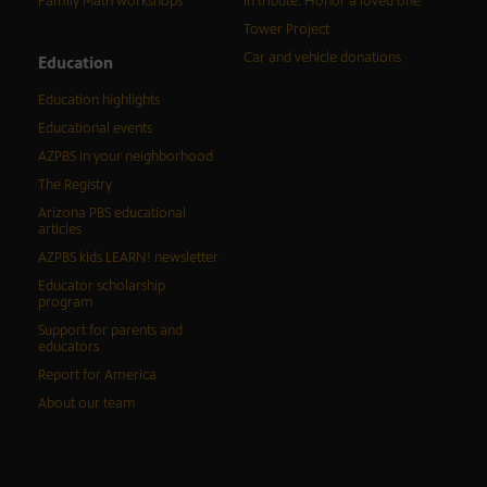
Family Math workshops
In tribute: Honor a loved one
Tower Project
Car and vehicle donations
Education
Education highlights
Educational events
AZPBS in your neighborhood
The Registry
Arizona PBS educational
articles
AZPBS kids LEARN! newsletter
Educator scholarship
program
Support for parents and
educators
Report for America
About our team