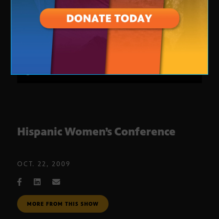
Hispanic Women’s Conference
OCT. 22, 2009
MORE FROM THIS SHOW