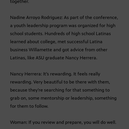
together.
Nadine Arroyo Rodriguez: As part of the conference,
a youth leadership program was organized for high
school students. Hundreds of high school Latinas
learned about college, met successful Latina
business Willamette and got advice from other
Latinas, like ASU graduate Nancy Herrera.
Nancy Herrera: It’s rewarding. It feels really
rewarding. Very beautiful to be there with them,
because they’re searching for that something to
grab on, some mentorship or leadership, something
for them to follow.
Woman: If you review and prepare, you will do well.