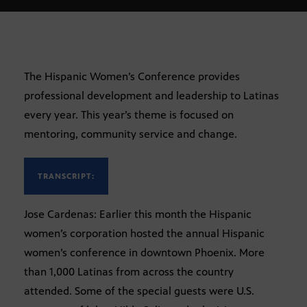
The Hispanic Women’s Conference provides
professional development and leadership to Latinas
every year. This year’s theme is focused on
mentoring, community service and change.
TRANSCRIPT:
Jose Cardenas: Earlier this month the Hispanic
women’s corporation hosted the annual Hispanic
women’s conference in downtown Phoenix. More
than 1,000 Latinas from across the country
attended. Some of the special guests were U.S.