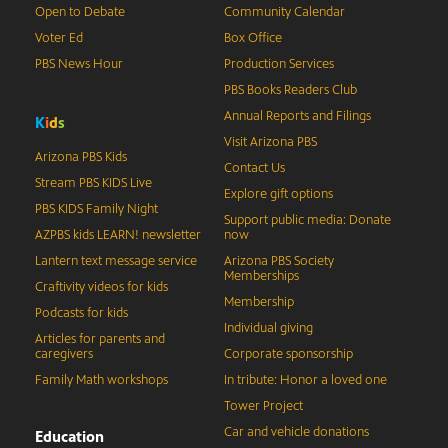
Open to Debate
Community Calendar
Voter Ed
Box Office
PBS News Hour
Production Services
PBS Books Readers Club
Annual Reports and Filings
K
i
d
s
Visit Arizona PBS
Arizona PBS Kids
Contact Us
Stream PBS KIDS Live
Explore gift options
PBS KIDS Family Night
Support public media: Donate
AZPBS kids LEARN! newsletter
now
Lantern text message service
Arizona PBS Society
Memberships
Craftivity videos for kids
Membership
Podcasts for kids
Individual giving
Articles for parents and
caregivers
Corporate sponsorship
Family Math workshops
In tribute: Honor a loved one
Tower Project
Car and vehicle donations
Education