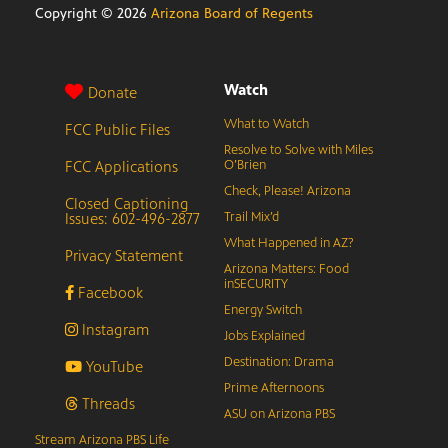
Copyright ©
2026
Arizona Board of Regents
Watch
Donate
What to Watch
FCC Public Files
Resolve to Solve with Miles
FCC Applications
O’Brien
Check, Please! Arizona
Closed Captioning
Issues: 602-496-2877
Trail Mix’d
What Happened in AZ?
Privacy Statement
Arizona Matters: Food
inSECURITY
Facebook
Energy Switch
Instagram
Jobs Explained
Destination: Drama
YouTube
Prime Afternoons
Threads
ASU on Arizona PBS
Stream Arizona PBS Life