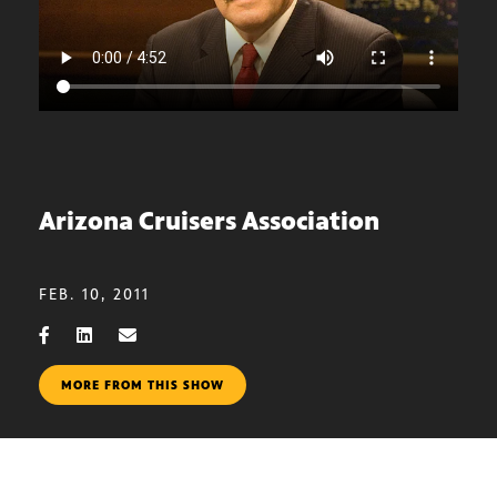
Arizona Cruisers Association
FEB. 10, 2011
MORE FROM THIS SHOW