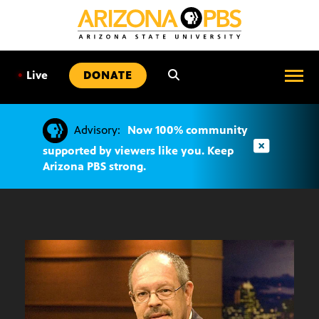
SKIP
TO
CONTENT
•
Live
DONATE
Advisory:
Now 100% community
supported by viewers like you. Keep
Arizona PBS strong.