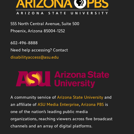
555 North Central Avenue, Suite 500
Phoenix, Arizona 85004-1252
602-496-8888
Need help accessing? Contact
disabilityaccess@asu.edu
A community service of
Arizona State University
and
an affiliate of
ASU Media Enterprise
,
Arizona PBS
is
one of the nation’s leading public media
organizations, reaching viewers across five broadcast
channels and an array of digital platforms.