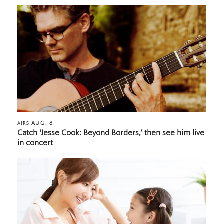
AUG. 8
AIRS
Catch ‘Jesse Cook: Beyond Borders,’ then see him live
in concert