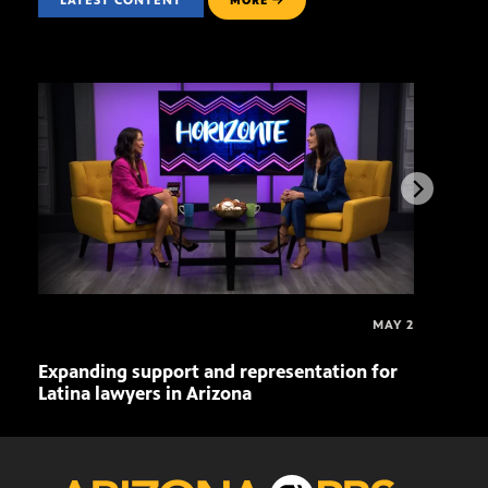
LATEST CONTENT
MORE
MAY 2
Expanding support and representation for
Impa
Latina lawyers in Arizona
sout