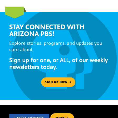
STAY CONNECTED WITH
ARIZONA PBS!
Explore stories, programs, and updates you
care about.
Sign up for one, or ALL, of our weekly
newsletters today.
SIGN UP NOW