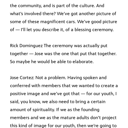
the community, and is part of the culture. And
what’s involved there? We’ve got another picture of
some of these magnificent cars. We’ve good picture
of — I’ll let you describe it, of a blessing ceremony.
Rick Dominguez The ceremony was actually put
together — Jose was the one that put that together.
So maybe he would be able to elaborate.
Jose Cortez: Not a problem. Having spoken and
conferred with members that we wanted to create a
positive image and we’ve got that — for our youth, I
said, you know, we also need to bring a certain
amount of spirituality. If we as the founding
members and we as the mature adults don’t project
this kind of image for our youth, then we’re going to