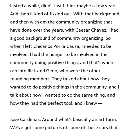
lasted a while, didn’t last I think maybe a few years.
And then it kind of fizzled out. With that background
and then with am the community organizing that I
have done over the years, with Caesar Chavez, I had
a good background of community organizing. So
when I left Chicanos Por la Causa, I needed to be
involved, I had the hunger to be involved in the
community doing positive things, and that’s when I
ran into Rick and Geno, who were the other
founding members. They talked about how they
wanted to do positive things in the community, and I
talk about how I wanted to do the same thing, and
how they had the perfect tool, and I knew —
Jose Cardenas: Around what’s basically an art form.
We’ve got some pictures of some of these cars that