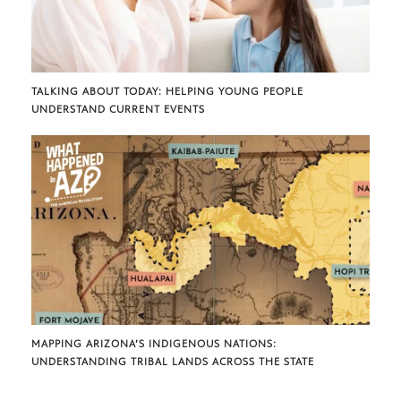
TALKING ABOUT TODAY: HELPING YOUNG PEOPLE
UNDERSTAND CURRENT EVENTS
MAPPING ARIZONA’S INDIGENOUS NATIONS:
UNDERSTANDING TRIBAL LANDS ACROSS THE STATE