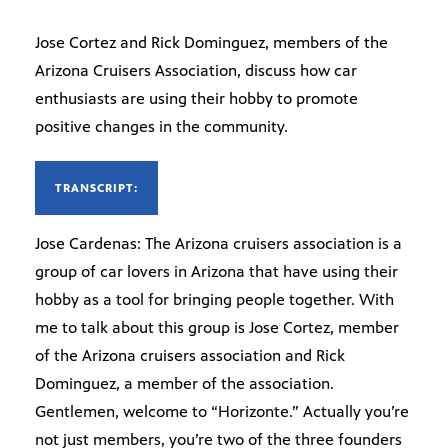
Jose Cortez and Rick Dominguez, members of the
Arizona Cruisers Association, discuss how car
enthusiasts are using their hobby to promote
positive changes in the community.
TRANSCRIPT:
Jose Cardenas: The Arizona cruisers association is a
group of car lovers in Arizona that have using their
hobby as a tool for bringing people together. With
me to talk about this group is Jose Cortez, member
of the Arizona cruisers association and Rick
Dominguez, a member of the association.
Gentlemen, welcome to “Horizonte.” Actually you’re
not just members, you’re two of the three founders