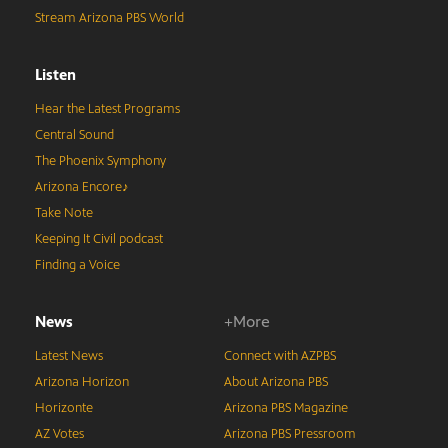
Stream Arizona PBS World
Listen
Hear the Latest Programs
Central Sound
The Phoenix Symphony
Arizona Encore♪
Take Note
Keeping It Civil podcast
Finding a Voice
News
+More
Latest News
Connect with AZPBS
Arizona Horizon
About Arizona PBS
Horizonte
Arizona PBS Magazine
AZ Votes
Arizona PBS Pressroom