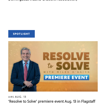
SPOTLIGHT
AUG. 13
AIRS
‘Resolve to Solve’ premiere event Aug. 13 in Flagstaff