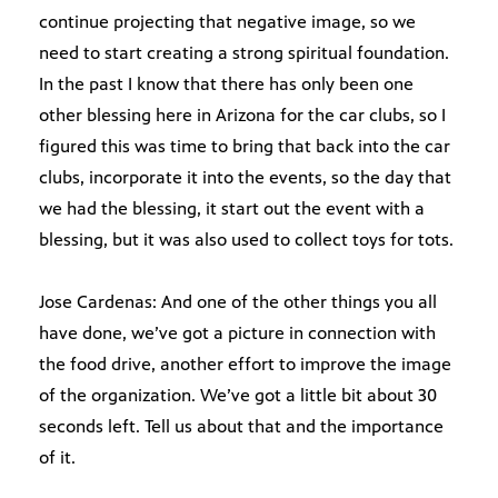
continue projecting that negative image, so we
need to start creating a strong spiritual foundation.
In the past I know that there has only been one
other blessing here in Arizona for the car clubs, so I
figured this was time to bring that back into the car
clubs, incorporate it into the events, so the day that
we had the blessing, it start out the event with a
blessing, but it was also used to collect toys for tots.
Jose Cardenas: And one of the other things you all
have done, we’ve got a picture in connection with
the food drive, another effort to improve the image
of the organization. We’ve got a little bit about 30
seconds left. Tell us about that and the importance
of it.