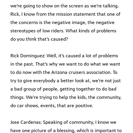
we’re going to show on the screen as we’re talking.
Rick, I know from the mission statement that one of
the concerns is the negative image, the negative
stereotypes of low riders. What kinds of problems
do you think that’s caused?
Rick Dominguez: Well, it’s caused a lot of problems
in the past. That’s why we want to do what we want
to do now with the Arizona cruisers association. To
try to give everybody a better look at, we’re not just
a bad group of people, getting together to do bad
things. We’re trying to help the kids, the community,
do car shows, events, that are positive.
Jose Cardenas: Speaking of community, I know we
have one picture of a blessing, which is important to