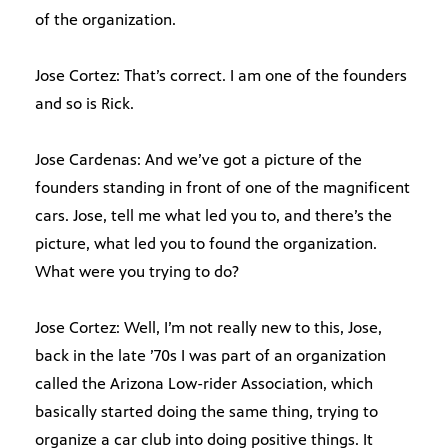
of the organization.
Jose Cortez: That’s correct. I am one of the founders
and so is Rick.
Jose Cardenas: And we’ve got a picture of the
founders standing in front of one of the magnificent
cars. Jose, tell me what led you to, and there’s the
picture, what led you to found the organization.
What were you trying to do?
Jose Cortez: Well, I’m not really new to this, Jose,
back in the late ’70s I was part of an organization
called the Arizona Low-rider Association, which
basically started doing the same thing, trying to
organize a car club into doing positive things. It