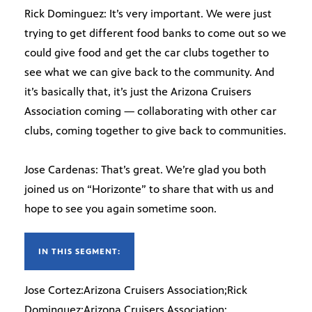
Rick Dominguez: It’s very important. We were just
trying to get different food banks to come out so we
could give food and get the car clubs together to
see what we can give back to the community. And
it’s basically that, it’s just the Arizona Cruisers
Association coming — collaborating with other car
clubs, coming together to give back to communities.
Jose Cardenas: That’s great. We’re glad you both
joined us on “Horizonte” to share that with us and
hope to see you again sometime soon.
IN THIS SEGMENT:
Jose Cortez:Arizona Cruisers Association;Rick
Dominguez:Arizona Cruisers Association;