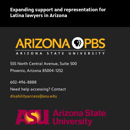
Expanding support and representation for
Impa
Latina lawyers in Arizona
sout
555 North Central Avenue, Suite 500
Phoenix, Arizona 85004-1252
602-496-8888
Need help accessing? Contact
disabilityaccess@asu.edu