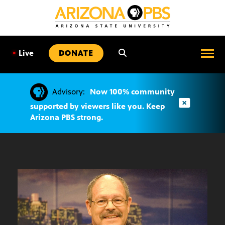
SKIP
TO
CONTENT
•
Live
DONATE
Advisory:
Now 100% community
supported by viewers like you. Keep
Arizona PBS strong.