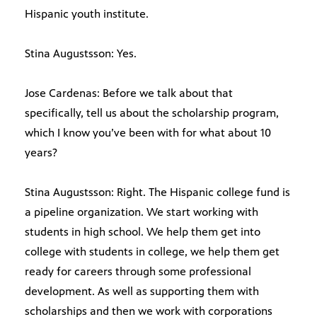
Hispanic youth institute.
Stina Augustsson: Yes.
Jose Cardenas: Before we talk about that
specifically, tell us about the scholarship program,
which I know you’ve been with for what about 10
years?
Stina Augustsson: Right. The Hispanic college fund is
a pipeline organization. We start working with
students in high school. We help them get into
college with students in college, we help them get
ready for careers through some professional
development. As well as supporting them with
scholarships and then we work with corporations