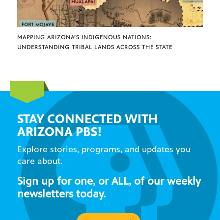
MAPPING ARIZONA’S INDIGENOUS NATIONS:
UNDERSTANDING TRIBAL LANDS ACROSS THE STATE
STAY CONNECTED WITH
ARIZONA PBS!
Explore stories, programs, and updates you
care about.
Sign up for one, or ALL, of our weekly
newsletters today.