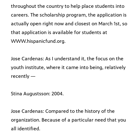
throughout the country to help place students into
careers. The scholarship program, the application is
actually open right now and closest on March 1st, so
that application is available for students at
WWW.hispanicfund.org.
Jose Cardenas: As I understand it, the focus on the
youth institute, where it came into being, relatively
recently —
Stina Augustsson: 2004.
Jose Cardenas: Compared to the history of the
organization. Because of a particular need that you
all identified.