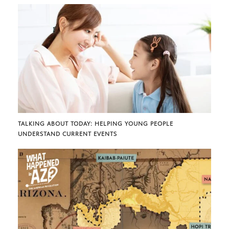
TALKING ABOUT TODAY: HELPING YOUNG PEOPLE
UNDERSTAND CURRENT EVENTS