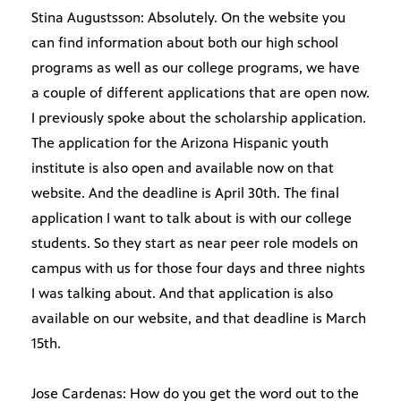
Stina Augustsson: Absolutely. On the website you
can find information about both our high school
programs as well as our college programs, we have
a couple of different applications that are open now.
I previously spoke about the scholarship application.
The application for the Arizona Hispanic youth
institute is also open and available now on that
website. And the deadline is April 30th. The final
application I want to talk about is with our college
students. So they start as near peer role models on
campus with us for those four days and three nights
I was talking about. And that application is also
available on our website, and that deadline is March
15th.
Jose Cardenas: How do you get the word out to the