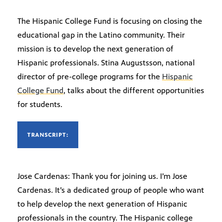
The Hispanic College Fund is focusing on closing the
educational gap in the Latino community. Their
mission is to develop the next generation of
Hispanic professionals. Stina Augustsson, national
director of pre-college programs for the
Hispanic
College Fund
, talks about the different opportunities
for students.
TRANSCRIPT:
Jose Cardenas: Thank you for joining us. I’m Jose
Cardenas. It’s a dedicated group of people who want
to help develop the next generation of Hispanic
professionals in the country. The Hispanic college