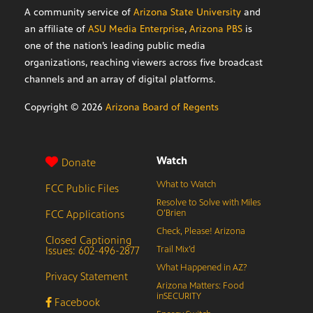
A community service of
Arizona State University
and
an affiliate of
ASU Media Enterprise
,
Arizona PBS
is
one of the nation’s leading public media
organizations, reaching viewers across five broadcast
channels and an array of digital platforms.
Copyright ©
2026
Arizona Board of Regents
Watch
Donate
What to Watch
FCC Public Files
Resolve to Solve with Miles
FCC Applications
O’Brien
Check, Please! Arizona
Closed Captioning
Issues: 602-496-2877
Trail Mix’d
What Happened in AZ?
Privacy Statement
Arizona Matters: Food
inSECURITY
Facebook