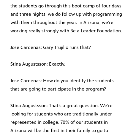
the students go through this boot camp of four days
and three nights, we do follow up with programming
with them throughout the year. In Arizona, we’re
working really strongly with Be a Leader Foundation.
Jose Cardenas: Gary Trujillo runs that?
Stina Augustsson: Exactly.
Jose Cardenas: How do you identify the students
that are going to participate in the program?
Stina Augustsson: That’s a great question. We’re
looking for students who are traditionally under
represented in college. 70% of our students in
Arizona will be the first in their family to go to