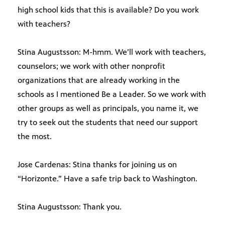
high school kids that this is available? Do you work
with teachers?
Stina Augustsson: M-hmm. We’ll work with teachers,
counselors; we work with other nonprofit
organizations that are already working in the
schools as I mentioned Be a Leader. So we work with
other groups as well as principals, you name it, we
try to seek out the students that need our support
the most.
Jose Cardenas: Stina thanks for joining us on
“Horizonte.” Have a safe trip back to Washington.
Stina Augustsson: Thank you.