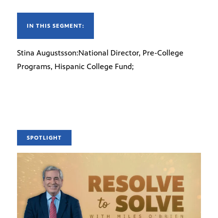
IN THIS SEGMENT:
Stina Augustsson:National Director, Pre-College
Programs, Hispanic College Fund;
SPOTLIGHT