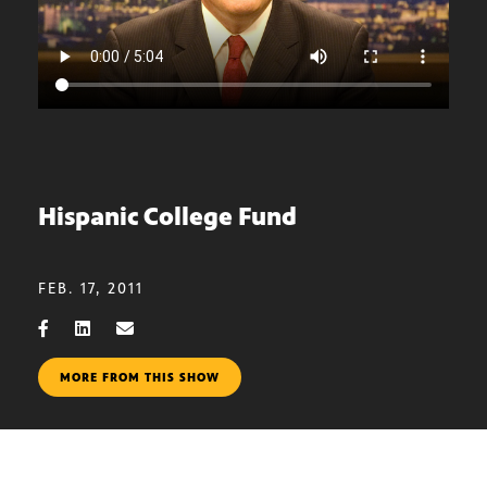
Hispanic College Fund
FEB. 17, 2011
MORE FROM THIS SHOW