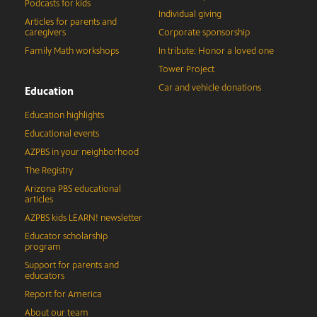
Podcasts for kids
Individual giving
Articles for parents and
caregivers
Corporate sponsorship
Family Math workshops
In tribute: Honor a loved one
Tower Project
Car and vehicle donations
Education
Education highlights
Educational events
AZPBS in your neighborhood
The Registry
Arizona PBS educational
articles
AZPBS kids LEARN! newsletter
Educator scholarship
program
Support for parents and
educators
Report for America
About our team