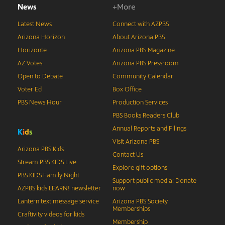
News
+More
Latest News
Connect with AZPBS
Arizona Horizon
About Arizona PBS
Horizonte
Arizona PBS Magazine
AZ Votes
Arizona PBS Pressroom
Open to Debate
Community Calendar
Voter Ed
Box Office
PBS News Hour
Production Services
PBS Books Readers Club
Annual Reports and Filings
K
i
d
s
Visit Arizona PBS
Arizona PBS Kids
Contact Us
Stream PBS KIDS Live
Explore gift options
PBS KIDS Family Night
Support public media: Donate
AZPBS kids LEARN! newsletter
now
Lantern text message service
Arizona PBS Society
Memberships
Craftivity videos for kids
Membership