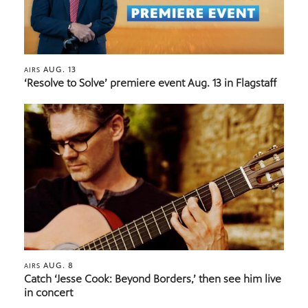
AUG. 13
AIRS
‘Resolve to Solve’ premiere event Aug. 13 in Flagstaff
AUG. 8
AIRS
Catch ‘Jesse Cook: Beyond Borders,’ then see him live
in concert