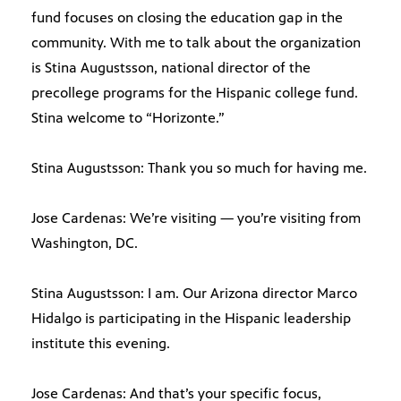
fund focuses on closing the education gap in the
community. With me to talk about the organization
is Stina Augustsson, national director of the
precollege programs for the Hispanic college fund.
Stina welcome to “Horizonte.”
Stina Augustsson: Thank you so much for having me.
Jose Cardenas: We’re visiting — you’re visiting from
Washington, DC.
Stina Augustsson: I am. Our Arizona director Marco
Hidalgo is participating in the Hispanic leadership
institute this evening.
Jose Cardenas: And that’s your specific focus,