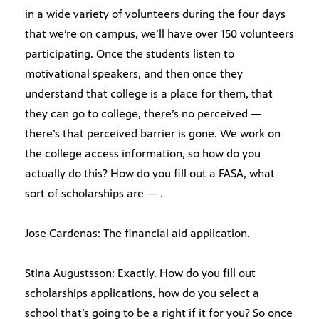
in a wide variety of volunteers during the four days
that we’re on campus, we’ll have over 150 volunteers
participating. Once the students listen to
motivational speakers, and then once they
understand that college is a place for them, that
they can go to college, there’s no perceived —
there’s that perceived barrier is gone. We work on
the college access information, so how do you
actually do this? How do you fill out a FASA, what
sort of scholarships are — .
Jose Cardenas: The financial aid application.
Stina Augustsson: Exactly. How do you fill out
scholarships applications, how do you select a
school that’s going to be a right if it for you? So once