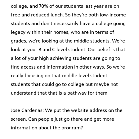
college, and 70% of our students last year are on
free and reduced lunch. So they’re both low-income
students and don’t necessarily have a college going
legacy within their homes, who are in terms of
grades, we’re looking at the middle students. We’re
look at your B and C level student. Our belief is that
a lot of your high achieving students are going to
find access and information in other ways. So we’re
really focusing on that middle level student,
students that could go to college but maybe not
understand that that is a pathway for them.
Jose Cardenas: We put the website address on the
screen. Can people just go there and get more
information about the program?