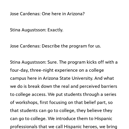
Jose Cardenas: One here in Arizona?
Stina Augustsson: Exactly.
Jose Cardenas: Describe the program for us.
Stina Augustsson: Sure. The program kicks off with a
four-day, three-night experience on a college
campus here in Arizona State University. And what
we do is break down the real and perceived barriers
to college access. We put students through a series
of workshops, first focusing on that belief part, so
that students can go to college, they believe they
can go to college. We introduce them to Hispanic
professionals that we call Hispanic heroes, we bring