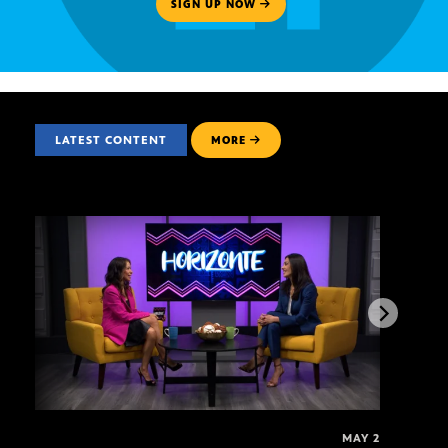
SIGN UP NOW
LATEST CONTENT
MORE
MAY 2