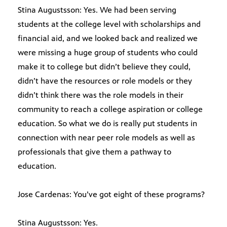
Stina Augustsson: Yes. We had been serving
students at the college level with scholarships and
financial aid, and we looked back and realized we
were missing a huge group of students who could
make it to college but didn’t believe they could,
didn’t have the resources or role models or they
didn’t think there was the role models in their
community to reach a college aspiration or college
education. So what we do is really put students in
connection with near peer role models as well as
professionals that give them a pathway to
education.
Jose Cardenas: You’ve got eight of these programs?
Stina Augustsson: Yes.