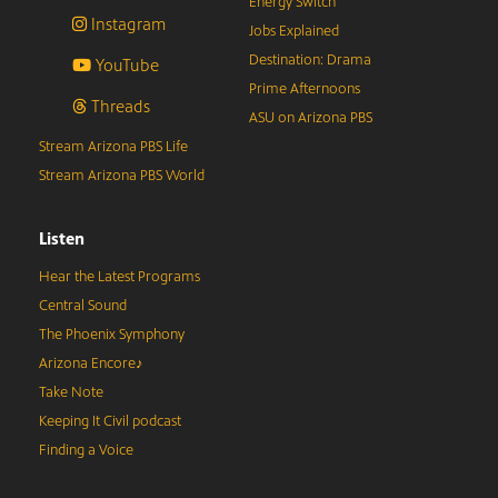
Energy Switch
Instagram
Jobs Explained
Destination: Drama
YouTube
Prime Afternoons
Threads
ASU on Arizona PBS
Stream Arizona PBS Life
Stream Arizona PBS World
Listen
Hear the Latest Programs
Central Sound
The Phoenix Symphony
Arizona Encore♪
Take Note
Keeping It Civil podcast
Finding a Voice