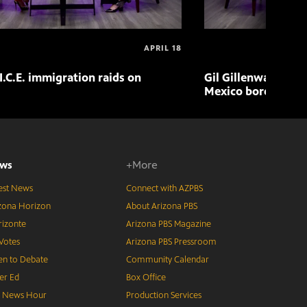
APRIL 18
I.C.E. immigration raids on
Gil Gillenwater exp
Mexico border in 
ws
+More
est News
Connect with AZPBS
zona Horizon
About Arizona PBS
izonte
Arizona PBS Magazine
Votes
Arizona PBS Pressroom
n to Debate
Community Calendar
er Ed
Box Office
S News Hour
Production Services