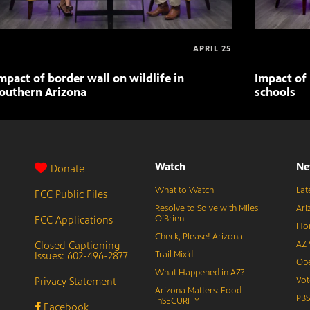
APRIL 25
mpact of border wall on wildlife in
Impact of 
outhern Arizona
schools
Watch
Ne
Donate
What to Watch
Lat
FCC Public Files
Resolve to Solve with Miles
Ari
FCC Applications
O’Brien
Hor
Check, Please! Arizona
Closed Captioning
AZ 
Issues: 602-496-2877
Trail Mix’d
Ope
What Happened in AZ?
Privacy Statement
Vot
Arizona Matters: Food
PB
inSECURITY
Facebook