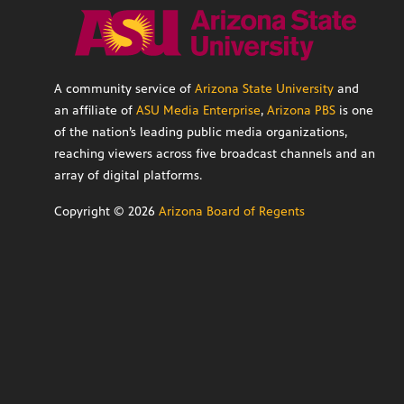
A community service of
Arizona State University
and
an affiliate of
ASU Media Enterprise
,
Arizona PBS
is one
of the nation’s leading public media organizations,
reaching viewers across five broadcast channels and an
array of digital platforms.
Copyright ©
2026
Arizona Board of Regents