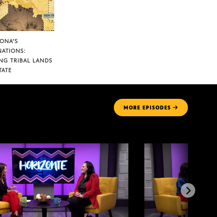
ZONA’S
NATIONS:
NG TRIBAL LANDS
TATE
MORE
EPISODES