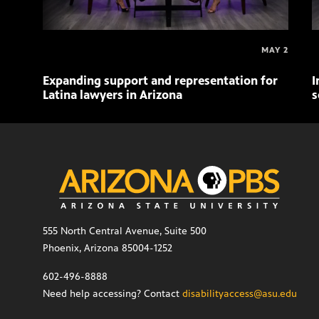
MAY 2
Expanding support and representation for
I
Latina lawyers in Arizona
s
555 North Central Avenue, Suite 500
Phoenix, Arizona 85004-1252
602-496-8888
Need help accessing? Contact
disabilityaccess@asu.edu