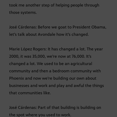
took me another step of helping people through
those systems.
José Cárdenas: Before we goat to President Obama,
let’s talk about Avondale how it’s changed.
Marie López Rogers: It has changed a lot. The year
2000, it was 35,000, we’re now at 76,000. It’s
changed a lot. We used to be an agricultural
community and then a bedroom community with
Phoenix and now we’re building our own about
businesses and work and play and awful the things
that communities like.
José Cárdenas: Part of that building is building on
the spot where you used to work.