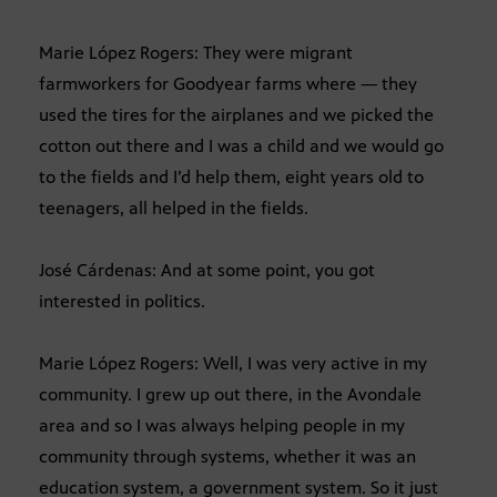
Marie López Rogers: They were migrant
farmworkers for Goodyear farms where — they
used the tires for the airplanes and we picked the
cotton out there and I was a child and we would go
to the fields and I’d help them, eight years old to
teenagers, all helped in the fields.
José Cárdenas: And at some point, you got
interested in politics.
Marie López Rogers: Well, I was very active in my
community. I grew up out there, in the Avondale
area and so I was always helping people in my
community through systems, whether it was an
education system, a government system. So it just