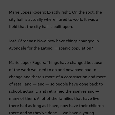
Marie López Rogers: Exactly right. On the spot, the
city hall is actually where I used to work. It was a
field that the city hall is built upon.
José Cárdenas: Now, how have things changed in
Avondale for the Latino, Hispanic population?
Marie López Rogers: Things have changed because
of the work we used to do and now have had to
change and there’s more of a construction and more
of retail and — and — so people have gone back to
school, actually, and retrained themselves and —
many of them. A lot of the families that have live
there had as long as I have, now have their children
there and so they’ve done — we have a young