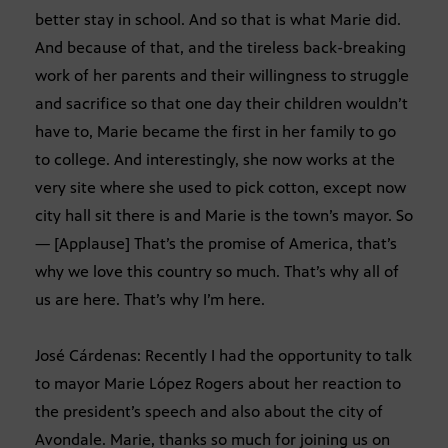
better stay in school. And so that is what Marie did.
And because of that, and the tireless back-breaking
work of her parents and their willingness to struggle
and sacrifice so that one day their children wouldn’t
have to, Marie became the first in her family to go
to college. And interestingly, she now works at the
very site where she used to pick cotton, except now
city hall sit there is and Marie is the town’s mayor. So
— [Applause] That’s the promise of America, that’s
why we love this country so much. That’s why all of
us are here. That’s why I’m here.
José Cárdenas: Recently I had the opportunity to talk
to mayor Marie López Rogers about her reaction to
the president’s speech and also about the city of
Avondale. Marie, thanks so much for joining us on