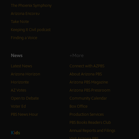
The Phoenix Symphony
Arizona Encore♪
Take Note
Keeping It Civil podcast
Finding a Voice
News
+More
Latest News
Connect with AZPBS
Arizona Horizon
About Arizona PBS
Horizonte
Arizona PBS Magazine
AZ Votes
Arizona PBS Pressroom
Open to Debate
Community Calendar
Voter Ed
Box Office
PBS News Hour
Production Services
PBS Books Readers Club
Annual Reports and Filings
K
i
d
s
Visit Arizona PBS