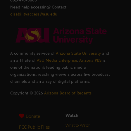
602-496-8888
Need help accessing? Contact
disabilityaccess@asu.edu
A community service of
Arizona State University
and
an affiliate of
ASU Media Enterprise
,
Arizona PBS
is
one of the nation’s leading public media
organizations, reaching viewers across five broadcast
channels and an array of digital platforms.
Copyright ©
2026
Arizona Board of Regents
Watch
Donate
What to Watch
FCC Public Files