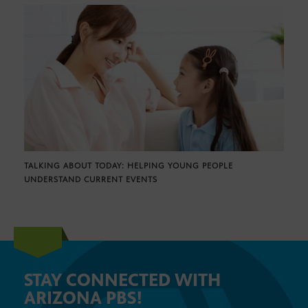
TALKING ABOUT TODAY: HELPING YOUNG PEOPLE
UNDERSTAND CURRENT EVENTS
STAY CONNECTED WITH
ARIZONA PBS!