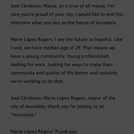
José Cárdenas: Mayor, as is true of all mayor, I’m
sure you’re proud of your city. I would like to end this
interview what you see as the future of Avondale.
Marie López Rogers: I see the future as hopeful. Like
I said, we have median age of 29. That means we
have a young community. Young professionals
looking for work, looking for ways to make their
community and quality of life better and certainly
we’re working to do that.
José Cárdenas: Marie López Rogers, mayor of the
city of Avondale, thank you for joining us on
“Horizonte.”
Marie López Rogers: Thank you.