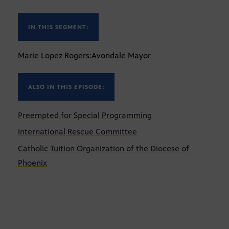
IN THIS SEGMENT:
Marie Lopez Rogers:Avondale Mayor
ALSO IN THIS EPISODE:
Preempted for Special Programming
International Rescue Committee
Catholic Tuition Organization of the Diocese of
Phoenix