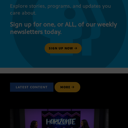
Explore stories, programs, and updates you
care about.
Sign up for one, or ALL, of our weekly
newsletters today.
SIGN UP NOW
LATEST CONTENT
MORE