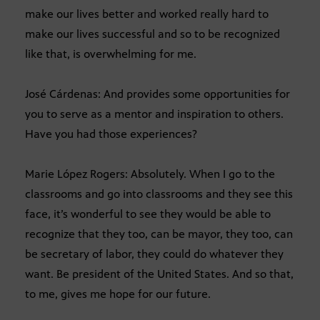
make our lives better and worked really hard to
make our lives successful and so to be recognized
like that, is overwhelming for me.
José Cárdenas: And provides some opportunities for
you to serve as a mentor and inspiration to others.
Have you had those experiences?
Marie López Rogers: Absolutely. When I go to the
classrooms and go into classrooms and they see this
face, it’s wonderful to see they would be able to
recognize that they too, can be mayor, they too, can
be secretary of labor, they could do whatever they
want. Be president of the United States. And so that,
to me, gives me hope for our future.