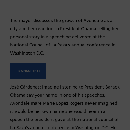
The mayor discusses the growth of Avondale as a
city and her reaction to President Obama telling her
personal story in a speech he delivered at the
National Council of La Raza’s annual conference in
Washington D.C.
TRANSCRIPT:
José Cárdenas: Imagine listening to President Barack
Obama say your name in one of his speeches.
Avondale mare Marie López Rogers never imagined
it would be her own name she would hear in a
speech the president gave at the national council of
La Raza’s annual conference in Washington D.C. He