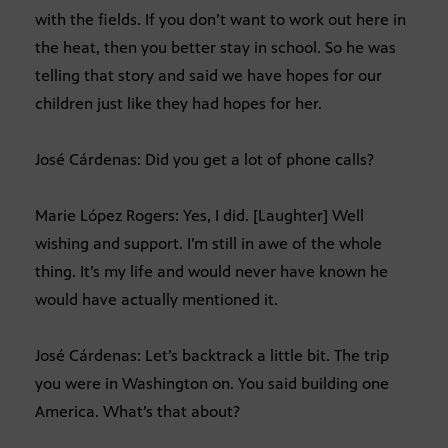
with the fields. If you don’t want to work out here in
the heat, then you better stay in school. So he was
telling that story and said we have hopes for our
children just like they had hopes for her.
José Cárdenas: Did you get a lot of phone calls?
Marie López Rogers: Yes, I did. [Laughter] Well
wishing and support. I’m still in awe of the whole
thing. It’s my life and would never have known he
would have actually mentioned it.
José Cárdenas: Let’s backtrack a little bit. The trip
you were in Washington on. You said building one
America. What’s that about?