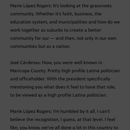
Marie López Rogers: It’s looking at the grassroots
community. Whether it’s faith, business, the
education system, and municipalities and how do we
work together as suburbs to create a better
community for our — and then, not only in our own
communities but as a nation.
José Cárdenas: Now, you were well known in
Maricopa County. Pretty high profile Latina politician
and officeholder. With the president specifically
mentioning you what does it feel to have that role,
to be viewed as a high profile Latina politician.
Marie López Rogers: I’m humbled by it all. I can’t
believe the recognition, I guess, at that level. I feel
like, you know, we’ve all done a lot in this country to