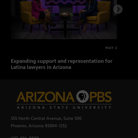
MAY 2
Expanding support and representation for
Impa
Latina lawyers in Arizona
sout
555 North Central Avenue, Suite 500
Phoenix, Arizona 85004-1252