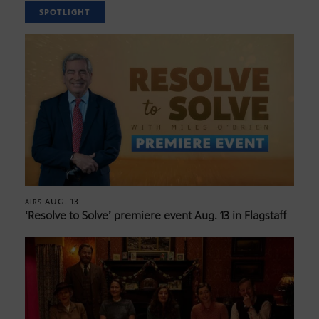
SPOTLIGHT
AUG. 13
AIRS
‘Resolve to Solve’ premiere event Aug. 13 in Flagstaff