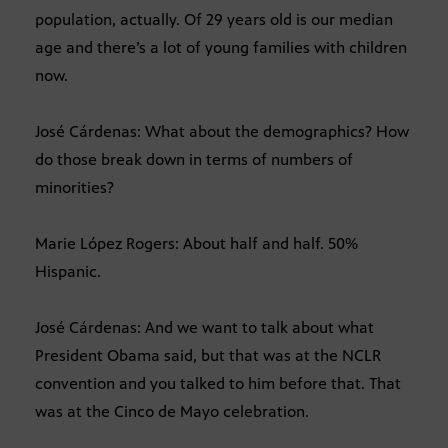
population, actually. Of 29 years old is our median
age and there’s a lot of young families with children
now.
José Cárdenas: What about the demographics? How
do those break down in terms of numbers of
minorities?
Marie López Rogers: About half and half. 50%
Hispanic.
José Cárdenas: And we want to talk about what
President Obama said, but that was at the NCLR
convention and you talked to him before that. That
was at the Cinco de Mayo celebration.