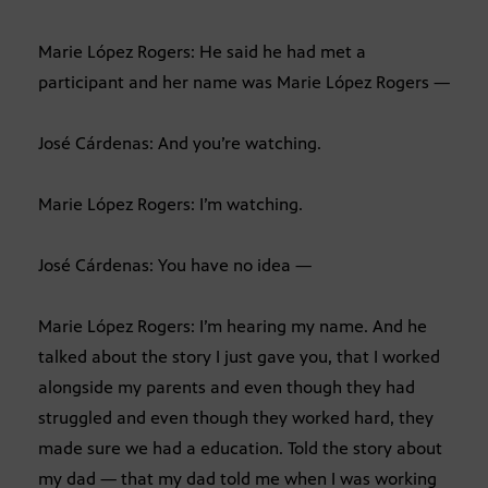
Marie López Rogers: He said he had met a
participant and her name was Marie López Rogers —
José Cárdenas: And you’re watching.
Marie López Rogers: I’m watching.
José Cárdenas: You have no idea —
Marie López Rogers: I’m hearing my name. And he
talked about the story I just gave you, that I worked
alongside my parents and even though they had
struggled and even though they worked hard, they
made sure we had a education. Told the story about
my dad — that my dad told me when I was working