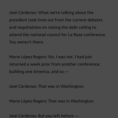
José Cárdenas: What we’re talking about the
president took time out from the current debates
and negotiations on raising the debt ceiling to
attend the national council for La Raza conference.
You weren’t there.
Marie López Rogers: No, I was not. I had just
returned a week prior from another conference,
building one America, and so —
José Cárdenas: That was in Washington.
Marie López Rogers: That was in Washington.
José Cárdenas: But you left before —