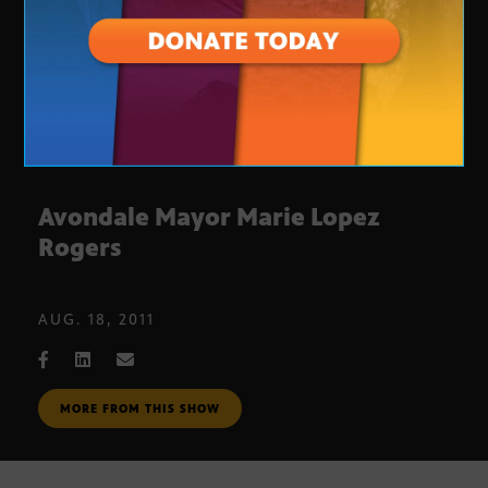
Avondale Mayor Marie Lopez
Rogers
AUG. 18, 2011
MORE FROM THIS SHOW