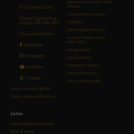
Resolve to Solve with Miles
FCC Applications
O’Brien
Check, Please! Arizona
Closed Captioning
Issues: 602-496-2877
Trail Mix’d
What Happened in AZ?
Privacy Statement
Arizona Matters: Food
inSECURITY
Facebook
Energy Switch
Instagram
Jobs Explained
Destination: Drama
YouTube
Prime Afternoons
Threads
ASU on Arizona PBS
Stream Arizona PBS Life
Stream Arizona PBS World
Listen
Hear the Latest Programs
Central Sound