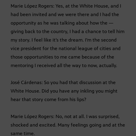
Marie López Rogers: Yes, at the White House, and I
had been invited and we were there and I had the
opportunity as he was talking about how the —
giving back to the country, I had a chance to tell him
my story. I feel like it’s the dream. I’m the second
vice president for the national league of cities and
those opportunities to me came because of the
mentoring I received all the way to now, actually.
José Cárdenas: So you had that discussion at the
White House. Did you have any inkling you might
hear that story come from his lips?
Marie López Rogers: No, not at all. I was surprised,
shocked and excited. Many feelings going and at the
same time.