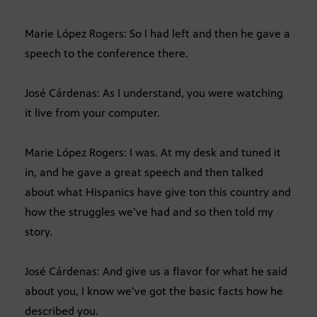
Marie López Rogers: So I had left and then he gave a
speech to the conference there.
José Cárdenas: As I understand, you were watching
it live from your computer.
Marie López Rogers: I was. At my desk and tuned it
in, and he gave a great speech and then talked
about what Hispanics have give ton this country and
how the struggles we’ve had and so then told my
story.
José Cárdenas: And give us a flavor for what he said
about you, I know we’ve got the basic facts how he
described you.