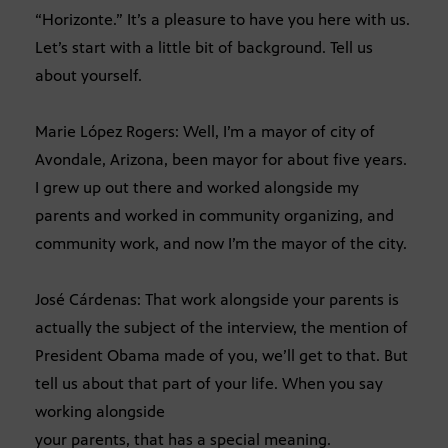
“Horizonte.” It’s a pleasure to have you here with us.
Let’s start with a little bit of background. Tell us
about yourself.
Marie López Rogers: Well, I’m a mayor of city of
Avondale, Arizona, been mayor for about five years.
I grew up out there and worked alongside my
parents and worked in community organizing, and
community work, and now I’m the mayor of the city.
José Cárdenas: That work alongside your parents is
actually the subject of the interview, the mention of
President Obama made of you, we’ll get to that. But
tell us about that part of your life. When you say
working alongside
your parents, that has a special meaning.