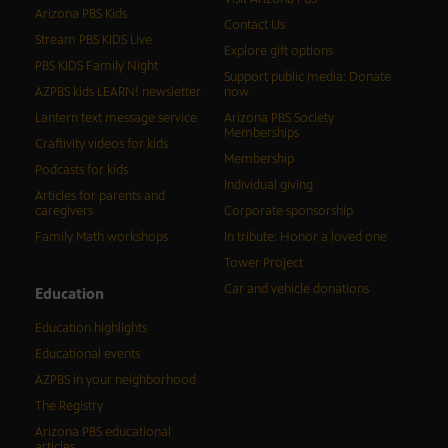
Arizona PBS Kids
Contact Us
Stream PBS KIDS Live
Explore gift options
PBS KIDS Family Night
Support public media: Donate
AZPBS kids LEARN! newsletter
now
Lantern text message service
Arizona PBS Society
Memberships
Craftivity videos for kids
Membership
Podcasts for kids
Individual giving
Articles for parents and
caregivers
Corporate sponsorship
Family Math workshops
In tribute: Honor a loved one
Tower Project
Car and vehicle donations
Education
Education highlights
Educational events
AZPBS in your neighborhood
The Registry
Arizona PBS educational
articles