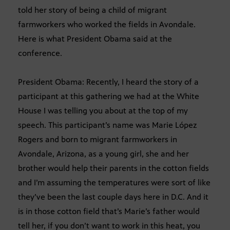
told her story of being a child of migrant
farmworkers who worked the fields in Avondale.
Here is what President Obama said at the
conference.
President Obama: Recently, I heard the story of a
participant at this gathering we had at the White
House I was telling you about at the top of my
speech. This participant’s name was Marie López
Rogers and born to migrant farmworkers in
Avondale, Arizona, as a young girl, she and her
brother would help their parents in the cotton fields
and I’m assuming the temperatures were sort of like
they’ve been the last couple days here in D.C. And it
is in those cotton field that’s Marie’s father would
tell her, if you don’t want to work in this heat, you