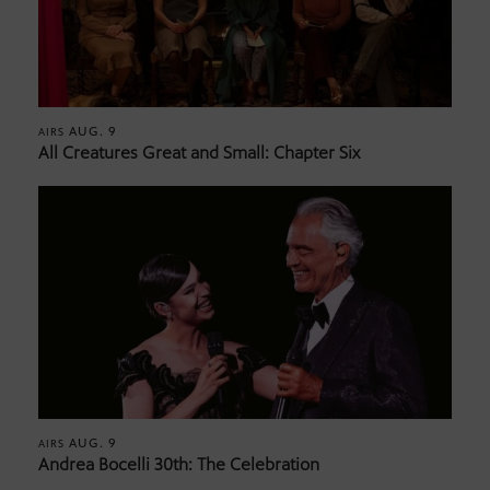
AUG. 9
AIRS
All Creatures Great and Small: Chapter Six
AUG. 9
AIRS
Andrea Bocelli 30th: The Celebration