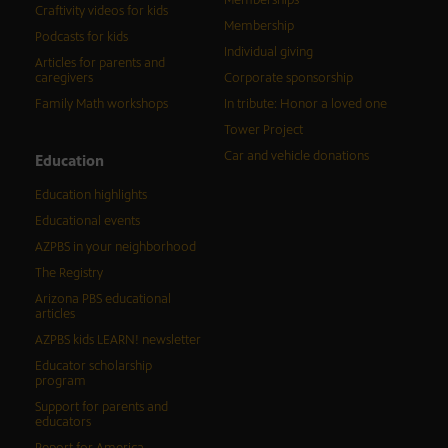
Memberships
Craftivity videos for kids
Membership
Podcasts for kids
Individual giving
Articles for parents and
caregivers
Corporate sponsorship
Family Math workshops
In tribute: Honor a loved one
Tower Project
Car and vehicle donations
Education
Education highlights
Educational events
AZPBS in your neighborhood
The Registry
Arizona PBS educational
articles
AZPBS kids LEARN! newsletter
Educator scholarship
program
Support for parents and
educators