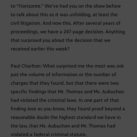
to “Horizonte.” We’ve had you on the show before
to talk about this as it was unfolding, at least the
civil litigation. And now this. After several years of
proceedings, we have a 247-page decision. Anything
that surprised you about the decision that we
received earlier this week?
Paul Charlton: What surprised me the most was not
just the volume of information or the number of
charges that they found, but that there were two
specific findings that Mr. Thomas and Ms. Aubuchon
had violated the criminal laws. In one part of that
finding Jose as you know, they found proof beyond a
reasonable doubt the highest standard we have in
the law, that Ms. Aubuchon and Mr. Thomas had
violated a federal criminal statute.