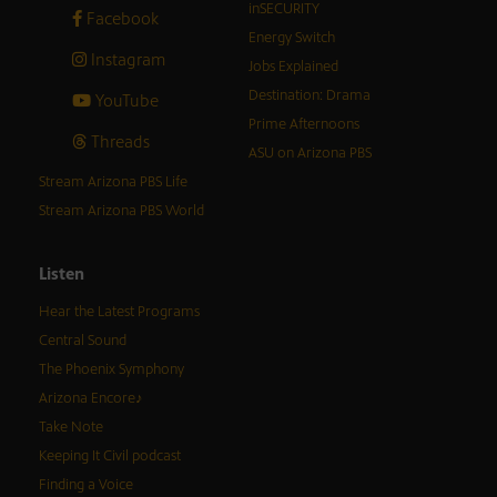
inSECURITY
Facebook
Energy Switch
Instagram
Jobs Explained
Destination: Drama
YouTube
Prime Afternoons
Threads
ASU on Arizona PBS
Stream Arizona PBS Life
Stream Arizona PBS World
Listen
Hear the Latest Programs
Central Sound
The Phoenix Symphony
Arizona Encore♪
Take Note
Keeping It Civil podcast
Finding a Voice