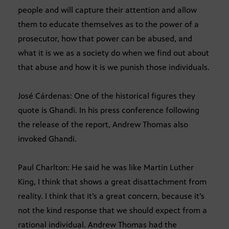
people and will capture their attention and allow
them to educate themselves as to the power of a
prosecutor, how that power can be abused, and
what it is we as a society do when we find out about
that abuse and how it is we punish those individuals.
José Cárdenas: One of the historical figures they
quote is Ghandi. In his press conference following
the release of the report, Andrew Thomas also
invoked Ghandi.
Paul Charlton: He said he was like Martin Luther
King, I think that shows a great disattachment from
reality. I think that it’s a great concern, because it’s
not the kind response that we should expect from a
rational individual. Andrew Thomas had the