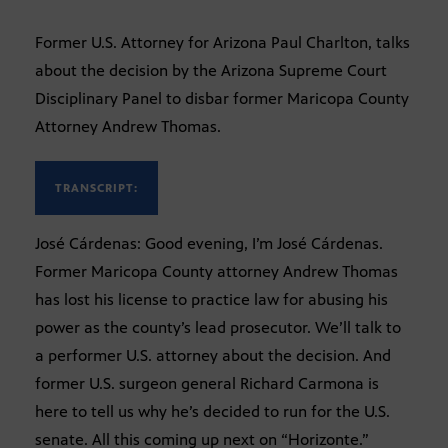
Former U.S. Attorney for Arizona Paul Charlton, talks
about the decision by the Arizona Supreme Court
Disciplinary Panel to disbar former Maricopa County
Attorney Andrew Thomas.
TRANSCRIPT:
José Cárdenas: Good evening, I’m José Cárdenas.
Former Maricopa County attorney Andrew Thomas
has lost his license to practice law for abusing his
power as the county’s lead prosecutor. We’ll talk to
a performer U.S. attorney about the decision. And
former U.S. surgeon general Richard Carmona is
here to tell us why he’s decided to run for the U.S.
senate. All this coming up next on “Horizonte.”