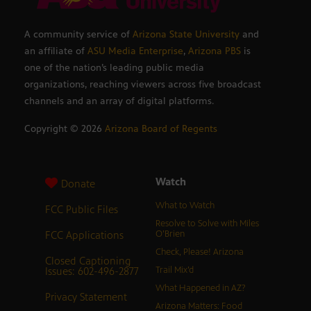
A community service of
Arizona State University
and
an affiliate of
ASU Media Enterprise
,
Arizona PBS
is
one of the nation’s leading public media
organizations, reaching viewers across five broadcast
channels and an array of digital platforms.
Copyright ©
2026
Arizona Board of Regents
Watch
Donate
What to Watch
FCC Public Files
Resolve to Solve with Miles
FCC Applications
O’Brien
Check, Please! Arizona
Closed Captioning
Issues: 602-496-2877
Trail Mix’d
What Happened in AZ?
Privacy Statement
Arizona Matters: Food