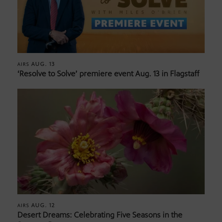
AUG. 13
AIRS
‘Resolve to Solve’ premiere event Aug. 13 in Flagstaff
AUG. 12
AIRS
Desert Dreams: Celebrating Five Seasons in the