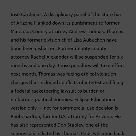
José Cárdenas: A disciplinary panel of the state bar
of Arizona Hanked down its punishment to former
Maricopa County attorney Andrew Thomas. Thomas
and his former division chief Lisa Aubuchon have
bone been disbarred. Former deputy county
attorney Rachel Alexander will be suspended for six
months and one day. Those penalties will take effect
next month. Thomas was facing ethical violation
charges that included conflicts of interest and filing
a federal racketeering lawsuit to burden or
embarrass political enemies. Eclipse Educational
version only — not for commercial use decision is
Paul Charlton, former U.S. attorney for Arizona. He
has also represented Don Stapley, one of the
supervisors indicted by Thomas. Paul, welcome back