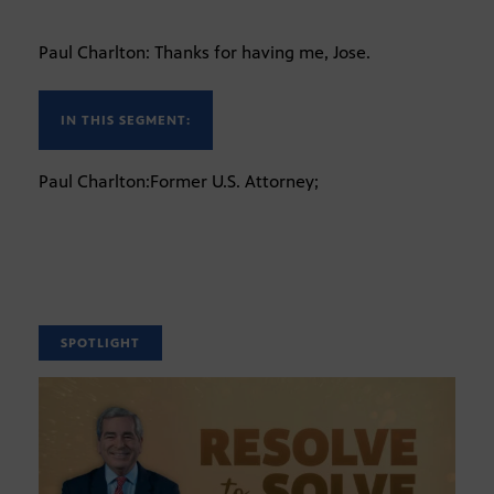
Paul Charlton: Thanks for having me, Jose.
IN THIS SEGMENT:
Paul Charlton:Former U.S. Attorney;
SPOTLIGHT