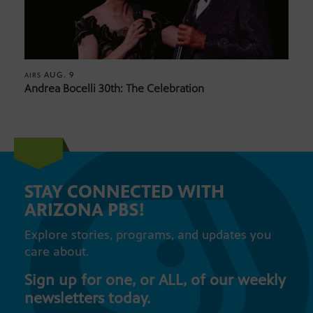
AUG. 9
AIRS
Andrea Bocelli 30th: The Celebration
STAY CONNECTED WITH
ARIZONA PBS!
Explore stories, programs, and updates you
care about.
Sign up for one, or ALL, of our weekly
newsletters today.