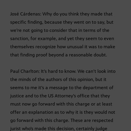
José Cárdenas: Why do you think they made that
specific finding, because they went on to say, but
we’re not going to consider that in terms of the
sanction, for example, and yet they seem to even
themselves recognize how unusual it was to make
that finding proof beyond a reasonable doubt.
Paul Charlton: It’s hard to know. We can’t look into
the minds of the authors of this opinion, but it
seems to me it’s a message to the department of
justice and to the US Attorney’s office that they
must now go forward with this charge or at least
offer an explanation as to why it is they would not
go forward with this charge. These are respected
jurist who’s made this decision, certainly judge