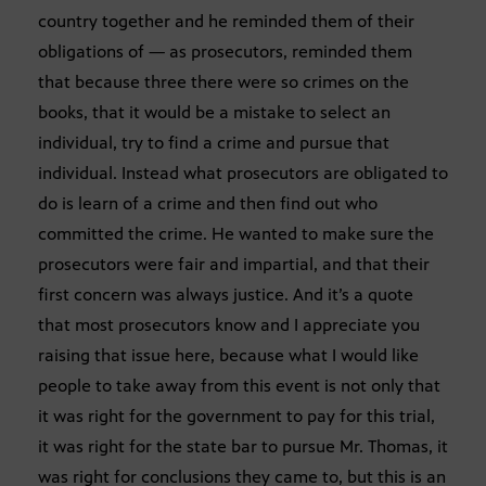
country together and he reminded them of their
obligations of — as prosecutors, reminded them
that because three there were so crimes on the
books, that it would be a mistake to select an
individual, try to find a crime and pursue that
individual. Instead what prosecutors are obligated to
do is learn of a crime and then find out who
committed the crime. He wanted to make sure the
prosecutors were fair and impartial, and that their
first concern was always justice. And it’s a quote
that most prosecutors know and I appreciate you
raising that issue here, because what I would like
people to take away from this event is not only that
it was right for the government to pay for this trial,
it was right for the state bar to pursue Mr. Thomas, it
was right for conclusions they came to, but this is an