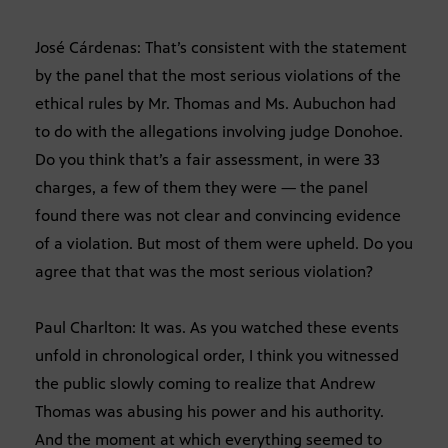
José Cárdenas: That’s consistent with the statement
by the panel that the most serious violations of the
ethical rules by Mr. Thomas and Ms. Aubuchon had
to do with the allegations involving judge Donohoe.
Do you think that’s a fair assessment, in were 33
charges, a few of them they were — the panel
found there was not clear and convincing evidence
of a violation. But most of them were upheld. Do you
agree that that was the most serious violation?
Paul Charlton: It was. As you watched these events
unfold in chronological order, I think you witnessed
the public slowly coming to realize that Andrew
Thomas was abusing his power and his authority.
And the moment at which everything seemed to