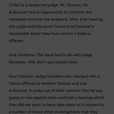
O’Neil is a respected judge, Mr. Thomas, Ms.
Aubuchon had an opportunity to confront the
witnesses and test the evidence. After that hearing,
this judge and this panel found proof beyond a
reasonable doubt they had commit a federal
offense.
José Cárdenas: The basis had to do with Judge
Donohoe. Why don’t you explain that.
Paul Charlton: Judge Donohoe was charged with a
felony offense by Andrew Thomas and Lisa
Aubuchon. It arose out of their concern that he was
going to rule against them and hold a hearing which
they did not want to have take place as it related to
a number of these other investigations that they