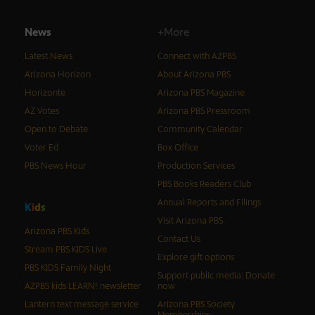
News
+More
Latest News
Connect with AZPBS
Arizona Horizon
About Arizona PBS
Horizonte
Arizona PBS Magazine
AZ Votes
Arizona PBS Pressroom
Open to Debate
Community Calendar
Voter Ed
Box Office
PBS News Hour
Production Services
PBS Books Readers Club
Annual Reports and Filings
K
i
d
s
Visit Arizona PBS
Arizona PBS Kids
Contact Us
Stream PBS KIDS Live
Explore gift options
PBS KIDS Family Night
Support public media: Donate
AZPBS kids LEARN! newsletter
now
Lantern text message service
Arizona PBS Society