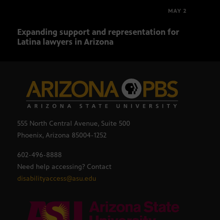
MAY 2
Expanding support and representation for
Impa
Latina lawyers in Arizona
sout
555 North Central Avenue, Suite 500
Phoenix, Arizona 85004-1252
602-496-8888
Need help accessing? Contact
disabilityaccess@asu.edu