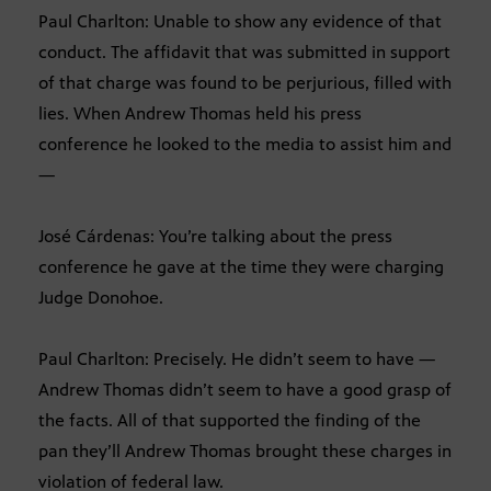
Paul Charlton: Unable to show any evidence of that
conduct. The affidavit that was submitted in support
of that charge was found to be perjurious, filled with
lies. When Andrew Thomas held his press
conference he looked to the media to assist him and
—
José Cárdenas: You’re talking about the press
conference he gave at the time they were charging
Judge Donohoe.
Paul Charlton: Precisely. He didn’t seem to have —
Andrew Thomas didn’t seem to have a good grasp of
the facts. All of that supported the finding of the
pan they’ll Andrew Thomas brought these charges in
violation of federal law.