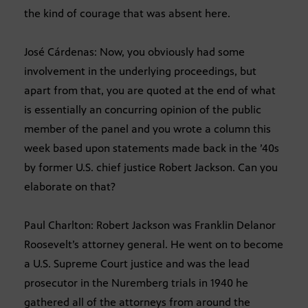
the kind of courage that was absent here.
José Cárdenas: Now, you obviously had some
involvement in the underlying proceedings, but
apart from that, you are quoted at the end of what
is essentially an concurring opinion of the public
member of the panel and you wrote a column this
week based upon statements made back in the ’40s
by former U.S. chief justice Robert Jackson. Can you
elaborate on that?
Paul Charlton: Robert Jackson was Franklin Delanor
Roosevelt’s attorney general. He went on to become
a U.S. Supreme Court justice and was the lead
prosecutor in the Nuremberg trials in 1940 he
gathered all of the attorneys from around the