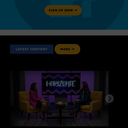
SIGN UP NOW
LATEST CONTENT
MORE