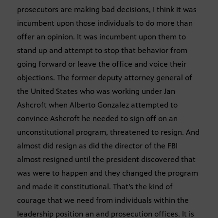
prosecutors are making bad decisions, I think it was
incumbent upon those individuals to do more than
offer an opinion. It was incumbent upon them to
stand up and attempt to stop that behavior from
going forward or leave the office and voice their
objections. The former deputy attorney general of
the United States who was working under Jan
Ashcroft when Alberto Gonzalez attempted to
convince Ashcroft he needed to sign off on an
unconstitutional program, threatened to resign. And
almost did resign as did the director of the FBI
almost resigned until the president discovered that
was were to happen and they changed the program
and made it constitutional. That’s the kind of
courage that we need from individuals within the
leadership position an and prosecution offices. It is