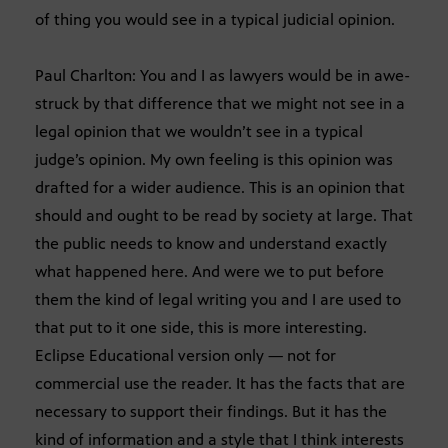
of thing you would see in a typical judicial opinion.
Paul Charlton: You and I as lawyers would be in awe-
struck by that difference that we might not see in a
legal opinion that we wouldn’t see in a typical
judge’s opinion. My own feeling is this opinion was
drafted for a wider audience. This is an opinion that
should and ought to be read by society at large. That
the public needs to know and understand exactly
what happened here. And were we to put before
them the kind of legal writing you and I are used to
that put to it one side, this is more interesting.
Eclipse Educational version only — not for
commercial use the reader. It has the facts that are
necessary to support their findings. But it has the
kind of information and a style that I think interests