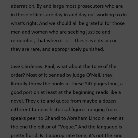
aberration. By and large most prosecutors who are
in those offices are day in and day out working to do
what’s right. And we should all be grateful for those
men and women who are seeking justice and
remember, that when it is — these events occur
they are rare, and appropriately punished.
José Cárdenas: Paul, what about the tone of the
order? Most of it penned by judge O’Neil, they
literally threw the books at these 247 pages long, a
good portion at least at the beginning reads like a
novel. They cite and quote from maybe a dozen
different famous historical figures ranging from
speaks peer to Ghandi to Abraham Lincoln, even at
the end the editor of “Vogue.” And the language is
pretty florid. Is it appropriate tone, it’s not the kind