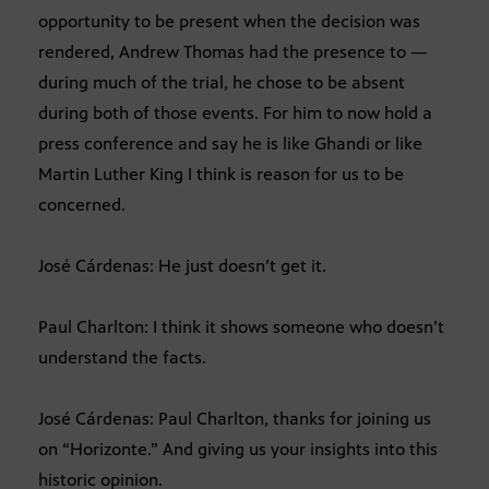
opportunity to be present when the decision was
rendered, Andrew Thomas had the presence to —
during much of the trial, he chose to be absent
during both of those events. For him to now hold a
press conference and say he is like Ghandi or like
Martin Luther King I think is reason for us to be
concerned.
José Cárdenas: He just doesn’t get it.
Paul Charlton: I think it shows someone who doesn’t
understand the facts.
José Cárdenas: Paul Charlton, thanks for joining us
on “Horizonte.” And giving us your insights into this
historic opinion.