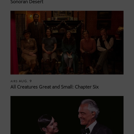
Sonoran Desert
AUG. 9
AIRS
All Creatures Great and Small: Chapter Six