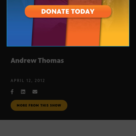
Andrew Thomas
APRIL 12, 2012
MORE FROM THIS SHOW