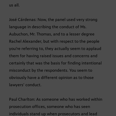
us all.
José Cárdenas: Now, the panel used very strong
language in describing the conduct of Ms.
Aubuchon, Mr. Thomas, and to a lesser degree
Rachel Alexander, but with respect to the people
you’re referring to, they actually seem to applaud
them for having raised issues and concerns and
certainly that was the basis for finding intentional
misconduct by the respondents. You seem to
obviously have a different opinion as to those
lawyers’ conduct.
Paul Charlton: As someone who has worked within
prosecution offices, someone who has seen
individuals stand up when prosecutors and lead