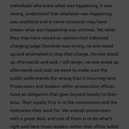
individuals who knew what was happening, it was
wrong, understood that whatever was happening
was unethical and in some instances may have
known what was happening was criminal. Yet while
they may have voiced an opinion that indicated
charging judge Donohoe was wrong, no one stood
up and attempted to stop that charge. No one stood
up afterwards and said, I will resign, no one stood up
afterwards and said, we need to make sure the
public understands the wrong that is incurring here.
Prosecutors and leaders within prosecution offices
have an obligation that goes beyond loyalty to their
boss. Their loyalty first is to the constitution and the
institution they work for. We entrust prosecutors
with a great deal, and one of them is to do what’s
right and here those leaders within that office failed