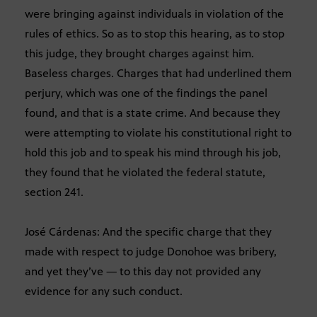
were bringing against individuals in violation of the
rules of ethics. So as to stop this hearing, as to stop
this judge, they brought charges against him.
Baseless charges. Charges that had underlined them
perjury, which was one of the findings the panel
found, and that is a state crime. And because they
were attempting to violate his constitutional right to
hold this job and to speak his mind through his job,
they found that he violated the federal statute,
section 241.
José Cárdenas: And the specific charge that they
made with respect to judge Donohoe was bribery,
and yet they’ve — to this day not provided any
evidence for any such conduct.