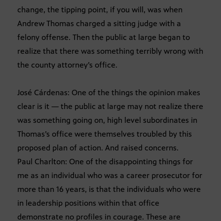
change, the tipping point, if you will, was when
Andrew Thomas charged a sitting judge with a
felony offense. Then the public at large began to
realize that there was something terribly wrong with
the county attorney’s office.
José Cárdenas: One of the things the opinion makes
clear is it — the public at large may not realize there
was something going on, high level subordinates in
Thomas’s office were themselves troubled by this
proposed plan of action. And raised concerns.
Paul Charlton: One of the disappointing things for
me as an individual who was a career prosecutor for
more than 16 years, is that the individuals who were
in leadership positions within that office
demonstrate no profiles in courage. These are