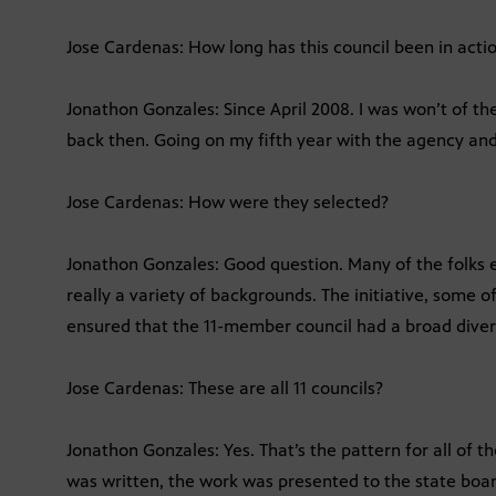
Jose Cardenas: How long has this council been in acti
Jonathon Gonzales: Since April 2008. I was won’t of the 
back then. Going on my fifth year with the agency and
Jose Cardenas: How were they selected?
Jonathon Gonzales: Good question. Many of the folks 
really a variety of backgrounds. The initiative, some 
ensured that the 11-member council had a broad divers
Jose Cardenas: These are all 11 councils?
Jonathon Gonzales: Yes. That’s the pattern for all of 
was written, the work was presented to the state boa