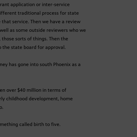
rant application or inter-service
fferent traditional process for state
 that service. Then we have a review
well as some outside reviewers who we
, those sorts of things. Then the
 the state board for approval.
ey has gone into south Phoenix as a
een over $40 million in terms of
arly childhood development, home
o.
mething called birth to five.