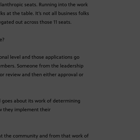
ilanthropic seats. Running into the work
lks at the table. It’s not all business folks
egated out across those 11 seats.
e?
onal level and those applications go
members. Someone from the leadership
or review and then either approval or
l goes about its work of determining
w they implement their
 at the community and from that work of