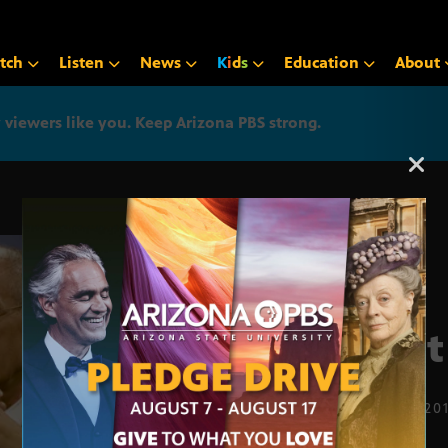
tch
Listen
News
K
i
d
s
Education
About
iewers like you. Keep Arizona PBS strong.
Arizona PBS announcemen
First
FEB. 21, 20