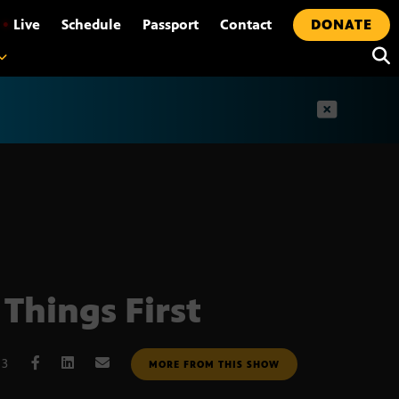
•
Live
Schedule
Passport
Contact
DONATE
t
 Things First
13
MORE FROM THIS SHOW