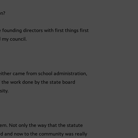
on?
founding directors with first things first
 my council.
either came from school administration,
of the work done by the state board
ity.
them. Not only the way that the statute
rd and now to the community was really