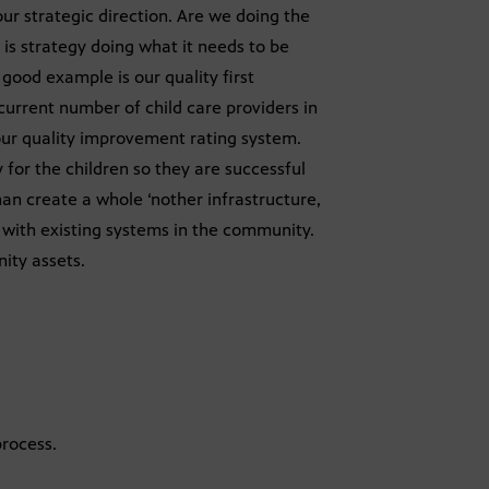
r strategic direction. Are we doing the
is strategy doing what it needs to be
 good example is our quality first
 current number of child care providers in
ur quality improvement rating system.
y for the children so they are successful
an create a whole ‘nother infrastructure,
k with existing systems in the community.
ity assets.
rocess.