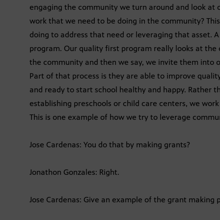
engaging the community we turn around and look at ou
work that we need to be doing in the community? This 
doing to address that need or leveraging that asset. A
program. Our quality first program really looks at the
the community and then we say, we invite them into o
Part of that process is they are able to improve qualit
and ready to start school healthy and happy. Rather th
establishing preschools or child care centers, we wor
This is one example of how we try to leverage commun
Jose Cardenas: You do that by making grants?
Jonathon Gonzales: Right.
Jose Cardenas: Give an example of the grant making p