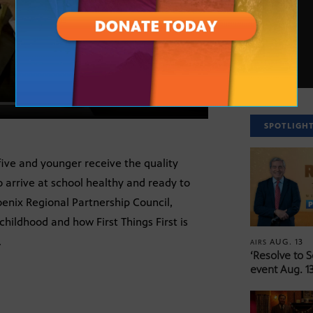
SPOTLIGH
 five and younger receive the quality
 arrive at school healthy and ready to
hoenix Regional Partnership Council,
hildhood and how First Things First is
.
AUG. 13
AIRS
‘Resolve to 
event Aug. 13