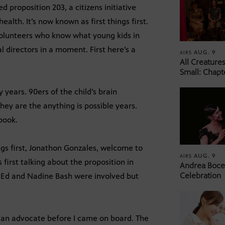
proposition 203, a citizens initiative
lth. It’s now known as first things first.
volunteers who know what young kids in
l directors in a moment. First here’s a
AUG. 9
AIRS
All Creature
Small: Chapt
 years. 90ers of the child’s brain
ey are the anything is possible years.
ebook.
ngs first, Jonathon Gonzales, welcome to
AUG. 9
AIRS
s first talking about the proposition in
Andrea Bocel
Celebration
 Ed and Nadine Bash were involved but
s an advocate before I came on board. The