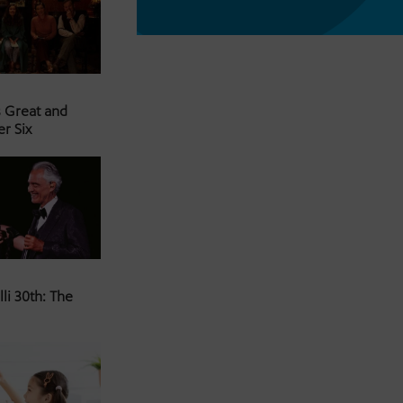
s Great and
er Six
li 30th: The