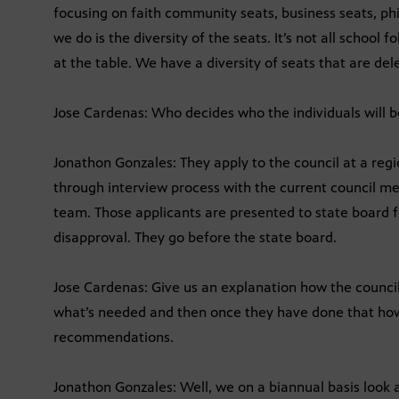
focusing on faith community seats, business seats, ph
we do is the diversity of the seats. It’s not all school fo
at the table. We have a diversity of seats that are del
Jose Cardenas: Who decides who the individuals will b
Jonathon Gonzales: They apply to the council at a regi
through interview process with the current council 
team. Those applicants are presented to state board f
disapproval. They go before the state board.
Jose Cardenas: Give us an explanation how the counci
what’s needed and then once they have done that ho
recommendations.
Jonathon Gonzales: Well, we on a biannual basis look