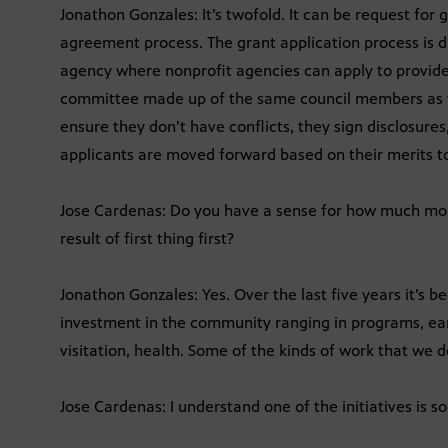
Jonathon Gonzales: It’s twofold. It can be request for g
agreement process. The grant application process is di
agency where nonprofit agencies can apply to provide
committee made up of the same council members as 
ensure they don’t have conflicts, they sign disclosures
applicants are moved forward based on their merits to
Jose Cardenas: Do you have a sense for how much mon
result of first thing first?
Jonathon Gonzales: Yes. Over the last five years it’s b
investment in the community ranging in programs, e
visitation, health. Some of the kinds of work that we d
Jose Cardenas: I understand one of the initiatives is so