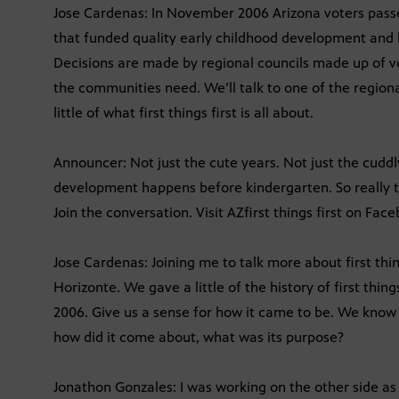
Jose Cardenas: In November 2006 Arizona voters passed 
that funded quality early childhood development and hea
Decisions are made by regional councils made up of 
the communities need. We’ll talk to one of the regiona
little of what first things first is all about.
Announcer: Not just the cute years. Not just the cuddly
development happens before kindergarten. So really th
Join the conversation. Visit AZfirst things first on Fac
Jose Cardenas: Joining me to talk more about first thi
Horizonte. We gave a little of the history of first thing
2006. Give us a sense for how it came to be. We know
how did it come about, what was its purpose?
Jonathon Gonzales: I was working on the other side a