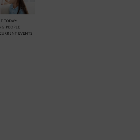
T TODAY:
NG PEOPLE
CURRENT EVENTS