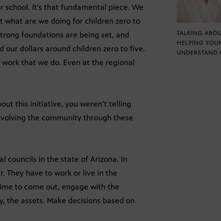
for school. It’s that fundamental piece. We
 what are we doing for children zero to
TALKING ABOU
strong foundations are being set, and
HELPING YOU
d our dollars around children zero to five.
UNDERSTAND 
 work that we do. Even at the regional
ut this initiative, you weren’t telling
s involving the community through these
l councils in the state of Arizona. In
. They have to work or live in the
 time to come out, engage with the
y, the assets. Make decisions based on