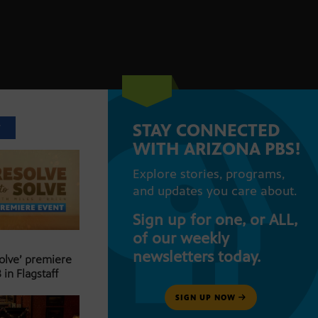
STAY CONNECTED
T
WITH ARIZONA PBS!
Explore stories, programs,
and updates you care about.
Sign up for one, or ALL,
of our weekly
newsletters today.
Solve’ premiere
 in Flagstaff
SIGN UP NOW