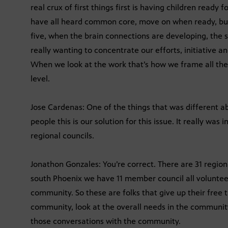
real crux of first things first is having children ready 
have all heard common core, move on when ready, but
five, when the brain connections are developing, the 
really wanting to concentrate our efforts, initiative an
When we look at the work that’s how we frame all the
level.
Jose Cardenas: One of the things that was different abo
people this is our solution for this issue. It really wa
regional councils.
Jonathon Gonzales: You’re correct. There are 31 regiona
south Phoenix we have 11 member council all volunteer
community. So these are folks that give up their free
community, look at the overall needs in the communit
those conversations with the community.