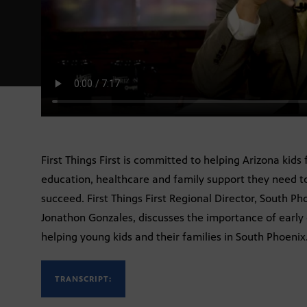
First Things First is committed to helping Arizona kids
education, healthcare and family support they need to
succeed. First Things First Regional Director, South P
Jonathon Gonzales, discusses the importance of early c
helping young kids and their families in South Phoenix
TRANSCRIPT: