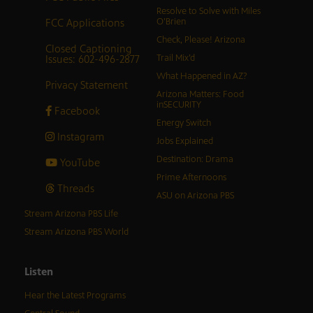
Resolve to Solve with Miles
FCC Applications
O’Brien
Check, Please! Arizona
Closed Captioning
Issues: 602-496-2877
Trail Mix’d
What Happened in AZ?
Privacy Statement
Arizona Matters: Food
inSECURITY
Facebook
Energy Switch
Instagram
Jobs Explained
Destination: Drama
YouTube
Prime Afternoons
Threads
ASU on Arizona PBS
Stream Arizona PBS Life
Stream Arizona PBS World
Listen
Hear the Latest Programs