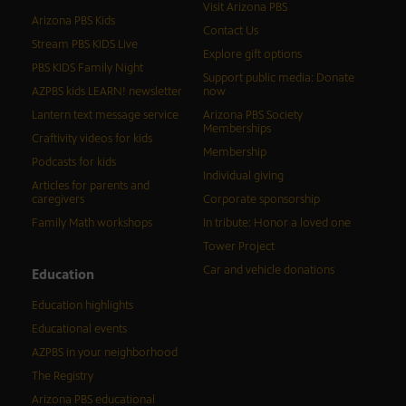
Visit Arizona PBS
Arizona PBS Kids
Contact Us
Stream PBS KIDS Live
Explore gift options
PBS KIDS Family Night
Support public media: Donate
AZPBS kids LEARN! newsletter
now
Lantern text message service
Arizona PBS Society
Memberships
Craftivity videos for kids
Membership
Podcasts for kids
Individual giving
Articles for parents and
caregivers
Corporate sponsorship
Family Math workshops
In tribute: Honor a loved one
Tower Project
Car and vehicle donations
Education
Education highlights
Educational events
AZPBS in your neighborhood
The Registry
Arizona PBS educational