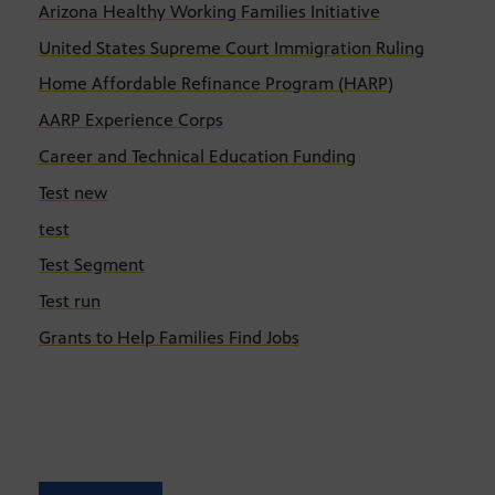
Arizona Healthy Working Families Initiative
United States Supreme Court Immigration Ruling
Home Affordable Refinance Program (HARP)
AARP Experience Corps
Career and Technical Education Funding
Test new
test
Test Segment
Test run
Grants to Help Families Find Jobs