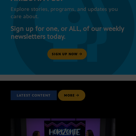
Explore stories, programs, and updates you
care about.
Sign up for one, or ALL, of our weekly
newsletters today.
SIGN UP NOW
LATEST CONTENT
MORE