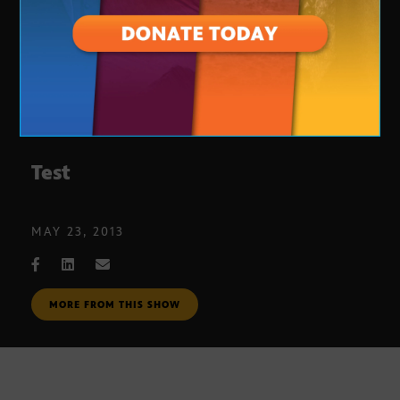
Test
MAY 23, 2013
MORE FROM THIS SHOW