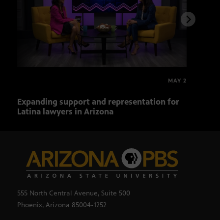
MAY 2
Expanding support and representation for
Impa
Latina lawyers in Arizona
sout
555 North Central Avenue, Suite 500
Phoenix, Arizona 85004-1252