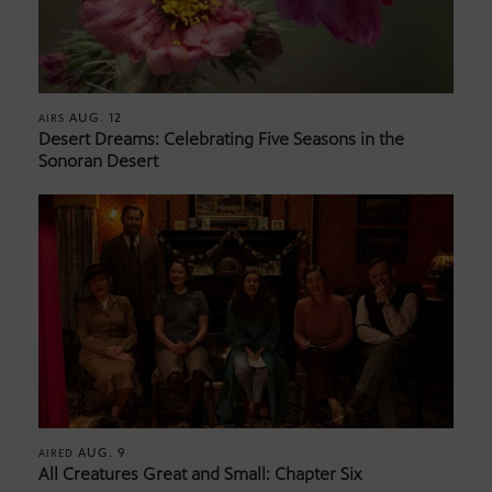
AUG. 12
AIRS
Desert Dreams: Celebrating Five Seasons in the
Sonoran Desert
AUG. 9
AIRED
All Creatures Great and Small: Chapter Six