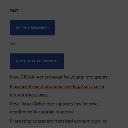
test
IN THIS SEGMENT:
Test
ALSO IN THIS EPISODE:
New DREAM Act proposal for young immigrants
Florence Project provides free legal services in
immigration cases
Boys Hope Girls Hope supports low income,
academically capable students
Protecting taxpayers from bad economic policy