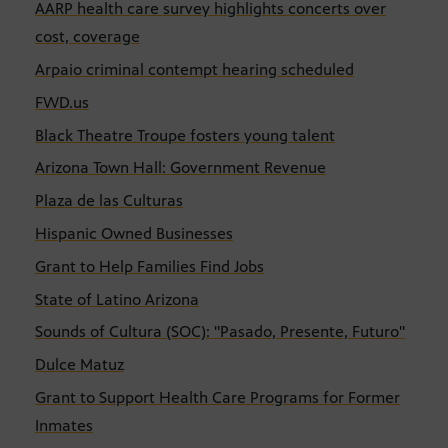
AARP health care survey highlights concerts over
cost, coverage
Arpaio criminal contempt hearing scheduled
FWD.us
Black Theatre Troupe fosters young talent
Arizona Town Hall: Government Revenue
Plaza de las Culturas
Hispanic Owned Businesses
Grant to Help Families Find Jobs
State of Latino Arizona
Sounds of Cultura (SOC): "Pasado, Presente, Futuro"
Dulce Matuz
Grant to Support Health Care Programs for Former
Inmates