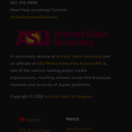
602-496-8888
Need help accessing? Contact
disabilityaccess@asu.edu
A community service of
Arizona State University
and
an affiliate of
ASU Media Enterprise
,
Arizona PBS
is
one of the nation’s leading public media
organizations, reaching viewers across five broadcast
channels and an array of digital platforms.
Copyright ©
2026
Arizona Board of Regents
Watch
Donate
What to Watch
FCC Public Files