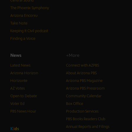
Central Sound
The Phoenix Symphony
Arizona Encore♪
Take Note
Keeping It Civil podcast
Finding a Voice
News
+More
Latest News
Connect with AZPBS
Arizona Horizon
About Arizona PBS
Horizonte
Arizona PBS Magazine
AZ Votes
Arizona PBS Pressroom
Open to Debate
Community Calendar
Voter Ed
Box Office
PBS News Hour
Production Services
PBS Books Readers Club
Annual Reports and Filings
K
i
d
s