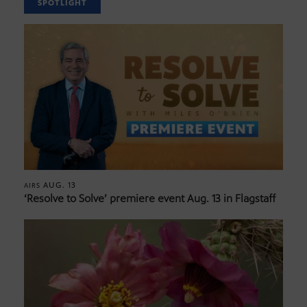
SPOTLIGHT
AUG. 13
AIRS
‘Resolve to Solve’ premiere event Aug. 13 in Flagstaff