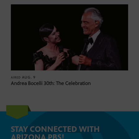
AUG. 9
AIRED
Andrea Bocelli 30th: The Celebration
STAY CONNECTED WITH
ARIZONA PBS!