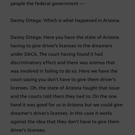
people the federal government —
Danny Ortega: Which is what happened in Arizona.
Danny Ortega: Here you have the state of Arizona
having to give driver’s licenses to the dreamers
under DACA. The court having found it had
discriminatory effect and there was animus that
was involved in failing to do so. Here we have the
court saying you don’t have to give them driver’s
licenses. Oh, the state of Arizona fought that issue
and the courts told them they had to. On the one
hand it was good for us in Arizona but we could give
dreamer’s driver’s licenses. In this case it works
against the idea that they don’t have to give them
driver’s licenses.