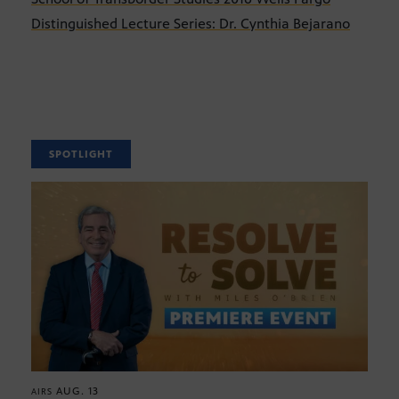
Distinguished Lecture Series: Dr. Cynthia Bejarano
SPOTLIGHT
AUG. 13
AIRS