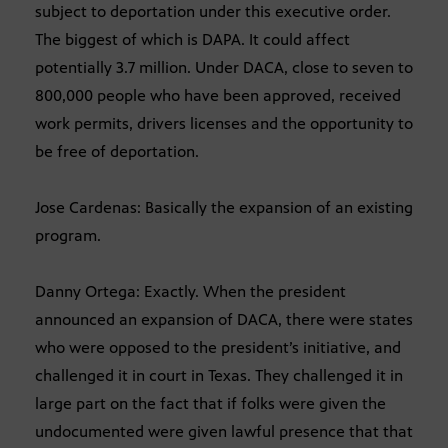
subject to deportation under this executive order.
The biggest of which is DAPA. It could affect
potentially 3.7 million. Under DACA, close to seven to
800,000 people who have been approved, received
work permits, drivers licenses and the opportunity to
be free of deportation.
Jose Cardenas: Basically the expansion of an existing
program.
Danny Ortega: Exactly. When the president
announced an expansion of DACA, there were states
who were opposed to the president’s initiative, and
challenged it in court in Texas. They challenged it in
large part on the fact that if folks were given the
undocumented were given lawful presence that that