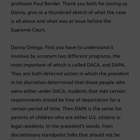
professor Paul Bender. Thank you both for joining us.
Danny, give us a thumbnail sketch of what the case
is all about and what was at issue before the
Supreme Court.
Danny Ortega: First you have to understand it
involves by acronym two different programs, the
most important of which is called DACA, and DAPA.
They are both deferred action in which the president
in his discretion determined that those people who
were either under DACA, students that met certain
requirements should be free of deportation for a
certain period of time. Then DAPA is the same for
parents of children who are either U.S. citizens or
legal residents. In the president’s words, from
discretionary standpoint folks that should not be