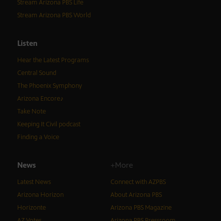
Stream Arizona PBS Life
Stream Arizona PBS World
Listen
Hear the Latest Programs
Central Sound
The Phoenix Symphony
Arizona Encore♪
Take Note
Keeping It Civil podcast
Finding a Voice
News
+More
Latest News
Connect with AZPBS
Arizona Horizon
About Arizona PBS
Horizonte
Arizona PBS Magazine
AZ Votes
Arizona PBS Pressroom