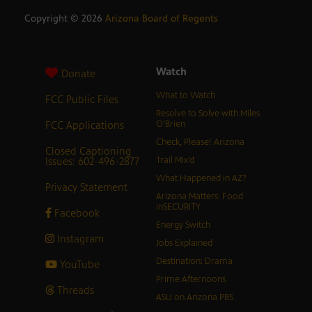
Copyright ©
2026
Arizona Board of Regents
Watch
Donate
What to Watch
FCC Public Files
Resolve to Solve with Miles
FCC Applications
O’Brien
Check, Please! Arizona
Closed Captioning
Issues: 602-496-2877
Trail Mix’d
What Happened in AZ?
Privacy Statement
Arizona Matters: Food
inSECURITY
Facebook
Energy Switch
Instagram
Jobs Explained
Destination: Drama
YouTube
Prime Afternoons
Threads
ASU on Arizona PBS