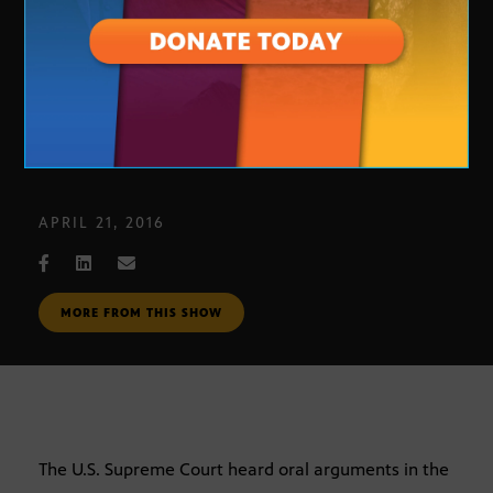
United States v. Texas
APRIL 21, 2016
MORE FROM THIS SHOW
The U.S. Supreme Court heard oral arguments in the