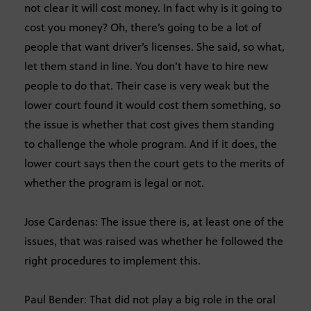
not clear it will cost money. In fact why is it going to
cost you money? Oh, there’s going to be a lot of
people that want driver’s licenses. She said, so what,
let them stand in line. You don’t have to hire new
people to do that. Their case is very weak but the
lower court found it would cost them something, so
the issue is whether that cost gives them standing
to challenge the whole program. And if it does, the
lower court says then the court gets to the merits of
whether the program is legal or not.
Jose Cardenas: The issue there is, at least one of the
issues, that was raised was whether he followed the
right procedures to implement this.
Paul Bender: That did not play a big role in the oral