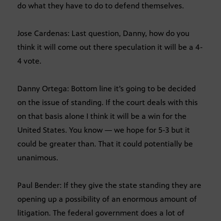
do what they have to do to defend themselves.
Jose Cardenas: Last question, Danny, how do you
think it will come out there speculation it will be a 4-
4 vote.
Danny Ortega: Bottom line it’s going to be decided
on the issue of standing. If the court deals with this
on that basis alone I think it will be a win for the
United States. You know — we hope for 5-3 but it
could be greater than. That it could potentially be
unanimous.
Paul Bender: If they give the state standing they are
opening up a possibility of an enormous amount of
litigation. The federal government does a lot of