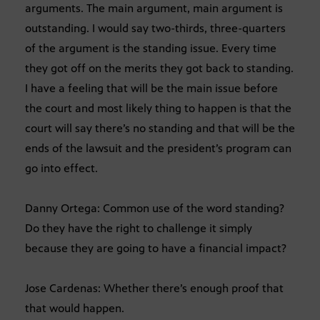
arguments. The main argument, main argument is
outstanding. I would say two-thirds, three-quarters
of the argument is the standing issue. Every time
they got off on the merits they got back to standing.
I have a feeling that will be the main issue before
the court and most likely thing to happen is that the
court will say there’s no standing and that will be the
ends of the lawsuit and the president’s program can
go into effect.
Danny Ortega: Common use of the word standing?
Do they have the right to challenge it simply
because they are going to have a financial impact?
Jose Cardenas: Whether there’s enough proof that
that would happen.