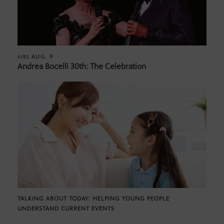
AUG. 9
AIRS
Andrea Bocelli 30th: The Celebration
TALKING ABOUT TODAY: HELPING YOUNG PEOPLE
UNDERSTAND CURRENT EVENTS