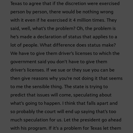
Texas to agree that if the discretion were exercised
person by person, there would be nothing wrong
with it even if he exercised it 4 million times. They
said, well, what’s the problem? Oh, the problem is
he’s made a declaration of status that applies to a
lot of people. What difference does status make?
We have to give them driver’s licenses to which the
government said you don’t have to give them
driver’s licenses. If we sue or they sue you can be
then give reasons why you’re not doing it that seems
to me the sensible thing. The state is trying to
predict that issues will come, speculating about
what’s going to happen. I think that falls apart and
so probably the court will end up saying that’s too
much speculation for us. Let the president go ahead
with his program. If it’s a problem for Texas let them