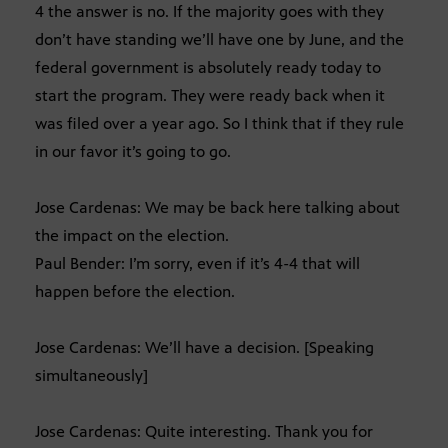
4 the answer is no. If the majority goes with they
don’t have standing we’ll have one by June, and the
federal government is absolutely ready today to
start the program. They were ready back when it
was filed over a year ago. So I think that if they rule
in our favor it’s going to go.
Jose Cardenas: We may be back here talking about
the impact on the election.
Paul Bender: I’m sorry, even if it’s 4-4 that will
happen before the election.
Jose Cardenas: We’ll have a decision. [Speaking
simultaneously]
Jose Cardenas: Quite interesting. Thank you for