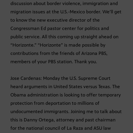
discussion about border violence, immigration and
migration issues at the U.S.-Mexico border. We’ll get
to know the new executive director of the
Congressman Ed pastor center for politics and
public service. All this coming up straight ahead on
“Horizonte.” “Horizonte” is made possible by
contributions from the friends of Arizona PBS,
members of your PBS station. Thank you.
Jose Cardenas: Monday the U.S. Supreme Court
heard arguments in United States versus Texas. The
Obama administration is looking to offer temporary
protection from deportation to millions of
undocumented immigrants. Joining me to talk about
this is Danny Ortega, attorney and past chairman
for the national council of La Raza and ASU law