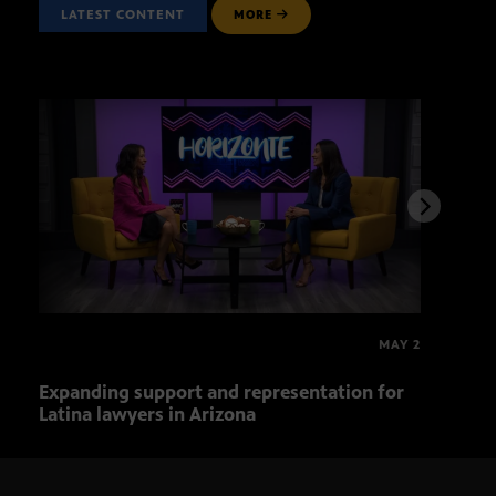
LATEST CONTENT
MORE
MAY 2
Expanding support and representation for
Impa
Latina lawyers in Arizona
sout