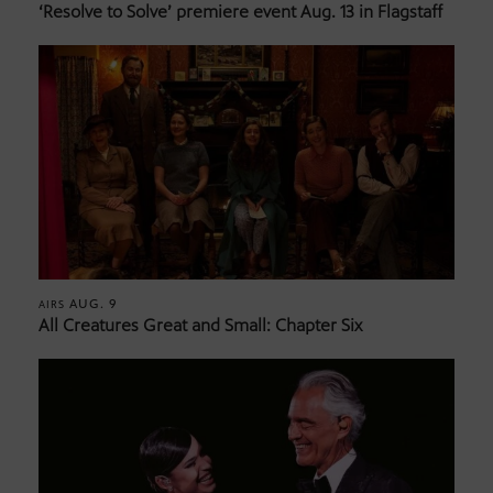
‘Resolve to Solve’ premiere event Aug. 13 in Flagstaff
AUG. 9
AIRS
All Creatures Great and Small: Chapter Six