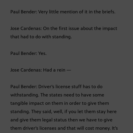
Paul Bender: Very little mention of it in the briefs.
Jose Cardenas: On the first issue about the impact
that had to do with standing.
Paul Bender: Yes.
Jose Cardenas: Had a rein —
Paul Bender: Driver’s license stuff has to do
withstanding. The states need to have some
tangible impact on them in order to give them
standing. They said, well, if you let them stay here
and give them legal status then we have to give
them driver’s licenses and that will cost money. It’s