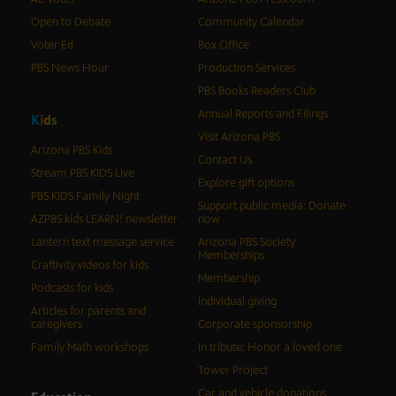
Open to Debate
Community Calendar
Voter Ed
Box Office
PBS News Hour
Production Services
PBS Books Readers Club
Annual Reports and Filings
K
i
d
s
Visit Arizona PBS
Arizona PBS Kids
Contact Us
Stream PBS KIDS Live
Explore gift options
PBS KIDS Family Night
Support public media: Donate
AZPBS kids LEARN! newsletter
now
Lantern text message service
Arizona PBS Society
Memberships
Craftivity videos for kids
Membership
Podcasts for kids
Individual giving
Articles for parents and
caregivers
Corporate sponsorship
Family Math workshops
In tribute: Honor a loved one
Tower Project
Car and vehicle donations