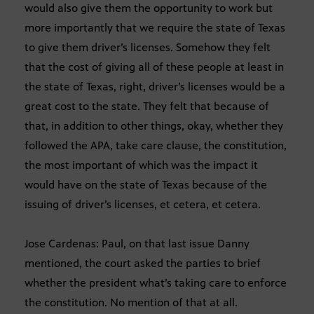
would also give them the opportunity to work but
more importantly that we require the state of Texas
to give them driver’s licenses. Somehow they felt
that the cost of giving all of these people at least in
the state of Texas, right, driver’s licenses would be a
great cost to the state. They felt that because of
that, in addition to other things, okay, whether they
followed the APA, take care clause, the constitution,
the most important of which was the impact it
would have on the state of Texas because of the
issuing of driver’s licenses, et cetera, et cetera.
Jose Cardenas: Paul, on that last issue Danny
mentioned, the court asked the parties to brief
whether the president what’s taking care to enforce
the constitution. No mention of that at all.