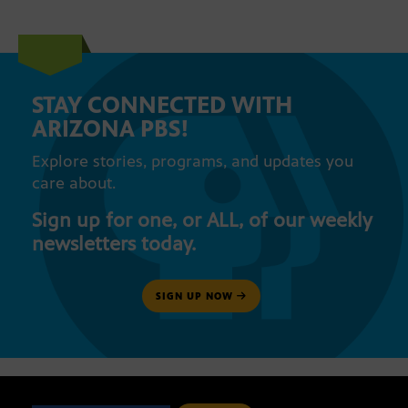
STAY CONNECTED WITH
ARIZONA PBS!
Explore stories, programs, and updates you
care about.
Sign up for one, or ALL, of our weekly
newsletters today.
SIGN UP NOW