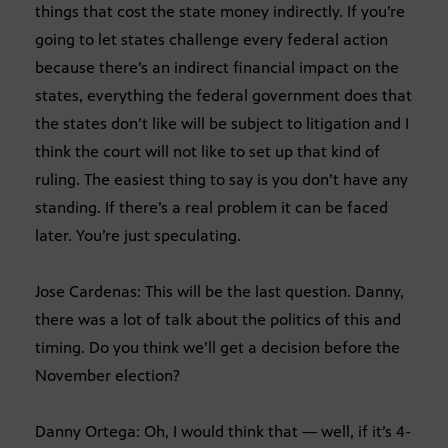
things that cost the state money indirectly. If you’re
going to let states challenge every federal action
because there’s an indirect financial impact on the
states, everything the federal government does that
the states don’t like will be subject to litigation and I
think the court will not like to set up that kind of
ruling. The easiest thing to say is you don’t have any
standing. If there’s a real problem it can be faced
later. You’re just speculating.
Jose Cardenas: This will be the last question. Danny,
there was a lot of talk about the politics of this and
timing. Do you think we’ll get a decision before the
November election?
Danny Ortega: Oh, I would think that — well, if it’s 4-