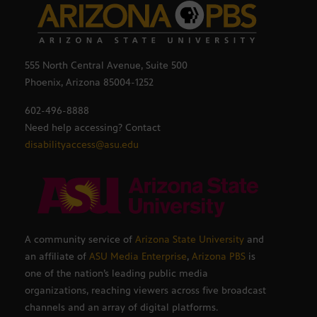
555 North Central Avenue, Suite 500
Phoenix, Arizona 85004-1252
602-496-8888
Need help accessing? Contact
disabilityaccess@asu.edu
A community service of
Arizona State University
and
an affiliate of
ASU Media Enterprise
,
Arizona PBS
is
one of the nation’s leading public media
organizations, reaching viewers across five broadcast
channels and an array of digital platforms.