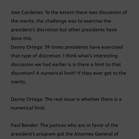
Jose Cardenas: To the extent there was discussion of
the merits, the challenge was to exercise the
president’s discretion but other presidents have
done this.
Danny Ortega: 39 times presidents have exercised
that type of discretion. I think what’s interesting
discussion we had earlier is is there a limit to that
discretion? A numerical limit? If they ever get to the
merits.
Danny Ortega: The real issue is whether there is a
numerical limit.
Paul Bender: The justices who are in favor of the
president’s program got the Attorney General of