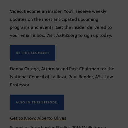
Video: Become an insider. You’ll receive weekly
updates on the most anticipated upcoming
programs and events. Get the insider delivered to
your email inbox. Visit AZPBS.org to sign up today.
IN THIS SEGMENT:
Danny Ortega, Attorney and Past Chairman for the
National Council of La Raza, Paul Bender, ASU Law
Professor
ALSO IN THIS EPISODE:
Get to Know: Alberto Olivas
School of Transborder Studies 2016 Wells Fargo