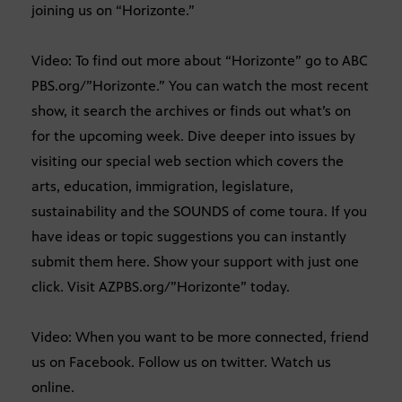
joining us on “Horizonte.”
Video: To find out more about “Horizonte” go to ABC
PBS.org/”Horizonte.” You can watch the most recent
show, it search the archives or finds out what’s on
for the upcoming week. Dive deeper into issues by
visiting our special web section which covers the
arts, education, immigration, legislature,
sustainability and the SOUNDS of come toura. If you
have ideas or topic suggestions you can instantly
submit them here. Show your support with just one
click. Visit AZPBS.org/”Horizonte” today.
Video: When you want to be more connected, friend
us on Facebook. Follow us on twitter. Watch us
online.