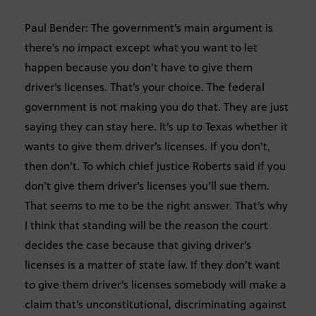
Paul Bender: The government’s main argument is
there’s no impact except what you want to let
happen because you don’t have to give them
driver’s licenses. That’s your choice. The federal
government is not making you do that. They are just
saying they can stay here. It’s up to Texas whether it
wants to give them driver’s licenses. If you don’t,
then don’t. To which chief justice Roberts said if you
don’t give them driver’s licenses you’ll sue them.
That seems to me to be the right answer. That’s why
I think that standing will be the reason the court
decides the case because that giving driver’s
licenses is a matter of state law. If they don’t want
to give them driver’s licenses somebody will make a
claim that’s unconstitutional, discriminating against