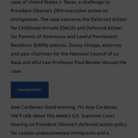
case of United States v. Texas, a challenge to
President Obama’s 2014 executive action on
immigration. The case concerns the Deferred Action
for Childhood Arrivals (DACA) and Deferred Action
for Parents of Americans and Lawful Permanent
Residents (DAPA) policies. Danny Ortega, attorney
and past chairman for the National Council of La
Raza and ASU Law Professor Paul Bender discuss the
case.
TRANSCRIPT:
Jose Cardenas: Good evening. I’m Jose Cardenas.
We’ll talk about this week’s U.S. Supreme Court
hearing on President Obama’s deferred action policy
for certain undocumented immigrants and a