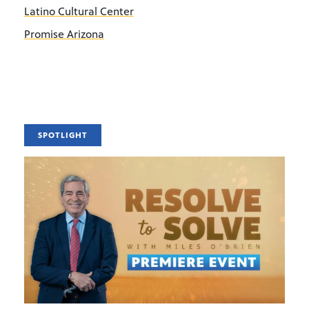
Latino Cultural Center
Promise Arizona
SPOTLIGHT