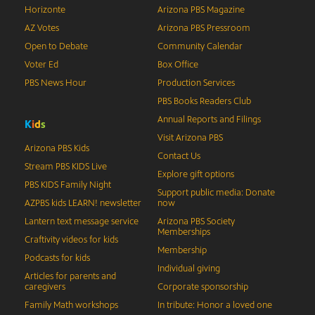
Horizonte
Arizona PBS Magazine
AZ Votes
Arizona PBS Pressroom
Open to Debate
Community Calendar
Voter Ed
Box Office
PBS News Hour
Production Services
PBS Books Readers Club
Annual Reports and Filings
K
i
d
s
Visit Arizona PBS
Arizona PBS Kids
Contact Us
Stream PBS KIDS Live
Explore gift options
PBS KIDS Family Night
Support public media: Donate
AZPBS kids LEARN! newsletter
now
Lantern text message service
Arizona PBS Society
Memberships
Craftivity videos for kids
Membership
Podcasts for kids
Individual giving
Articles for parents and
caregivers
Corporate sponsorship
Family Math workshops
In tribute: Honor a loved one