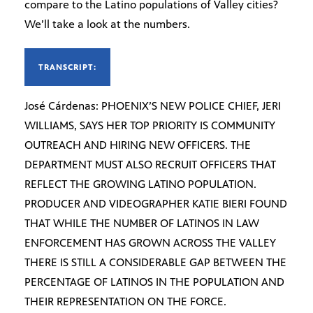
compare to the Latino populations of Valley cities?
We’ll take a look at the numbers.
TRANSCRIPT:
José Cárdenas: PHOENIX’S NEW POLICE CHIEF, JERI
WILLIAMS, SAYS HER TOP PRIORITY IS COMMUNITY
OUTREACH AND HIRING NEW OFFICERS. THE
DEPARTMENT MUST ALSO RECRUIT OFFICERS THAT
REFLECT THE GROWING LATINO POPULATION.
PRODUCER AND VIDEOGRAPHER KATIE BIERI FOUND
THAT WHILE THE NUMBER OF LATINOS IN LAW
ENFORCEMENT HAS GROWN ACROSS THE VALLEY
THERE IS STILL A CONSIDERABLE GAP BETWEEN THE
PERCENTAGE OF LATINOS IN THE POPULATION AND
THEIR REPRESENTATION ON THE FORCE.