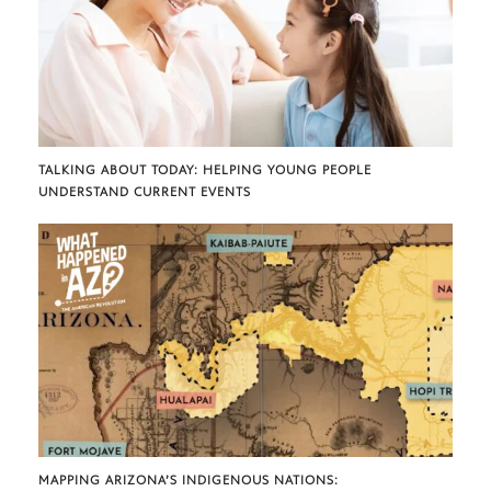
TALKING ABOUT TODAY: HELPING YOUNG PEOPLE
UNDERSTAND CURRENT EVENTS
MAPPING ARIZONA’S INDIGENOUS NATIONS: