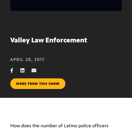
Valley Law Enforcement
APRIL 20, 2017
MORE FROM THIS SHOW
How does the number of Latino police officers