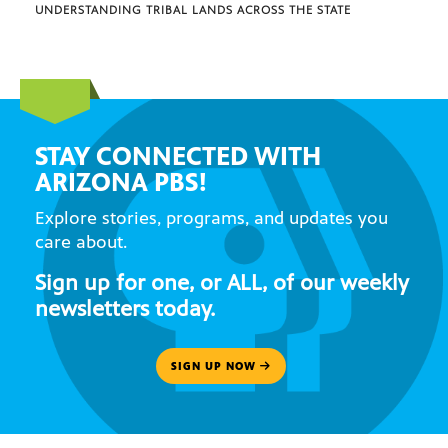
UNDERSTANDING TRIBAL LANDS ACROSS THE STATE
STAY CONNECTED WITH
ARIZONA PBS!
Explore stories, programs, and updates you
care about.
Sign up for one, or ALL, of our weekly
newsletters today.
SIGN UP NOW