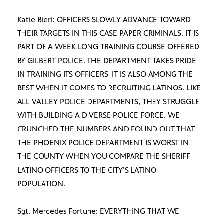
Katie Bieri: OFFICERS SLOWLY ADVANCE TOWARD
THEIR TARGETS IN THIS CASE PAPER CRIMINALS. IT IS
PART OF A WEEK LONG TRAINING COURSE OFFERED
BY GILBERT POLICE. THE DEPARTMENT TAKES PRIDE
IN TRAINING ITS OFFICERS. IT IS ALSO AMONG THE
BEST WHEN IT COMES TO RECRUITING LATINOS. LIKE
ALL VALLEY POLICE DEPARTMENTS, THEY STRUGGLE
WITH BUILDING A DIVERSE POLICE FORCE. WE
CRUNCHED THE NUMBERS AND FOUND OUT THAT
THE PHOENIX POLICE DEPARTMENT IS WORST IN
THE COUNTY WHEN YOU COMPARE THE SHERIFF
LATINO OFFICERS TO THE CITY’S LATINO
POPULATION.
Sgt. Mercedes Fortune: EVERYTHING THAT WE