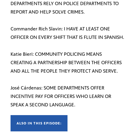
DEPARTMENTS RELY ON POLICE DEPARTMENTS TO
REPORT AND HELP SOLVE CRIMES.
Commander Rich Slavin: I HAVE AT LEAST ONE
OFFICER ON EVERY SHIFT THAT IS FLUTE IN SPANISH.
Katie Bieri: COMMUNITY POLICING MEANS
CREATING A PARTNERSHIP BETWEEN THE OFFICERS
AND ALL THE PEOPLE THEY PROTECT AND SERVE.
José Cárdenas: SOME DEPARTMENTS OFFER
INCENTIVE PAY FOR OFFICERS WHO LEARN OR
SPEAK A SECOND LANGUAGE.
ALSO IN THIS EPISODE: