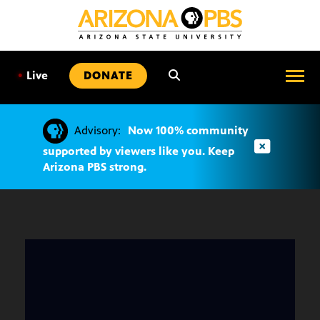
SKIP
TO
CONTENT
•
Live
DONATE
Advisory:
Now 100% community
supported by viewers like you. Keep
Arizona PBS strong.