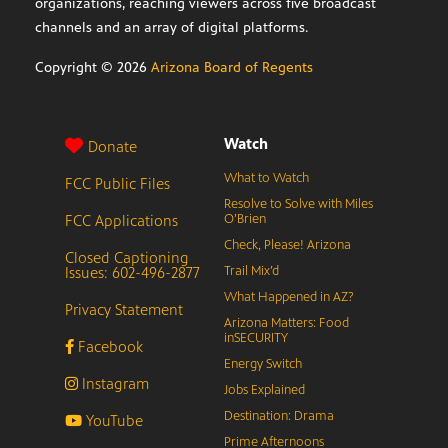
organizations, reaching viewers across five broadcast
channels and an array of digital platforms.
Copyright ©
2026
Arizona Board of Regents
Watch
Donate
What to Watch
FCC Public Files
Resolve to Solve with Miles
FCC Applications
O’Brien
Check, Please! Arizona
Closed Captioning
Issues: 602-496-2877
Trail Mix’d
What Happened in AZ?
Privacy Statement
Arizona Matters: Food
inSECURITY
Facebook
Energy Switch
Instagram
Jobs Explained
Destination: Drama
YouTube
Prime Afternoons