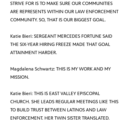
STRIVE FOR IS TO MAKE SURE OUR COMMUNITIES
ARE REPRESENTS WITHIN OUR LAW ENFORCEMENT
COMMUNITY. SO, THAT IS OUR BIGGEST GOAL.
Katie Bieri: SERGEANT MERCEDES FORTUNE SAID
THE SIX-YEAR HIRING FREEZE MADE THAT GOAL
ATTAINMENT HARDER.
Magdalena Schwartz: THIS IS MY WORK AND MY
MISSION.
Katie Bieri: THIS IS EAST VALLEY EPISCOPAL
CHURCH. SHE LEADS REGULAR MEETINGS LIKE THIS
TO BUILD TRUST BETWEEN LATINOS AND LAW
ENFORCEMENT. HER TWIN SISTER TRANSLATED.