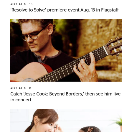
AUG. 13
AIRS
‘Resolve to Solve’ premiere event Aug. 13 in Flagstaff
AUG. 8
AIRS
Catch ‘Jesse Cook: Beyond Borders,’ then see him live
in concert