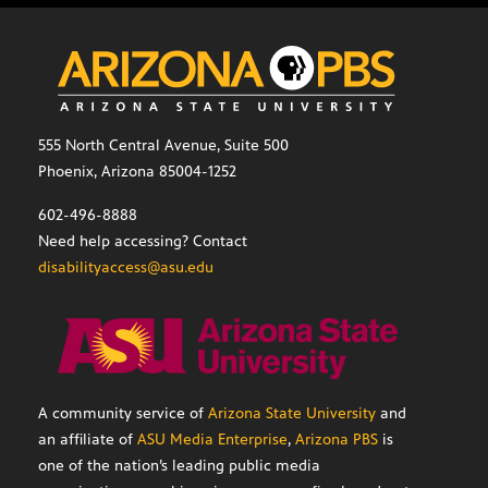
555 North Central Avenue, Suite 500
Phoenix, Arizona 85004-1252
602-496-8888
Need help accessing? Contact
disabilityaccess@asu.edu
A community service of
Arizona State University
and
an affiliate of
ASU Media Enterprise
,
Arizona PBS
is
one of the nation’s leading public media