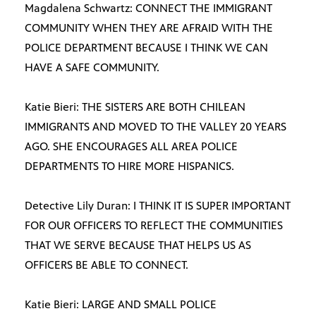
Magdalena Schwartz: CONNECT THE IMMIGRANT
COMMUNITY WHEN THEY ARE AFRAID WITH THE
POLICE DEPARTMENT BECAUSE I THINK WE CAN
HAVE A SAFE COMMUNITY.
Katie Bieri: THE SISTERS ARE BOTH CHILEAN
IMMIGRANTS AND MOVED TO THE VALLEY 20 YEARS
AGO. SHE ENCOURAGES ALL AREA POLICE
DEPARTMENTS TO HIRE MORE HISPANICS.
Detective Lily Duran: I THINK IT IS SUPER IMPORTANT
FOR OUR OFFICERS TO REFLECT THE COMMUNITIES
THAT WE SERVE BECAUSE THAT HELPS US AS
OFFICERS BE ABLE TO CONNECT.
Katie Bieri: LARGE AND SMALL POLICE