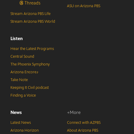
Threads
ASU on Arizona PBS
Stream Arizona PBS Life
Stream Arizona PBS World
Listen
Hear the Latest Programs
Central Sound
The Phoenix Symphony
Arizona Encore♪
Take Note
Keeping It Civil podcast
Finding a Voice
News
+More
Latest News
Connect with AZPBS
Arizona Horizon
About Arizona PBS