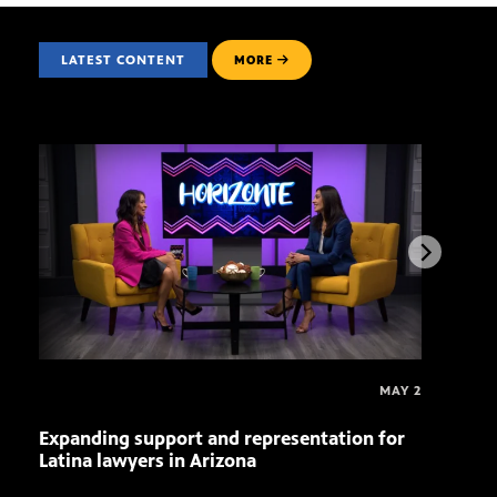
LATEST CONTENT
MORE
MAY 2
Expanding support and representation for
Impa
Latina lawyers in Arizona
sout