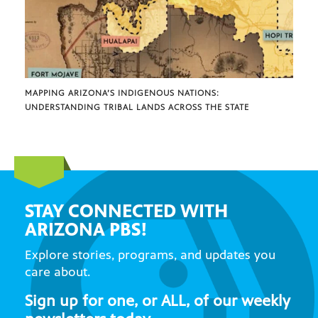
MAPPING ARIZONA’S INDIGENOUS NATIONS:
UNDERSTANDING TRIBAL LANDS ACROSS THE STATE
STAY CONNECTED WITH
ARIZONA PBS!
Explore stories, programs, and updates you
care about.
Sign up for one, or ALL, of our weekly