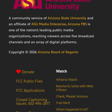
A community service of
Arizona State University
and
an affiliate of
ASU Media Enterprise
,
Arizona PBS
is
one of the nation’s leading public media
organizations, reaching viewers across five broadcast
channels and an array of digital platforms.
Copyright ©
2026
Arizona Board of Regents
Watch
Donate
What to Watch
FCC Public Files
Resolve to Solve with Miles
FCC Applications
O’Brien
Check, Please! Arizona
Closed Captioning
Issues: 602-496-2877
Trail Mix’d
What Happened in AZ?