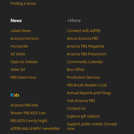
Finding a Voice
News
+More
Latest News
Connect with AZPBS
Arizona Horizon
About Arizona PBS
Horizonte
Arizona PBS Magazine
AZ Votes
Arizona PBS Pressroom
Open to Debate
Community Calendar
Voter Ed
Box Office
PBS News Hour
Production Services
PBS Books Readers Club
Annual Reports and Filings
K
i
d
s
Visit Arizona PBS
Arizona PBS Kids
Contact Us
Stream PBS KIDS Live
Explore gift options
PBS KIDS Family Night
Support public media: Donate
AZPBS kids LEARN! newsletter
now