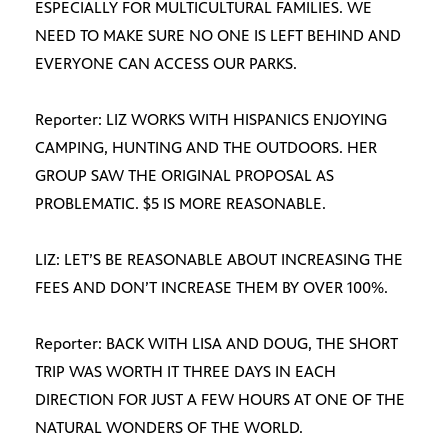
ESPECIALLY FOR MULTICULTURAL FAMILIES. WE
NEED TO MAKE SURE NO ONE IS LEFT BEHIND AND
EVERYONE CAN ACCESS OUR PARKS.
Reporter: LIZ WORKS WITH HISPANICS ENJOYING
CAMPING, HUNTING AND THE OUTDOORS. HER
GROUP SAW THE ORIGINAL PROPOSAL AS
PROBLEMATIC. $5 IS MORE REASONABLE.
LIZ: LET’S BE REASONABLE ABOUT INCREASING THE
FEES AND DON’T INCREASE THEM BY OVER 100%.
Reporter: BACK WITH LISA AND DOUG, THE SHORT
TRIP WAS WORTH IT THREE DAYS IN EACH
DIRECTION FOR JUST A FEW HOURS AT ONE OF THE
NATURAL WONDERS OF THE WORLD.