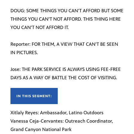
DOUG: SOME THINGS YOU CAN’T AFFORD BUT SOME
THINGS YOU CAN’T NOT AFFORD. THIS THING HERE
YOU CAN’T NOT AFFORD IT.
Reporter: FOR THEM, A VIEW THAT CAN’T BE SEEN
IN PICTURES.
Jose: THE PARK SERVICE IS ALWAYS USING FEE-FREE
DAYS AS A WAY OF BATTLE THE COST OF VISITING.
IN THIS SEGMENT:
Xitlaly Reyes: Ambassador, Latino Outdoors
Vanessa Ceja-Cervantes: Outreach Coordinator,
Grand Canyon National Park