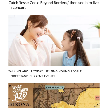
Catch ‘Jesse Cook: Beyond Borders,’ then see him live
in concert
TALKING ABOUT TODAY: HELPING YOUNG PEOPLE
UNDERSTAND CURRENT EVENTS