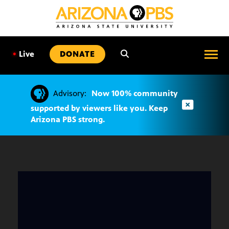
SKIP
TO
CONTENT
•
Live
DONATE
Advisory:
Now 100% community
supported by viewers like you. Keep
Arizona PBS strong.