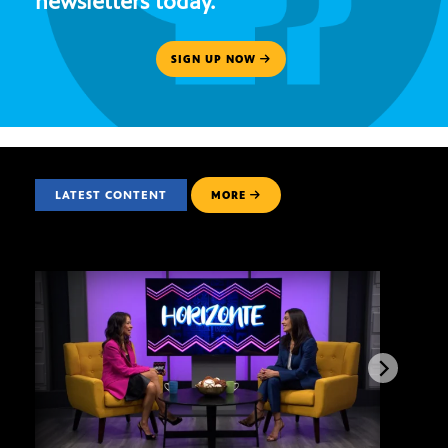
newsletters today.
SIGN UP NOW
LATEST CONTENT
MORE