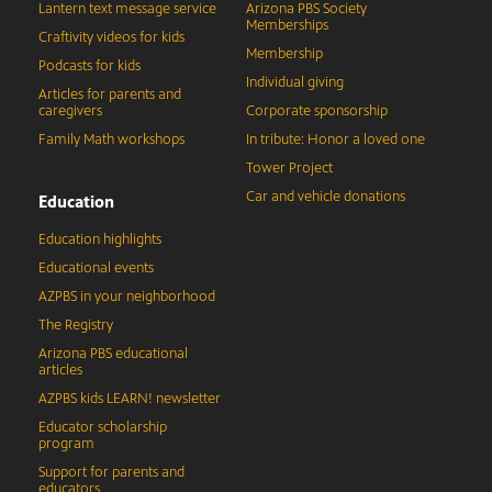
Lantern text message service
Arizona PBS Society
Memberships
Craftivity videos for kids
Membership
Podcasts for kids
Individual giving
Articles for parents and
caregivers
Corporate sponsorship
Family Math workshops
In tribute: Honor a loved one
Tower Project
Car and vehicle donations
Education
Education highlights
Educational events
AZPBS in your neighborhood
The Registry
Arizona PBS educational
articles
AZPBS kids LEARN! newsletter
Educator scholarship
program
Support for parents and
educators