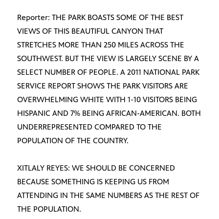
Reporter: THE PARK BOASTS SOME OF THE BEST
VIEWS OF THIS BEAUTIFUL CANYON THAT
STRETCHES MORE THAN 250 MILES ACROSS THE
SOUTHWEST. BUT THE VIEW IS LARGELY SCENE BY A
SELECT NUMBER OF PEOPLE. A 2011 NATIONAL PARK
SERVICE REPORT SHOWS THE PARK VISITORS ARE
OVERWHELMING WHITE WITH 1-10 VISITORS BEING
HISPANIC AND 7% BEING AFRICAN-AMERICAN. BOTH
UNDERREPRESENTED COMPARED TO THE
POPULATION OF THE COUNTRY.
XITLALY REYES: WE SHOULD BE CONCERNED
BECAUSE SOMETHING IS KEEPING US FROM
ATTENDING IN THE SAME NUMBERS AS THE REST OF
THE POPULATION.