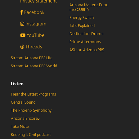
Privacy Statement
Arizona Matters: Food
inSECURITY
Facebook
Energy Switch
Instagram
Jobs Explained
Destination: Drama
YouTube
Prime Afternoons
Threads
ASU on Arizona PBS
Stream Arizona PBS Life
Stream Arizona PBS World
Listen
Hear the Latest Programs
Central Sound
The Phoenix Symphony
Arizona Encore♪
Take Note
Keeping It Civil podcast