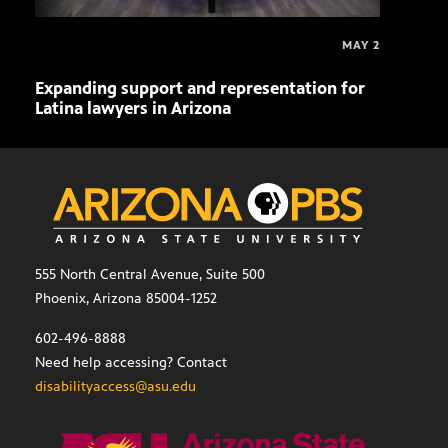
MAY 2
Expanding support and representation for
Impa
Latina lawyers in Arizona
sout
555 North Central Avenue, Suite 500
Phoenix, Arizona 85004-1252
602-496-8888
Need help accessing? Contact
disabilityaccess@asu.edu