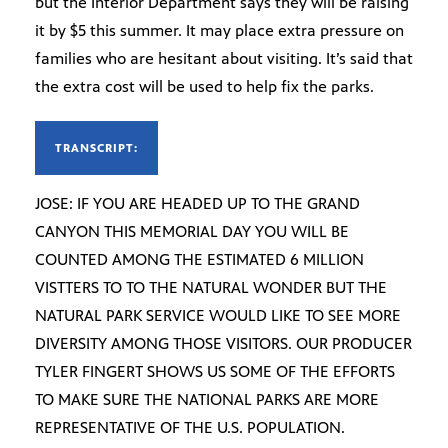
but the Interior Department says they will be raising
it by $5 this summer. It may place extra pressure on
families who are hesitant about visiting. It’s said that
the extra cost will be used to help fix the parks.
TRANSCRIPT:
JOSE: IF YOU ARE HEADED UP TO THE GRAND
CANYON THIS MEMORIAL DAY YOU WILL BE
COUNTED AMONG THE ESTIMATED 6 MILLION
VISTTERS TO TO THE NATURAL WONDER BUT THE
NATURAL PARK SERVICE WOULD LIKE TO SEE MORE
DIVERSITY AMONG THOSE VISITORS. OUR PRODUCER
TYLER FINGERT SHOWS US SOME OF THE EFFORTS
TO MAKE SURE THE NATIONAL PARKS ARE MORE
REPRESENTATIVE OF THE U.S. POPULATION.