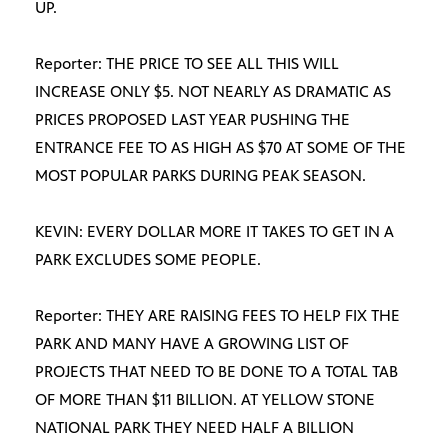
UP.
Reporter: THE PRICE TO SEE ALL THIS WILL
INCREASE ONLY $5. NOT NEARLY AS DRAMATIC AS
PRICES PROPOSED LAST YEAR PUSHING THE
ENTRANCE FEE TO AS HIGH AS $70 AT SOME OF THE
MOST POPULAR PARKS DURING PEAK SEASON.
KEVIN: EVERY DOLLAR MORE IT TAKES TO GET IN A
PARK EXCLUDES SOME PEOPLE.
Reporter: THEY ARE RAISING FEES TO HELP FIX THE
PARK AND MANY HAVE A GROWING LIST OF
PROJECTS THAT NEED TO BE DONE TO A TOTAL TAB
OF MORE THAN $11 BILLION. AT YELLOW STONE
NATIONAL PARK THEY NEED HALF A BILLION