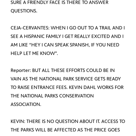
SURE A FRIENDLY FACE IS THERE TO ANSWER
QUESTIONS.
CEJA-CERVANTES: WHEN I GO OUT TO A TRAIL AND I
SEE A HISPANIC FAMILY I GET REALLY EXCITED AND I
AM LIKE “HEY I CAN SPEAK SPANISH, IF YOU NEED
HELP LET ME KNOW”.
Reporter: BUT ALL THESE EFFORTS COULD BE IN
VAIN AS THE NATIONAL PARK SERVICE GETS READY
TO RAISE ENTRANCE FEES. KEVIN DAHL WORKS FOR
THE NATIONAL PARKS CONSERVATION
ASSOCIATION.
KEVIN: THERE IS NO QUESTION ABOUT IT. ACCESS TO
THE PARKS WILL BE AFFECTED AS THE PRICE GOES