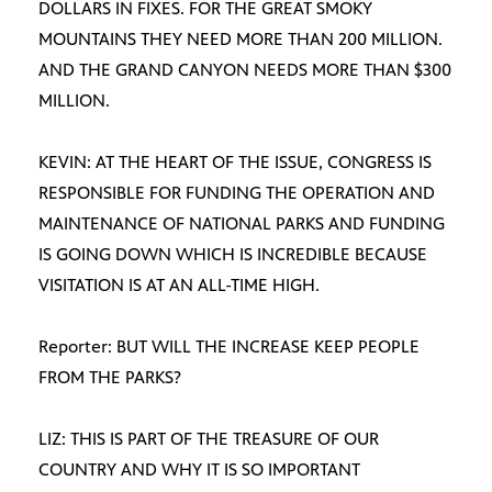
DOLLARS IN FIXES. FOR THE GREAT SMOKY
MOUNTAINS THEY NEED MORE THAN 200 MILLION.
AND THE GRAND CANYON NEEDS MORE THAN $300
MILLION.
KEVIN: AT THE HEART OF THE ISSUE, CONGRESS IS
RESPONSIBLE FOR FUNDING THE OPERATION AND
MAINTENANCE OF NATIONAL PARKS AND FUNDING
IS GOING DOWN WHICH IS INCREDIBLE BECAUSE
VISITATION IS AT AN ALL-TIME HIGH.
Reporter: BUT WILL THE INCREASE KEEP PEOPLE
FROM THE PARKS?
LIZ: THIS IS PART OF THE TREASURE OF OUR
COUNTRY AND WHY IT IS SO IMPORTANT