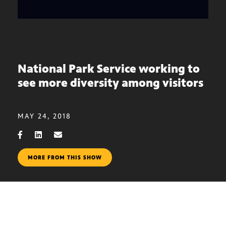
National Park Service working to
see more diversity among visitors
MAY 24, 2018
MORE FROM THIS SHOW