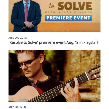
AUG. 13
AIRS
‘Resolve to Solve’ premiere event Aug. 13 in Flagstaff
AUG. 8
AIRS