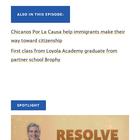
ALSO IN THIS EPISODE:
Chicanos Por La Causa help immigrants make their
way toward citizenship
First class from Loyola Academy graduate from
partner school Brophy
SPOTLIGHT