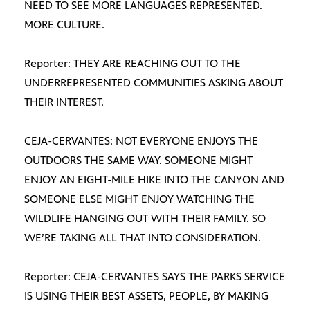
NEED TO SEE MORE LANGUAGES REPRESENTED.
MORE CULTURE.
Reporter: THEY ARE REACHING OUT TO THE
UNDERREPRESENTED COMMUNITIES ASKING ABOUT
THEIR INTEREST.
CEJA-CERVANTES: NOT EVERYONE ENJOYS THE
OUTDOORS THE SAME WAY. SOMEONE MIGHT
ENJOY AN EIGHT-MILE HIKE INTO THE CANYON AND
SOMEONE ELSE MIGHT ENJOY WATCHING THE
WILDLIFE HANGING OUT WITH THEIR FAMILY. SO
WE’RE TAKING ALL THAT INTO CONSIDERATION.
Reporter: CEJA-CERVANTES SAYS THE PARKS SERVICE
IS USING THEIR BEST ASSETS, PEOPLE, BY MAKING