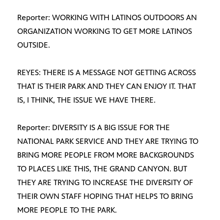
Reporter: WORKING WITH LATINOS OUTDOORS AN
ORGANIZATION WORKING TO GET MORE LATINOS
OUTSIDE.
REYES: THERE IS A MESSAGE NOT GETTING ACROSS
THAT IS THEIR PARK AND THEY CAN ENJOY IT. THAT
IS, I THINK, THE ISSUE WE HAVE THERE.
Reporter: DIVERSITY IS A BIG ISSUE FOR THE
NATIONAL PARK SERVICE AND THEY ARE TRYING TO
BRING MORE PEOPLE FROM MORE BACKGROUNDS
TO PLACES LIKE THIS, THE GRAND CANYON. BUT
THEY ARE TRYING TO INCREASE THE DIVERSITY OF
THEIR OWN STAFF HOPING THAT HELPS TO BRING
MORE PEOPLE TO THE PARK.