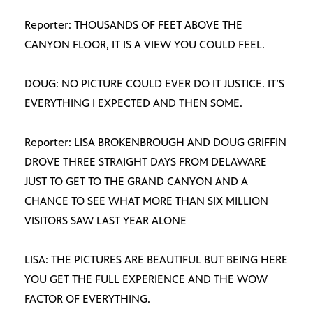
Reporter: THOUSANDS OF FEET ABOVE THE
CANYON FLOOR, IT IS A VIEW YOU COULD FEEL.
DOUG: NO PICTURE COULD EVER DO IT JUSTICE. IT’S
EVERYTHING I EXPECTED AND THEN SOME.
Reporter: LISA BROKENBROUGH AND DOUG GRIFFIN
DROVE THREE STRAIGHT DAYS FROM DELAWARE
JUST TO GET TO THE GRAND CANYON AND A
CHANCE TO SEE WHAT MORE THAN SIX MILLION
VISITORS SAW LAST YEAR ALONE
LISA: THE PICTURES ARE BEAUTIFUL BUT BEING HERE
YOU GET THE FULL EXPERIENCE AND THE WOW
FACTOR OF EVERYTHING.