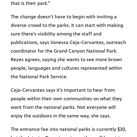
that is their park.”
The change doesn’t have to begin with inviting a
diverse crowd to the parks. It can start with making
sure there’s visibility among the staff and
publications, says Vanessa Ceja-Cervantes, outreach
coordinator for the Grand Canyon National Park.
Reyes agrees, saying she wants to see more brown
people, languages and cultures represented within
the National Park Service.
Ceja-Cervantes says it’s important to hear from
people within their own communities on what they
want from the national parks. Not everyone will
enjoy the outdoors in the same way, she says.
The entrance fee into national parks is currently $30,