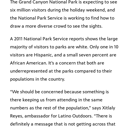
The Grand Canyon National Park is expecting to see
six million visitors during the holiday weekend, and
the National Park Service is working to find how to
draw a more diverse crowd to see the sights.
A 2011 National Park Service reports shows the large
majority of visitors to parks are white. Only one in 10
visitors are Hispanic, and a small seven percent are
African American. It’s a concern that both are
underrepresented at the parks compared to their
populations in the country.
“We should be concerned because something is
there keeping us from attending in the same
numbers as the rest of the population,” says Xitlaly
Reyes, ambassador for Latino Outdoors. “There is
definitely a message that is not getting across that