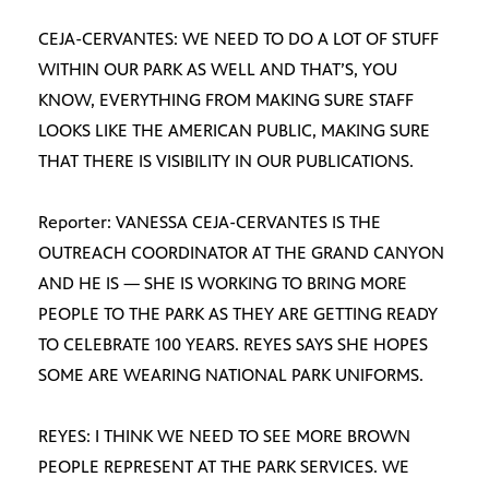
CEJA-CERVANTES: WE NEED TO DO A LOT OF STUFF
WITHIN OUR PARK AS WELL AND THAT’S, YOU
KNOW, EVERYTHING FROM MAKING SURE STAFF
LOOKS LIKE THE AMERICAN PUBLIC, MAKING SURE
THAT THERE IS VISIBILITY IN OUR PUBLICATIONS.
Reporter: VANESSA CEJA-CERVANTES IS THE
OUTREACH COORDINATOR AT THE GRAND CANYON
AND HE IS — SHE IS WORKING TO BRING MORE
PEOPLE TO THE PARK AS THEY ARE GETTING READY
TO CELEBRATE 100 YEARS. REYES SAYS SHE HOPES
SOME ARE WEARING NATIONAL PARK UNIFORMS.
REYES: I THINK WE NEED TO SEE MORE BROWN
PEOPLE REPRESENT AT THE PARK SERVICES. WE