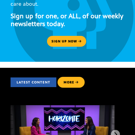
care about.
Sign up for one, or ALL, of our weekly
newsletters today.
SIGN UP NOW
LATEST CONTENT
MORE