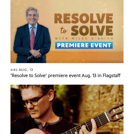
AUG. 13
AIRS
‘Resolve to Solve’ premiere event Aug. 13 in Flagstaff