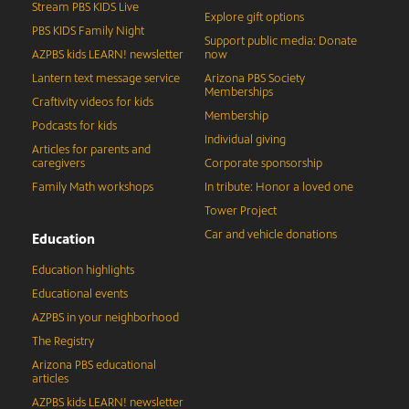
Stream PBS KIDS Live
Explore gift options
PBS KIDS Family Night
Support public media: Donate
AZPBS kids LEARN! newsletter
now
Lantern text message service
Arizona PBS Society
Memberships
Craftivity videos for kids
Membership
Podcasts for kids
Individual giving
Articles for parents and
caregivers
Corporate sponsorship
Family Math workshops
In tribute: Honor a loved one
Tower Project
Car and vehicle donations
Education
Education highlights
Educational events
AZPBS in your neighborhood
The Registry
Arizona PBS educational
articles
AZPBS kids LEARN! newsletter