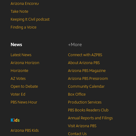
Arizona Encore♪
Take Note
Keeping It Civil podcast
Finding a Voice
News
+More
Latest News
Connect with AZPBS
Arizona Horizon
About Arizona PBS
Horizonte
Arizona PBS Magazine
AZ Votes
Arizona PBS Pressroom
Open to Debate
Community Calendar
Voter Ed
Box Office
PBS News Hour
Production Services
PBS Books Readers Club
Annual Reports and Filings
K
i
d
s
Visit Arizona PBS
Arizona PBS Kids
Contact Us