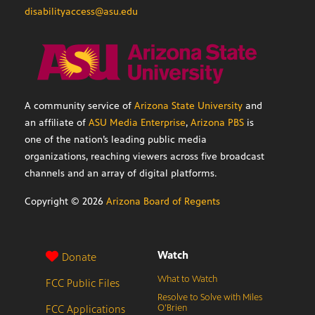
disabilityaccess@asu.edu
A community service of
Arizona State University
and
an affiliate of
ASU Media Enterprise
,
Arizona PBS
is
one of the nation’s leading public media
organizations, reaching viewers across five broadcast
channels and an array of digital platforms.
Copyright ©
2026
Arizona Board of Regents
Watch
Donate
What to Watch
FCC Public Files
Resolve to Solve with Miles
FCC Applications
O’Brien