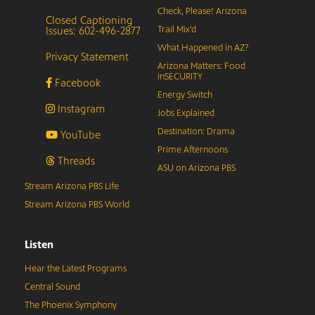
Check, Please! Arizona
Closed Captioning
Issues: 602-496-2877
Trail Mix’d
What Happened in AZ?
Privacy Statement
Arizona Matters: Food
inSECURITY
Facebook
Energy Switch
Instagram
Jobs Explained
Destination: Drama
YouTube
Prime Afternoons
Threads
ASU on Arizona PBS
Stream Arizona PBS Life
Stream Arizona PBS World
Listen
Hear the Latest Programs
Central Sound
The Phoenix Symphony