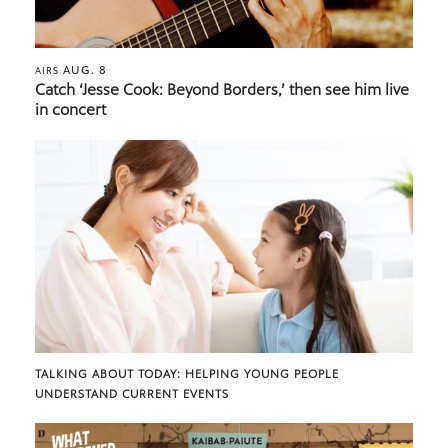
AUG. 8
AIRS
Catch ‘Jesse Cook: Beyond Borders,’ then see him live
in concert
TALKING ABOUT TODAY: HELPING YOUNG PEOPLE
UNDERSTAND CURRENT EVENTS