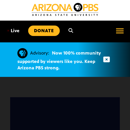
SKIP
TO
CONTENT
•
Live
DONATE
Advisory:
Now 100% community
supported by viewers like you. Keep
Arizona PBS strong.