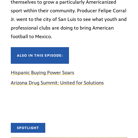
themselves to grow a particularly Americanized
sport within their community. Producer Felipe Corral
Jr. went to the city of San Luis to see what youth and
professional clubs are doing to bring American
football to Mexico.
ALSO IN THIS EPISODE:
Hispanic Buying Power Soars
Arizona Drug Summit: United for Solutions
SPOTLIGHT