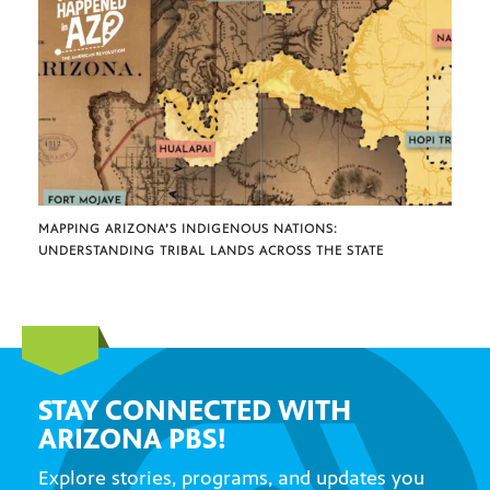
MAPPING ARIZONA’S INDIGENOUS NATIONS:
UNDERSTANDING TRIBAL LANDS ACROSS THE STATE
STAY CONNECTED WITH
ARIZONA PBS!
Explore stories, programs, and updates you