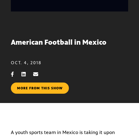
American Football in Mexico
OCT. 4, 2018
MORE FROM THIS SHOW
A youth sports team in Mexico is taking it upon