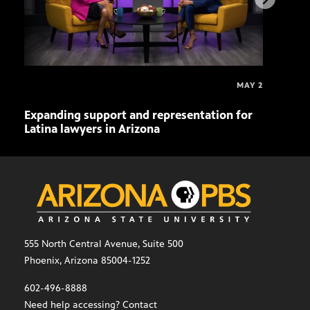
MAY 2
Expanding support and representation for
Impa
Latina lawyers in Arizona
sout
555 North Central Avenue, Suite 500
Phoenix, Arizona 85004-1252
602-496-8888
Need help accessing? Contact