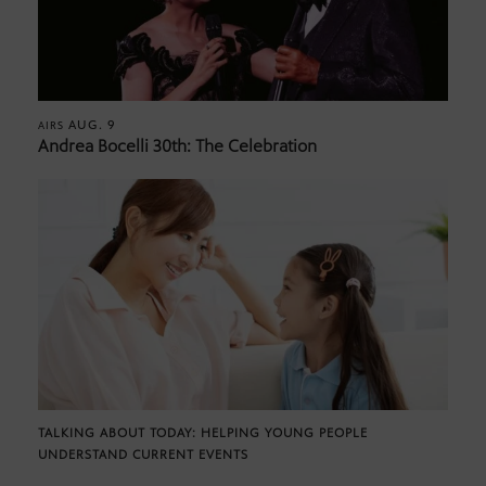
AUG. 9
AIRS
Andrea Bocelli 30th: The Celebration
TALKING ABOUT TODAY: HELPING YOUNG PEOPLE
UNDERSTAND CURRENT EVENTS