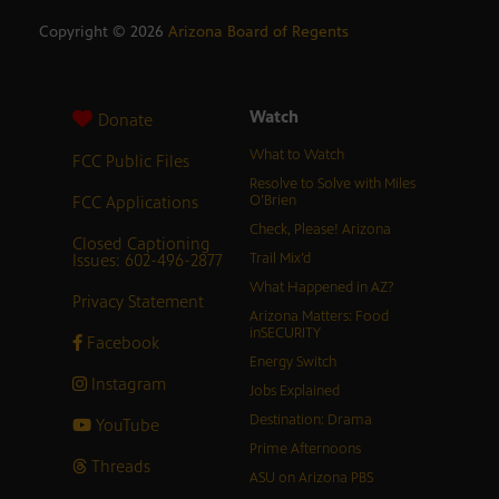
Copyright ©
2026
Arizona Board of Regents
Watch
Donate
What to Watch
FCC Public Files
Resolve to Solve with Miles
FCC Applications
O’Brien
Check, Please! Arizona
Closed Captioning
Issues: 602-496-2877
Trail Mix’d
What Happened in AZ?
Privacy Statement
Arizona Matters: Food
inSECURITY
Facebook
Energy Switch
Instagram
Jobs Explained
Destination: Drama
YouTube
Prime Afternoons
Threads
ASU on Arizona PBS