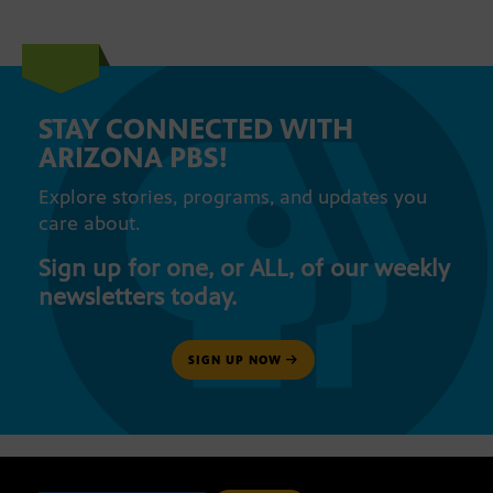
STAY CONNECTED WITH
ARIZONA PBS!
Explore stories, programs, and updates you
care about.
Sign up for one, or ALL, of our weekly
newsletters today.
SIGN UP NOW