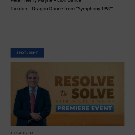
Peter Henry Mayne – Lion Dance
Tan dun – Dragon Dance from “Symphony 1997”
SPOTLIGHT
AUG. 13
AIRS