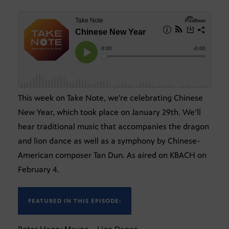
This week on Take Note, we’re celebrating Chinese
New Year, which took place on January 29th. We’ll
hear traditional music that accompanies the dragon
and lion dance as well as a symphony by Chinese-
American composer Tan Dun. As aired on KBACH on
February 4.
FEATURED IN THIS EPISODE: