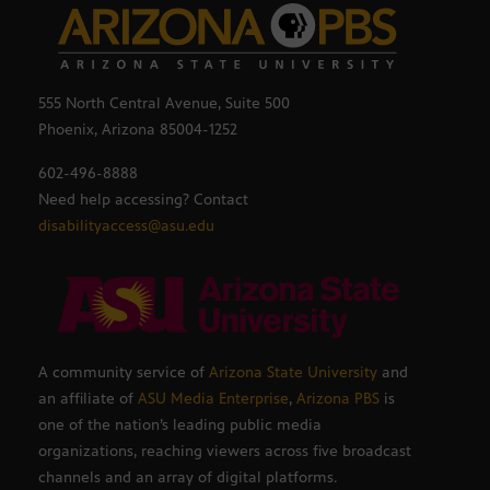
555 North Central Avenue, Suite 500
Phoenix, Arizona 85004-1252
602-496-8888
Need help accessing? Contact
disabilityaccess@asu.edu
A community service of
Arizona State University
and
an affiliate of
ASU Media Enterprise
,
Arizona PBS
is
one of the nation’s leading public media
organizations, reaching viewers across five broadcast
channels and an array of digital platforms.