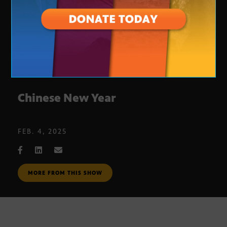
Chinese New Year
FEB. 4, 2025
MORE FROM THIS SHOW