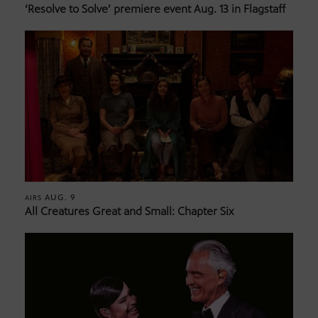
‘Resolve to Solve’ premiere event Aug. 13 in Flagstaff
AUG. 9
AIRS
All Creatures Great and Small: Chapter Six