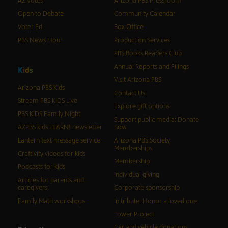
AZ Votes
Arizona PBS Pressroom
Open to Debate
Community Calendar
Voter Ed
Box Office
PBS News Hour
Production Services
PBS Books Readers Club
Annual Reports and Filings
K
i
d
s
Visit Arizona PBS
Arizona PBS Kids
Contact Us
Stream PBS KIDS Live
Explore gift options
PBS KIDS Family Night
Support public media: Donate
AZPBS kids LEARN! newsletter
now
Lantern text message service
Arizona PBS Society
Memberships
Craftivity videos for kids
Membership
Podcasts for kids
Individual giving
Articles for parents and
caregivers
Corporate sponsorship
Family Math workshops
In tribute: Honor a loved one
Tower Project
Car and vehicle donations