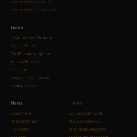
Stream Arizona PBS Life
Stream Arizona PBS World
Listen
Hear the Latest Programs
Central Sound
The Phoenix Symphony
Arizona Encore♪
Take Note
Keeping It Civil podcast
Finding a Voice
News
+More
Latest News
Connect with AZPBS
Arizona Horizon
About Arizona PBS
Horizonte
Arizona PBS Magazine