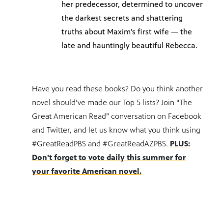
her predecessor, determined to uncover
the darkest secrets and shattering
truths about Maxim’s first wife — the
late and hauntingly beautiful Rebecca.
Have you read these books? Do you think another
novel should’ve made our Top 5 lists? Join “The
Great American Read” conversation on Facebook
and Twitter, and let us know what you think using
#GreatReadPBS and #GreatReadAZPBS.
PLUS:
Don’t forget to vote daily this summer for
your favorite American novel.