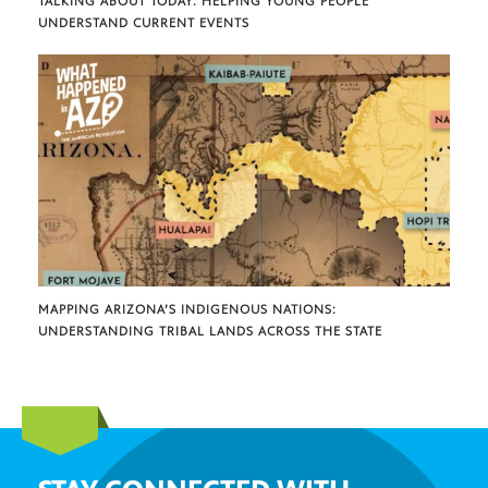
TALKING ABOUT TODAY: HELPING YOUNG PEOPLE
UNDERSTAND CURRENT EVENTS
MAPPING ARIZONA’S INDIGENOUS NATIONS:
UNDERSTANDING TRIBAL LANDS ACROSS THE STATE