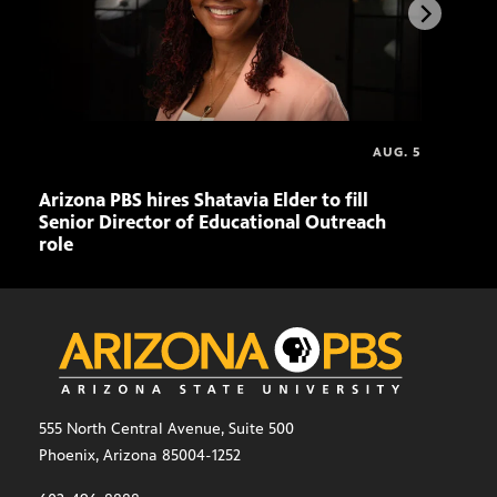
AUG. 5
Arizona PBS hires Shatavia Elder to fill
Doll
Senior Director of Educational Outreach
role
555 North Central Avenue, Suite 500
Phoenix, Arizona 85004-1252