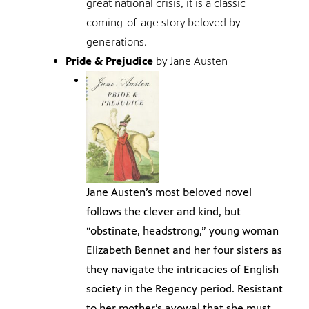
great national crisis, it is a classic
coming-of-age story beloved by
generations.
Pride & Prejudice
by Jane Austen
Jane Austen’s most beloved novel
follows the clever and kind, but
“obstinate, headstrong,” young woman
Elizabeth Bennet and her four sisters as
they navigate the intricacies of English
society in the Regency period. Resistant
to her mother’s avowal that she must