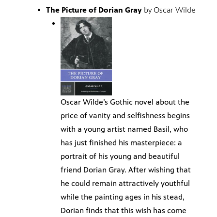
The Picture of Dorian Gray
by Oscar Wilde
Oscar Wilde’s Gothic novel about the
price of vanity and selfishness begins
with a young artist named Basil, who
has just finished his masterpiece: a
portrait of his young and beautiful
friend Dorian Gray. After wishing that
he could remain attractively youthful
while the painting ages in his stead,
Dorian finds that this wish has come