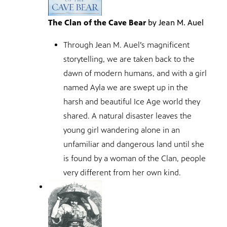
The Clan of the Cave Bear
by Jean M. Auel
Through Jean M. Auel’s magnificent
storytelling, we are taken back to the
dawn of modern humans, and with a girl
named Ayla we are swept up in the
harsh and beautiful Ice Age world they
shared. A natural disaster leaves the
young girl wandering alone in an
unfamiliar and dangerous land until she
is found by a woman of the Clan, people
very different from her own kind.