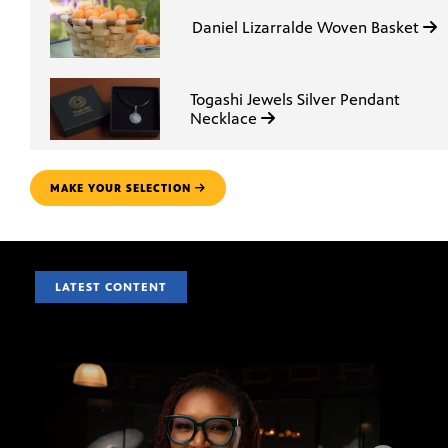
Daniel Lizarralde Woven Basket
Togashi Jewels Silver Pendant
Necklace
MAKE YOUR SELECTION
LATEST CONTENT