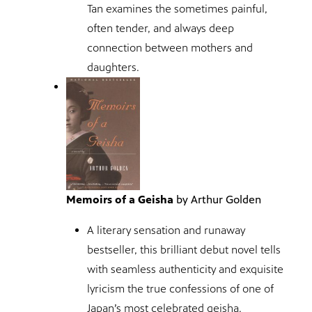
Tan examines the sometimes painful,
often tender, and always deep
connection between mothers and
daughters.
Memoirs of a Geisha
by Arthur Golden
A literary sensation and runaway
bestseller, this brilliant debut novel tells
with seamless authenticity and exquisite
lyricism the true confessions of one of
Japan’s most celebrated geisha.