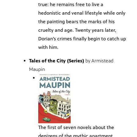
true: he remains free to live a
hedonistic and venal lifestyle while only
the painting bears the marks of his
cruelty and age. Twenty years later,
Dorian’s crimes finally begin to catch up
with him.
Tales of the City (Series)
by Armistead
Maupin
The first of seven novels about the
denizens of the mythic apartment