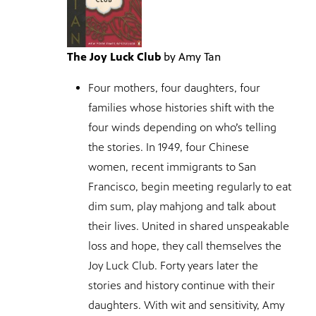
The Joy Luck Club
by Amy Tan
Four mothers, four daughters, four
families whose histories shift with the
four winds depending on who’s telling
the stories. In 1949, four Chinese
women, recent immigrants to San
Francisco, begin meeting regularly to eat
dim sum, play mahjong and talk about
their lives. United in shared unspeakable
loss and hope, they call themselves the
Joy Luck Club. Forty years later the
stories and history continue with their
daughters. With wit and sensitivity, Amy