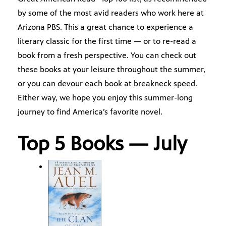
by some of the most avid readers who work here at
Arizona PBS. This a great chance to experience a
literary classic for the first time — or to re-read a
book from a fresh perspective. You can check out
these books at your leisure throughout the summer,
or you can devour each book at breakneck speed.
Either way, we hope you enjoy this summer-long
journey to find America’s favorite novel.
Top 5 Books — July