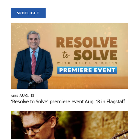
SPOTLIGHT
AUG. 13
AIRS
‘Resolve to Solve’ premiere event Aug. 13 in Flagstaff