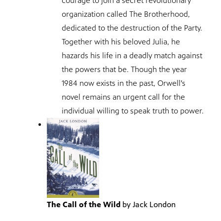
courage to join a secret revolutionary
organization called The Brotherhood,
dedicated to the destruction of the Party.
Together with his beloved Julia, he
hazards his life in a deadly match against
the powers that be. Though the year
1984 now exists in the past, Orwell’s
novel remains an urgent call for the
individual willing to speak truth to power.
The Call of the Wild
by Jack London