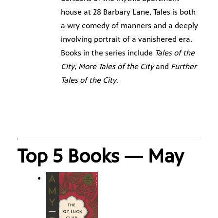
house at 28 Barbary Lane, Tales is both
a wry comedy of manners and a deeply
involving portrait of a vanishered era.
Books in the series include
Tales of the
City
,
More Tales of the City
and
Further
Tales of the City
.
Top 5 Books — May