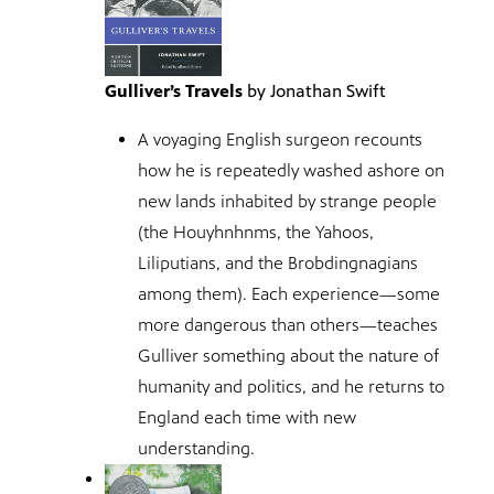
Gulliver’s Travels
by Jonathan Swift
A voyaging English surgeon recounts
how he is repeatedly washed ashore on
new lands inhabited by strange people
(the Houyhnhnms, the Yahoos,
Liliputians, and the Brobdingnagians
among them). Each experience—some
more dangerous than others—teaches
Gulliver something about the nature of
humanity and politics, and he returns to
England each time with new
understanding.