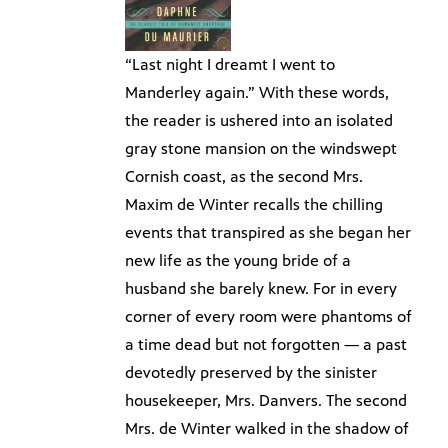
“Last night I dreamt I went to
Manderley again.” With these words,
the reader is ushered into an isolated
gray stone mansion on the windswept
Cornish coast, as the second Mrs.
Maxim de Winter recalls the chilling
events that transpired as she began her
new life as the young bride of a
husband she barely knew. For in every
corner of every room were phantoms of
a time dead but not forgotten — a past
devotedly preserved by the sinister
housekeeper, Mrs. Danvers. The second
Mrs. de Winter walked in the shadow of