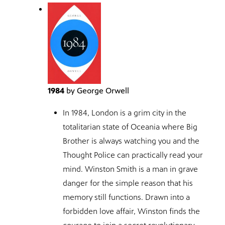
1984
by George Orwell
In 1984, London is a grim city in the
totalitarian state of Oceania where Big
Brother is always watching you and the
Thought Police can practically read your
mind. Winston Smith is a man in grave
danger for the simple reason that his
memory still functions. Drawn into a
forbidden love affair, Winston finds the