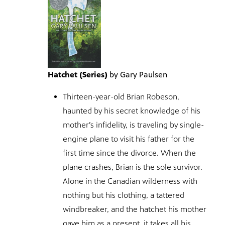
Hatchet (Series)
by Gary Paulsen
Thirteen-year-old Brian Robeson,
haunted by his secret knowledge of his
mother’s infidelity, is traveling by single-
engine plane to visit his father for the
first time since the divorce. When the
plane crashes, Brian is the sole survivor.
Alone in the Canadian wilderness with
nothing but his clothing, a tattered
windbreaker, and the hatchet his mother
gave him as a present, it takes all his