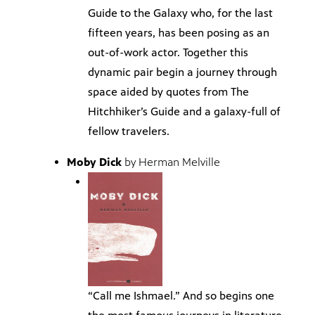
Guide to the Galaxy who, for the last
fifteen years, has been posing as an
out-of-work actor. Together this
dynamic pair begin a journey through
space aided by quotes from The
Hitchhiker’s Guide and a galaxy-full of
fellow travelers.
Moby Dick
by Herman Melville
“Call me Ishmael.” And so begins one