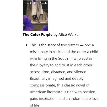
The Color Purple
by Alice Walker
This is the story of two sisters — one a
missionary in Africa and the other a child
wife living in the South — who sustain
their loyalty to and trust in each other
across time, distance, and silence.
Beautifully imagined and deeply
compassionate, this classic novel of
American literature is rich with passion,
pain, inspiration, and an indomitable love
of life.