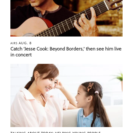
AUG. 8
AIRS
Catch ‘Jesse Cook: Beyond Borders,’ then see him live
in concert