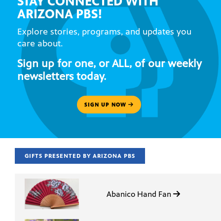
STAY CONNECTED WITH
ARIZONA PBS!
Explore stories, programs, and updates you
care about.
Sign up for one, or ALL, of our weekly
newsletters today.
SIGN UP NOW
GIFTS PRESENTED BY ARIZONA PBS
Abanico Hand Fan