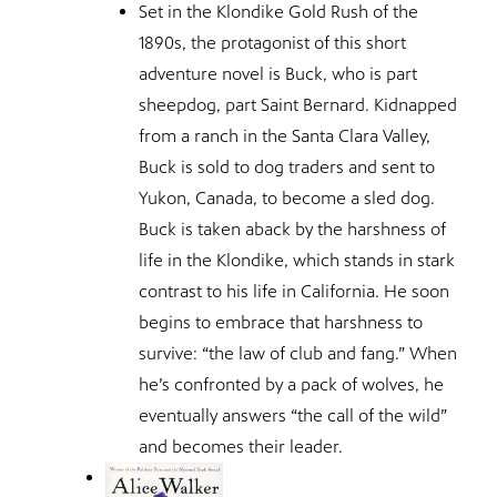
Set in the Klondike Gold Rush of the
1890s, the protagonist of this short
adventure novel is Buck, who is part
sheepdog, part Saint Bernard. Kidnapped
from a ranch in the Santa Clara Valley,
Buck is sold to dog traders and sent to
Yukon, Canada, to become a sled dog.
Buck is taken aback by the harshness of
life in the Klondike, which stands in stark
contrast to his life in California. He soon
begins to embrace that harshness to
survive: “the law of club and fang.” When
he’s confronted by a pack of wolves, he
eventually answers “the call of the wild”
and becomes their leader.