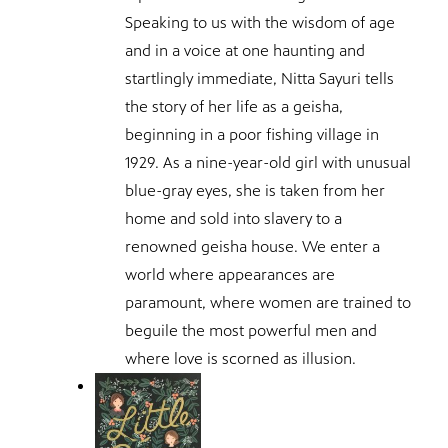
Speaking to us with the wisdom of age
and in a voice at one haunting and
startlingly immediate, Nitta Sayuri tells
the story of her life as a geisha,
beginning in a poor fishing village in
1929. As a nine-year-old girl with unusual
blue-gray eyes, she is taken from her
home and sold into slavery to a
renowned geisha house. We enter a
world where appearances are
paramount, where women are trained to
beguile the most powerful men and
where love is scorned as illusion.