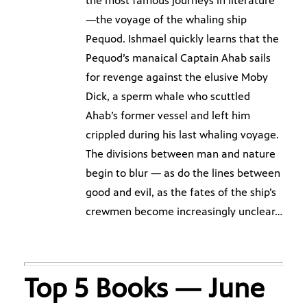
the most famous journeys in literature
—the voyage of the whaling ship
Pequod. Ishmael quickly learns that the
Pequod’s manaical Captain Ahab sails
for revenge against the elusive Moby
Dick, a sperm whale who scuttled
Ahab’s former vessel and left him
crippled during his last whaling voyage.
The divisions between man and nature
begin to blur — as do the lines between
good and evil, as the fates of the ship’s
crewmen become increasingly unclear…
Top 5 Books — June