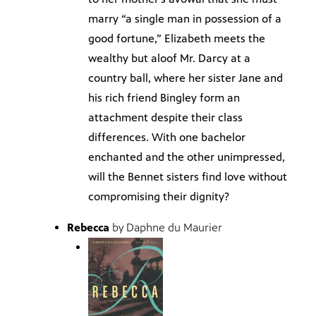
marry “a single man in possession of a
good fortune,” Elizabeth meets the
wealthy but aloof Mr. Darcy at a
country ball, where her sister Jane and
his rich friend Bingley form an
attachment despite their class
differences. With one bachelor
enchanted and the other unimpressed,
will the Bennet sisters find love without
compromising their dignity?
Rebecca
by Daphne du Maurier