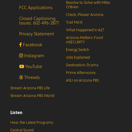
Resolve to Solve with Miles
FCC Applications
O’Brien
Check, Please! Arizona
Closed Captioning
Issues: 602-496-2877
Trail Mix’d
What Happened in AZ?
Privacy Statement
Arizona Matters: Food
inSECURITY
Facebook
Energy Switch
Instagram
Jobs Explained
Destination: Drama
YouTube
Prime Afternoons
Threads
ASU on Arizona PBS
Stream Arizona PBS Life
Stream Arizona PBS World
Listen
Hear the Latest Programs
Central Sound