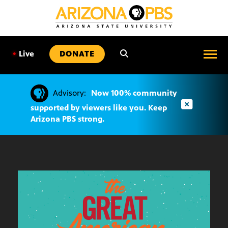
SKIP
TO
CONTENT
•
Live
DONATE
Advisory:
Now 100% community
supported by viewers like you. Keep
Arizona PBS strong.