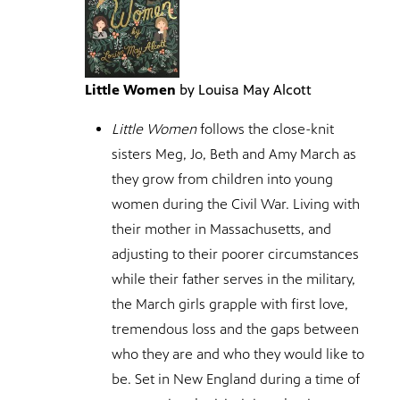
Little Women
by Louisa May Alcott
Little Women
follows the close-knit
sisters Meg, Jo, Beth and Amy March as
they grow from children into young
women during the Civil War. Living with
their mother in Massachusetts, and
adjusting to their poorer circumstances
while their father serves in the military,
the March girls grapple with first love,
tremendous loss and the gaps between
who they are and who they would like to
be. Set in New England during a time of