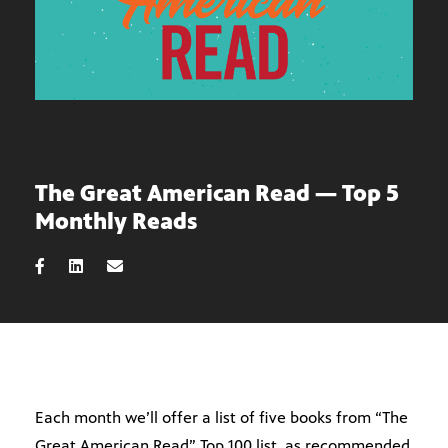
The Great American Read — Top 5
Monthly Reads
Each month we’ll offer a list of five books from “The
Great American Read” Top 100 list, as recommended