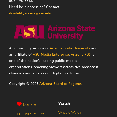
602-496-8888
Need help accessing? Contact
disabilityaccess@asu.edu
A community service of
Arizona State University
and
an affiliate of
ASU Media Enterprise
,
Arizona PBS
is
one of the nation’s leading public media
organizations, reaching viewers across five broadcast
channels and an array of digital platforms.
Copyright ©
2026
Arizona Board of Regents
Watch
Donate
What to Watch
FCC Public Files