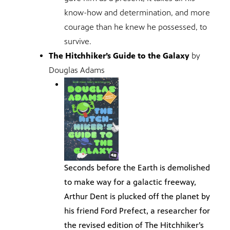
know-how and determination, and more
courage than he knew he possessed, to
survive.
The Hitchhiker’s Guide to the Galaxy
by
Douglas Adams
Seconds before the Earth is demolished
to make way for a galactic freeway,
Arthur Dent is plucked off the planet by
his friend Ford Prefect, a researcher for
the revised edition of The Hitchhiker’s