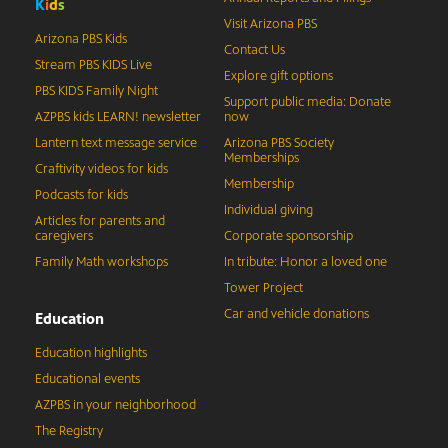
K
i
d
s
Visit Arizona PBS
Arizona PBS Kids
Contact Us
Stream PBS KIDS Live
Explore gift options
PBS KIDS Family Night
Support public media: Donate
AZPBS kids LEARN! newsletter
now
Lantern text message service
Arizona PBS Society
Memberships
Craftivity videos for kids
Membership
Podcasts for kids
Individual giving
Articles for parents and
caregivers
Corporate sponsorship
Family Math workshops
In tribute: Honor a loved one
Tower Project
Car and vehicle donations
Education
Education highlights
Educational events
AZPBS in your neighborhood
The Registry