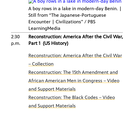
A boy rows in a lake in modern-day Benin. |
Still from “The Japanese-Portuguese
Encounter | Civilizations” / PBS
LearningMedia
2:30
Reconstruction: America After the Civil War,
p.m.
Part 1 (US History)
Reconstruction: America After the Civil War
– Collection
Reconstruction: The 15th Amendment and
African American Men in Congress – Video
and Support Materials
Reconstruction: The Black Codes – Video
and Support Materials