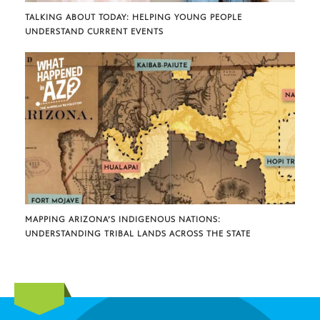
TALKING ABOUT TODAY: HELPING YOUNG PEOPLE
UNDERSTAND CURRENT EVENTS
MAPPING ARIZONA’S INDIGENOUS NATIONS:
UNDERSTANDING TRIBAL LANDS ACROSS THE STATE