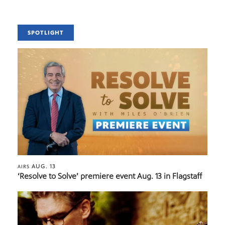
SPOTLIGHT
AUG. 13
AIRS
‘Resolve to Solve’ premiere event Aug. 13 in Flagstaff