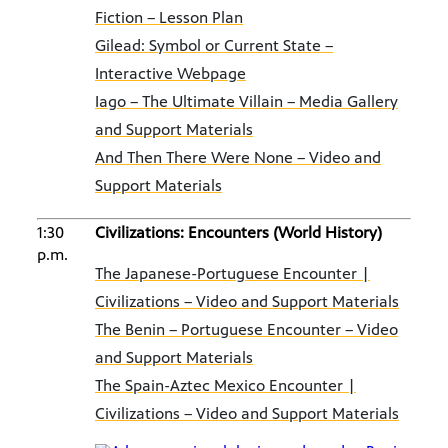
Fiction – Lesson Plan
Gilead: Symbol or Current State –
Interactive Webpage
Iago – The Ultimate Villain – Media Gallery
and Support Materials
And Then There Were None – Video and
Support Materials
1:30
Civilizations: Encounters (World History)
p.m.
The Japanese-Portuguese Encounter |
Civilizations – Video and Support Materials
The Benin – Portuguese Encounter – Video
and Support Materials
The Spain-Aztec Mexico Encounter |
Civilizations – Video and Support Materials