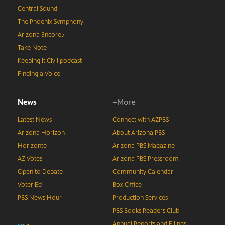
Central Sound
The Phoenix Symphony
Arizona Encore♪
Take Note
Keeping It Civil podcast
Finding a Voice
News
+More
Latest News
Connect with AZPBS
Arizona Horizon
About Arizona PBS
Horizonte
Arizona PBS Magazine
AZ Votes
Arizona PBS Pressroom
Open to Debate
Community Calendar
Voter Ed
Box Office
PBS News Hour
Production Services
PBS Books Readers Club
Annual Reports and Filings