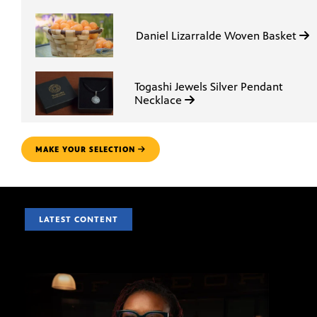
Daniel Lizarralde Woven Basket
Togashi Jewels Silver Pendant
Necklace
MAKE YOUR SELECTION
LATEST CONTENT