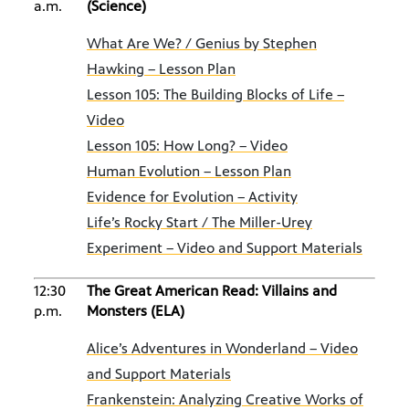
a.m.
(Science)
What Are We? / Genius by Stephen
Hawking – Lesson Plan
Lesson 105: The Building Blocks of Life –
Video
Lesson 105: How Long? – Video
Human Evolution – Lesson Plan
Evidence for Evolution – Activity
Life’s Rocky Start / The Miller-Urey
Experiment – Video and Support Materials
12:30
The Great American Read: Villains and
p.m.
Monsters (ELA)
Alice’s Adventures in Wonderland – Video
and Support Materials
Frankenstein: Analyzing Creative Works of