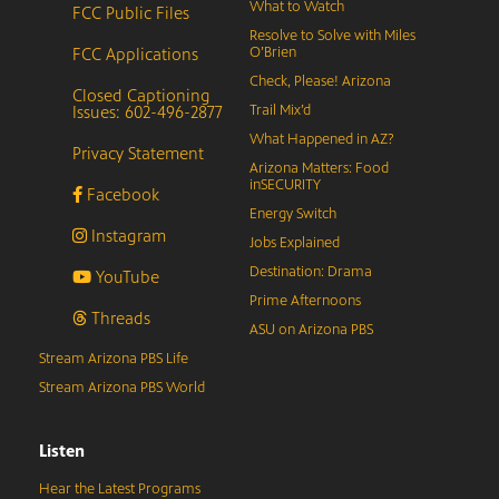
What to Watch
FCC Public Files
Resolve to Solve with Miles
FCC Applications
O’Brien
Check, Please! Arizona
Closed Captioning
Issues: 602-496-2877
Trail Mix’d
What Happened in AZ?
Privacy Statement
Arizona Matters: Food
inSECURITY
Facebook
Energy Switch
Instagram
Jobs Explained
Destination: Drama
YouTube
Prime Afternoons
Threads
ASU on Arizona PBS
Stream Arizona PBS Life
Stream Arizona PBS World
Listen
Hear the Latest Programs