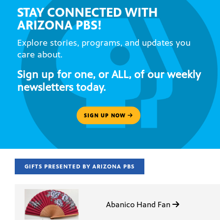
STAY CONNECTED WITH
ARIZONA PBS!
Explore stories, programs, and updates you
care about.
Sign up for one, or ALL, of our weekly
newsletters today.
SIGN UP NOW
GIFTS PRESENTED BY ARIZONA PBS
Abanico Hand Fan