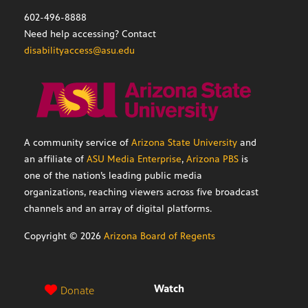
602-496-8888
Need help accessing? Contact
disabilityaccess@asu.edu
A community service of
Arizona State University
and
an affiliate of
ASU Media Enterprise
,
Arizona PBS
is
one of the nation’s leading public media
organizations, reaching viewers across five broadcast
channels and an array of digital platforms.
Copyright ©
2026
Arizona Board of Regents
Watch
Donate