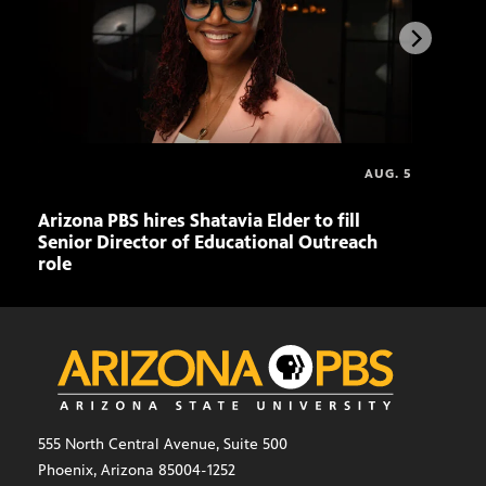
AUG. 5
Arizona PBS hires Shatavia Elder to fill
Doll
Senior Director of Educational Outreach
role
555 North Central Avenue, Suite 500
Phoenix, Arizona 85004-1252