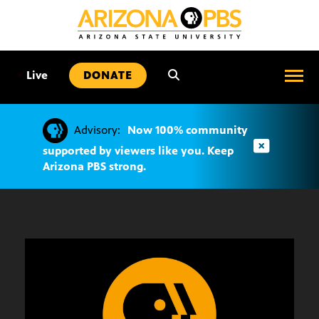
SKIP
TO
CONTENT
•
Live
DONATE
Advisory:
Now 100% community
supported by viewers like you. Keep
Arizona PBS strong.