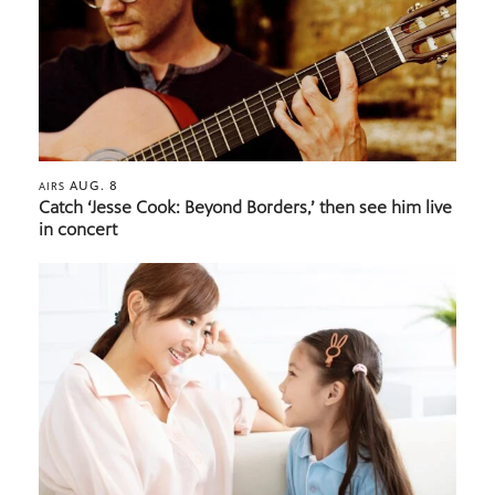
AUG. 8
AIRS
Catch ‘Jesse Cook: Beyond Borders,’ then see him live
in concert