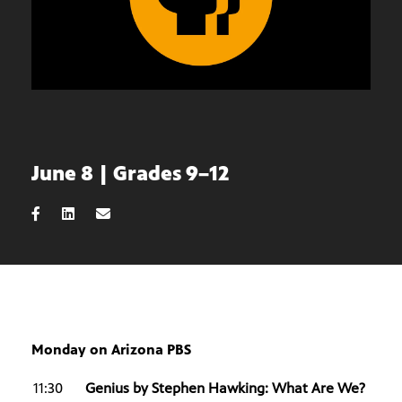
June 8 | Grades 9–12
Monday on Arizona PBS
11:30
Genius by Stephen Hawking: What Are We?