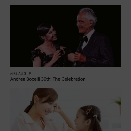
AUG. 9
AIRS
Andrea Bocelli 30th: The Celebration