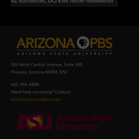
AZ businesses, OCJ Kids foster foundation
555 North Central Avenue, Suite 500
Phoenix, Arizona 85004-1252
602-496-8888
Need help accessing? Contact
disabilityaccess@asu.edu