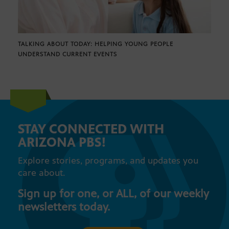
TALKING ABOUT TODAY: HELPING YOUNG PEOPLE
UNDERSTAND CURRENT EVENTS
STAY CONNECTED WITH
ARIZONA PBS!
Explore stories, programs, and updates you
care about.
Sign up for one, or ALL, of our weekly
newsletters today.