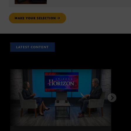
MAKE YOUR SELECTION
LATEST CONTENT