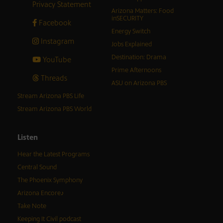
Privacy Statement
Arizona Matters: Food
inSECURITY
Facebook
Energy Switch
Instagram
Jobs Explained
Destination: Drama
YouTube
Prime Afternoons
Threads
ASU on Arizona PBS
Stream Arizona PBS Life
Stream Arizona PBS World
Listen
Hear the Latest Programs
Central Sound
The Phoenix Symphony
Arizona Encore♪
Take Note
Keeping It Civil podcast