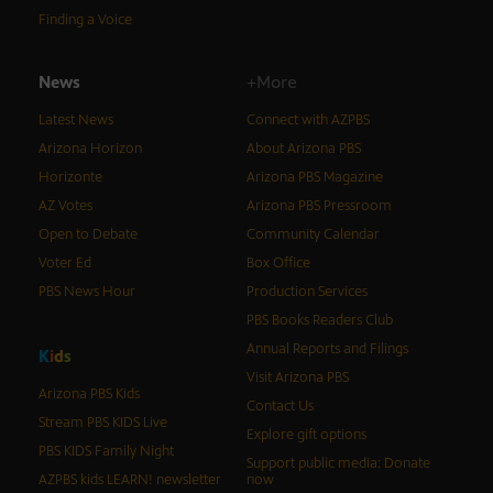
Finding a Voice
News
+More
Latest News
Connect with AZPBS
Arizona Horizon
About Arizona PBS
Horizonte
Arizona PBS Magazine
AZ Votes
Arizona PBS Pressroom
Open to Debate
Community Calendar
Voter Ed
Box Office
PBS News Hour
Production Services
PBS Books Readers Club
Annual Reports and Filings
K
i
d
s
Visit Arizona PBS
Arizona PBS Kids
Contact Us
Stream PBS KIDS Live
Explore gift options
PBS KIDS Family Night
Support public media: Donate
AZPBS kids LEARN! newsletter
now