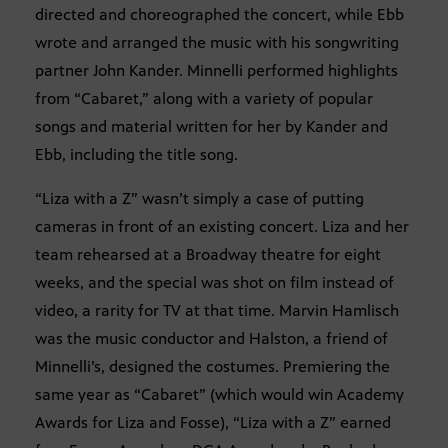
directed and choreographed the concert, while Ebb
wrote and arranged the music with his songwriting
partner John Kander. Minnelli performed highlights
from “Cabaret,” along with a variety of popular
songs and material written for her by Kander and
Ebb, including the title song.
“Liza with a Z” wasn’t simply a case of putting
cameras in front of an existing concert. Liza and her
team rehearsed at a Broadway theatre for eight
weeks, and the special was shot on film instead of
video, a rarity for TV at that time. Marvin Hamlisch
was the music conductor and Halston, a friend of
Minnelli’s, designed the costumes. Premiering the
same year as “Cabaret” (which would win Academy
Awards for Liza and Fosse), “Liza with a Z” earned