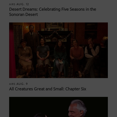
AUG. 12
AIRS
Desert Dreams: Celebrating Five Seasons in the
Sonoran Desert
AUG. 9
AIRS
All Creatures Great and Small: Chapter Six