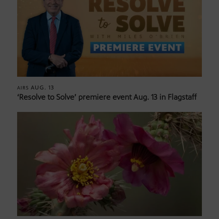
AUG. 13
AIRS
‘Resolve to Solve’ premiere event Aug. 13 in Flagstaff