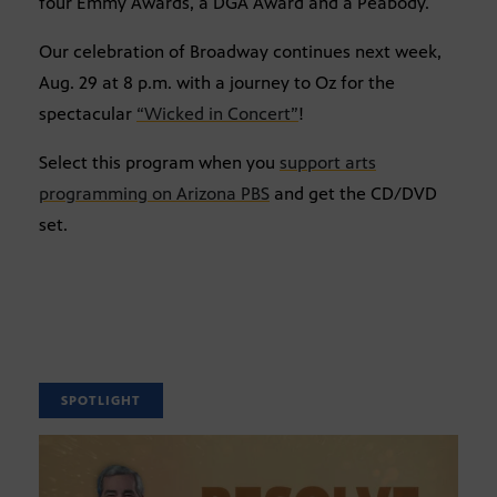
four Emmy Awards, a DGA Award and a Peabody.
Our celebration of Broadway continues next week,
Aug. 29 at 8 p.m. with a journey to Oz for the
spectacular
“Wicked in Concert”
!
Select this program when you
support arts
programming on Arizona PBS
and get the CD/DVD
set.
SPOTLIGHT