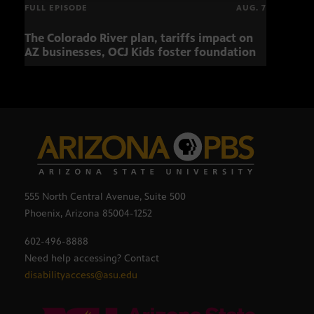
FULL EPISODE
AUG. 7
The Colorado River plan, tariffs impact on
Musi
AZ businesses, OCJ Kids foster foundation
555 North Central Avenue, Suite 500
Phoenix, Arizona 85004-1252
602-496-8888
Need help accessing? Contact
disabilityaccess@asu.edu