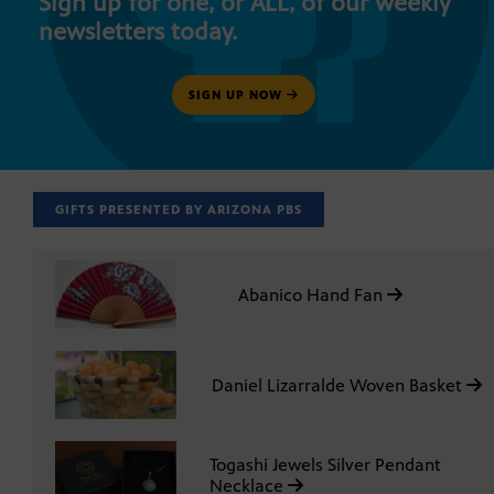
Sign up for one, or ALL, of our weekly
newsletters today.
SIGN UP NOW
GIFTS PRESENTED BY ARIZONA PBS
Abanico Hand Fan
Daniel Lizarralde Woven Basket
Togashi Jewels Silver Pendant
Necklace