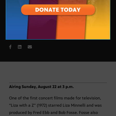
Liza with a Z
Airing Sunday, August 22 at 3 p.m.
One of the first concert films made for television,
“Liza with a Z” (1972) starred Liza Minnelli and was
produced by Fred Ebb and Bob Fosse. Fosse also