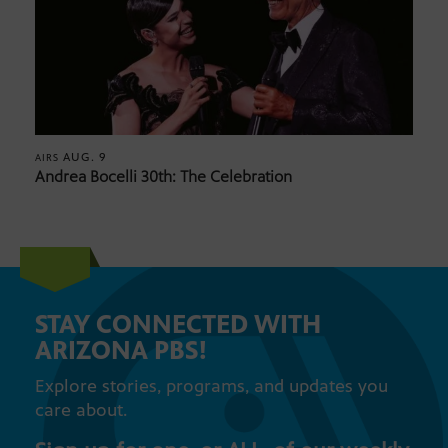
AUG. 9
AIRS
Andrea Bocelli 30th: The Celebration
STAY CONNECTED WITH
ARIZONA PBS!
Explore stories, programs, and updates you
care about.