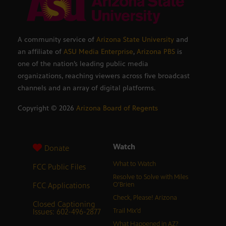
A community service of
Arizona State University
and
an affiliate of
ASU Media Enterprise
,
Arizona PBS
is
one of the nation’s leading public media
organizations, reaching viewers across five broadcast
channels and an array of digital platforms.
Copyright ©
2026
Arizona Board of Regents
Watch
Donate
What to Watch
FCC Public Files
Resolve to Solve with Miles
FCC Applications
O’Brien
Check, Please! Arizona
Closed Captioning
Issues: 602-496-2877
Trail Mix’d
What Happened in AZ?