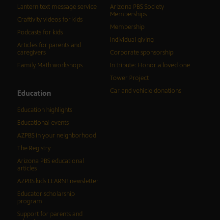
Lantern text message service
Arizona PBS Society
Memberships
Craftivity videos for kids
Membership
Podcasts for kids
Individual giving
Articles for parents and
caregivers
Corporate sponsorship
Family Math workshops
In tribute: Honor a loved one
Tower Project
Car and vehicle donations
Education
Education highlights
Educational events
AZPBS in your neighborhood
The Registry
Arizona PBS educational
articles
AZPBS kids LEARN! newsletter
Educator scholarship
program
Support for parents and