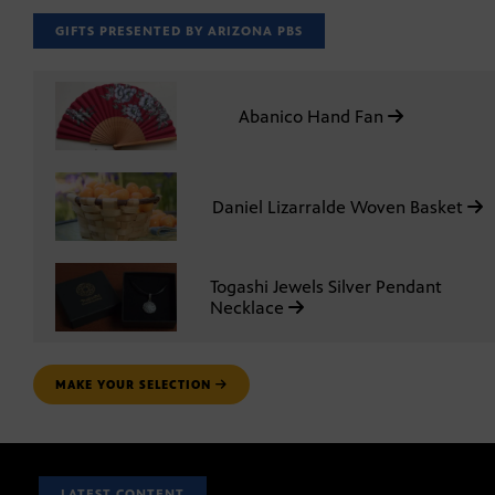
GIFTS PRESENTED BY ARIZONA PBS
Abanico Hand Fan
Daniel Lizarralde Woven Basket
Togashi Jewels Silver Pendant
Necklace
MAKE YOUR SELECTION
LATEST CONTENT