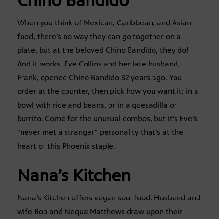
Chino Bandido
When you think of Mexican, Caribbean, and Asian
food, there’s no way they can go together on a
plate, but at the beloved Chino Bandido, they do!
And it works. Eve Collins and her late husband,
Frank, opened Chino Bandido 32 years ago. You
order at the counter, then pick how you want it: in a
bowl with rice and beans, or in a quesadilla or
burrito. Come for the unusual combos, but it’s Eve’s
“never met a stranger” personality that’s at the
heart of this Phoenix staple.
Nana’s Kitchen
Nana’s Kitchen offers vegan soul food. Husband and
wife Rob and Nequa Matthews draw upon their