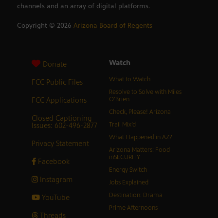
channels and an array of digital platforms.
Copyright ©
2026
Arizona Board of Regents
Watch
Donate
What to Watch
FCC Public Files
Resolve to Solve with Miles
FCC Applications
O’Brien
Check, Please! Arizona
Closed Captioning
Issues: 602-496-2877
Trail Mix’d
What Happened in AZ?
Privacy Statement
Arizona Matters: Food
inSECURITY
Facebook
Energy Switch
Instagram
Jobs Explained
Destination: Drama
YouTube
Prime Afternoons
Threads