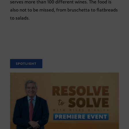
serves more than 100 different wines. The food is
also not to be missed, from bruschetta to flatbreads
to salads.
SPOTLIGHT