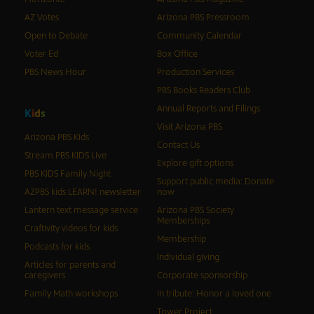
AZ Votes
Arizona PBS Pressroom
Open to Debate
Community Calendar
Voter Ed
Box Office
PBS News Hour
Production Services
PBS Books Readers Club
Annual Reports and Filings
K
i
d
s
Visit Arizona PBS
Arizona PBS Kids
Contact Us
Stream PBS KIDS Live
Explore gift options
PBS KIDS Family Night
Support public media: Donate
AZPBS kids LEARN! newsletter
now
Lantern text message service
Arizona PBS Society
Memberships
Craftivity videos for kids
Membership
Podcasts for kids
Individual giving
Articles for parents and
caregivers
Corporate sponsorship
Family Math workshops
In tribute: Honor a loved one
Tower Project