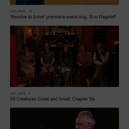
AUG. 13
AIRS
‘Resolve to Solve’ premiere event Aug. 13 in Flagstaff
AUG. 9
AIRS
All Creatures Great and Small: Chapter Six