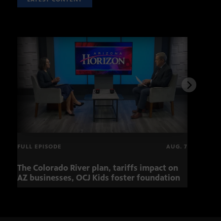
FULL EPISODE
AUG. 7
The Colorado River plan, tariffs impact on
Musi
AZ businesses, OCJ Kids foster foundation