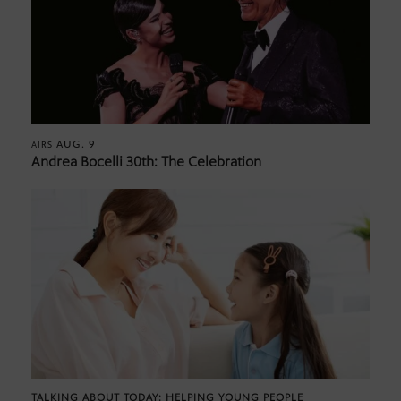
AUG. 9
AIRS
Andrea Bocelli 30th: The Celebration
TALKING ABOUT TODAY: HELPING YOUNG PEOPLE