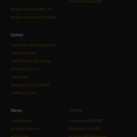
ASU on Arizona PBS
Stream Arizona PBS Life
Stream Arizona PBS World
Listen
Hear the Latest Programs
Central Sound
The Phoenix Symphony
Arizona Encore♪
Take Note
Keeping It Civil podcast
Finding a Voice
News
+More
Latest News
Connect with AZPBS
Arizona Horizon
About Arizona PBS
Horizonte
Arizona PBS Magazine