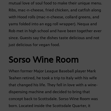
mutual love of soul food to make their unique menu.
Ribs, mac-n-cheese, fried chicken, and catfish along
with Hood rolls (mac-n-cheese, collard greens, and
yams folded into an egg roll wrapper). Nequa and
Rob met in high school and have been together ever
since. Guests say the dishes taste delicious and not
just delicious for vegan food.
Sorso Wine Room
When former Major League Baseball player Mark
Teahen retired, he took a trip to Italy with his wife
that changed his life. They fell in love with a wine-
dispensing machine and decided to bring that
concept back to Scottsdale. Sorso Wine Room was
born. Located inside the Scottsdale Quarter, it