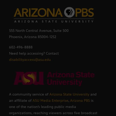
555 North Central Avenue, Suite 500
Phoenix, Arizona 85004-1252
602-496-8888
Need help accessing? Contact
disabilityaccess@asu.edu
A community service of
Arizona State University
and
an affiliate of
ASU Media Enterprise
,
Arizona PBS
is
one of the nation’s leading public media
organizations, reaching viewers across five broadcast