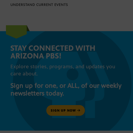
UNDERSTAND CURRENT EVENTS
STAY CONNECTED WITH
ARIZONA PBS!
Explore stories, programs, and updates you
care about.
Sign up for one, or ALL, of our weekly
newsletters today.
SIGN UP NOW