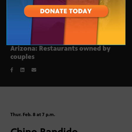
This week on Check, Please!
Arizona: Restaurants owned by
couples
Thur. Feb. 8 at 7 p.m.