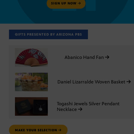
SIGN UP NOW
GIFTS PRESENTED BY ARIZONA PBS
Abanico Hand Fan
Daniel Lizarralde Woven Basket
Togashi Jewels Silver Pendant
Necklace
MAKE YOUR SELECTION