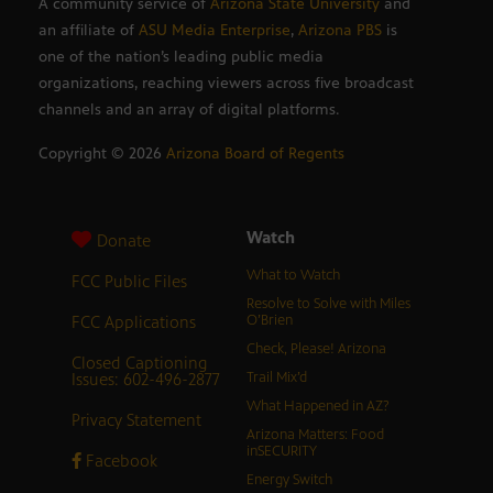
A community service of
Arizona State University
and
an affiliate of
ASU Media Enterprise
,
Arizona PBS
is
one of the nation’s leading public media
organizations, reaching viewers across five broadcast
channels and an array of digital platforms.
Copyright ©
2026
Arizona Board of Regents
Watch
Donate
What to Watch
FCC Public Files
Resolve to Solve with Miles
FCC Applications
O’Brien
Check, Please! Arizona
Closed Captioning
Issues: 602-496-2877
Trail Mix’d
What Happened in AZ?
Privacy Statement
Arizona Matters: Food
inSECURITY
Facebook
Energy Switch