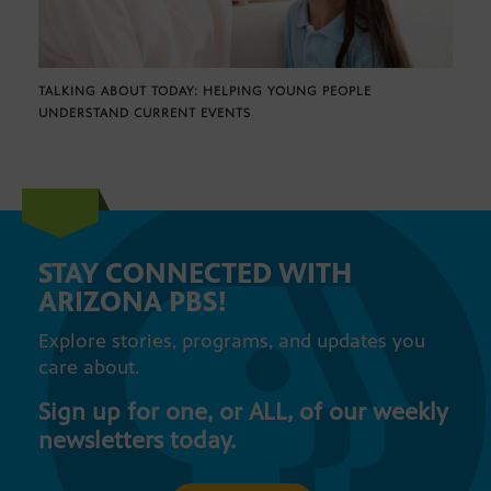
TALKING ABOUT TODAY: HELPING YOUNG PEOPLE
UNDERSTAND CURRENT EVENTS
STAY CONNECTED WITH
ARIZONA PBS!
Explore stories, programs, and updates you
care about.
Sign up for one, or ALL, of our weekly
newsletters today.