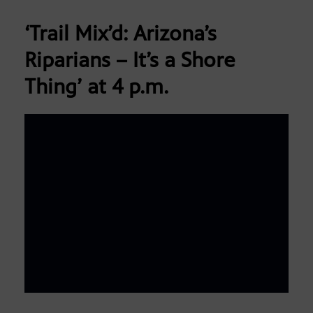
‘Trail Mix’d: Arizona’s
Riparians – It’s a Shore
Thing’
at 4 p.m.