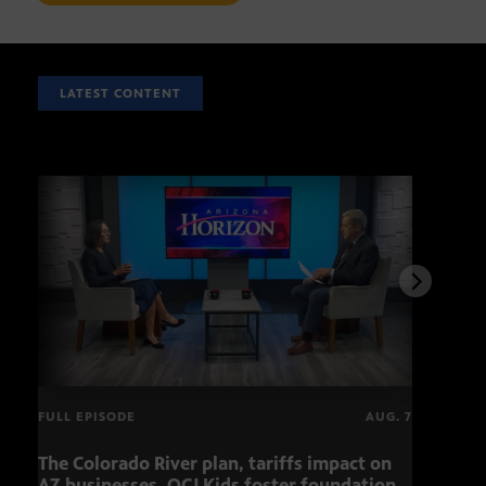
LATEST CONTENT
FULL EPISODE
AUG. 7
The Colorado River plan, tariffs impact on
Musi
AZ businesses, OCJ Kids foster foundation