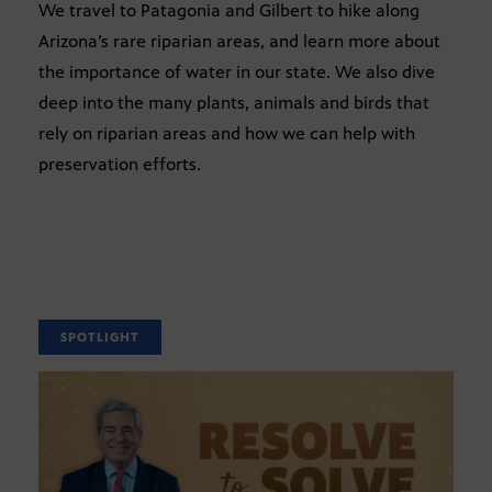
We travel to Patagonia and Gilbert to hike along
Arizona’s rare riparian areas, and learn more about
the importance of water in our state. We also dive
deep into the many plants, animals and birds that
rely on riparian areas and how we can help with
preservation efforts.
SPOTLIGHT