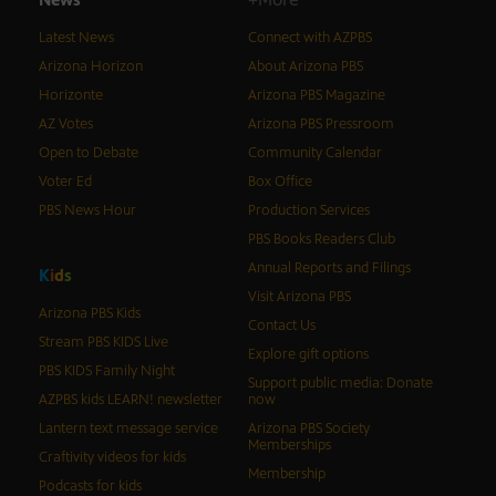
Latest News
Connect with AZPBS
Arizona Horizon
About Arizona PBS
Horizonte
Arizona PBS Magazine
AZ Votes
Arizona PBS Pressroom
Open to Debate
Community Calendar
Voter Ed
Box Office
PBS News Hour
Production Services
PBS Books Readers Club
Annual Reports and Filings
K
i
d
s
Visit Arizona PBS
Arizona PBS Kids
Contact Us
Stream PBS KIDS Live
Explore gift options
PBS KIDS Family Night
Support public media: Donate
AZPBS kids LEARN! newsletter
now
Lantern text message service
Arizona PBS Society
Memberships
Craftivity videos for kids
Membership
Podcasts for kids