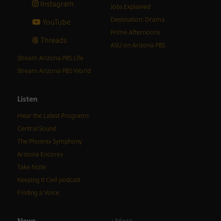
Instagram
Jobs Explained
Destination: Drama
YouTube
Prime Afternoons
Threads
ASU on Arizona PBS
Stream Arizona PBS Life
Stream Arizona PBS World
Listen
Hear the Latest Programs
Central Sound
The Phoenix Symphony
Arizona Encore♪
Take Note
Keeping It Civil podcast
Finding a Voice
News
+More