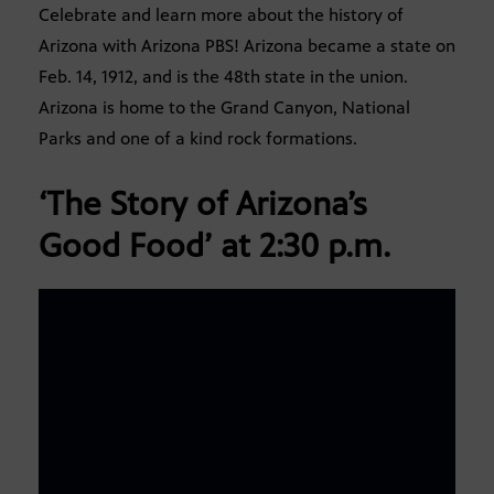
Celebrate and learn more about the history of
Arizona with Arizona PBS! Arizona became a state on
Feb. 14, 1912, and is the 48th state in the union.
Arizona is home to the Grand Canyon, National
Parks and one of a kind rock formations.
‘The Story of Arizona’s
Good Food’
at 2:30 p.m.