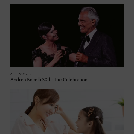
AUG. 9
AIRS
Andrea Bocelli 30th: The Celebration