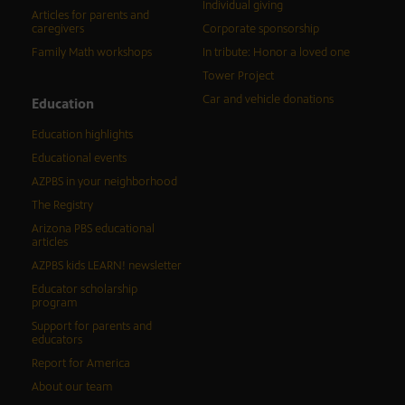
Individual giving
Articles for parents and
caregivers
Corporate sponsorship
Family Math workshops
In tribute: Honor a loved one
Tower Project
Car and vehicle donations
Education
Education highlights
Educational events
AZPBS in your neighborhood
The Registry
Arizona PBS educational
articles
AZPBS kids LEARN! newsletter
Educator scholarship
program
Support for parents and
educators
Report for America
About our team