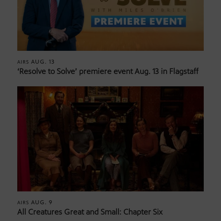
AUG. 13
AIRS
‘Resolve to Solve’ premiere event Aug. 13 in Flagstaff
AUG. 9
AIRS
All Creatures Great and Small: Chapter Six