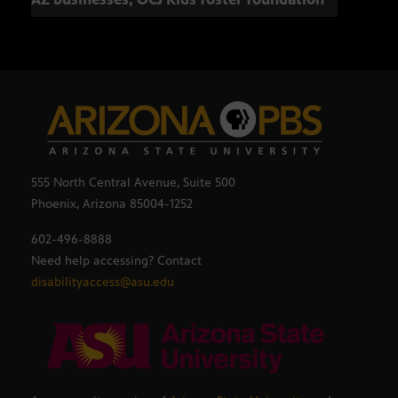
555 North Central Avenue, Suite 500
Phoenix, Arizona 85004-1252
602-496-8888
Need help accessing? Contact
disabilityaccess@asu.edu