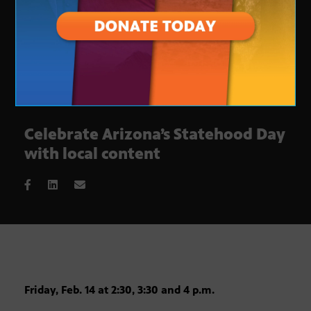
Celebrate Arizona’s Statehood Day
with local content
Friday, Feb. 14 at 2:30, 3:30 and 4 p.m.