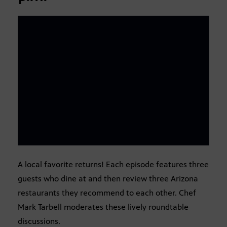
A local favorite returns! Each episode features three
guests who dine at and then review three Arizona
restaurants they recommend to each other. Chef
Mark Tarbell moderates these lively roundtable
discussions.