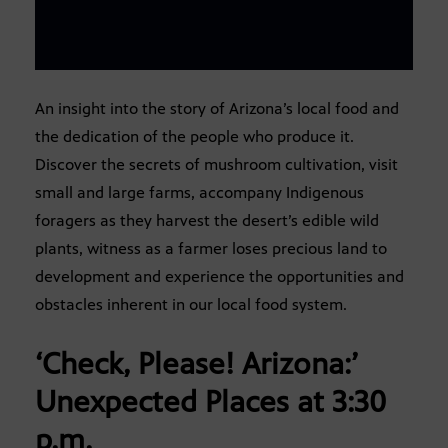
An insight into the story of Arizona’s local food and
the dedication of the people who produce it.
Discover the secrets of mushroom cultivation, visit
small and large farms, accompany Indigenous
foragers as they harvest the desert’s edible wild
plants, witness as a farmer loses precious land to
development and experience the opportunities and
obstacles inherent in our local food system.
‘Check, Please! Arizona:’
Unexpected Places
at 3:30
p.m.