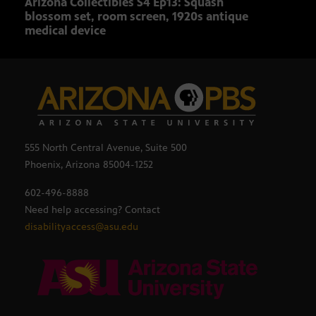
Arizona Collectibles S4 Ep13: Squash
Ariz
blossom set, room screen, 1920s antique
rare
medical device
555 North Central Avenue, Suite 500
Phoenix, Arizona 85004-1252
602-496-8888
Need help accessing? Contact
disabilityaccess@asu.edu