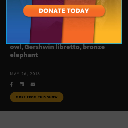
Arizona Collectibles #210: Zuni
owl, Gershwin libretto, bronze
elephant
MAY 26, 2016
MORE FROM THIS SHOW