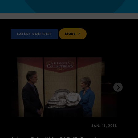
LATEST CONTENT
MORE
JAN. 11, 2018