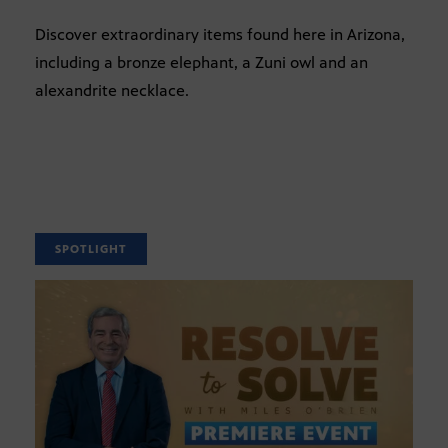
Discover extraordinary items found here in Arizona,
including a bronze elephant, a Zuni owl and an
alexandrite necklace.
SPOTLIGHT