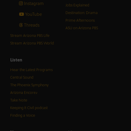
Instagram
Jobs Explained
Destination: Drama
YouTube
Prime Afternoons
Threads
ASU on Arizona PBS
Stream Arizona PBS Life
Stream Arizona PBS World
Listen
Hear the Latest Programs
Central Sound
The Phoenix Symphony
Arizona Encore♪
Take Note
Keeping It Civil podcast
Finding a Voice