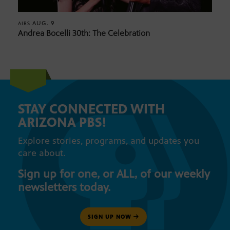
AUG. 9
AIRS
Andrea Bocelli 30th: The Celebration
STAY CONNECTED WITH
ARIZONA PBS!
Explore stories, programs, and updates you
care about.
Sign up for one, or ALL, of our weekly
newsletters today.
SIGN UP NOW