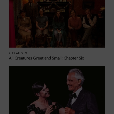
AUG. 9
AIRS
All Creatures Great and Small: Chapter Six