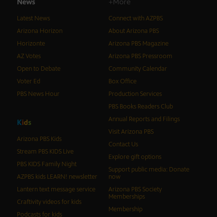
News
+More
Latest News
Connect with AZPBS
Arizona Horizon
About Arizona PBS
Horizonte
Arizona PBS Magazine
AZ Votes
Arizona PBS Pressroom
Open to Debate
Community Calendar
Voter Ed
Box Office
PBS News Hour
Production Services
PBS Books Readers Club
Annual Reports and Filings
K
i
d
s
Visit Arizona PBS
Arizona PBS Kids
Contact Us
Stream PBS KIDS Live
Explore gift options
PBS KIDS Family Night
Support public media: Donate
AZPBS kids LEARN! newsletter
now
Lantern text message service
Arizona PBS Society
Memberships
Craftivity videos for kids
Membership
Podcasts for kids