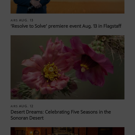
AUG. 13
AIRS
‘Resolve to Solve’ premiere event Aug. 13 in Flagstaff
AUG. 12
AIRS
Desert Dreams: Celebrating Five Seasons in the
Sonoran Desert