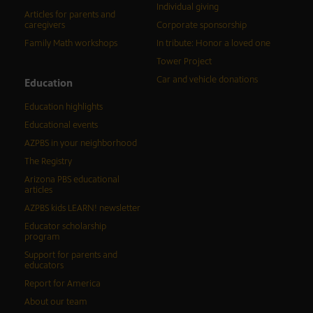
Individual giving
Articles for parents and
caregivers
Corporate sponsorship
Family Math workshops
In tribute: Honor a loved one
Tower Project
Car and vehicle donations
Education
Education highlights
Educational events
AZPBS in your neighborhood
The Registry
Arizona PBS educational
articles
AZPBS kids LEARN! newsletter
Educator scholarship
program
Support for parents and
educators
Report for America
About our team