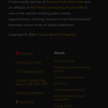
A community service of
Arizona State University
and
an affiliate of
ASU Media Enterprise
,
Arizona PBS
is
one of the nation’s leading public media
organizations, reaching viewers across five broadcast
channels and an array of digital platforms.
Copyright ©
2026
Arizona Board of Regents
Watch
Donate
What to Watch
FCC Public Files
Resolve to Solve with Miles
FCC Applications
O’Brien
Check, Please! Arizona
Closed Captioning
Issues: 602-496-2877
Trail Mix’d
What Happened in AZ?
Privacy Statement
Arizona Matters: Food
inSECURITY
Facebook
Energy Switch