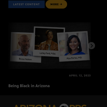
LATEST CONTENT
MORE
APRIL 12, 2023
Being Black in Arizona
Blac