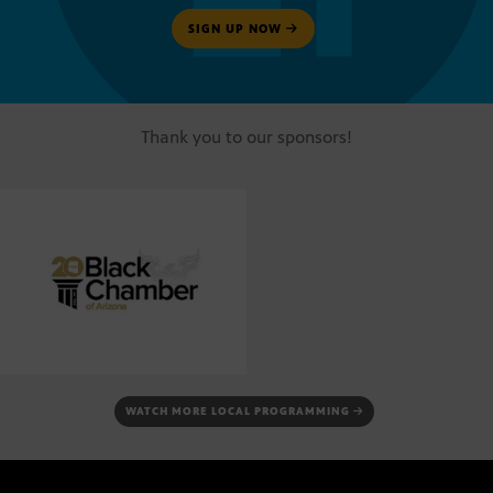
SIGN UP NOW
Thank you to our sponsors!
WATCH MORE LOCAL PROGRAMMING