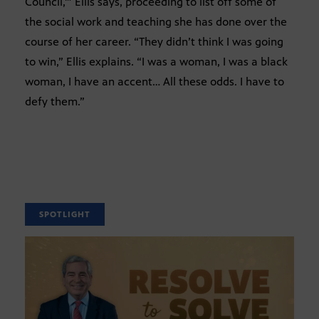
Council,'” Ellis says, proceeding to list off some of
the social work and teaching she has done over the
course of her career. “They didn’t think I was going
to win,” Ellis explains. “I was a woman, I was a black
woman, I have an accent… All these odds. I have to
defy them.”
SPOTLIGHT