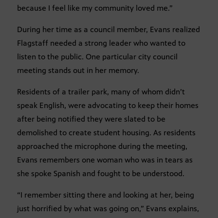
because I feel like my community loved me.”
During her time as a council member, Evans realized
Flagstaff needed a strong leader who wanted to
listen to the public. One particular city council
meeting stands out in her memory.
Residents of a trailer park, many of whom didn’t
speak English, were advocating to keep their homes
after being notified they were slated to be
demolished to create student housing. As residents
approached the microphone during the meeting,
Evans remembers one woman who was in tears as
she spoke Spanish and fought to be understood.
“I remember sitting there and looking at her, being
just horrified by what was going on,” Evans explains,