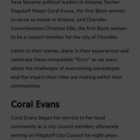
have become political leaders in Arizona: former
Flagstaff Mayor Coral Evans, the first Black woman
to serve as mayor in Arizona, and Chandler
Councilwoman Christine Ellis, the first Black woman
to be a council member for the city of Chandler.
Listen to their stories, share in their experiences and
celebrate these remarkable “firsts” as we learn
about the challenges of overcoming stereotypes
and the impact their roles are making within their
communities.
Coral Evans
Coral Evans began her service to her local
community as a city council member, ultimately
serving on Flagstaff City Council for eight years.