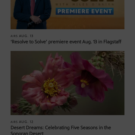
AUG. 13
AIRS
‘Resolve to Solve’ premiere event Aug. 13 in Flagstaff
AUG. 12
AIRS
Desert Dreams: Celebrating Five Seasons in the
Sonoran Desert