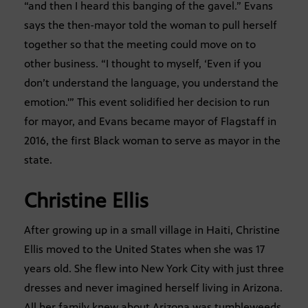
“and then I heard this banging of the gavel.” Evans
says the then-mayor told the woman to pull herself
together so that the meeting could move on to
other business. “I thought to myself, ‘Even if you
don’t understand the language, you understand the
emotion.'” This event solidified her decision to run
for mayor, and Evans became mayor of Flagstaff in
2016, the first Black woman to serve as mayor in the
state.
Christine Ellis
After growing up in a small village in Haiti, Christine
Ellis moved to the United States when she was 17
years old. She flew into New York City with just three
dresses and never imagined herself living in Arizona.
All her family knew about Arizona was tumbleweeds