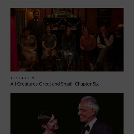
AUG. 9
AIRED
All Creatures Great and Small: Chapter Six