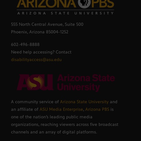
555 North Central Avenue, Suite 500
Phoenix, Arizona 85004-1252
602-496-8888
Need help accessing? Contact
disabilityaccess@asu.edu
A community service of
Arizona State University
and
an affiliate of
ASU Media Enterprise
,
Arizona PBS
is
one of the nation’s leading public media
organizations, reaching viewers across five broadcast
channels and an array of digital platforms.