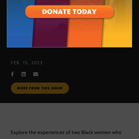
Black in Arizona: Politics
FEB. 15, 2023
MORE FROM THIS SHOW
Explore the experiences of two Black women who