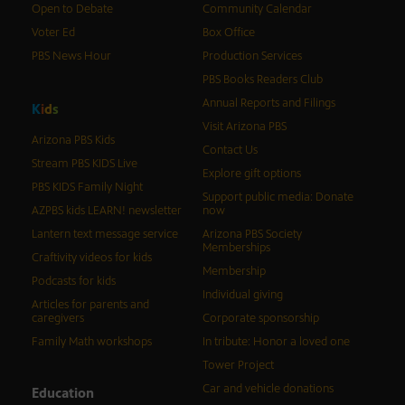
Open to Debate
Community Calendar
Voter Ed
Box Office
PBS News Hour
Production Services
PBS Books Readers Club
Annual Reports and Filings
K
i
d
s
Visit Arizona PBS
Arizona PBS Kids
Contact Us
Stream PBS KIDS Live
Explore gift options
PBS KIDS Family Night
Support public media: Donate
AZPBS kids LEARN! newsletter
now
Lantern text message service
Arizona PBS Society
Memberships
Craftivity videos for kids
Membership
Podcasts for kids
Individual giving
Articles for parents and
caregivers
Corporate sponsorship
Family Math workshops
In tribute: Honor a loved one
Tower Project
Car and vehicle donations
Education