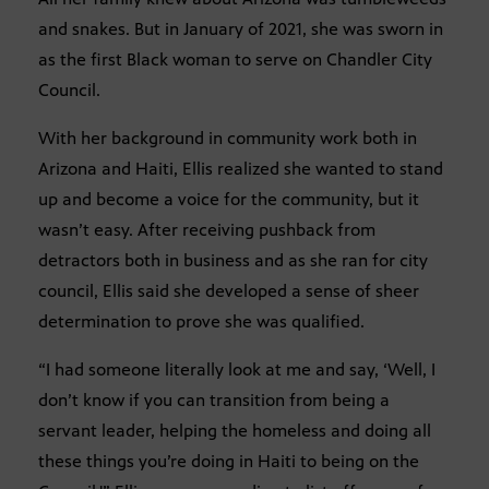
and snakes. But in January of 2021, she was sworn in
as the first Black woman to serve on Chandler City
Council.
With her background in community work both in
Arizona and Haiti, Ellis realized she wanted to stand
up and become a voice for the community, but it
wasn’t easy. After receiving pushback from
detractors both in business and as she ran for city
council, Ellis said she developed a sense of sheer
determination to prove she was qualified.
“I had someone literally look at me and say, ‘Well, I
don’t know if you can transition from being a
servant leader, helping the homeless and doing all
these things you’re doing in Haiti to being on the