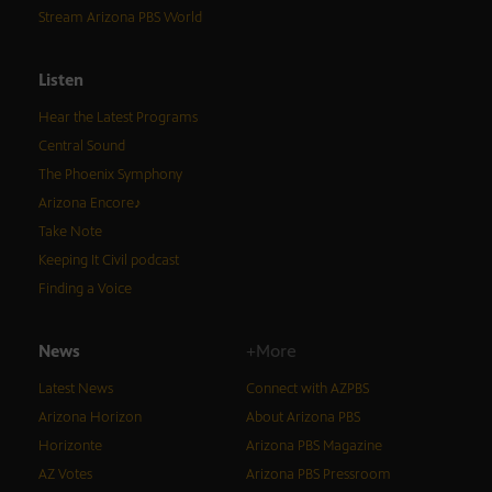
Stream Arizona PBS World
Listen
Hear the Latest Programs
Central Sound
The Phoenix Symphony
Arizona Encore♪
Take Note
Keeping It Civil podcast
Finding a Voice
News
+More
Latest News
Connect with AZPBS
Arizona Horizon
About Arizona PBS
Horizonte
Arizona PBS Magazine
AZ Votes
Arizona PBS Pressroom