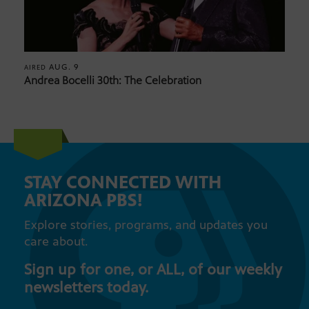
AUG. 9
AIRED
Andrea Bocelli 30th: The Celebration
STAY CONNECTED WITH
ARIZONA PBS!
Explore stories, programs, and updates you
care about.
Sign up for one, or ALL, of our weekly
newsletters today.