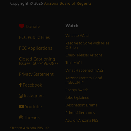
Copyright ©
2026
Arizona Board of Regents
Watch
Donate
What to Watch
FCC Public Files
Resolve to Solve with Miles
FCC Applications
O’Brien
Check, Please! Arizona
Closed Captioning
Issues: 602-496-2877
Trail Mix’d
What Happened in AZ?
Privacy Statement
Arizona Matters: Food
inSECURITY
Facebook
Energy Switch
Instagram
Jobs Explained
Destination: Drama
YouTube
Prime Afternoons
Threads
ASU on Arizona PBS
Stream Arizona PBS Life