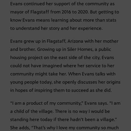
Evans continued her support of the community as
mayor of Flagstaff from 2016 to 2020. But getting to
know Evans means learning about more than stats
to understand her story and her experience.
Evans grew up in Flagstaff, Arizona with her mother
and brother. Growing up in Siler Homes, a public
housing project on the east side of the city, Evans
could not have imagined where her service to her
community might take her. When Evans talks with
young people today, she openly discusses her origins
in hopes of inspiring them to succeed as she did.
“I am a product of my community,” Evans says. “I am
a child of the village. There is no way I would be
standing here today if there hadn’t been a village.”
She adds, “That’s why I love my community so much