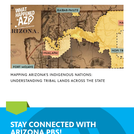
MAPPING ARIZONA’S INDIGENOUS NATIONS:
UNDERSTANDING TRIBAL LANDS ACROSS THE STATE
STAY CONNECTED WITH
ARIZONA PBS!