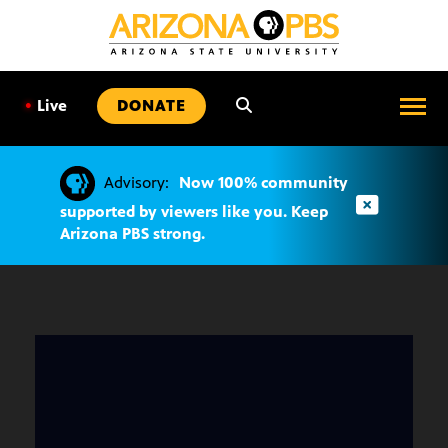
SKIP
TO
CONTENT
•
Live
DONATE
Advisory:
Now 100% community
supported by viewers like you. Keep
Arizona PBS strong.