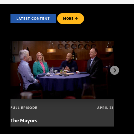
LATEST CONTENT
MORE
FULL EPISODE
APRIL 23
The Mayors
Hund
and