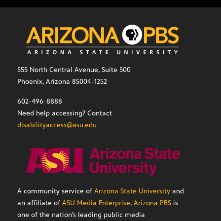
555 North Central Avenue, Suite 500
Phoenix, Arizona 85004-1252
602-496-8888
Need help accessing? Contact
disabilityaccess@asu.edu
A community service of
Arizona State University
and
an affiliate of
ASU Media Enterprise
,
Arizona PBS
is
one of the nation’s leading public media