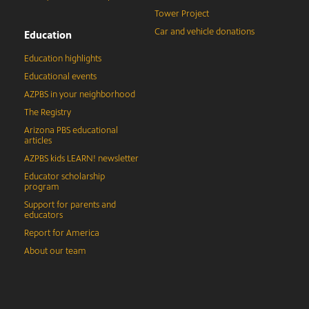
Tower Project
Car and vehicle donations
Education
Education highlights
Educational events
AZPBS in your neighborhood
The Registry
Arizona PBS educational
articles
AZPBS kids LEARN! newsletter
Educator scholarship
program
Support for parents and
educators
Report for America
About our team