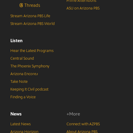
Prime Afternoons
Threads
ASU on Arizona PBS
Stream Arizona PBS Life
Stream Arizona PBS World
Listen
Hear the Latest Programs
Central Sound
The Phoenix Symphony
Arizona Encore♪
Take Note
Keeping It Civil podcast
Finding a Voice
News
+More
Latest News
Connect with AZPBS
Arizona Horizon
About Arizona PBS