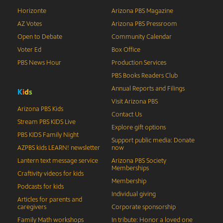
Horizonte
Arizona PBS Magazine
AZ Votes
Arizona PBS Pressroom
Open to Debate
Community Calendar
Voter Ed
Box Office
PBS News Hour
Production Services
PBS Books Readers Club
Annual Reports and Filings
K
i
d
s
Visit Arizona PBS
Arizona PBS Kids
Contact Us
Stream PBS KIDS Live
Explore gift options
PBS KIDS Family Night
Support public media: Donate
AZPBS kids LEARN! newsletter
now
Lantern text message service
Arizona PBS Society
Memberships
Craftivity videos for kids
Membership
Podcasts for kids
Individual giving
Articles for parents and
caregivers
Corporate sponsorship
Family Math workshops
In tribute: Honor a loved one