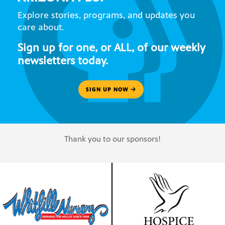
Explore stories, programs, and updates you
care about.
Sign up for one, or ALL, of our weekly
newsletters today.
SIGN UP NOW
Thank you to our sponsors!