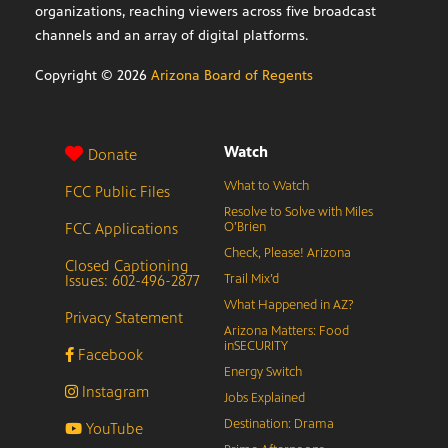
organizations, reaching viewers across five broadcast
channels and an array of digital platforms.
Copyright ©
2026
Arizona Board of Regents
Watch
Donate
What to Watch
FCC Public Files
Resolve to Solve with Miles
FCC Applications
O’Brien
Check, Please! Arizona
Closed Captioning
Issues: 602-496-2877
Trail Mix’d
What Happened in AZ?
Privacy Statement
Arizona Matters: Food
inSECURITY
Facebook
Energy Switch
Instagram
Jobs Explained
Destination: Drama
YouTube