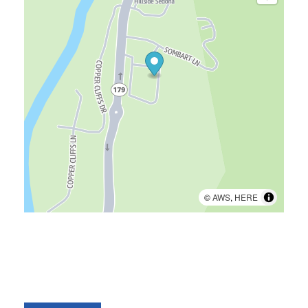
©
AWS
,
HERE