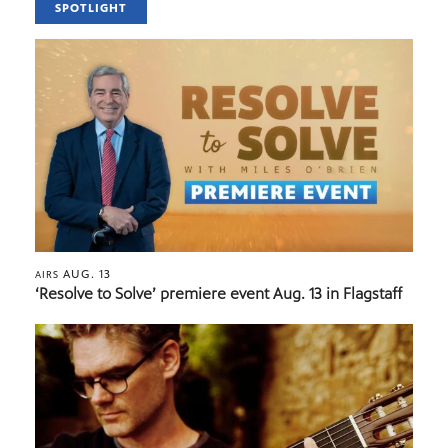
SPOTLIGHT
AUG. 13
AIRS
‘Resolve to Solve’ premiere event Aug. 13 in Flagstaff