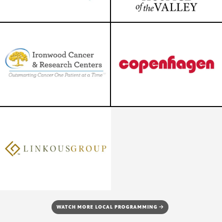
WATCH MORE LOCAL PROGRAMMING