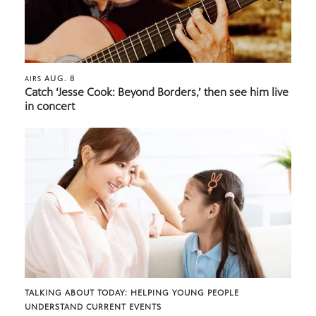
AUG. 8
AIRS
Catch ‘Jesse Cook: Beyond Borders,’ then see him live
in concert
TALKING ABOUT TODAY: HELPING YOUNG PEOPLE
UNDERSTAND CURRENT EVENTS