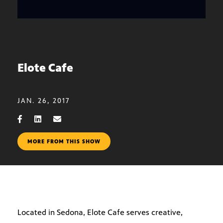
Elote Cafe
JAN. 26, 2017
MORE FROM THIS SHOW
Located in Sedona, Elote Cafe serves creative,