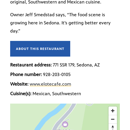
original, Southwestern and Mexican cuisine.
Owner Jeff Smedstad says, “The food scene is
growing here in Sedona. It’s getting better every
day.”
ABOUT THIS RESTAURANT
Restaurant address:
771 SSR 179, Sedona, AZ
Phone number:
928-203-0105
Website:
www.elotecafe.com
Cuisine(s):
Mexican, Southwestern