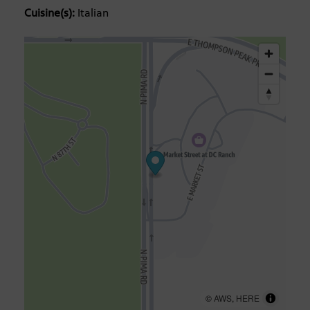
Cuisine(s):
Italian
©
AWS
,
HERE