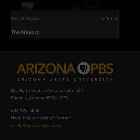
FULL EPISODE
APRIL 23
The Mayors
Hund
and
555 North Central Avenue, Suite 500
Phoenix, Arizona 85004-1252
602-496-8888
Need help accessing? Contact
disabilityaccess@asu.edu