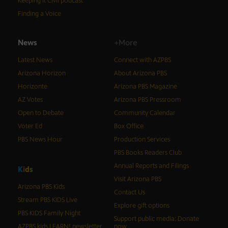
Keeping It Civil podcast
Finding a Voice
News
+More
Latest News
Connect with AZPBS
Arizona Horizon
About Arizona PBS
Horizonte
Arizona PBS Magazine
AZ Votes
Arizona PBS Pressroom
Open to Debate
Community Calendar
Voter Ed
Box Office
PBS News Hour
Production Services
PBS Books Readers Club
Annual Reports and Filings
K
i
d
s
Visit Arizona PBS
Arizona PBS Kids
Contact Us
Stream PBS KIDS Live
Explore gift options
PBS KIDS Family Night
Support public media: Donate
AZPBS kids LEARN! newsletter
now