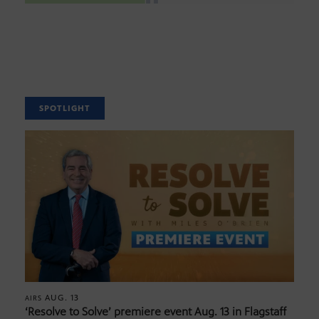
SPOTLIGHT
AUG. 13
AIRS
‘Resolve to Solve’ premiere event Aug. 13 in Flagstaff