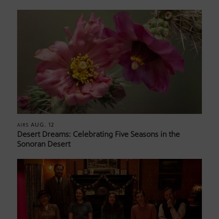
AUG. 12
AIRS
Desert Dreams: Celebrating Five Seasons in the
Sonoran Desert