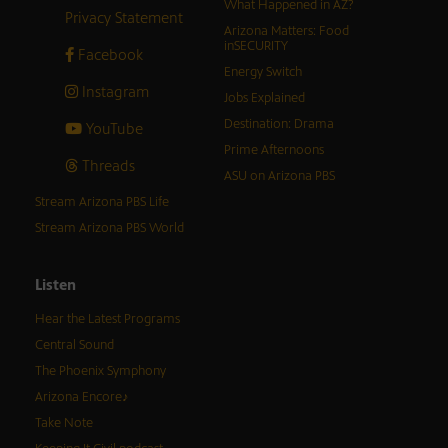
What Happened in AZ?
Privacy Statement
Arizona Matters: Food
inSECURITY
Facebook
Energy Switch
Instagram
Jobs Explained
Destination: Drama
YouTube
Prime Afternoons
Threads
ASU on Arizona PBS
Stream Arizona PBS Life
Stream Arizona PBS World
Listen
Hear the Latest Programs
Central Sound
The Phoenix Symphony
Arizona Encore♪
Take Note