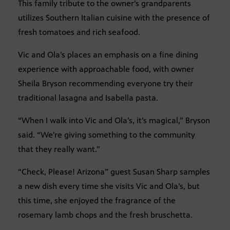
This family tribute to the owner’s grandparents
utilizes Southern Italian cuisine with the presence of
fresh tomatoes and rich seafood.
Vic and Ola’s places an emphasis on a fine dining
experience with approachable food, with owner
Sheila Bryson recommending everyone try their
traditional lasagna and Isabella pasta.
“When I walk into Vic and Ola’s, it’s magical,” Bryson
said. “We’re giving something to the community
that they really want.”
“Check, Please! Arizona” guest Susan Sharp samples
a new dish every time she visits Vic and Ola’s, but
this time, she enjoyed the fragrance of the
rosemary lamb chops and the fresh bruschetta.