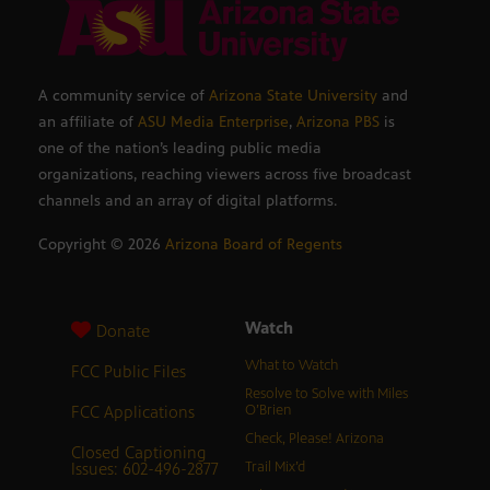
A community service of
Arizona State University
and
an affiliate of
ASU Media Enterprise
,
Arizona PBS
is
one of the nation’s leading public media
organizations, reaching viewers across five broadcast
channels and an array of digital platforms.
Copyright ©
2026
Arizona Board of Regents
Watch
Donate
What to Watch
FCC Public Files
Resolve to Solve with Miles
FCC Applications
O’Brien
Check, Please! Arizona
Closed Captioning
Issues: 602-496-2877
Trail Mix’d