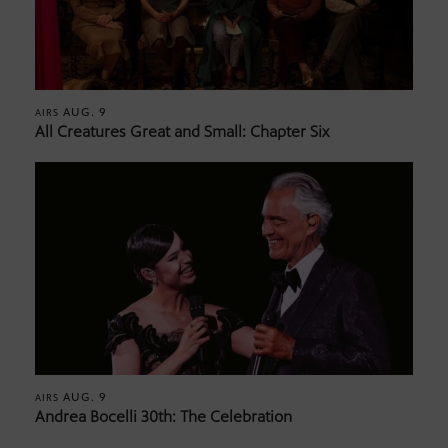
AUG. 9
AIRS
All Creatures Great and Small: Chapter Six
AUG. 9
AIRS
Andrea Bocelli 30th: The Celebration