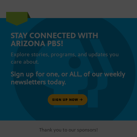
STAY CONNECTED WITH
ARIZONA PBS!
Explore stories, programs, and updates you
care about.
Sign up for one, or ALL, of our weekly
newsletters today.
SIGN UP NOW
Thank you to our sponsors!