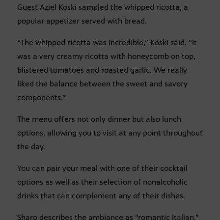
Guest Aziel Koski sampled the whipped ricotta, a
popular appetizer served with bread.
“The whipped ricotta was incredible,” Koski said. “It
was a very creamy ricotta with honeycomb on top,
blistered tomatoes and roasted garlic. We really
liked the balance between the sweet and savory
components.”
The menu offers not only dinner but also lunch
options, allowing you to visit at any point throughout
the day.
You can pair your meal with one of their cocktail
options as well as their selection of nonalcoholic
drinks that can complement any of their dishes.
Sharp describes the ambiance as “romantic Italian,”