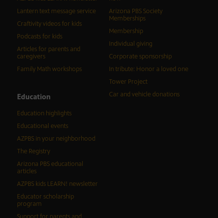
Lantern text message service
Arizona PBS Society
Memberships
Craftivity videos for kids
Membership
Podcasts for kids
Individual giving
Articles for parents and
caregivers
Corporate sponsorship
Family Math workshops
In tribute: Honor a loved one
Tower Project
Car and vehicle donations
Education
Education highlights
Educational events
AZPBS in your neighborhood
The Registry
Arizona PBS educational
articles
AZPBS kids LEARN! newsletter
Educator scholarship
program
Support for parents and