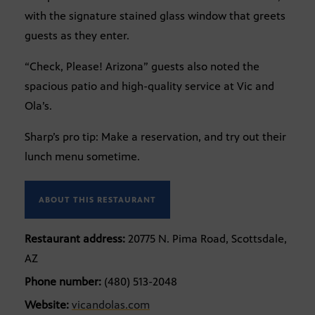
with the signature stained glass window that greets
guests as they enter.
“Check, Please! Arizona” guests also noted the
spacious patio and high-quality service at Vic and
Ola’s.
Sharp’s pro tip: Make a reservation, and try out their
lunch menu sometime.
ABOUT THIS RESTAURANT
Restaurant address:
20775 N. Pima Road, Scottsdale,
AZ
Phone number:
(480) 513-2048
Website:
vicandolas.com