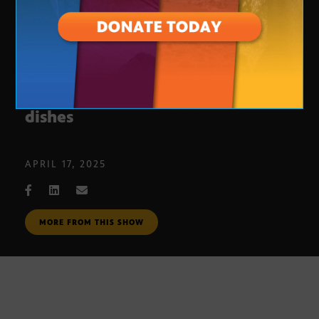
Vic and Ola’s: Southern Italian
dishes
APRIL 17, 2025
MORE FROM THIS SHOW