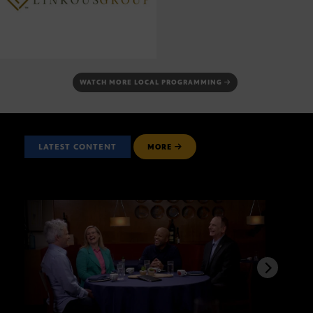
WATCH MORE LOCAL PROGRAMMING
LATEST CONTENT
MORE