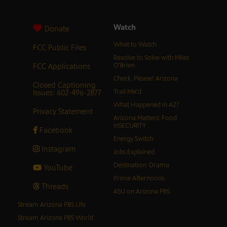
Watch
Donate
What to Watch
FCC Public Files
Resolve to Solve with Miles
FCC Applications
O’Brien
Check, Please! Arizona
Closed Captioning
Issues: 602-496-2877
Trail Mix’d
What Happened in AZ?
Privacy Statement
Arizona Matters: Food
inSECURITY
Facebook
Energy Switch
Instagram
Jobs Explained
Destination: Drama
YouTube
Prime Afternoons
Threads
ASU on Arizona PBS
Stream Arizona PBS Life
Stream Arizona PBS World