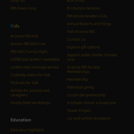
Voter Ed
Box Office
PBS News Hour
Production Services
PBS Books Readers Club
Annual Reports and Filings
K
i
d
s
Visit Arizona PBS
Arizona PBS Kids
Contact Us
Stream PBS KIDS Live
Explore gift options
PBS KIDS Family Night
Support public media: Donate
AZPBS kids LEARN! newsletter
now
Lantern text message service
Arizona PBS Society
Memberships
Craftivity videos for kids
Membership
Podcasts for kids
Individual giving
Articles for parents and
caregivers
Corporate sponsorship
Family Math workshops
In tribute: Honor a loved one
Tower Project
Car and vehicle donations
Education
Education highlights