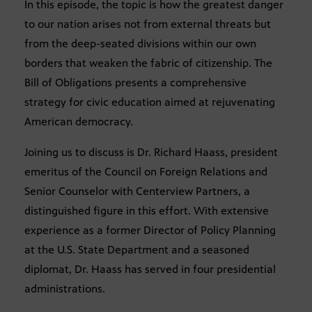
In this episode, the topic is how the greatest danger
to our nation arises not from external threats but
from the deep-seated divisions within our own
borders that weaken the fabric of citizenship. The
Bill of Obligations presents a comprehensive
strategy for civic education aimed at rejuvenating
American democracy.
Joining us to discuss is Dr. Richard Haass, president
emeritus of the Council on Foreign Relations and
Senior Counselor with Centerview Partners, a
distinguished figure in this effort. With extensive
experience as a former Director of Policy Planning
at the U.S. State Department and a seasoned
diplomat, Dr. Haass has served in four presidential
administrations.