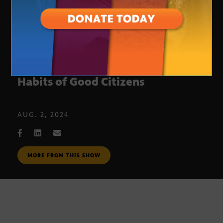
The Bill of Obligations: The Ten
Habits of Good Citizens
AUG. 2, 2024
MORE FROM THIS SHOW