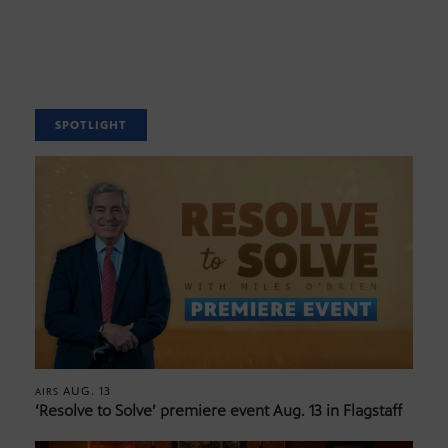
SPOTLIGHT
AUG. 13
AIRS
‘Resolve to Solve’ premiere event Aug. 13 in Flagstaff