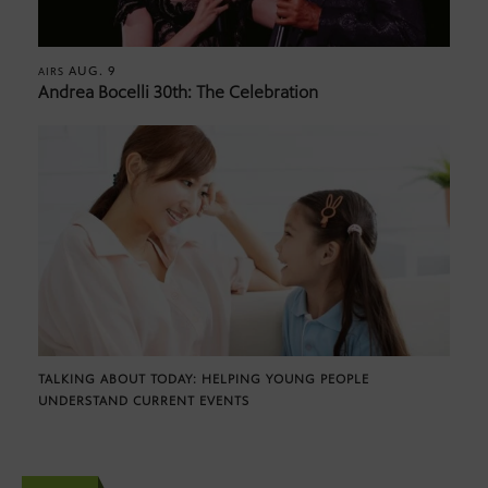
AUG. 9
AIRS
Andrea Bocelli 30th: The Celebration
TALKING ABOUT TODAY: HELPING YOUNG PEOPLE
UNDERSTAND CURRENT EVENTS