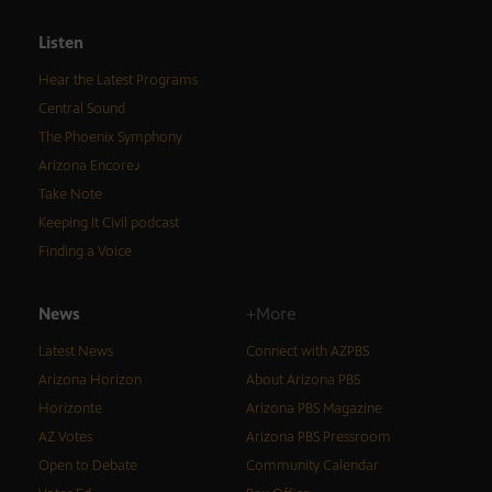
Listen
Hear the Latest Programs
Central Sound
The Phoenix Symphony
Arizona Encore♪
Take Note
Keeping It Civil podcast
Finding a Voice
News
+More
Latest News
Connect with AZPBS
Arizona Horizon
About Arizona PBS
Horizonte
Arizona PBS Magazine
AZ Votes
Arizona PBS Pressroom
Open to Debate
Community Calendar