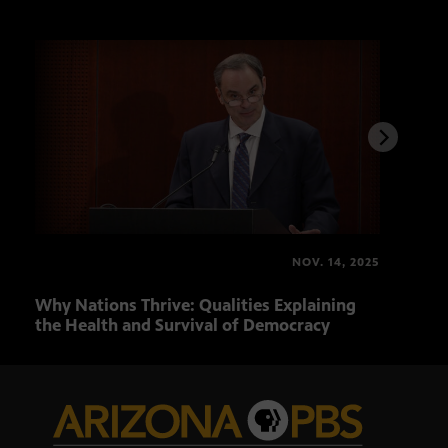
NOV. 14, 2025
Why Nations Thrive: Qualities Explaining
Prog
the Health and Survival of Democracy
Hist