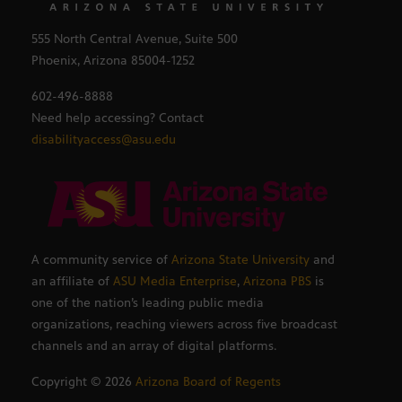
555 North Central Avenue, Suite 500
Phoenix, Arizona 85004-1252
602-496-8888
Need help accessing? Contact
disabilityaccess@asu.edu
A community service of
Arizona State University
and
an affiliate of
ASU Media Enterprise
,
Arizona PBS
is
one of the nation’s leading public media
organizations, reaching viewers across five broadcast
channels and an array of digital platforms.
Copyright ©
2026
Arizona Board of Regents