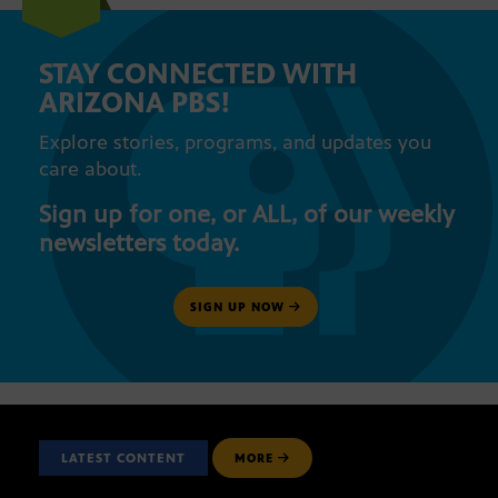
STAY CONNECTED WITH
ARIZONA PBS!
Explore stories, programs, and updates you
care about.
Sign up for one, or ALL, of our weekly
newsletters today.
SIGN UP NOW
LATEST CONTENT
MORE