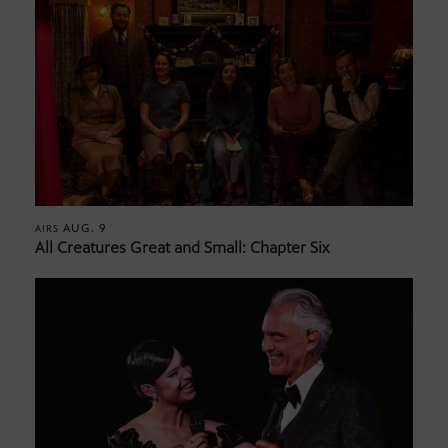
AUG. 9
AIRS
All Creatures Great and Small: Chapter Six