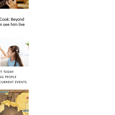
 Cook: Beyond
n see him live
T TODAY:
NG PEOPLE
CURRENT EVENTS