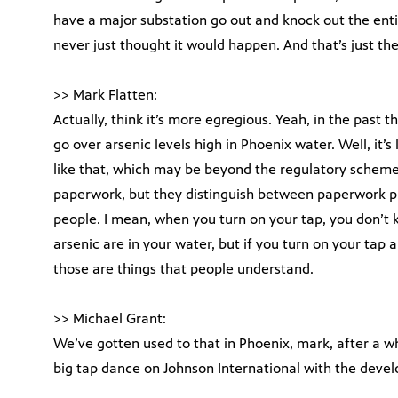
have a major substation go out and knock out the ent
never just thought it would happen. And that’s just th
>> Mark Flatten:
Actually, think it’s more egregious. Yeah, in the pas
go over arsenic levels high in Phoenix water. Well, it’s 
like that, which may be beyond the regulatory scheme 
paperwork, but they distinguish between paperwork p
people. I mean, when you turn on your tap, you don’t 
arsenic are in your water, but if you turn on your tap a
those are things that people understand.
>> Michael Grant:
We’ve gotten used to that in Phoenix, mark, after a wh
big tap dance on Johnson International with the devel