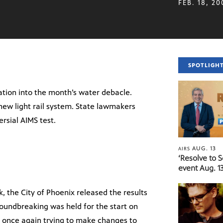
FEB. 18, 20
SPOTLIGH
gation into the month’s water debacle.
new light rail system. State lawmakers
rsial AIMS test.
AUG. 13
AIRS
‘Resolve to 
event Aug. 13
ek, the City of Phoenix released the results
roundbreaking was held for the start on
re once again trying to make changes to