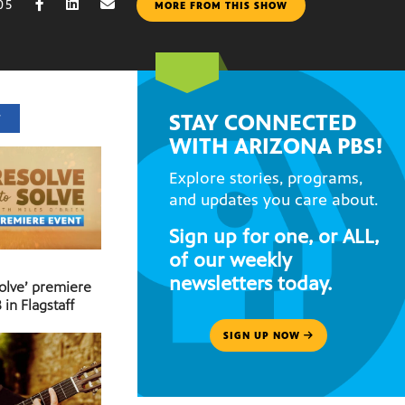
05
MORE FROM THIS SHOW
STAY CONNECTED
T
WITH ARIZONA PBS!
Explore stories, programs,
and updates you care about.
Sign up for one, or ALL,
of our weekly
newsletters today.
Solve’ premiere
 in Flagstaff
SIGN UP NOW