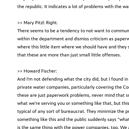
the republic. It indicates a lot of problems with the 
>> Mary Pitzl: Right.
There seems to be a tendency to not want to communi
within the department and dismiss criticism as paperwo
where this little item where we should have and they 
that these are more than just small little offenses.
>> Howard Fischer:
And I’m not defending what the city did, but I found in 
private water companies, particularly covering the C
these are just paperwork problems, never mind that s
what we’re serving you or something like that, but this 
typical of any sort of bureaucrat. They minimize the pr
something like this and the public suddenly says “what
is the same thing with the power companies, too. We 