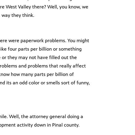
ire West Valley there? Well, you know, we
e way they think.
t there were paperwork problems. You might
like four parts per billion or something
or they may not have filled out the
roblems and problems that really affect
know how many parts per billion of
nd its an odd color or smells sort of funny,
ile. Well, the attorney general doing a
opment activity down in Pinal county.