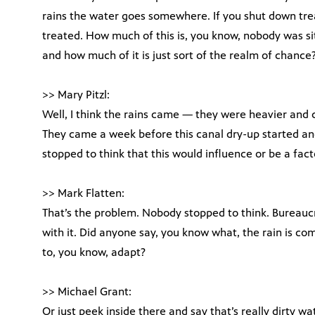
rains the water goes somewhere. If you shut down trea
treated. How much of this is, you know, nobody was sit
and how much of it is just sort of the realm of chance
>> Mary Pitzl:
Well, I think the rains came — they were heavier and 
They came a week before this canal dry-up started an
stopped to think that this would influence or be a fact
>> Mark Flatten:
That’s the problem. Nobody stopped to think. Bureaucra
with it. Did anyone say, you know what, the rain is 
to, you know, adapt?
>> Michael Grant:
Or just peek inside there and say that’s really dirty wa