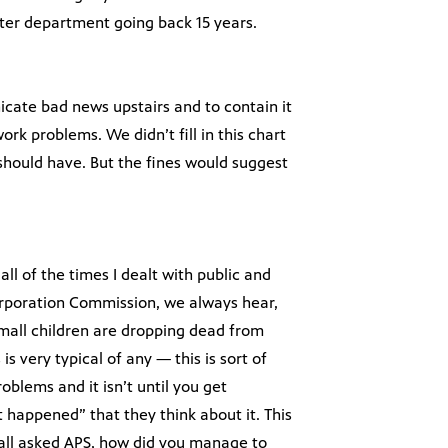
water department going back 15 years.
cate bad news upstairs and to contain it
rk problems. We didn’t fill in this chart
should have. But the fines would suggest
all of the times I dealt with public and
orporation Commission, we always hear,
mall children are dropping dead from
is very typical of any — this is sort of
oblems and it isn’t until you get
 happened” that they think about it. This
all asked APS, how did you manage to