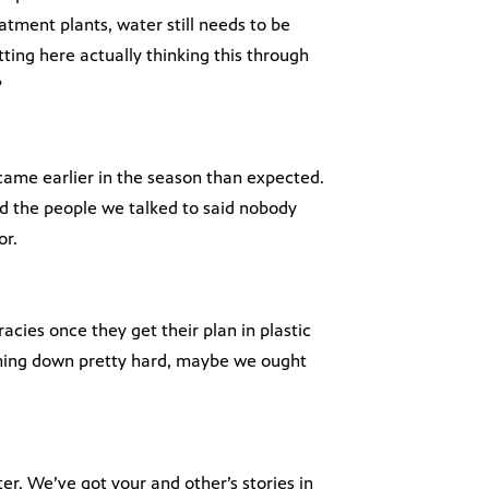
tment plants, water still needs to be
ting here actually thinking this through
?
came earlier in the season than expected.
d the people we talked to said nobody
or.
cies once they get their plan in plastic
coming down pretty hard, maybe we ought
ter. We’ve got your and other’s stories in