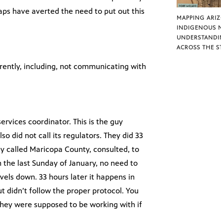
aps have averted the need to put out this
MAPPING ARI
INDIGENOUS 
UNDERSTANDI
ACROSS THE S
ently, including, not communicating with
ervices coordinator. This is the guy
so did not call its regulators. They did 33
ey called Maricopa County, consulted, to
 the last Sunday of January, no need to
evels down. 33 hours later it happens in
t didn’t follow the proper protocol. You
 they were supposed to be working with if