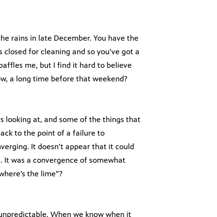
the rains in late December. You have the
 closed for cleaning and so you’ve got a
affles me, but I find it hard to believe
now, a long time before that weekend?
 is looking at, and some of the things that
ack to the point of a failure to
erging. It doesn’t appear that it could
. It was a convergence of somewhat
where’s the lime”?
unpredictable. When we know when it