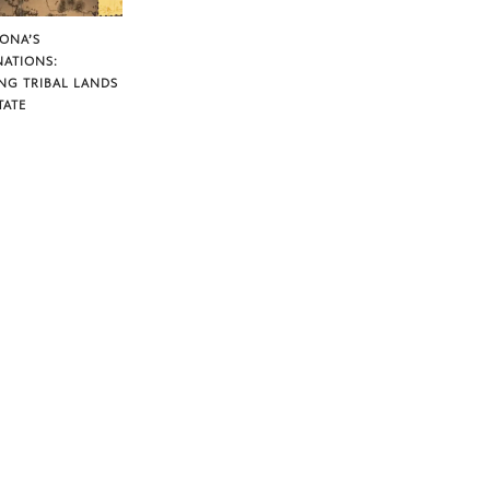
ZONA’S
NATIONS:
NG TRIBAL LANDS
TATE