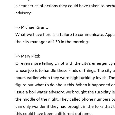
a sear series of actions they could have taken to perh
advisory.
>> Michael Grant:
What we have here is a failure to communicate. Appar
the city manager at 1:30 in the morning.
>> Mary Pitzl:
Or even more tellingly, not with the city’s emergency s
whose job is to handle these kinds of things. The city al
hours earlier when they were high turbidity levels. Th
figure out what to do about this. When it happened on
issue a boil water advisory, we brought the turbidity l
the middle of the night. They called phone numbers bu
can only wonder if they had brought in the folks that
this could have been a different outcome.