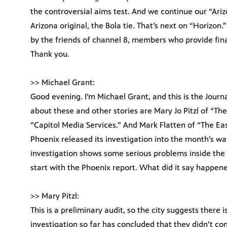
the controversial aims test. And we continue our “Arizo
Arizona original, the Bola tie. That’s next on “Horizon
by the friends of channel 8, members who provide finan
Thank you.
>> Michael Grant:
Good evening. I’m Michael Grant, and this is the Journa
about these and other stories are Mary Jo Pitzl of “Th
“Capitol Media Services.” And Mark Flatten of “The Eas
Phoenix released its investigation into the month’s w
investigation shows some serious problems inside the c
start with the Phoenix report. What did it say happen
>> Mary Pitzl:
This is a preliminary audit, so the city suggests there 
investigation so far has concluded that they didn’t 