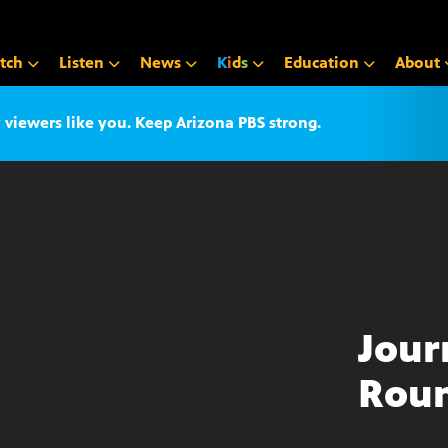
tch
Listen
News
K
i
d
s
Education
About
iewers like you. Keep Arizona PBS strong.
Jour
Roun