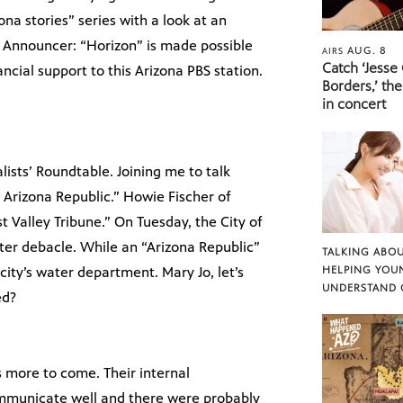
na stories” series with a look at an
.” Announcer: “Horizon” is made possible
AUG. 8
AIRS
Catch ‘Jesse
cial support to this Arizona PBS station.
Borders,’ the
in concert
lists’ Roundtable. Joining me to talk
e Arizona Republic.” Howie Fischer of
t Valley Tribune.” On Tuesday, the City of
ater debacle. While an “Arizona Republic”
TALKING ABOU
ity’s water department. Mary Jo, let’s
HELPING YOU
UNDERSTAND 
ed?
is more to come. Their internal
communicate well and there were probably