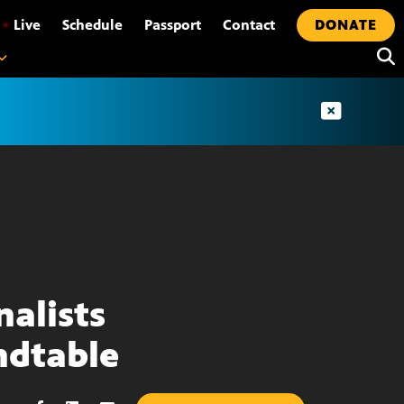
•
Live
Schedule
Passport
Contact
DONATE
nalists
dtable