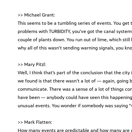
>> Michael Grant:
This seems to be a tumbling series of events. You get 
problems with TURBIDITY, you’ve got the canal systems
couple of plants down. You run out of lime, which still b
why all of this wasn’t sending warning signals, you k
>> Mary Pitzl:
Well, I think that’s part of the conclusion that the city
we found is that there wasn’t a lot of — again, going b
communicate. There was a sense of a lot of things conv
have been — anybody could have seen this happening
unusual events. You wonder if somebody was saying “
>> Mark Flatten:
How many events are predictable and how many are 