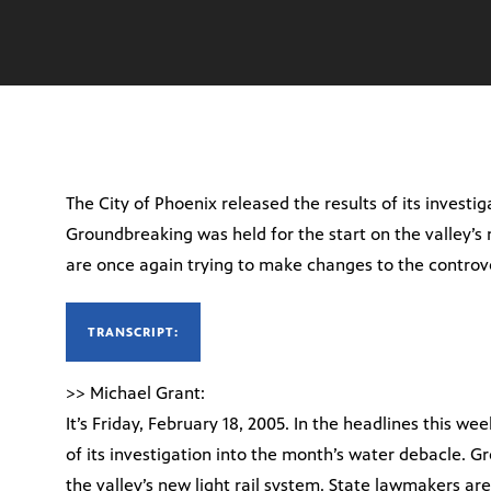
The City of Phoenix released the results of its investi
Groundbreaking was held for the start on the valley’s 
are once again trying to make changes to the controve
TRANSCRIPT:
>> Michael Grant:
It’s Friday, February 18, 2005. In the headlines this we
of its investigation into the month’s water debacle. G
the valley’s new light rail system. State lawmakers a