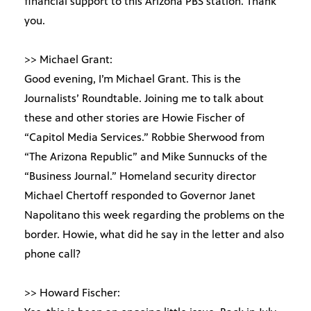
financial support to this Arizona PBS station. Thank
you.
>> Michael Grant:
Good evening, I’m Michael Grant. This is the
Journalists’ Roundtable. Joining me to talk about
these and other stories are Howie Fischer of
“Capitol Media Services.” Robbie Sherwood from
“The Arizona Republic” and Mike Sunnucks of the
“Business Journal.” Homeland security director
Michael Chertoff responded to Governor Janet
Napolitano this week regarding the problems on the
border. Howie, what did he say in the letter and also
phone call?
>> Howard Fischer: