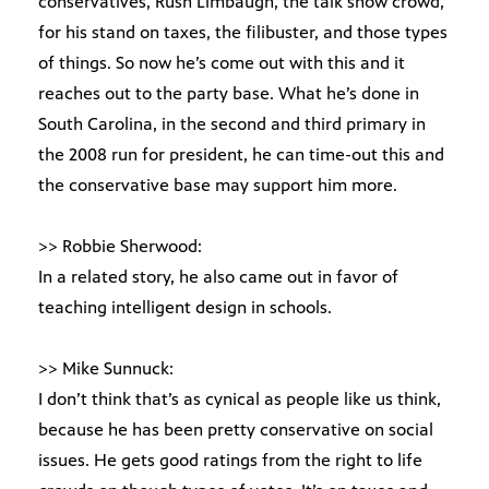
conservatives, Rush Limbaugh, the talk show crowd,
for his stand on taxes, the filibuster, and those types
of things. So now he’s come out with this and it
reaches out to the party base. What he’s done in
South Carolina, in the second and third primary in
the 2008 run for president, he can time-out this and
the conservative base may support him more.
>> Robbie Sherwood:
In a related story, he also came out in favor of
teaching intelligent design in schools.
>> Mike Sunnuck:
I don’t think that’s as cynical as people like us think,
because he has been pretty conservative on social
issues. He gets good ratings from the right to life