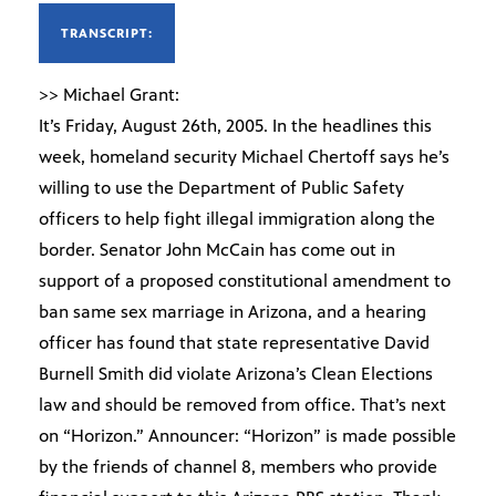
TRANSCRIPT:
>> Michael Grant:
It’s Friday, August 26th, 2005. In the headlines this
week, homeland security Michael Chertoff says he’s
willing to use the Department of Public Safety
officers to help fight illegal immigration along the
border. Senator John McCain has come out in
support of a proposed constitutional amendment to
ban same sex marriage in Arizona, and a hearing
officer has found that state representative David
Burnell Smith did violate Arizona’s Clean Elections
law and should be removed from office. That’s next
on “Horizon.” Announcer: “Horizon” is made possible
by the friends of channel 8, members who provide