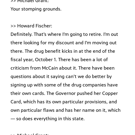
>> Michael Grant:
Your stomping grounds.
>> Howard Fischer:
Definitely. That’s where I’m going to retire. I’m out
there looking for my discount and I’m moving out
there. The drug benefit kicks in at the end of the
fiscal year, October 1. There has been a lot of
criticism from McCain about it. There have been
questions about it saying can’t we do better by
signing up with some of the drug companies have
their own cards. The Governor pushed her Copper
Card, which has its own particular provisions, and
own particular flaws and has her name on it, which
— so does everything in this state.