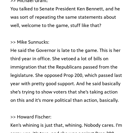
>> Michael Grant:
You talked to Senate President Ken Bennett, and he
was sort of repeating the same statements about
well, welcome to the game, stuff like that?
>> Mike Sunnucks:
He said the Governor is late to the game. This is her
third year in office. She vetoed a lot of bills on
immigration that the Republicans passed from the
legislature. She opposed Prop 200, which passed last
year with pretty good support. And he said basically
she’s trying to show voters that she’s taking action
on this and it’s more political than action, basically.
>> Howard Fischer:
Ken’s whining is just that, whining. Nobody cares. I’m