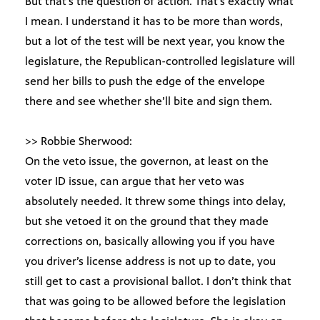
But that’s the question of action. That’s exactly what
I mean. I understand it has to be more than words,
but a lot of the test will be next year, you know the
legislature, the Republican-controlled legislature will
send her bills to push the edge of the envelope
there and see whether she’ll bite and sign them.
>> Robbie Sherwood:
On the veto issue, the governon, at least on the
voter ID issue, can argue that her veto was
absolutely needed. It threw some things into delay,
but she vetoed it on the ground that they made
corrections on, basically allowing you if you have
you driver’s license address is not up to date, you
still get to cast a provisional ballot. I don’t think that
that was going to be allowed before the legislation