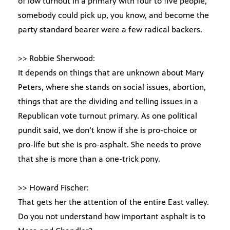
of low turnout in a primary with four to five people,
somebody could pick up, you know, and become the
party standard bearer were a few radical backers.
>> Robbie Sherwood:
It depends on things that are unknown about Mary
Peters, where she stands on social issues, abortion,
things that are the dividing and telling issues in a
Republican vote turnout primary. As one political
pundit said, we don’t know if she is pro-choice or
pro-life but she is pro-asphalt. She needs to prove
that she is more than a one-trick pony.
>> Howard Fischer:
That gets her the attention of the entire East valley.
Do you not understand how important asphalt is to