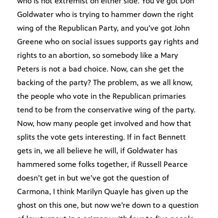
who is not extremist on either side. You’ve got Don
Goldwater who is trying to hammer down the right
wing of the Republican Party, and you’ve got John
Greene who on social issues supports gay rights and
rights to an abortion, so somebody like a Mary
Peters is not a bad choice. Now, can she get the
backing of the party? The problem, as we all know,
the people who vote in the Republican primaries
tend to be from the conservative wing of the party.
Now, how many people get involved and how that
splits the vote gets interesting. If in fact Bennett
gets in, we all believe he will, if Goldwater has
hammered some folks together, if Russell Pearce
doesn’t get in but we’ve got the question of
Carmona, I think Marilyn Quayle has given up the
ghost on this one, but now we’re down to a question