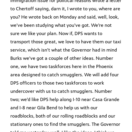
immigration issue for political reasons wrote a letter
to Chertoff saying, darn it, I wrote to you, where are
you? He wrote back on Monday and said, well, look,
we’ve been studying what you’ve got. We’re not
sure we like your plan. Now if, DPS wants to
transport those great, we love to have them our taxi
service, which isn’t what the Governor had in mind
Burks we’ve got a couple of other ideas. Number
one, we have two taskforces here in the Phoenix
area designed to catch smugglers. We will add four
DPS officers to those two taskforces to work
undercover with us to catch smugglers. Number
two; we’d like DPS help along I-10 near Casa Grande
and I-8 near Gila Bend to help us with our
roadblocks, both of our rolling roadblocks and our
stationary ones to find the smugglers. The Governor