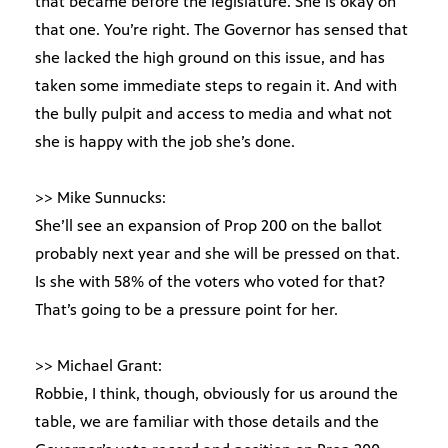
that became before the legislature. She is okay on
that one. You’re right. The Governor has sensed that
she lacked the high ground on this issue, and has
taken some immediate steps to regain it. And with
the bully pulpit and access to media and what not
she is happy with the job she’s done.
>> Mike Sunnucks:
She’ll see an expansion of Prop 200 on the ballot
probably next year and she will be pressed on that.
Is she with 58% of the voters who voted for that?
That’s going to be a pressure point for her.
>> Michael Grant:
Robbie, I think, though, obviously for us around the
table, we are familiar with those details and the