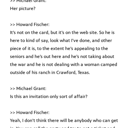
>> Michael Grant:
Her picture?
>> Howard Fischer:
It’s not on the card, but it’s on the web site. So he is
here to kind of say, look what I’ve done, and other
piece of it is, to the extent he’s appealing to the
seniors and he’s out here and he’s not taking about
the war and he is not dealing with a woman camped
outside of his ranch in Crawford, Texas.
>> Michael Grant:
Is this an invitation only sort of affair?
>> Howard Fischer:
Yeah, I don’t think there will be anybody who can get