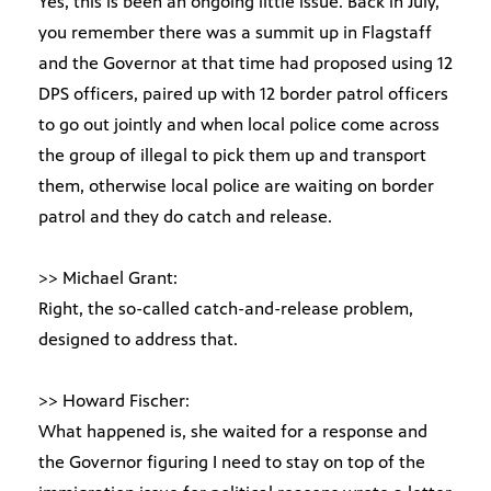
Yes, this is been an ongoing little issue. Back in July,
you remember there was a summit up in Flagstaff
and the Governor at that time had proposed using 12
DPS officers, paired up with 12 border patrol officers
to go out jointly and when local police come across
the group of illegal to pick them up and transport
them, otherwise local police are waiting on border
patrol and they do catch and release.
>> Michael Grant:
Right, the so-called catch-and-release problem,
designed to address that.
>> Howard Fischer:
What happened is, she waited for a response and
the Governor figuring I need to stay on top of the