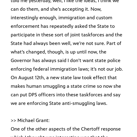
told me yesterday, well, I like the ideas, I think we
can do them, and she’s accepting it. Now,
interestingly enough, immigration and custom
enforcement has repeatedly asked the State to
participate in these sort of joint taskforces and the
State had always been well, we’re not sure. Part of
what’s changed, though, is up until now, the
Governor has always said I don’t want state police
enforcing federal immigration laws; it’s not our job.
On August 12th, a new state law took effect that
makes human smuggling a state crime so now she
can put DPS officers into these taskforces and say
we are enforcing State anti-smuggling laws.
>> Michael Grant:
One of the other aspects of the Chertoff response