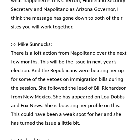
what happened is this Chertoff, Homeland Security
Secretary and Napolitano as Arizona Governor, I
think the message has gone down to both of their
sites you will work together.
>> Mike Sunnucks:
There is a loft action from Napolitano over the next
few months. This will be the issue in next year’s
election. And the Republicans were beating her up
for some of the vetoes on immigration bills during
the session. She followed the lead of Bill Richardson
from New Mexico. She has appeared on Lou Dobbs
and Fox News. She is boosting her profile on this.
This could have been a weak spot for her and she
has turned the issue a little bit.