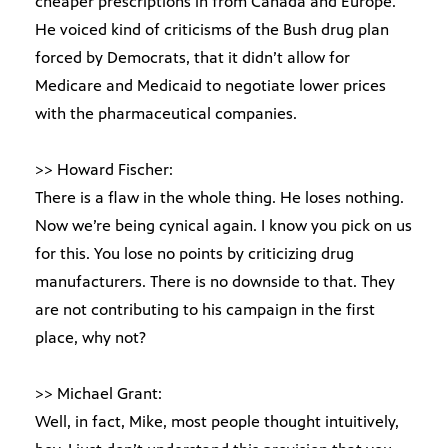
cheaper prescriptions in from Canada and Europe.
He voiced kind of criticisms of the Bush drug plan
forced by Democrats, that it didn’t allow for
Medicare and Medicaid to negotiate lower prices
with the pharmaceutical companies.
>> Howard Fischer:
There is a flaw in the whole thing. He loses nothing.
Now we’re being cynical again. I know you pick on us
for this. You lose no points by criticizing drug
manufacturers. There is no downside to that. They
are not contributing to his campaign in the first
place, why not?
>> Michael Grant:
Well, in fact, Mike, most people thought intuitively,