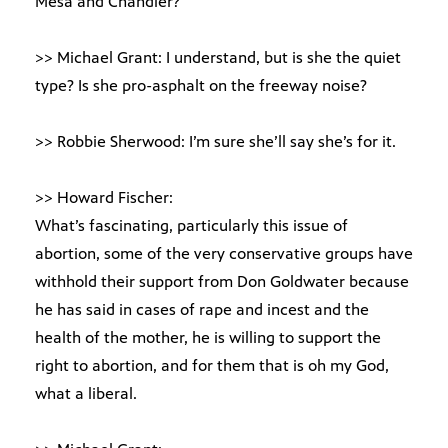
Mesa and Chandler?
>> Michael Grant: I understand, but is she the quiet
type? Is she pro-asphalt on the freeway noise?
>> Robbie Sherwood: I’m sure she’ll say she’s for it.
>> Howard Fischer:
What’s fascinating, particularly this issue of
abortion, some of the very conservative groups have
withhold their support from Don Goldwater because
he has said in cases of rape and incest and the
health of the mother, he is willing to support the
right to abortion, and for them that is oh my God,
what a liberal.