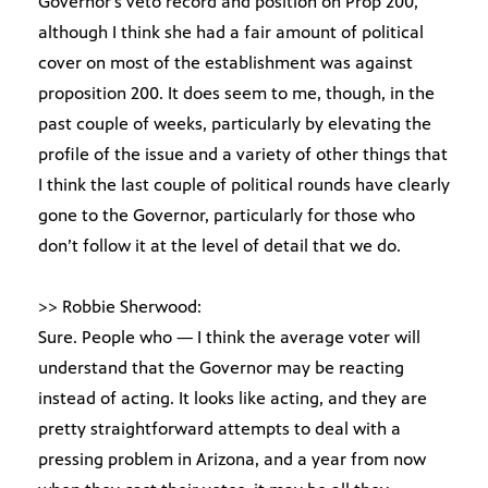
Governor’s veto record and position on Prop 200,
although I think she had a fair amount of political
cover on most of the establishment was against
proposition 200. It does seem to me, though, in the
past couple of weeks, particularly by elevating the
profile of the issue and a variety of other things that
I think the last couple of political rounds have clearly
gone to the Governor, particularly for those who
don’t follow it at the level of detail that we do.
>> Robbie Sherwood:
Sure. People who — I think the average voter will
understand that the Governor may be reacting
instead of acting. It looks like acting, and they are
pretty straightforward attempts to deal with a
pressing problem in Arizona, and a year from now