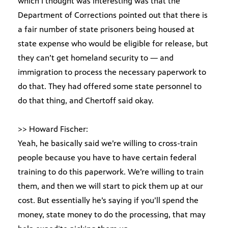
which I thought was interesting was that the
Department of Corrections pointed out that there is
a fair number of state prisoners being housed at
state expense who would be eligible for release, but
they can’t get homeland security to — and
immigration to process the necessary paperwork to
do that. They had offered some state personnel to
do that thing, and Chertoff said okay.
>> Howard Fischer:
Yeah, he basically said we’re willing to cross-train
people because you have to have certain federal
training to do this paperwork. We’re willing to train
them, and then we will start to pick them up at our
cost. But essentially he’s saying if you’ll spend the
money, state money to do the processing, that may