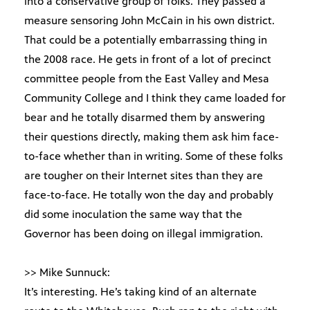
into a conservative group of folks. They passed a
measure sensoring John McCain in his own district.
That could be a potentially embarrassing thing in
the 2008 race. He gets in front of a lot of precinct
committee people from the East Valley and Mesa
Community College and I think they came loaded for
bear and he totally disarmed them by answering
their questions directly, making them ask him face-
to-face whether than in writing. Some of these folks
are tougher on their Internet sites than they are
face-to-face. He totally won the day and probably
did some inoculation the same way that the
Governor has been doing on illegal immigration.
>> Mike Sunnuck:
It’s interesting. He’s taking kind of an alternate