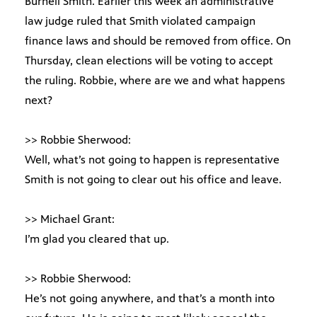
Burnell Smith. Earlier this week an administrative
law judge ruled that Smith violated campaign
finance laws and should be removed from office. On
Thursday, clean elections will be voting to accept
the ruling. Robbie, where are we and what happens
next?
>> Robbie Sherwood:
Well, what’s not going to happen is representative
Smith is not going to clear out his office and leave.
>> Michael Grant:
I’m glad you cleared that up.
>> Robbie Sherwood:
He’s not going anywhere, and that’s a month into