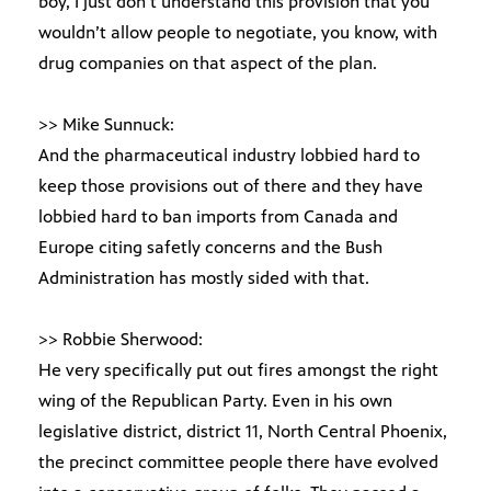
boy, I just don’t understand this provision that you
wouldn’t allow people to negotiate, you know, with
drug companies on that aspect of the plan.
>> Mike Sunnuck:
And the pharmaceutical industry lobbied hard to
keep those provisions out of there and they have
lobbied hard to ban imports from Canada and
Europe citing safetly concerns and the Bush
Administration has mostly sided with that.
>> Robbie Sherwood:
He very specifically put out fires amongst the right
wing of the Republican Party. Even in his own
legislative district, district 11, North Central Phoenix,
the precinct committee people there have evolved