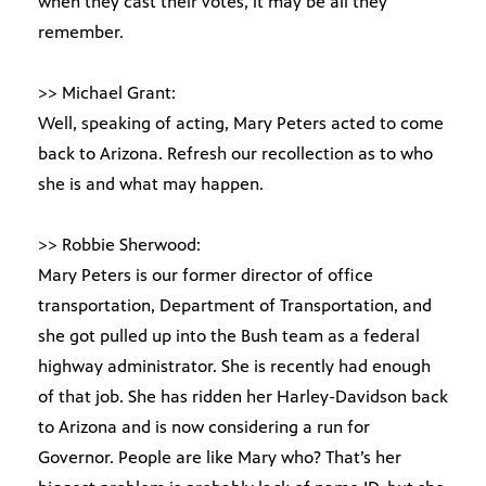
when they cast their votes, it may be all they
remember.
>> Michael Grant:
Well, speaking of acting, Mary Peters acted to come
back to Arizona. Refresh our recollection as to who
she is and what may happen.
>> Robbie Sherwood:
Mary Peters is our former director of office
transportation, Department of Transportation, and
she got pulled up into the Bush team as a federal
highway administrator. She is recently had enough
of that job. She has ridden her Harley-Davidson back
to Arizona and is now considering a run for
Governor. People are like Mary who? That’s her