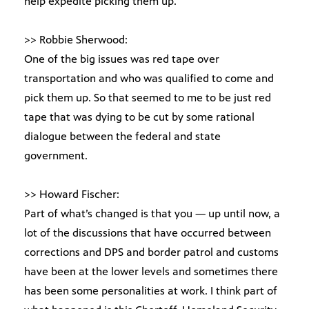
help expedite picking them up.
>> Robbie Sherwood:
One of the big issues was red tape over
transportation and who was qualified to come and
pick them up. So that seemed to me to be just red
tape that was dying to be cut by some rational
dialogue between the federal and state
government.
>> Howard Fischer:
Part of what’s changed is that you — up until now, a
lot of the discussions that have occurred between
corrections and DPS and border patrol and customs
have been at the lower levels and sometimes there
has been some personalities at work. I think part of