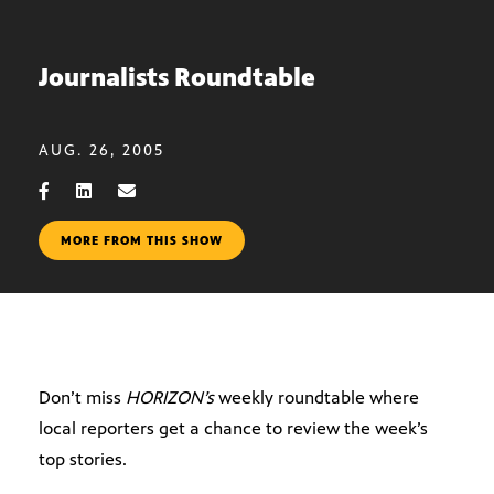
Journalists Roundtable
AUG. 26, 2005
MORE FROM THIS SHOW
Don’t miss
HORIZON’s
weekly roundtable where
local reporters get a chance to review the week’s
top stories.