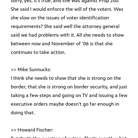
sorry, yes, it’s true, and she was against Prop 200.
She said I would enforce the will of the voters. Was
she slow on the issues of voter identification
requirements? She said well the attorney general
said we had problems with it. All she needs to show
between now and November of ’06 is that she
continues to take action.
>> Mike Sunnucks:
I think she needs to show that she is strong on the
border, that she is strong on border security, and just
taking a few steps and going on TV and issuing a few
executive orders maybe doesn’t go far enough in
doing that.
>> Howard Fischer: