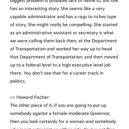
biggest problem is probably lack of name ID, but she
has an interesting story. She seems like a very
capable administrator and has a rags to riches type
of story. She might really be compelling. She started
as an administrative assistant or secretary is what
we were calling them back then, at the Department
of Transportation and worked her way up to head
that Department of Transportation, and then moved
up to a federal level to a high executive level job
there. You don’t see that for a career track in
politics.
>> Howard Fischer:
The other piece of it, if you are going to put up
somebody against a female moderate Governor,
then you look certainly for a woman and somebody