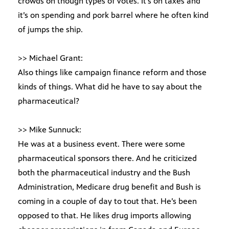
crowds on though types of votes. It’s on taxes and
it’s on spending and pork barrel where he often kind
of jumps the ship.
>> Michael Grant:
Also things like campaign finance reform and those
kinds of things. What did he have to say about the
pharmaceutical?
>> Mike Sunnuck:
He was at a business event. There were some
pharmaceutical sponsors there. And he criticized
both the pharmaceutical industry and the Bush
Administration, Medicare drug benefit and Bush is
coming in a couple of day to tout that. He’s been
opposed to that. He likes drug imports allowing