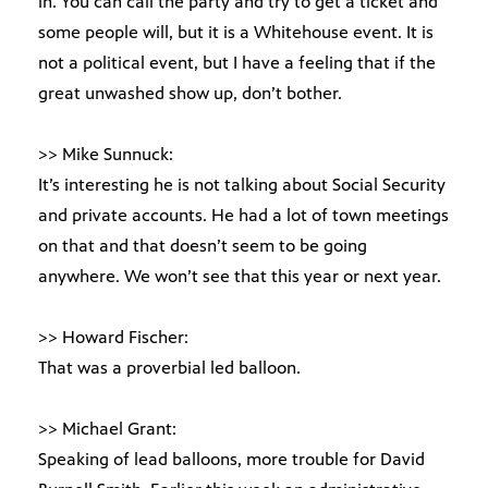
in. You can call the party and try to get a ticket and
some people will, but it is a Whitehouse event. It is
not a political event, but I have a feeling that if the
great unwashed show up, don’t bother.
>> Mike Sunnuck:
It’s interesting he is not talking about Social Security
and private accounts. He had a lot of town meetings
on that and that doesn’t seem to be going
anywhere. We won’t see that this year or next year.
>> Howard Fischer:
That was a proverbial led balloon.
>> Michael Grant:
Speaking of lead balloons, more trouble for David