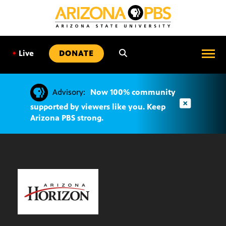
SKIP
TO
CONTENT
•
Live
DONATE
Advisory:
Now 100% community
supported by viewers like you. Keep
Arizona PBS strong.