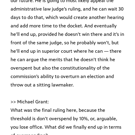
our future. He is going to most likely appeal the
administrative law judge’s ruling, and he can wait 30
days to do that, which would create another hearing
and add more time to the docket. And eventually
he’ll end up, provided he doesn’t win there and it’s in
front of the same judge, so he probably won’t, but
he’ll end up in superior court where he can — there
he can argue the merits that he doesn’t think he
overspent but also the constitutionality of the
commission’s ability to overturn an election and
throw out a sitting lawmaker.
>> Michael Grant:
What was the final ruling here, because the
threshold is don’t overspend by 10%, or, arguable,
you lose office. What did we finally end up in terms