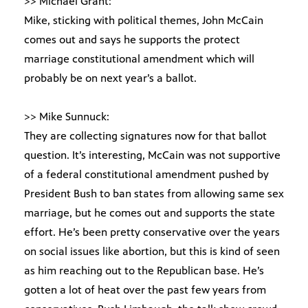
>> Michael Grant:
Mike, sticking with political themes, John McCain
comes out and says he supports the protect
marriage constitutional amendment which will
probably be on next year’s a ballot.
>> Mike Sunnuck:
They are collecting signatures now for that ballot
question. It’s interesting, McCain was not supportive
of a federal constitutional amendment pushed by
President Bush to ban states from allowing same sex
marriage, but he comes out and supports the state
effort. He’s been pretty conservative over the years
on social issues like abortion, but this is kind of seen
as him reaching out to the Republican base. He’s
gotten a lot of heat over the past few years from