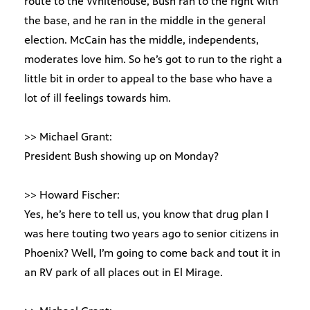
route to the Whitehouse, Bush ran to the right with
the base, and he ran in the middle in the general
election. McCain has the middle, independents,
moderates love him. So he’s got to run to the right a
little bit in order to appeal to the base who have a
lot of ill feelings towards him.
>> Michael Grant:
President Bush showing up on Monday?
>> Howard Fischer:
Yes, he’s here to tell us, you know that drug plan I
was here touting two years ago to senior citizens in
Phoenix? Well, I’m going to come back and tout it in
an RV park of all places out in El Mirage.