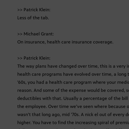
>> Patrick Klein:
Less of the tab.
>> Michael Grant:
On insurance, health care insurance coverage.
>> Patrick Klein:
The way plans have changed over time, this is a very i
health care programs have evolved over time, a long t
’60s, you had a health care program where your medica
reason. And some of the expense would be covered, s
deductibles with that. Usually a percentage of the bill 
the employee. Over time we’ve seen where because of t
wasn’t that long ago, mid ’70s. A nick el out of every 
higher. You have to find the increasing spiral of prem