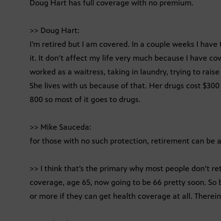
Doug Hart has full coverage with no premium.
>> Doug Hart:
I’m retired but I am covered. In a couple weeks I have 
it. It don’t affect my life very much because I have c
worked as a waitress, taking in laundry, trying to rais
She lives with us because of that. Her drugs cost $300
800 so most of it goes to drugs.
>> Mike Sauceda:
for those with no such protection, retirement can be a
>> I think that’s the primary why most people don’t ret
coverage, age 65, now going to be 66 pretty soon. So
or more if they can get health coverage at all. Therein