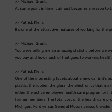
>> Michael Grant:
At some point in time it almost becomes a reason to ta
>> Patrick Klein:
It’s one of the attractive features of working for the pu
>> Michael Grant:
You were telling me an amazing statistic before we we
you buy and how much of that goes to workers health
>> Patrick Klein:
One of the interesting facets about a new car is it’s n
plastic, the rubber, the glass, the electronics that ma
either the active employee health care program or if t
former members. The total cost of the health care progra
Michigan, Ford versus General Motors versus Chrysler 