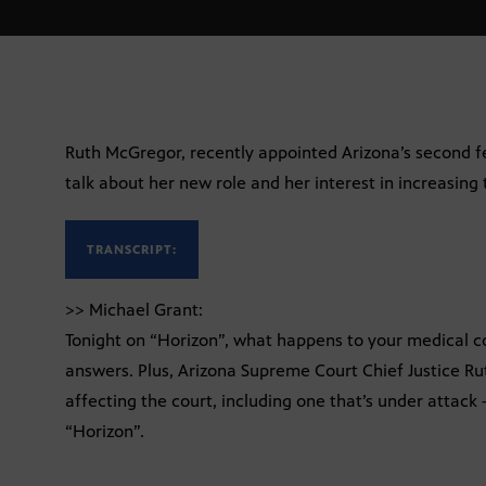
Ruth McGregor, recently appointed Arizona’s second fe
talk about her new role and her interest in increasing 
TRANSCRIPT:
>> Michael Grant:
Tonight on “Horizon”, what happens to your medical c
answers. Plus, Arizona Supreme Court Chief Justice Ru
affecting the court, including one that’s under attack
“Horizon”.