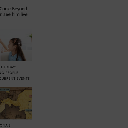
 Cook: Beyond
n see him live
T TODAY:
NG PEOPLE
CURRENT EVENTS
ZONA’S