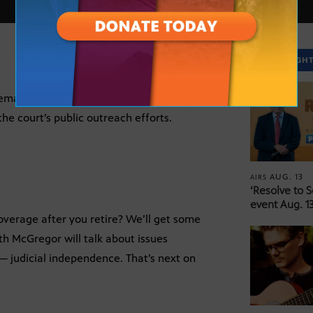
SPOTLIGH
male Chief Justice, will join HORIZON to
the court’s public outreach efforts.
AUG. 13
AIRS
‘Resolve to 
event Aug. 13
overage after you retire? We’ll get some
th McGregor will talk about issues
 — judicial independence. That’s next on