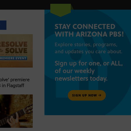
STAY CONNECTED
T
WITH ARIZONA PBS!
Explore stories, programs,
and updates you care about.
Sign up for one, or ALL,
of our weekly
newsletters today.
Solve’ premiere
 in Flagstaff
SIGN UP NOW