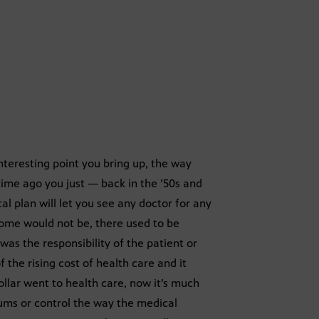
nteresting point you bring up, the way
ime ago you just — back in the ’50s and
l plan will let you see any doctor for any
ome would not be, there used to be
was the responsibility of the patient or
he rising cost of health care and it
dollar went to health care, now it’s much
iums or control the way the medical