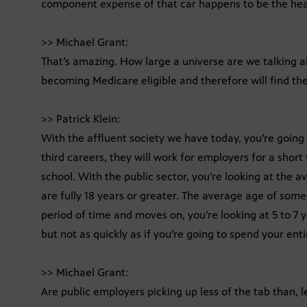
component expense of that car happens to be the hea
>> Michael Grant:
That’s amazing. How large a universe are we talking a
becoming Medicare eligible and therefore will find the
>> Patrick Klein:
With the affluent society we have today, you’re goin
third careers, they will work for employers for a short
school. With the public sector, you’re looking at the a
are fully 18 years or greater. The average age of some
period of time and moves on, you’re looking at 5 to 7
but not as quickly as if you’re going to spend your enti
>> Michael Grant:
Are public employers picking up less of the tab than, l