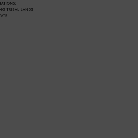
NATIONS:
NG TRIBAL LANDS
TATE