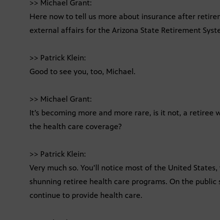
>> Michael Grant:
Here now to tell us more about insurance after retireme
external affairs for the Arizona State Retirement Syst
>> Patrick Klein:
Good to see you, too, Michael.
>> Michael Grant:
It’s becoming more and more rare, is it not, a retiree 
the health care coverage?
>> Patrick Klein:
Very much so. You’ll notice most of the United States
shunning retiree health care programs. On the public 
continue to provide health care.