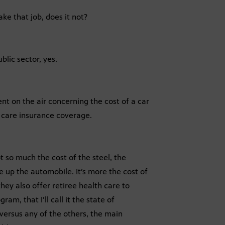
ke that job, does it not?
blic sector, yes.
nt on the air concerning the cost of a car
 care insurance coverage.
ot so much the cost of the steel, the
ke up the automobile. It’s more the cost of
hey also offer retiree health care to
m, that I’ll call it the state of
versus any of the others, the main