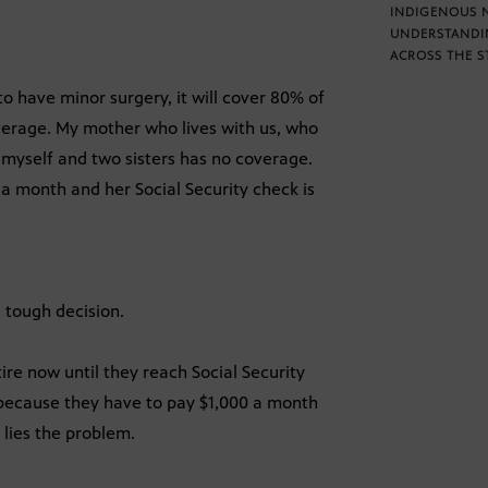
INDIGENOUS 
UNDERSTANDI
ACROSS THE S
to have minor surgery, it will cover 80% of
overage. My mother who lives with us, who
e myself and two sisters has no coverage.
 a month and her Social Security check is
 tough decision.
ire now until they reach Social Security
 because they have to pay $1,000 a month
 lies the problem.