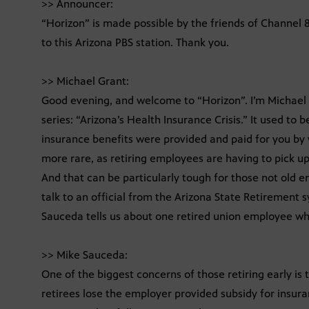
>> Announcer:
“Horizon” is made possible by the friends of Channel
to this Arizona PBS station. Thank you.
>> Michael Grant:
Good evening, and welcome to “Horizon”. I’m Michael 
series: “Arizona’s Health Insurance Crisis.” It used to
insurance benefits were provided and paid for you by
more rare, as retiring employees are having to pick up
And that can be particularly tough for those not old e
talk to an official from the Arizona State Retirement s
Sauceda tells us about one retired union employee who 
>> Mike Sauceda:
One of the biggest concerns of those retiring early is
retirees lose the employer provided subsidy for insur