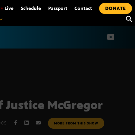
•
Live
Schedule
Passport
Contact
DONATE
t
f Justice McGregor
005
MORE FROM THIS SHOW