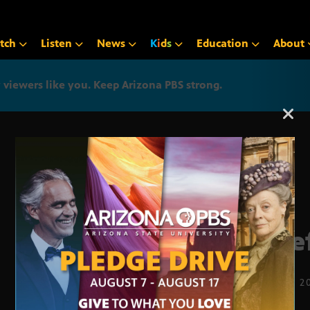
tch
Listen
News
K
i
d
s
Education
About
iewers like you. Keep Arizona PBS strong.
Arizona PBS announcemen
Chie
SEPT. 22, 2