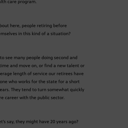
lth care program.
bout here, people retiring before
mselves in this kind of a situation?
g to see many people doing second and
 time and move on, or find a new talent or
verage length of service our retirees have
one who works for the state for a short
 years. They tend to turn somewhat quickly
re career with the public sector.
et’s say, they might have 20 years ago?