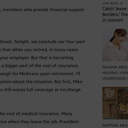
AUG. 8
AIRS
Catch ‘Jesse
 8, members who provide financial support
Borders,’ the
in concert
Grant. Tonight, we conclude our four-part
 be that when you retired, in many cases
 your employer. But that is becoming
 a bigger part of the cost of insurance.
TALKING ABOU
nough for Medicare upon retirement. I’ll
HELPING YOU
UNDERSTAND 
ystem about the situation. But first, Mike
still enjoys full coverage at no charge.
 the cost of medical insurance. Many
ance when they leave the job. President
MAPPING ARI