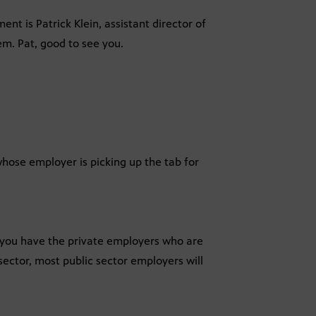
nt is Patrick Klein, assistant director of
em. Pat, good to see you.
whose employer is picking up the tab for
, you have the private employers who are
sector, most public sector employers will