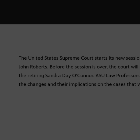
The United States Supreme Court starts its new sessio
John Roberts. Before the session is over, the court will
the retiring Sandra Day O’Connor. ASU Law Professor
the changes and their implications on the cases that w