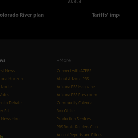
AUG. 6
olorado River plan
Tariffs’ impact on 
ws
+More
est News
Connect with AZPBS
zona Horizon
About Arizona PBS
izonte
Arizona PBS Magazine
Votes
Arizona PBS Pressroom
n to Debate
Community Calendar
er Ed
Box Office
S News Hour
Production Services
PBS Books Readers Club
Annual Reports and Filings
d
s