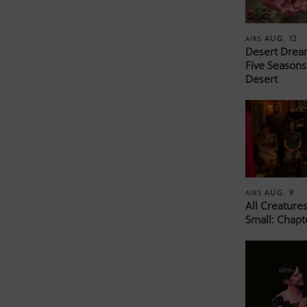
AUG. 12
AIRS
Desert Drea
Five Seasons
Desert
AUG. 9
AIRS
All Creature
Small: Chapt