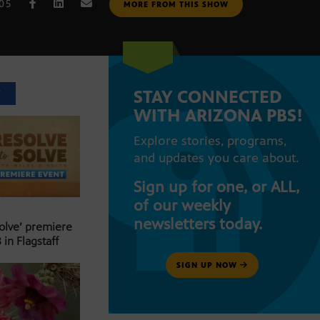
005
MORE FROM THIS SHOW
STAY CONNECTED
T
WITH ARIZONA PBS!
Explore stories, programs,
and updates you care about.
Sign up for one, or ALL,
of our weekly
newsletters today.
Solve’ premiere
 in Flagstaff
SIGN UP NOW