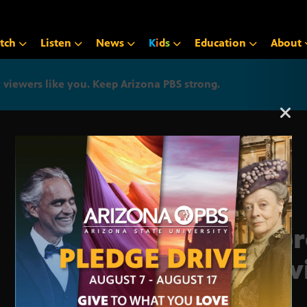
tch
Listen
News
K
i
d
s
Education
About
iewers like you. Keep Arizona PBS strong.
Arizona PBS announcemen
Supr
Prev