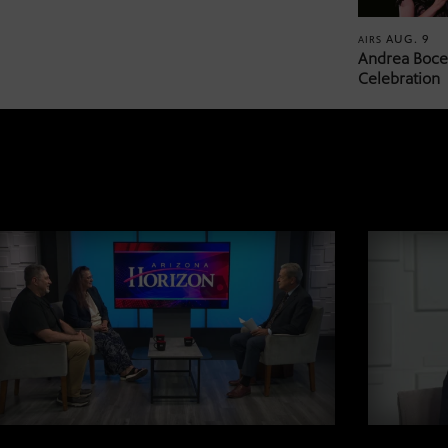
AUG. 9
AIRS
Andrea Bocel
Celebration