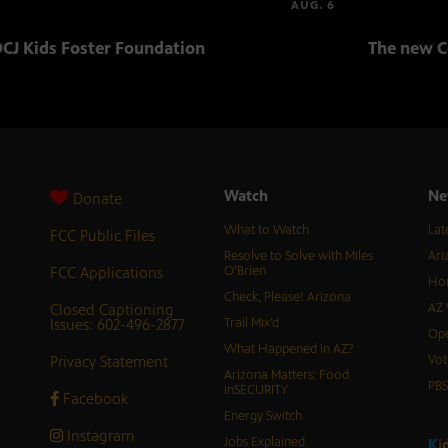
AUG. 6
CJ Kids Foster Foundation
The new C
Watch
Ne
Donate
What to Watch
Lat
FCC Public Files
Resolve to Solve with Miles
Ari
FCC Applications
O’Brien
Hor
Check, Please! Arizona
Closed Captioning
AZ 
Issues: 602-496-2877
Trail Mix’d
Ope
What Happened in AZ?
Privacy Statement
Vot
Arizona Matters: Food
PB
inSECURITY
Facebook
Energy Switch
Instagram
Jobs Explained
K
i