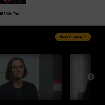
li 30th: The
MORE
EPISODES