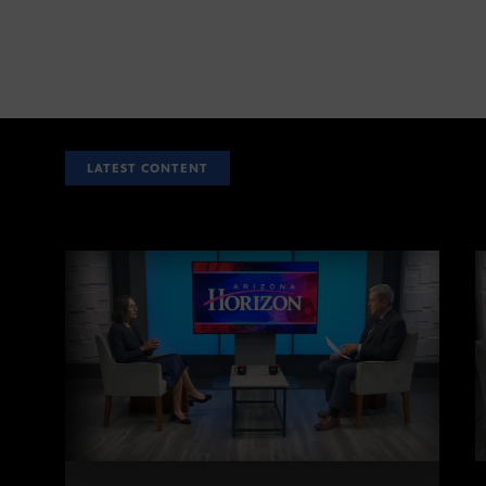
LATEST CONTENT