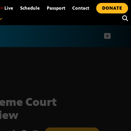
•
Live
Schedule
Passport
Contact
DONATE
t
eme Court
iew