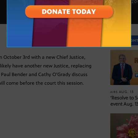
OCT. 12, 2
SPOTLIGH
n October 3rd with a new Chief Justice,
 likely have another new Justice, replacing
s Paul Bender and Cathy O’Grady discuss
ill come before the court this session.
AUG. 13
AIRS
‘Resolve to 
event Aug. 13