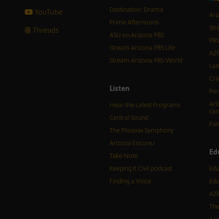
Destination: Drama
YouTube
Ari
Prime Afternoons
Str
Threads
ASU on Arizona PBS
PBS
Stream Arizona PBS Life
AZP
Stream Arizona PBS World
Lan
Cra
Listen
Pod
Art
Hear the Latest Programs
car
Central Sound
Fam
The Phoenix Symphony
Arizona Encore♪
Ed
Take Note
Keeping It Civil podcast
Edu
Finding a Voice
Edu
AZP
The