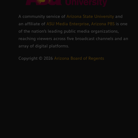
A community service of
Arizona State University
and
an affiliate of
ASU Media Enterprise
,
Arizona PBS
is one
of the nation’s leading public media organizations,
reaching viewers across five broadcast channels and an
array of digital platforms.
Copyright ©
2026
Arizona Board of Regents