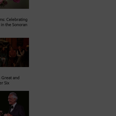
ms: Celebrating
 in the Sonoran
s Great and
er Six