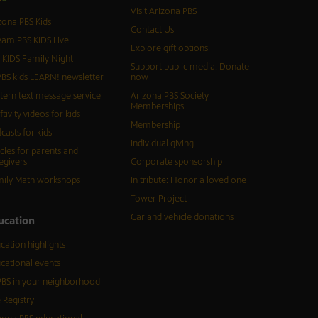
Visit Arizona PBS
zona PBS Kids
Contact Us
eam PBS KIDS Live
Explore gift options
 KIDS Family Night
Support public media: Donate
BS kids LEARN! newsletter
now
tern text message service
Arizona PBS Society
Memberships
ftivity videos for kids
Membership
casts for kids
Individual giving
icles for parents and
egivers
Corporate sponsorship
ily Math workshops
In tribute: Honor a loved one
Tower Project
Car and vehicle donations
ucation
cation highlights
cational events
BS in your neighborhood
 Registry