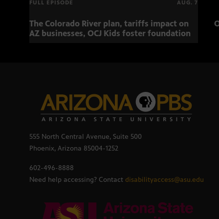
FULL EPISODE
AUG. 7
The Colorado River plan, tariffs impact on
O
AZ businesses, OCJ Kids foster foundation
555 North Central Avenue, Suite 500
Phoenix, Arizona 85004-1252
602-496-8888
Need help accessing? Contact
disabilityaccess@asu.edu