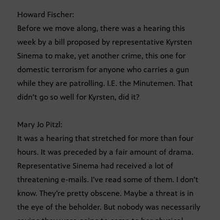
Howard Fischer:
Before we move along, there was a hearing this
week by a bill proposed by representative Kyrsten
Sinema to make, yet another crime, this one for
domestic terrorism for anyone who carries a gun
while they are patrolling. I.E. the Minutemen. That
didn’t go so well for Kyrsten, did it?
Mary Jo Pitzl:
It was a hearing that stretched for more than four
hours. It was preceded by a fair amount of drama.
Representative Sinema had received a lot of
threatening e-mails. I’ve read some of them. I don’t
know. They’re pretty obscene. Maybe a threat is in
the eye of the beholder. But nobody was necessarily