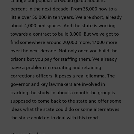
change our population would go up about 52
percent in the next decade. From 35,000 now to a
little over 56,000 in ten years. We are short, already,
about 4,000 bed spaces. And the state is working
towards a contract to build 3,000. But we’ve got to
find somewhere around 20,000 more, 17,000 more
over the next decade. Not only once you build the
prisons but you pay for staffing them. We already
have a problem in recruiting and retaining
corrections officers. It poses a real dilemma. The
governor and key lawmakers are involved in
tracking the study. In about a month the group is
supposed to come back to the state and offer some
ideas what the state could do or some alternatives
the state could do to deal with this trend.