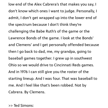
low end of the Alex Cabrera’s that makes you say, I
don’t know which ones I want to judge. Personally, I
admit, I don’t get wrapped up into the lower end of
the spectrum because I don’t think they’re
challenging the Babe Ruth’s of the game or the
Lawrence Bonds of the game. I look at the Bonds’
and Clemens’ and I get personally offended because
then I go back to dad, me, my grandpa, going to
baseball games together. I grew up in southwest
Ohio so we would drive to Cincinnati Reds games.
And in 1976 I can still give you the roster of the
starting lineup. And I was four. That was baseball to
me. And I feel like that’s been robbed. Not by
Cabrera. By Clemens.
>> Ted Simons: