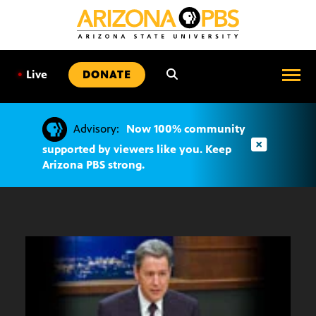
SKIP
TO
CONTENT
•
Live
DONATE
Advisory:
Now 100% community
supported by viewers like you. Keep
Arizona PBS strong.