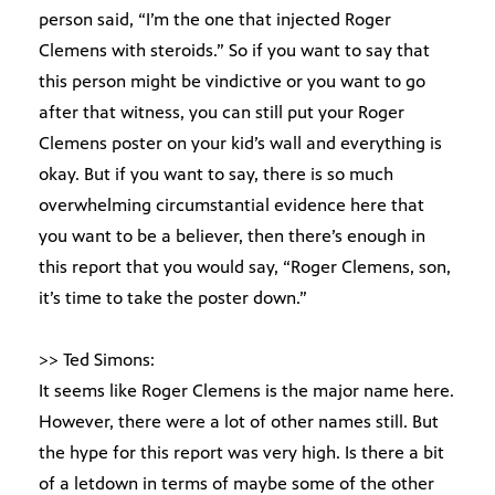
person said, “I’m the one that injected Roger
Clemens with steroids.” So if you want to say that
this person might be vindictive or you want to go
after that witness, you can still put your Roger
Clemens poster on your kid’s wall and everything is
okay. But if you want to say, there is so much
overwhelming circumstantial evidence here that
you want to be a believer, then there’s enough in
this report that you would say, “Roger Clemens, son,
it’s time to take the poster down.”
>> Ted Simons:
It seems like Roger Clemens is the major name here.
However, there were a lot of other names still. But
the hype for this report was very high. Is there a bit
of a letdown in terms of maybe some of the other