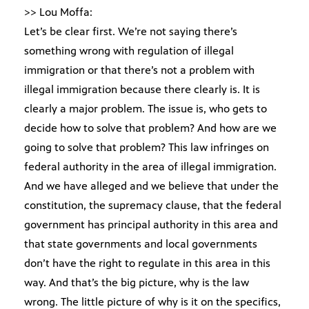
>> Lou Moffa:
Let’s be clear first. We’re not saying there’s
something wrong with regulation of illegal
immigration or that there’s not a problem with
illegal immigration because there clearly is. It is
clearly a major problem. The issue is, who gets to
decide how to solve that problem? And how are we
going to solve that problem? This law infringes on
federal authority in the area of illegal immigration.
And we have alleged and we believe that under the
constitution, the supremacy clause, that the federal
government has principal authority in this area and
that state governments and local governments
don’t have the right to regulate in this area in this
way. And that’s the big picture, why is the law
wrong. The little picture of why is it on the specifics,