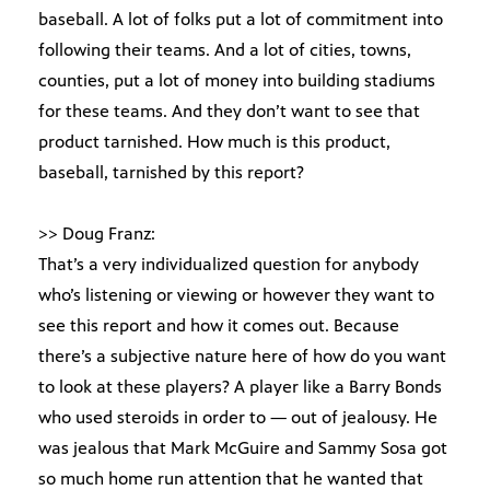
baseball. A lot of folks put a lot of commitment into
following their teams. And a lot of cities, towns,
counties, put a lot of money into building stadiums
for these teams. And they don’t want to see that
product tarnished. How much is this product,
baseball, tarnished by this report?
>> Doug Franz:
That’s a very individualized question for anybody
who’s listening or viewing or however they want to
see this report and how it comes out. Because
there’s a subjective nature here of how do you want
to look at these players? A player like a Barry Bonds
who used steroids in order to — out of jealousy. He
was jealous that Mark McGuire and Sammy Sosa got
so much home run attention that he wanted that