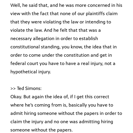
Well, he said that, and he was more concerned in his
view with the fact that none of our plaintiffs claim
that they were violating the law or intending to
violate the law. And he felt that that was a
necessary allegation in order to establish
constitutional standing, you know, the idea that in
order to come under the constitution and get in
federal court you have to have a real injury, not a
hypothetical injury.
>> Ted Simons:
Okay. But again the idea of, if I get this correct
where he’s coming from is, basically you have to
admit hiring someone without the papers in order to
claim the injury and no one was admitting hiring
someone without the papers.