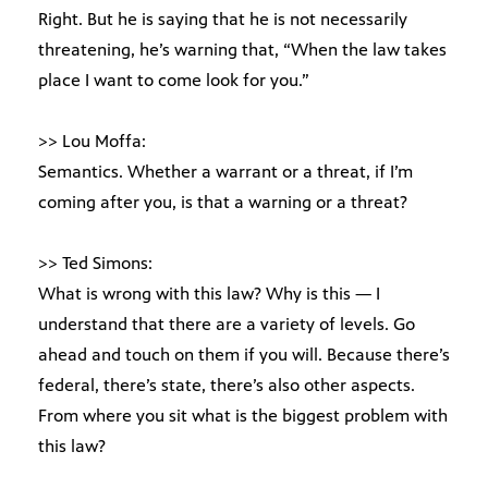
Right. But he is saying that he is not necessarily
threatening, he’s warning that, “When the law takes
place I want to come look for you.”
>> Lou Moffa:
Semantics. Whether a warrant or a threat, if I’m
coming after you, is that a warning or a threat?
>> Ted Simons:
What is wrong with this law? Why is this — I
understand that there are a variety of levels. Go
ahead and touch on them if you will. Because there’s
federal, there’s state, there’s also other aspects.
From where you sit what is the biggest problem with
this law?