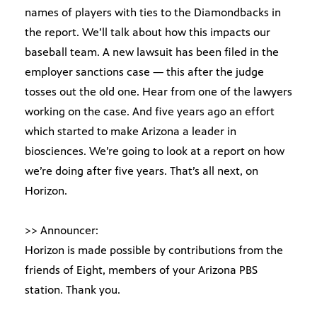
names of players with ties to the Diamondbacks in
the report. We’ll talk about how this impacts our
baseball team. A new lawsuit has been filed in the
employer sanctions case — this after the judge
tosses out the old one. Hear from one of the lawyers
working on the case. And five years ago an effort
which started to make Arizona a leader in
biosciences. We’re going to look at a report on how
we’re doing after five years. That’s all next, on
Horizon.
>> Announcer:
Horizon is made possible by contributions from the
friends of Eight, members of your Arizona PBS
station. Thank you.