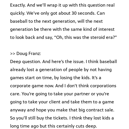
Exactly. And we’ll wrap it up with this question real
quickly. We’ve only got about 30 seconds. Can
baseball to the next generation, will the next
generation be there with the same kind of interest
to look back and say, “Oh, this was the steroid era?”
>> Doug Franz:
Deep question. And here’s the issue. I think baseball
already lost a generation of people by not having
games start on time, by losing the kids. It’s a
corporate game now. And I don’t think corporations
care. You’re going to take your partner or you’re
going to take your client and take them to a game
anyway and hope you make that big contract sale.
So you’ll still buy the tickets. I think they lost kids a
long time ago but this certainly cuts deep.