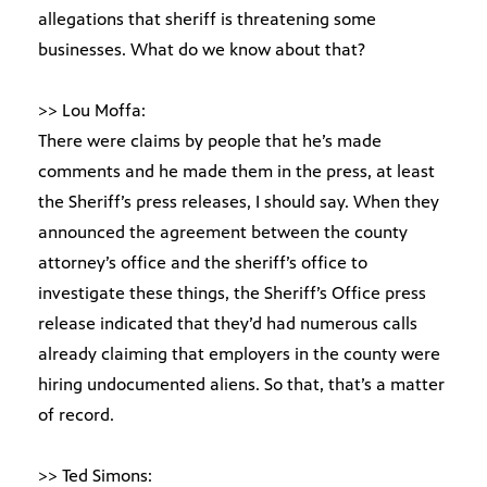
allegations that sheriff is threatening some
businesses. What do we know about that?
>> Lou Moffa:
There were claims by people that he’s made
comments and he made them in the press, at least
the Sheriff’s press releases, I should say. When they
announced the agreement between the county
attorney’s office and the sheriff’s office to
investigate these things, the Sheriff’s Office press
release indicated that they’d had numerous calls
already claiming that employers in the county were
hiring undocumented aliens. So that, that’s a matter
of record.
>> Ted Simons: