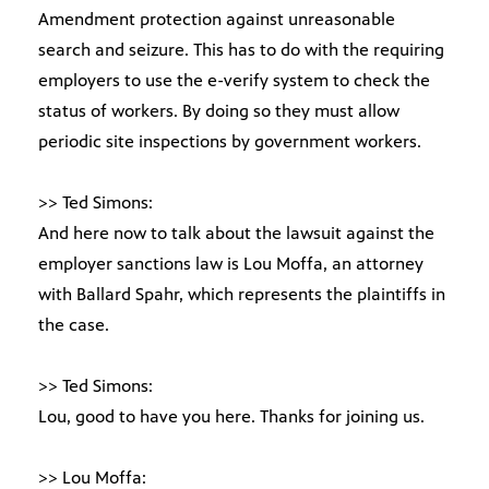
Amendment protection against unreasonable
search and seizure. This has to do with the requiring
employers to use the e-verify system to check the
status of workers. By doing so they must allow
periodic site inspections by government workers.
>> Ted Simons:
And here now to talk about the lawsuit against the
employer sanctions law is Lou Moffa, an attorney
with Ballard Spahr, which represents the plaintiffs in
the case.
>> Ted Simons:
Lou, good to have you here. Thanks for joining us.
>> Lou Moffa: