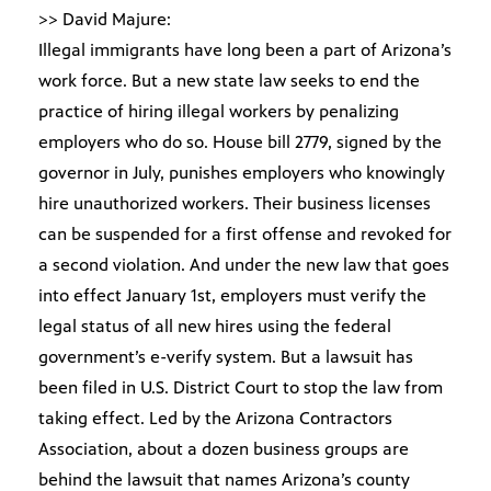
>> David Majure:
Illegal immigrants have long been a part of Arizona’s
work force. But a new state law seeks to end the
practice of hiring illegal workers by penalizing
employers who do so. House bill 2779, signed by the
governor in July, punishes employers who knowingly
hire unauthorized workers. Their business licenses
can be suspended for a first offense and revoked for
a second violation. And under the new law that goes
into effect January 1st, employers must verify the
legal status of all new hires using the federal
government’s e-verify system. But a lawsuit has
been filed in U.S. District Court to stop the law from
taking effect. Led by the Arizona Contractors
Association, about a dozen business groups are
behind the lawsuit that names Arizona’s county