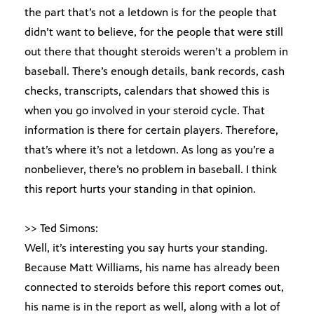
the part that’s not a letdown is for the people that
didn’t want to believe, for the people that were still
out there that thought steroids weren’t a problem in
baseball. There’s enough details, bank records, cash
checks, transcripts, calendars that showed this is
when you go involved in your steroid cycle. That
information is there for certain players. Therefore,
that’s where it’s not a letdown. As long as you’re a
nonbeliever, there’s no problem in baseball. I think
this report hurts your standing in that opinion.
>> Ted Simons:
Well, it’s interesting you say hurts your standing.
Because Matt Williams, his name has already been
connected to steroids before this report comes out,
his name is in the report as well, along with a lot of