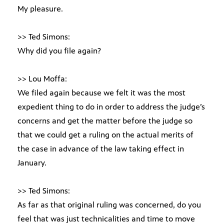
My pleasure.
>> Ted Simons:
Why did you file again?
>> Lou Moffa:
We filed again because we felt it was the most
expedient thing to do in order to address the judge’s
concerns and get the matter before the judge so
that we could get a ruling on the actual merits of
the case in advance of the law taking effect in
January.
>> Ted Simons:
As far as that original ruling was concerned, do you
feel that was just technicalities and time to move