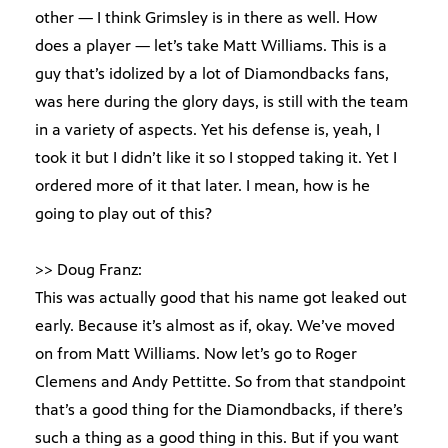
other — I think Grimsley is in there as well. How
does a player — let’s take Matt Williams. This is a
guy that’s idolized by a lot of Diamondbacks fans,
was here during the glory days, is still with the team
in a variety of aspects. Yet his defense is, yeah, I
took it but I didn’t like it so I stopped taking it. Yet I
ordered more of it that later. I mean, how is he
going to play out of this?
>> Doug Franz:
This was actually good that his name got leaked out
early. Because it’s almost as if, okay. We’ve moved
on from Matt Williams. Now let’s go to Roger
Clemens and Andy Pettitte. So from that standpoint
that’s a good thing for the Diamondbacks, if there’s
such a thing as a good thing in this. But if you want