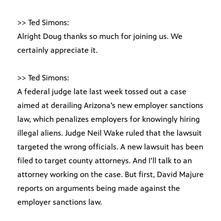
>> Ted Simons:
Alright Doug thanks so much for joining us. We
certainly appreciate it.
>> Ted Simons:
A federal judge late last week tossed out a case
aimed at derailing Arizona’s new employer sanctions
law, which penalizes employers for knowingly hiring
illegal aliens. Judge Neil Wake ruled that the lawsuit
targeted the wrong officials. A new lawsuit has been
filed to target county attorneys. And I’ll talk to an
attorney working on the case. But first, David Majure
reports on arguments being made against the
employer sanctions law.