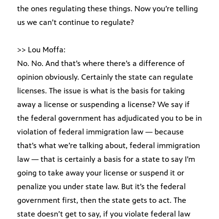
the ones regulating these things. Now you’re telling
us we can’t continue to regulate?
>> Lou Moffa:
No. No. And that’s where there’s a difference of
opinion obviously. Certainly the state can regulate
licenses. The issue is what is the basis for taking
away a license or suspending a license? We say if
the federal government has adjudicated you to be in
violation of federal immigration law — because
that’s what we’re talking about, federal immigration
law — that is certainly a basis for a state to say I’m
going to take away your license or suspend it or
penalize you under state law. But it’s the federal
government first, then the state gets to act. The
state doesn’t get to say, if you violate federal law