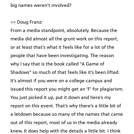
big names weren’t involved?
>> Doug Franz:
From a media standpoint, absolutely. Because the
media did almost all the grunt work on this report,
or at least that’s what it feels like for a lot of the
people that have been investigating. The reason
why I say that is the book called “A Game of
Shadows” so much of that feels like it’s been lifted.
It’s almost if you were on a college campus and
issued this report you might get an ‘F’ for plagiarism.
You just picked it up, put it down and here’s my
report on this event. That’s why there’s a little bit of
a letdown because so many of the names that came
out of this report, most of us in the media already
knew. It does help with the details a little bit. I think