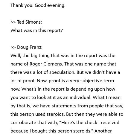
Thank you. Good evening.
>> Ted Simons:
What was in this report?
>> Doug Franz:
Well, the big thing that was in the report was the
name of Roger Clemens. That was one name that
there was a lot of speculation. But we didn’t have a
lot of proof. Now, proof is a very subjective term
now. What’s in the report is depending upon how
you want to look at it as an individual. What I mean
by that is, we have statements from people that say,
this person used steroids. But then they were able to
corroborate that with, “Here’s the check I received
because I bought this person steroids.” Another