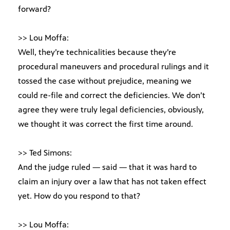
forward?
>> Lou Moffa:
Well, they’re technicalities because they’re
procedural maneuvers and procedural rulings and it
tossed the case without prejudice, meaning we
could re-file and correct the deficiencies. We don’t
agree they were truly legal deficiencies, obviously,
we thought it was correct the first time around.
>> Ted Simons:
And the judge ruled — said — that it was hard to
claim an injury over a law that has not taken effect
yet. How do you respond to that?
>> Lou Moffa: