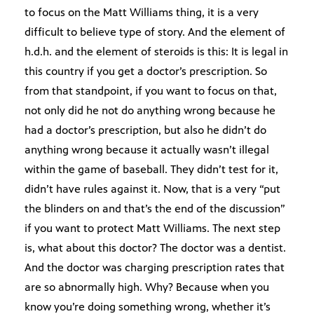
to focus on the Matt Williams thing, it is a very
difficult to believe type of story. And the element of
h.d.h. and the element of steroids is this: It is legal in
this country if you get a doctor’s prescription. So
from that standpoint, if you want to focus on that,
not only did he not do anything wrong because he
had a doctor’s prescription, but also he didn’t do
anything wrong because it actually wasn’t illegal
within the game of baseball. They didn’t test for it,
didn’t have rules against it. Now, that is a very “put
the blinders on and that’s the end of the discussion”
if you want to protect Matt Williams. The next step
is, what about this doctor? The doctor was a dentist.
And the doctor was charging prescription rates that
are so abnormally high. Why? Because when you
know you’re doing something wrong, whether it’s