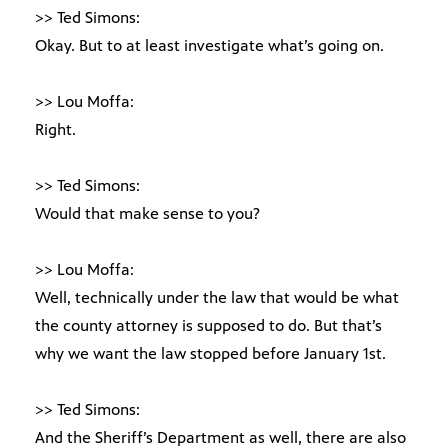
>> Ted Simons:
Okay. But to at least investigate what’s going on.
>> Lou Moffa:
Right.
>> Ted Simons:
Would that make sense to you?
>> Lou Moffa:
Well, technically under the law that would be what
the county attorney is supposed to do. But that’s
why we want the law stopped before January 1st.
>> Ted Simons:
And the Sheriff’s Department as well, there are also