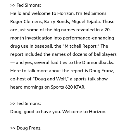
>> Ted Simons:
Hello and welcome to Horizon. I’m Ted Simons.
Roger Clemens, Barry Bonds, Miguel Tejada. Those
are just some of the big names revealed in a 20-
month investigation into performance-enhancing
drug use in baseball, the “Mitchell Report.” The
report included the names of dozens of ballplayers
— and yes, several had ties to the Diamondbacks.
Here to talk more about the report is Doug Franz,
co-host of “Doug and Wolf,” a sports talk show
heard mornings on Sports 620 KTAR.
>> Ted Simons:
Doug, good to have you. Welcome to Horizon.
>> Doug Franz: