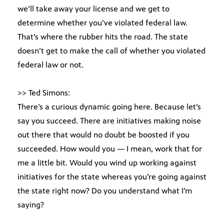
we’ll take away your license and we get to
determine whether you’ve violated federal law.
That’s where the rubber hits the road. The state
doesn’t get to make the call of whether you violated
federal law or not.
>> Ted Simons:
There’s a curious dynamic going here. Because let’s
say you succeed. There are initiatives making noise
out there that would no doubt be boosted if you
succeeded. How would you — I mean, work that for
me a little bit. Would you wind up working against
initiatives for the state whereas you’re going against
the state right now? Do you understand what I’m
saying?