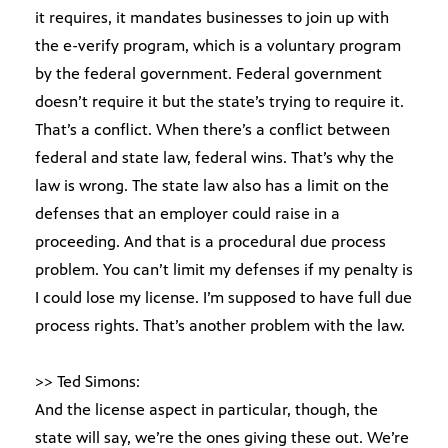
it requires, it mandates businesses to join up with
the e-verify program, which is a voluntary program
by the federal government. Federal government
doesn’t require it but the state’s trying to require it.
That’s a conflict. When there’s a conflict between
federal and state law, federal wins. That’s why the
law is wrong. The state law also has a limit on the
defenses that an employer could raise in a
proceeding. And that is a procedural due process
problem. You can’t limit my defenses if my penalty is
I could lose my license. I’m supposed to have full due
process rights. That’s another problem with the law.
>> Ted Simons:
And the license aspect in particular, though, the
state will say, we’re the ones giving these out. We’re