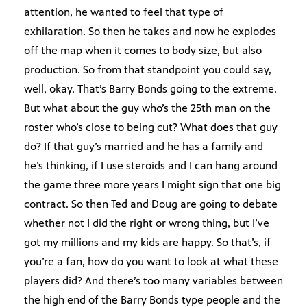
attention, he wanted to feel that type of
exhilaration. So then he takes and now he explodes
off the map when it comes to body size, but also
production. So from that standpoint you could say,
well, okay. That’s Barry Bonds going to the extreme.
But what about the guy who’s the 25th man on the
roster who’s close to being cut? What does that guy
do? If that guy’s married and he has a family and
he’s thinking, if I use steroids and I can hang around
the game three more years I might sign that one big
contract. So then Ted and Doug are going to debate
whether not I did the right or wrong thing, but I’ve
got my millions and my kids are happy. So that’s, if
you’re a fan, how do you want to look at what these
players did? And there’s too many variables between
the high end of the Barry Bonds type people and the