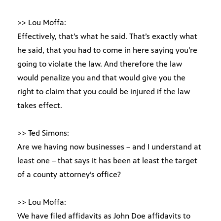
>> Lou Moffa:
Effectively, that’s what he said. That’s exactly what
he said, that you had to come in here saying you’re
going to violate the law. And therefore the law
would penalize you and that would give you the
right to claim that you could be injured if the law
takes effect.
>> Ted Simons:
Are we having now businesses – and I understand at
least one – that says it has been at least the target
of a county attorney’s office?
>> Lou Moffa:
We have filed affidavits as John Doe affidavits to