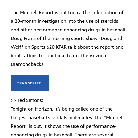
The Mitchell Report is out today, the culmination of
a 20-month investigation into the use of steroids
and other performance enhancing drugs in baseball.
Doug Franz of the morning sports show “Doug and
Wolf” on Sports 620 KTAR talk about the report and
implications for our local team, the Arizona
Diamondbacks.
TRANSCRIPT:
>> Ted Simons:
Tonight on Horizon, it’s being called one of the
biggest baseball scandals in decades. The “Mitchell
Report” is out. It shows the use of performance-
enhancing drugs in baseball. There are several