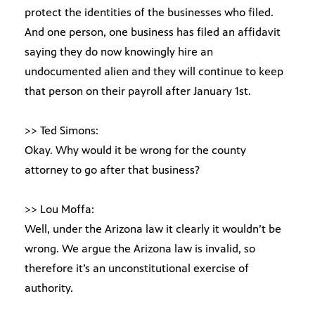
protect the identities of the businesses who filed.
And one person, one business has filed an affidavit
saying they do now knowingly hire an
undocumented alien and they will continue to keep
that person on their payroll after January 1st.
>> Ted Simons:
Okay. Why would it be wrong for the county
attorney to go after that business?
>> Lou Moffa:
Well, under the Arizona law it clearly it wouldn’t be
wrong. We argue the Arizona law is invalid, so
therefore it’s an unconstitutional exercise of
authority.