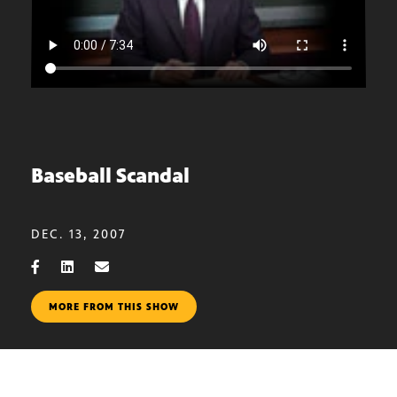
Baseball Scandal
DEC. 13, 2007
MORE FROM THIS SHOW