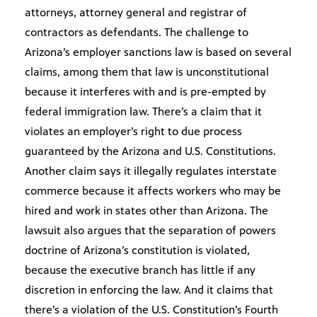
attorneys, attorney general and registrar of
contractors as defendants. The challenge to
Arizona’s employer sanctions law is based on several
claims, among them that law is unconstitutional
because it interferes with and is pre-empted by
federal immigration law. There’s a claim that it
violates an employer’s right to due process
guaranteed by the Arizona and U.S. Constitutions.
Another claim says it illegally regulates interstate
commerce because it affects workers who may be
hired and work in states other than Arizona. The
lawsuit also argues that the separation of powers
doctrine of Arizona’s constitution is violated,
because the executive branch has little if any
discretion in enforcing the law. And it claims that
there’s a violation of the U.S. Constitution’s Fourth