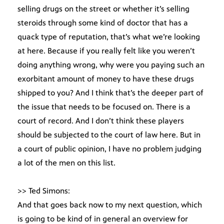
selling drugs on the street or whether it’s selling
steroids through some kind of doctor that has a
quack type of reputation, that’s what we’re looking
at here. Because if you really felt like you weren’t
doing anything wrong, why were you paying such an
exorbitant amount of money to have these drugs
shipped to you? And I think that’s the deeper part of
the issue that needs to be focused on. There is a
court of record. And I don’t think these players
should be subjected to the court of law here. But in
a court of public opinion, I have no problem judging
a lot of the men on this list.
>> Ted Simons:
And that goes back now to my next question, which
is going to be kind of in general an overview for