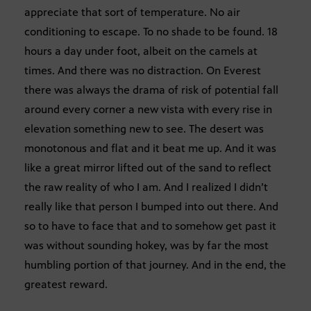
appreciate that sort of temperature. No air
conditioning to escape. To no shade to be found. 18
hours a day under foot, albeit on the camels at
times. And there was no distraction. On Everest
there was always the drama of risk of potential fall
around every corner a new vista with every rise in
elevation something new to see. The desert was
monotonous and flat and it beat me up. And it was
like a great mirror lifted out of the sand to reflect
the raw reality of who I am. And I realized I didn’t
really like that person I bumped into out there. And
so to have to face that and to somehow get past it
was without sounding hokey, was by far the most
humbling portion of that journey. And in the end, the
greatest reward.