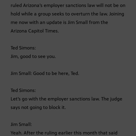
ruled Arizona’s employer sanctions law will not be on
hold while a group seeks to overturn the law. Joining
me now with an update is Jim Small from the
Arizona Capitol Times.
Ted Simons:
Jim, good to see you.
Jim Small: Good to be here, Ted.
Ted Simons:
Let’s go with the employer sanctions law. The judge
says not going to block it.
Jim Small:
Yeah. After the ruling earlier this month that said