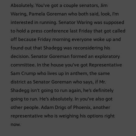
Absolutely. You’ve got a couple senators, Jim
Waring, Pamela Goreman who both said, look, I’m
interested in running. Senator Waring was supposed
to hold a press conference last Friday that got called
off because Friday morning everyone woke up and
found out that Shadegg was reconsidering his
decision. Senator Goreman formed an exploratory
committee. In the house you’ve got Representative
Sam Crump who lives up in anthem, the same
district as Senator Goreman who says, if Mr.
Shadegg isn’t going to run again, he’s definitely
going to run. He’s absolutely. In you’ve also got
other people. Adam Drigs of Phoenix, another
representative who is weighing his options right
now.