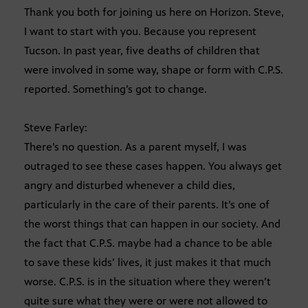
Thank you both for joining us here on Horizon. Steve,
I want to start with you. Because you represent
Tucson. In past year, five deaths of children that
were involved in some way, shape or form with C.P.S.
reported. Something’s got to change.
Steve Farley:
There’s no question. As a parent myself, I was
outraged to see these cases happen. You always get
angry and disturbed whenever a child dies,
particularly in the care of their parents. It’s one of
the worst things that can happen in our society. And
the fact that C.P.S. maybe had a chance to be able
to save these kids’ lives, it just makes it that much
worse. C.P.S. is in the situation where they weren’t
quite sure what they were or were not allowed to