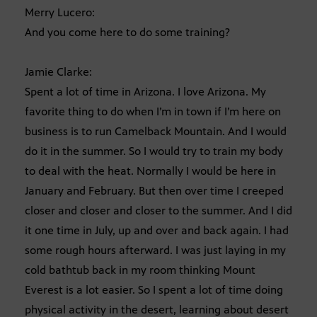
Merry Lucero:
And you come here to do some training?
Jamie Clarke:
Spent a lot of time in Arizona. I love Arizona. My
favorite thing to do when I’m in town if I’m here on
business is to run Camelback Mountain. And I would
do it in the summer. So I would try to train my body
to deal with the heat. Normally I would be here in
January and February. But then over time I creeped
closer and closer and closer to the summer. And I did
it one time in July, up and over and back again. I had
some rough hours afterward. I was just laying in my
cold bathtub back in my room thinking Mount
Everest is a lot easier. So I spent a lot of time doing
physical activity in the desert, learning about desert