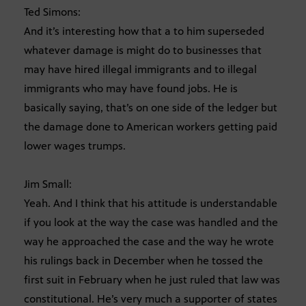
Ted Simons:
And it’s interesting how that a to him superseded
whatever damage is might do to businesses that
may have hired illegal immigrants and to illegal
immigrants who may have found jobs. He is
basically saying, that’s on one side of the ledger but
the damage done to American workers getting paid
lower wages trumps.
Jim Small:
Yeah. And I think that his attitude is understandable
if you look at the way the case was handled and the
way he approached the case and the way he wrote
his rulings back in December when he tossed the
first suit in February when he just ruled that law was
constitutional. He’s very much a supporter of states