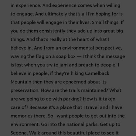
in experience. And experience comes when willing
to engage. And ultimately that’s all I’m hoping for is
that people will engage in their lives. Small things. If
you do them consistently they add up into great big
things. And that’s really at the heart of what I
believe in. And from an environmental perspective,
waving the flag on a soap box — I think the message
is lost when you try to jam and preach to people. I
believe in people, if they’re hiking Camelback
Mountain then they are concerned about its
preservation. How are the trails maintained? What
are we going to do with parking? How is it taken
care of? Because it’s a place that I travel and I have
memories there. So I want people to get out into the
environment. Go into the national parks. Get up to
Sedona. Walk around this beautiful place to see it