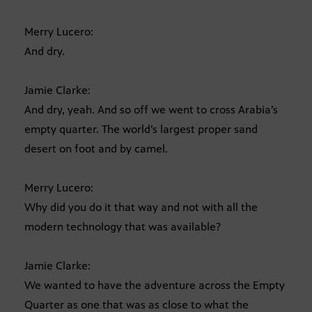
Merry Lucero:
And dry.
Jamie Clarke:
And dry, yeah. And so off we went to cross Arabia’s
empty quarter. The world’s largest proper sand
desert on foot and by camel.
Merry Lucero:
Why did you do it that way and not with all the
modern technology that was available?
Jamie Clarke:
We wanted to have the adventure across the Empty
Quarter as one that was as close to what the