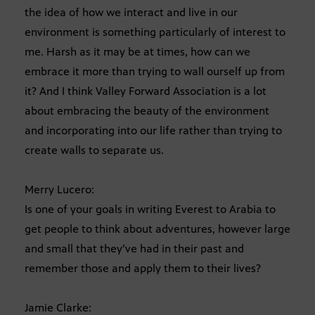
the idea of how we interact and live in our
environment is something particularly of interest to
me. Harsh as it may be at times, how can we
embrace it more than trying to wall ourself up from
it? And I think Valley Forward Association is a lot
about embracing the beauty of the environment
and incorporating into our life rather than trying to
create walls to separate us.
Merry Lucero:
Is one of your goals in writing Everest to Arabia to
get people to think about adventures, however large
and small that they’ve had in their past and
remember those and apply them to their lives?
Jamie Clarke: