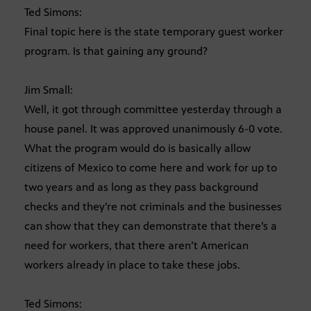
Ted Simons:
Final topic here is the state temporary guest worker
program. Is that gaining any ground?
Jim Small:
Well, it got through committee yesterday through a
house panel. It was approved unanimously 6-0 vote.
What the program would do is basically allow
citizens of Mexico to come here and work for up to
two years and as long as they pass background
checks and they’re not criminals and the businesses
can show that they can demonstrate that there’s a
need for workers, that there aren’t American
workers already in place to take these jobs.
Ted Simons: