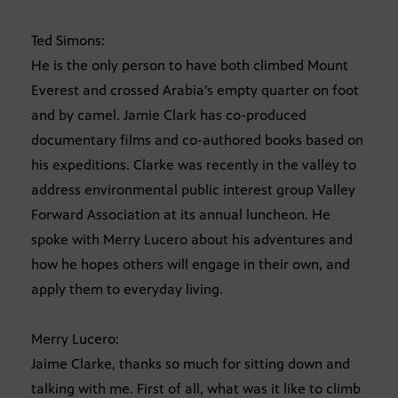
Ted Simons:
He is the only person to have both climbed Mount
Everest and crossed Arabia’s empty quarter on foot
and by camel. Jamie Clark has co-produced
documentary films and co-authored books based on
his expeditions. Clarke was recently in the valley to
address environmental public interest group Valley
Forward Association at its annual luncheon. He
spoke with Merry Lucero about his adventures and
how he hopes others will engage in their own, and
apply them to everyday living.
Merry Lucero:
Jaime Clarke, thanks so much for sitting down and
talking with me. First of all, what was it like to climb