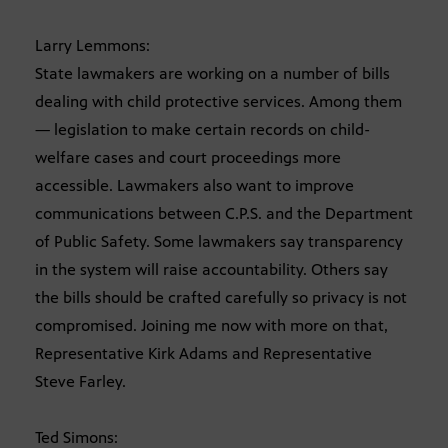
Larry Lemmons:
State lawmakers are working on a number of bills
dealing with child protective services. Among them
— legislation to make certain records on child-
welfare cases and court proceedings more
accessible. Lawmakers also want to improve
communications between C.P.S. and the Department
of Public Safety. Some lawmakers say transparency
in the system will raise accountability. Others say
the bills should be crafted carefully so privacy is not
compromised. Joining me now with more on that,
Representative Kirk Adams and Representative
Steve Farley.
Ted Simons: