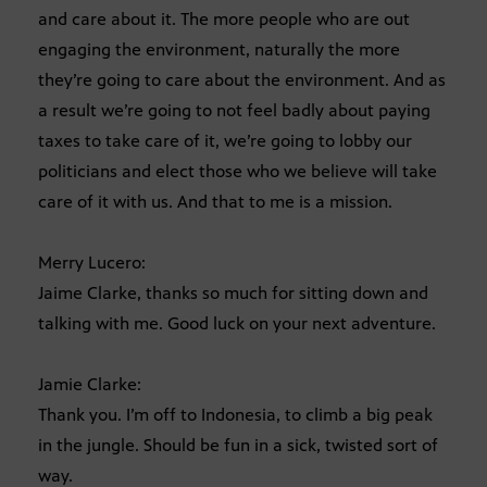
and care about it. The more people who are out
engaging the environment, naturally the more
they’re going to care about the environment. And as
a result we’re going to not feel badly about paying
taxes to take care of it, we’re going to lobby our
politicians and elect those who we believe will take
care of it with us. And that to me is a mission.
Merry Lucero:
Jaime Clarke, thanks so much for sitting down and
talking with me. Good luck on your next adventure.
Jamie Clarke:
Thank you. I’m off to Indonesia, to climb a big peak
in the jungle. Should be fun in a sick, twisted sort of
way.