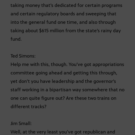
taking money that’s dedicated for certain programs
and certain regulatory boards and sweeping that
into the general fund one time, and also through
taking about $615 million from the state’s rainy day
fund.
Ted Simons:
Help me with this, though. You’ve got appropriations
committee going ahead and getting this through,
yet don’t you have leadership and the governor’s
staff working in a bipartisan way somewhere that no
one can quite figure out? Are these two trains on
different tracks?
Jim Small:
Well, at the very least you’ve got republican and