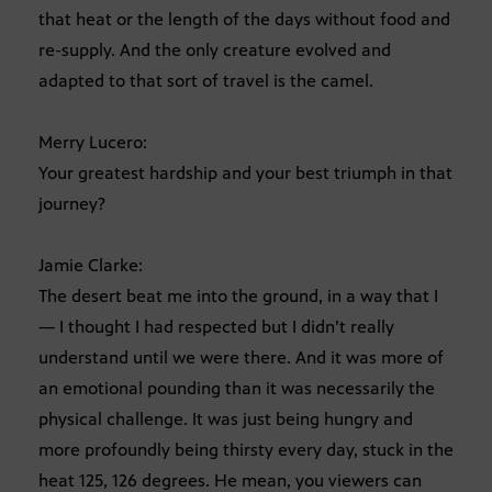
that heat or the length of the days without food and
re-supply. And the only creature evolved and
adapted to that sort of travel is the camel.
Merry Lucero:
Your greatest hardship and your best triumph in that
journey?
Jamie Clarke:
The desert beat me into the ground, in a way that I
— I thought I had respected but I didn’t really
understand until we were there. And it was more of
an emotional pounding than it was necessarily the
physical challenge. It was just being hungry and
more profoundly being thirsty every day, stuck in the
heat 125, 126 degrees. He mean, you viewers can