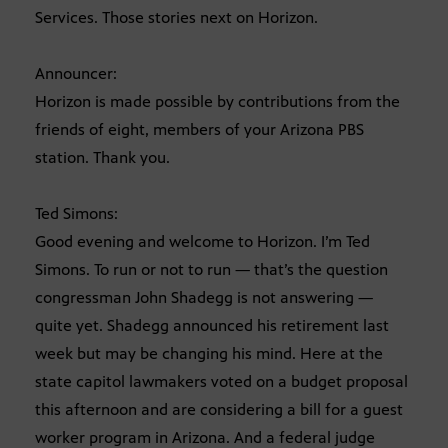
Services. Those stories next on Horizon.
Announcer:
Horizon is made possible by contributions from the
friends of eight, members of your Arizona PBS
station. Thank you.
Ted Simons:
Good evening and welcome to Horizon. I’m Ted
Simons. To run or not to run — that’s the question
congressman John Shadegg is not answering —
quite yet. Shadegg announced his retirement last
week but may be changing his mind. Here at the
state capitol lawmakers voted on a budget proposal
this afternoon and are considering a bill for a guest
worker program in Arizona. And a federal judge