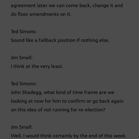
agreement later we can come back, change it and
do floor amendments on it.
Ted Simons:
Sound like a fallback position if nothing else.
Jim Small:
I think at the very least.
Ted Simons:
John Shadegg, what kind of time frame are we
looking at now for him to confirm or go back again
on this idea of not running for re-election?
Jim Small:
Well, I would think certainly by the end of this week.