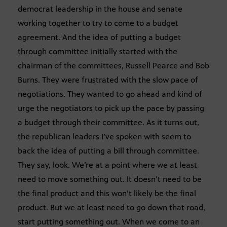
democrat leadership in the house and senate
working together to try to come to a budget
agreement. And the idea of putting a budget
through committee initially started with the
chairman of the committees, Russell Pearce and Bob
Burns. They were frustrated with the slow pace of
negotiations. They wanted to go ahead and kind of
urge the negotiators to pick up the pace by passing
a budget through their committee. As it turns out,
the republican leaders I’ve spoken with seem to
back the idea of putting a bill through committee.
They say, look. We’re at a point where we at least
need to move something out. It doesn’t need to be
the final product and this won’t likely be the final
product. But we at least need to go down that road,
start putting something out. When we come to an