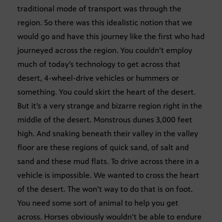
traditional mode of transport was through the
region. So there was this idealistic notion that we
would go and have this journey like the first who had
journeyed across the region. You couldn’t employ
much of today’s technology to get across that
desert, 4-wheel-drive vehicles or hummers or
something. You could skirt the heart of the desert.
But it’s a very strange and bizarre region right in the
middle of the desert. Monstrous dunes 3,000 feet
high. And snaking beneath their valley in the valley
floor are these regions of quick sand, of salt and
sand and these mud flats. To drive across there in a
vehicle is impossible. We wanted to cross the heart
of the desert. The won’t way to do that is on foot.
You need some sort of animal to help you get
across. Horses obviously wouldn’t be able to endure