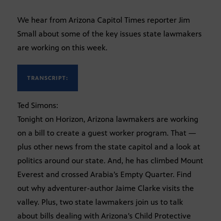
We hear from Arizona Capitol Times reporter Jim
Small about some of the key issues state lawmakers
are working on this week.
TRANSCRIPT:
Ted Simons:
Tonight on Horizon, Arizona lawmakers are working
on a bill to create a guest worker program. That —
plus other news from the state capitol and a look at
politics around our state. And, he has climbed Mount
Everest and crossed Arabia’s Empty Quarter. Find
out why adventurer-author Jaime Clarke visits the
valley. Plus, two state lawmakers join us to talk
about bills dealing with Arizona’s Child Protective