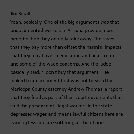
Jim Small:
Yeah, basically. One of the big arguments was that
undocumented workers in Arizona provide more
benefits than they actually take away. The taxes
that they pay more than offset the harmful impacts
that they may have to education and health care
and some of the wage concerns. And the judge
basically said, “I don’t buy that argument.” He
looked to an argument that was put forward by
Maricopa County attorney Andrew Thomas, a report
that they filed as part of their court documents that
said the presence of illegal workers in the state
depresses wages and means lawful citizens here are
earning less and are suffering at their hands.