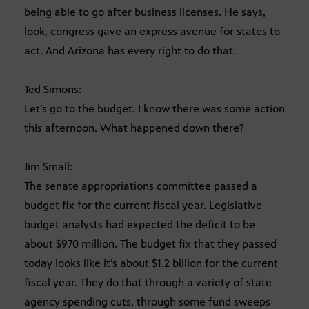
being able to go after business licenses. He says,
look, congress gave an express avenue for states to
act. And Arizona has every right to do that.
Ted Simons:
Let’s go to the budget. I know there was some action
this afternoon. What happened down there?
Jim Small:
The senate appropriations committee passed a
budget fix for the current fiscal year. Legislative
budget analysts had expected the deficit to be
about $970 million. The budget fix that they passed
today looks like it’s about $1.2 billion for the current
fiscal year. They do that through a variety of state
agency spending cuts, through some fund sweeps