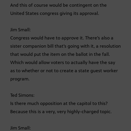
And this of course would be contingent on the
United States congress giving its approval.
Jim Small:
Congress would have to approve it. There’s also a
sister companion bill that’s going with it, a resolution
that would put the item on the ballot in the fall.
Which would allow voters to actually have the say
as to whether or not to create a state guest worker
program.
Ted Simons:
Is there much opposition at the capitol to this?
Because this is a very, very highly-charged topic.
Jim Small: