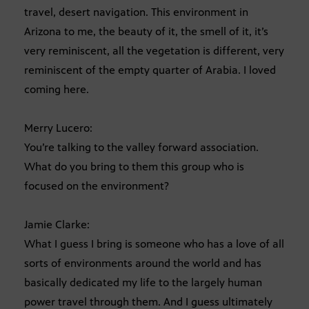
travel, desert navigation. This environment in
Arizona to me, the beauty of it, the smell of it, it’s
very reminiscent, all the vegetation is different, very
reminiscent of the empty quarter of Arabia. I loved
coming here.
Merry Lucero:
You’re talking to the valley forward association.
What do you bring to them this group who is
focused on the environment?
Jamie Clarke:
What I guess I bring is someone who has a love of all
sorts of environments around the world and has
basically dedicated my life to the largely human
power travel through them. And I guess ultimately