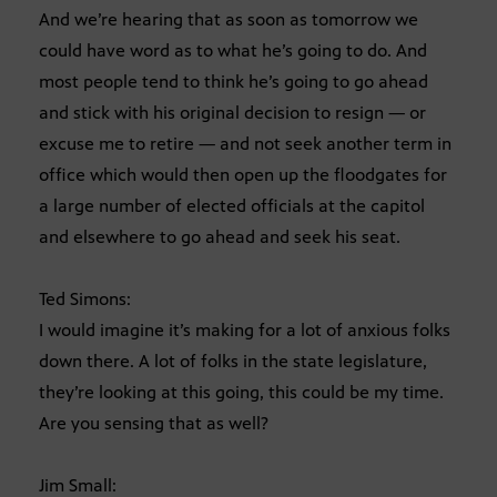
And we’re hearing that as soon as tomorrow we
could have word as to what he’s going to do. And
most people tend to think he’s going to go ahead
and stick with his original decision to resign — or
excuse me to retire — and not seek another term in
office which would then open up the floodgates for
a large number of elected officials at the capitol
and elsewhere to go ahead and seek his seat.
Ted Simons:
I would imagine it’s making for a lot of anxious folks
down there. A lot of folks in the state legislature,
they’re looking at this going, this could be my time.
Are you sensing that as well?
Jim Small: