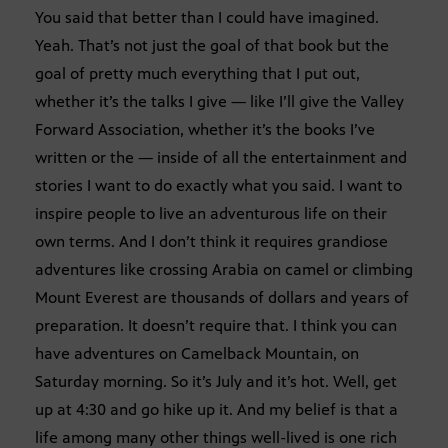
You said that better than I could have imagined.
Yeah. That’s not just the goal of that book but the
goal of pretty much everything that I put out,
whether it’s the talks I give — like I’ll give the Valley
Forward Association, whether it’s the books I’ve
written or the — inside of all the entertainment and
stories I want to do exactly what you said. I want to
inspire people to live an adventurous life on their
own terms. And I don’t think it requires grandiose
adventures like crossing Arabia on camel or climbing
Mount Everest are thousands of dollars and years of
preparation. It doesn’t require that. I think you can
have adventures on Camelback Mountain, on
Saturday morning. So it’s July and it’s hot. Well, get
up at 4:30 and go hike up it. And my belief is that a
life among many other things well-lived is one rich