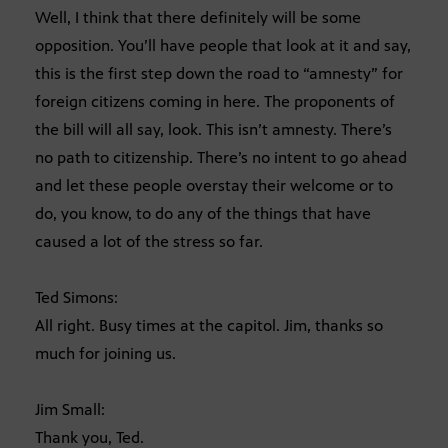
Well, I think that there definitely will be some
opposition. You’ll have people that look at it and say,
this is the first step down the road to “amnesty” for
foreign citizens coming in here. The proponents of
the bill will all say, look. This isn’t amnesty. There’s
no path to citizenship. There’s no intent to go ahead
and let these people overstay their welcome or to
do, you know, to do any of the things that have
caused a lot of the stress so far.
Ted Simons:
All right. Busy times at the capitol. Jim, thanks so
much for joining us.
Jim Small:
Thank you, Ted.