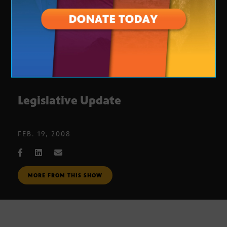
Legislative Update
FEB. 19, 2008
MORE FROM THIS SHOW