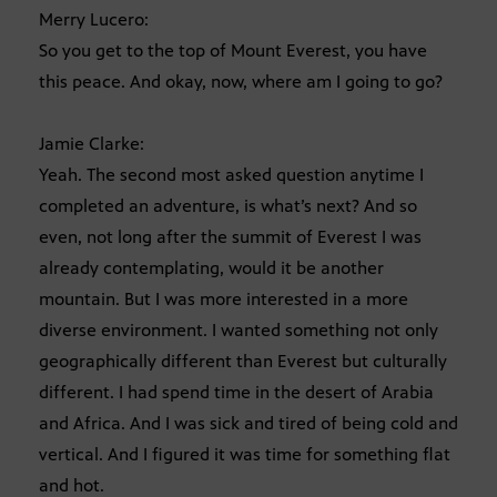
Merry Lucero:
So you get to the top of Mount Everest, you have
this peace. And okay, now, where am I going to go?
Jamie Clarke:
Yeah. The second most asked question anytime I
completed an adventure, is what’s next? And so
even, not long after the summit of Everest I was
already contemplating, would it be another
mountain. But I was more interested in a more
diverse environment. I wanted something not only
geographically different than Everest but culturally
different. I had spend time in the desert of Arabia
and Africa. And I was sick and tired of being cold and
vertical. And I figured it was time for something flat
and hot.