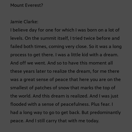
Mount Everest?
Jamie Clarke:
I believe day for one for which I was born on a lot of
levels. On the summit itself, I tried twice before and
failed both times, coming very close. So it was a long
process to get there. I was a little kid with a dream.
And off we went. And so to have this moment all
these years later to realize the dream, for me there
was a great sense of peace that here you are on the
smallest of patches of snow that marks the top of
the world. And this dream is realized. And I was just
flooded with a sense of peacefulness. Plus fear. I
had a long way to go to get back. But predominantly
peace. And I still carry that with me today.