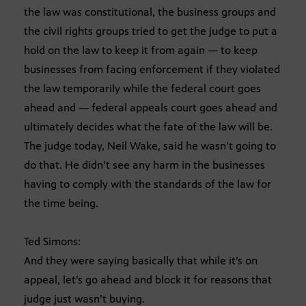
the law was constitutional, the business groups and
the civil rights groups tried to get the judge to put a
hold on the law to keep it from again — to keep
businesses from facing enforcement if they violated
the law temporarily while the federal court goes
ahead and — federal appeals court goes ahead and
ultimately decides what the fate of the law will be.
The judge today, Neil Wake, said he wasn’t going to
do that. He didn’t see any harm in the businesses
having to comply with the standards of the law for
the time being.
Ted Simons:
And they were saying basically that while it’s on
appeal, let’s go ahead and block it for reasons that
judge just wasn’t buying.