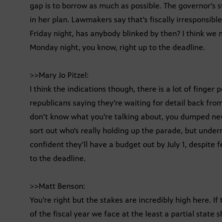
gap is to borrow as much as possible. The governor’s sti
in her plan. Lawmakers say that’s fiscally irresponsibl
Friday night, has anybody blinked by then? I think we
Monday night, you know, right up to the deadline.
>>Mary Jo Pitzel:
I think the indications though, there is a lot of finger
republicans saying they’re waiting for detail back f
don’t know what you’re talking about, you dumped ne
sort out who’s really holding up the parade, but under
confident they’ll have a budget out by July 1, despite f
to the deadline.
>>Matt Benson:
You’re right but the stakes are incredibly high here. I
of the fiscal year we face at the least a partial state