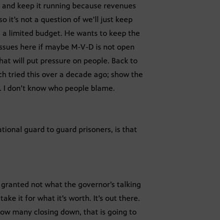
ng and keep it running because revenues
o it’s not a question of we’ll just keep
s a limited budget. He wants to keep the
issues here if maybe M-V-D is not open
hat will put pressure on people. Back to
h tried this over a decade ago; show the
. I don’t know who people blame.
ational guard to guard prisoners, is that
, granted not what the governor’s talking
ake it for what it’s worth. It’s out there.
ow many closing down, that is going to