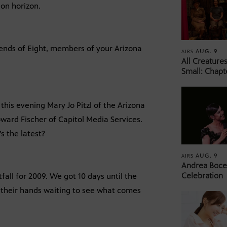
 on horizon.
iends of Eight, members of your Arizona
AUG. 9
AIRS
All Creature
Small: Chapt
this evening Mary Jo Pitzl of the Arizona
ward Fischer of Capitol Media Services.
’s the latest?
AUG. 9
AIRS
Andrea Bocel
Celebration
tfall for 2009. We got 10 days until the
on their hands waiting to see what comes