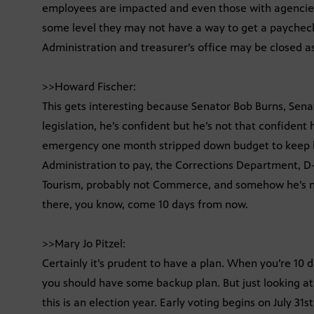
employees are impacted and even those with agencie
some level they may not have a way to get a payche
Administration and treasurer’s office may be closed as
>>Howard Fischer:
This gets interesting because Senator Bob Burns, Sena
legislation, he’s confident but he’s not that confident h
emergency one month stripped down budget to keep b
Administration to pay, the Corrections Department, D-
Tourism, probably not Commerce, and somehow he’s no
there, you know, come 10 days from now.
>>Mary Jo Pitzel:
Certainly it’s prudent to have a plan. When you’re 10 da
you should have some backup plan. But just looking at t
this is an election year. Early voting begins on July 31