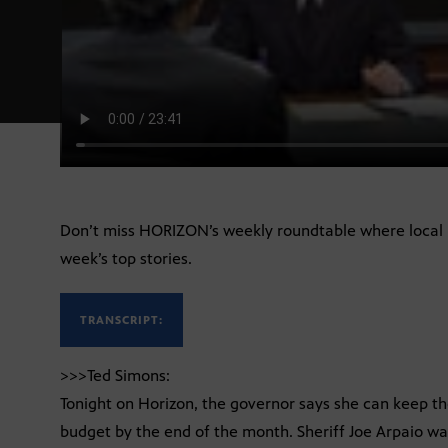
Don’t miss HORIZON’s weekly roundtable where local 
week’s top stories.
TRANSCRIPT:
>>>Ted Simons:
Tonight on Horizon, the governor says she can keep th
budget by the end of the month. Sheriff Joe Arpaio w