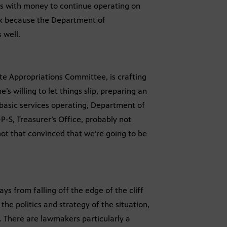
s with money to continue operating on
ck because the Department of
 well.
te Appropriations Committee, is crafting
e’s willing to let things slip, preparing an
asic services operating, Department of
P-S, Treasurer’s Office, probably not
t that convinced that we’re going to be
ys from falling off the edge of the cliff
he politics and strategy of the situation,
st. There are lawmakers particularly a