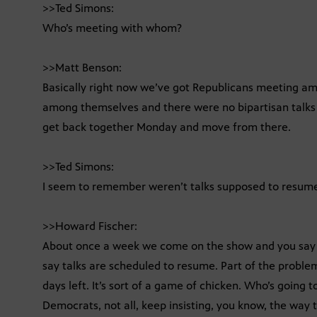
>>Ted Simons:
Who’s meeting with whom?
>>Matt Benson:
Basically right now we’ve got Republicans meeting 
among themselves and there were no bipartisan talks a
get back together Monday and move from there.
>>Ted Simons:
I seem to remember weren’t talks supposed to resu
>>Howard Fischer:
About once a week we come on the show and you say 
say talks are scheduled to resume. Part of the probl
days left. It’s sort of a game of chicken. Who’s going 
Democrats, not all, keep insisting, you know, the way