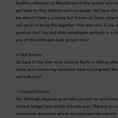
healthy collection of Republicans in the Senate who h
get back to their districts and campaign. We have the
He doesn’t have a primary but there’s all these other t
will serve to bring this together. Plus who wins if y
good on this? You put state employees perhaps in a si
any of the politicians look good in this?
>>Ted Simons:
Go back to the idea what Senator Burns is talking abou
same as a continuing resolution back in Congress? Be
can’t do that?
>>Howard Fischer:
No. Although depending on who you talk to, you know,
current budget just simply extends over. There is no a
continuing resolution where you just take the current