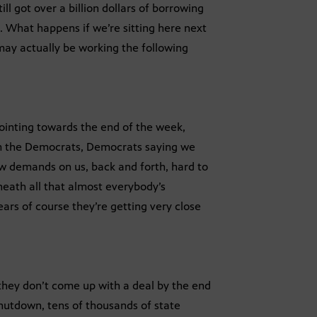
ll got over a billion dollars of borrowing
e. What happens if we’re sitting here next
 may actually be working the following
 pointing towards the end of the week,
rom the Democrats, Democrats saying we
w demands on us, back and forth, hard to
neath all that almost everybody’s
ears of course they’re getting very close
f they don’t come up with a deal by the end
 shutdown, tens of thousands of state