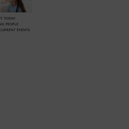
T TODAY:
NG PEOPLE
CURRENT EVENTS