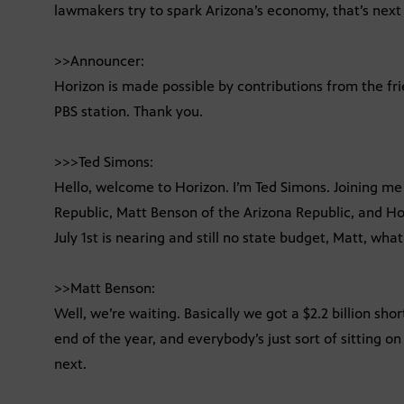
lawmakers try to spark Arizona’s economy, that’s next
>>Announcer:
Horizon is made possible by contributions from the fr
PBS station. Thank you.
>>>Ted Simons:
Hello, welcome to Horizon. I’m Ted Simons. Joining me 
Republic, Matt Benson of the Arizona Republic, and Ho
July 1st is nearing and still no state budget, Matt, what
>>Matt Benson:
Well, we’re waiting. Basically we got a $2.2 billion shor
end of the year, and everybody’s just sort of sitting 
next.