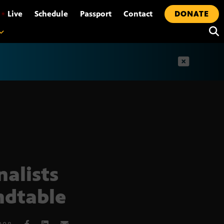
•
Live
Schedule
Passport
Contact
DONATE
t
nalists
dtable