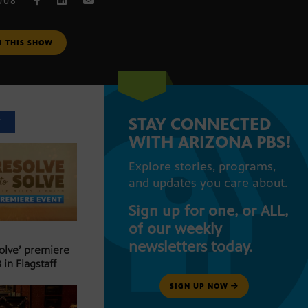
008
M THIS SHOW
STAY CONNECTED
T
WITH ARIZONA PBS!
Explore stories, programs,
and updates you care about.
Sign up for one, or ALL,
of our weekly
newsletters today.
Solve’ premiere
 in Flagstaff
SIGN UP NOW