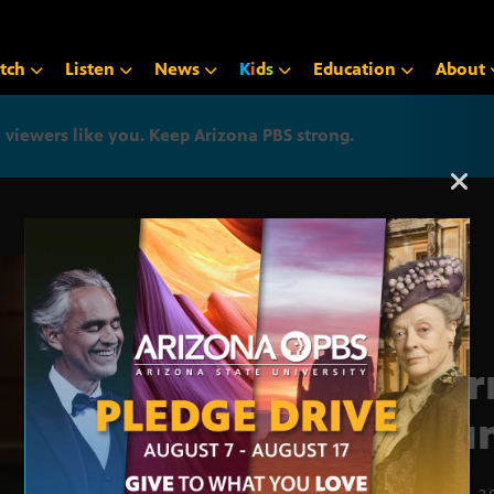
tch
Listen
News
K
i
d
s
Education
About
iewers like you. Keep Arizona PBS strong.
Arizona PBS announcemen
Jour
Roun