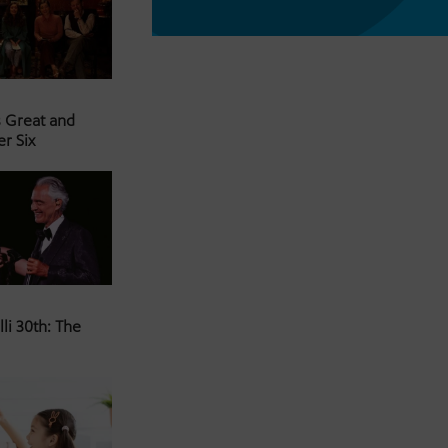
s Great and
er Six
li 30th: The