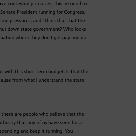
ave contested primaries. This he need to
 Senate President running for Congress.
ime pressures, and I think that that the
ou shut down state government? Who looks
tuation where they don’t get pay and do
t with this short term budget. Is that the
cause from what I understand the state
 there are people who believe that the
uthority that any of us have seen for a
 spending and keep it running. You