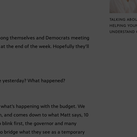
TALKING ABOU
HELPING YOU
UNDERSTAND 
among themselves and Democrats meeting
t the end of the week. Hopefully they’ll
me yesterday? What happened?
what’s happening with the budget. We
em, and comes down to what Matt says, 10
to blink first, the governor and many
 to bridge what they see as a temporary