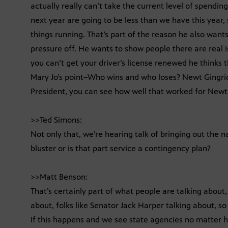
actually really can’t take the current level of spendi
next year are going to be less than we have this year, s
things running. That’s part of the reason he also want
pressure off. He wants to show people there are real 
you can’t get your driver’s license renewed he thinks t
Mary Jo’s point–Who wins and who loses? Newt Gingric
President, you can see how well that worked for Newt
>>Ted Simons:
Not only that, we’re hearing talk of bringing out the n
bluster or is that part service a contingency plan?
>>Matt Benson:
That’s certainly part of what people are talking about
about, folks like Senator Jack Harper talking about, so t
If this happens and we see state agencies no matter h