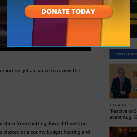
JUNE 20, 2
MORE FRO
SPOTLIGH
reporters get a chance to review the
AUG. 13
AIRS
‘Resolve to 
event Aug. 13
e state from shutting down if there’s no
as blasted at a county budget hearing and