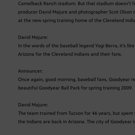
Camelback Ranch stadium. But that stadium doesn’t hos
producer David Majure and photographer Scot Olson di
at the new spring training home of the Cleveland Indi
David Majure:
In the words of the baseball legend Yogi Berra, it’s like
Arizona for the Cleveland Indians and their fans.
Announcer:
Once again, good morning, baseball fans, Goodyear res
beautiful Goodyear Ball Park for spring training 2009.
David Majure:
The team trained from Tucson for 46 years, but spent 
the Indians are back in Arizona. The city of Goodyear 