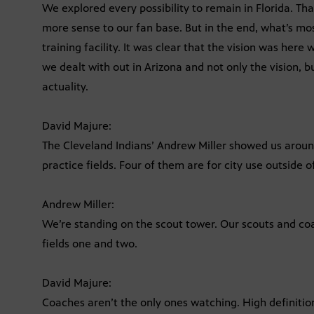
We explored every possibility to remain in Florida. 
more sense to our fan base. But in the end, what’s mo
training facility. It was clear that the vision was he
we dealt with out in Arizona and not only the vision, b
actuality.
David Majure:
The Cleveland Indians’ Andrew Miller showed us around 
practice fields. Four of them are for city use outside of
Andrew Miller:
We’re standing on the scout tower. Our scouts and co
fields one and two.
David Majure:
Coaches aren’t the only ones watching. High definitio