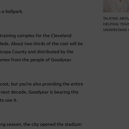
a ballpark.
TALKING ABOU
HELPING YOU
UNDERSTAND 
g training complex for the Cleveland
Reds. About two thirds of the cost will be
ricopa County and distributed by the
comes from the people of Goodyear.
 cost, but you’re also providing the entire
e next decade, Goodyear is bearing this
to use it.
ing season, the city opened the stadium