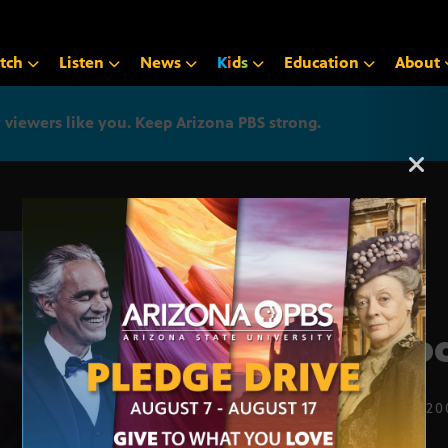
tch
Listen
News
K
i
d
s
Education
About
iewers like you. Keep Arizona PBS strong.
Arizona PBS announcemen
Good
FEB. 25, 2