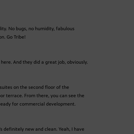
lity. No bugs, no humidity, fabulous
n. Go Tribe!
t here. And they did a great job, obviously.
suites on the second floor of the
oor terrace. From there, you can see the
 ready for commercial development.
it’s definitely new and clean. Yeah, I have