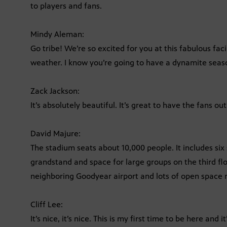
to players and fans.
Mindy Aleman:
Go tribe! We’re so excited for you at this fabulous faci
weather. I know you’re going to have a dynamite seaso
Zack Jackson:
It’s absolutely beautiful. It’s great to have the fans ou
David Majure:
The stadium seats about 10,000 people. It includes six 
grandstand and space for large groups on the third fl
neighboring Goodyear airport and lots of open space
Cliff Lee:
It’s nice, it’s nice. This is my first time to be here and 