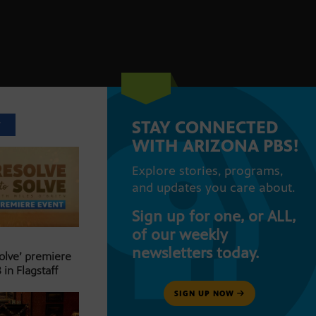
STAY CONNECTED
T
WITH ARIZONA PBS!
Explore stories, programs,
and updates you care about.
Sign up for one, or ALL,
of our weekly
newsletters today.
Solve’ premiere
 in Flagstaff
SIGN UP NOW