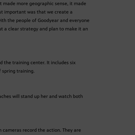
That made more geographic sense, it made
st important was that we create a
re with the people of Goodyear and everyone
ut a clear strategy and plan to make it an
the training center. It includes six
 spring training.
aches will stand up her and watch both
n cameras record the action. They are