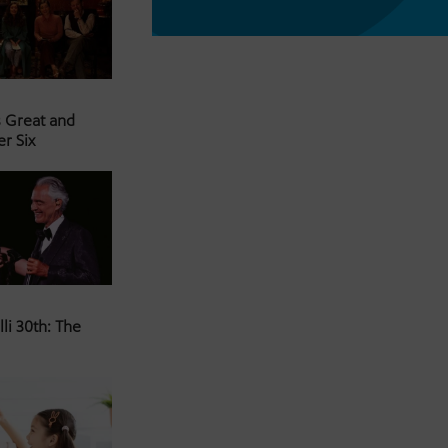
s Great and
er Six
li 30th: The