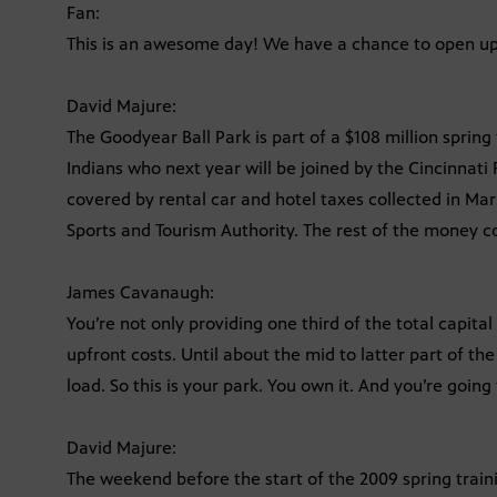
Fan:
This is an awesome day! We have a chance to open up 
David Majure:
The Goodyear Ball Park is part of a $108 million sprin
Indians who next year will be joined by the Cincinnati 
covered by rental car and hotel taxes collected in Ma
Sports and Tourism Authority. The rest of the money 
James Cavanaugh:
You’re not only providing one third of the total capital
upfront costs. Until about the mid to latter part of th
load. So this is your park. You own it. And you’re going 
David Majure:
The weekend before the start of the 2009 spring train