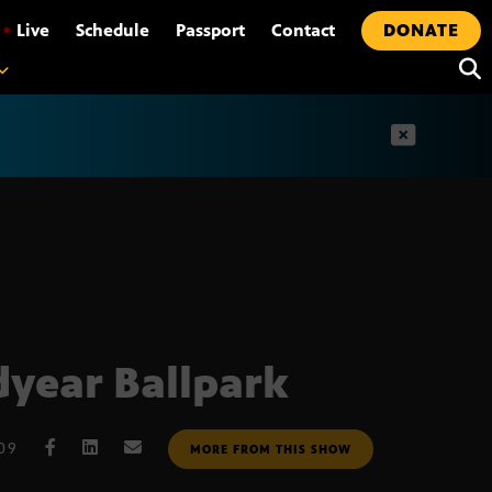
•
Live
Schedule
Passport
Contact
DONATE
t
year Ballpark
009
MORE FROM THIS SHOW