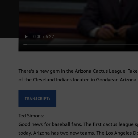
There’s a new gem in the Arizona Cactus League. Take
of the Cleveland Indians located in Goodyear, Arizona.
TRANSCRIPT:
Ted Simons:
Good news for baseball fans. The first cactus league 
today. Arizona has two new teams. The Los Angeles Do