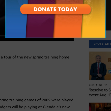
SPOTLIGH
 a tour of the new spring training home
AUG. 13
AIRS
‘Resolve to 
event Aug. 13
spring training games of 2009 were played
dgers will be playing at Glendale’s new