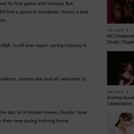
t its first game until Sunday. But
d find a game in Goodyear. Here’s a look
ans.
AUG. 9
AIRS
All Creature
Small: Chapt
 déjÃ vu all over again: spring training in
idents, visitors one and all, welcome to
AUG. 9
AIRS
Andrea Bocel
Celebration
the last 16 in Winter Haven, Florida. Now
is their new spring training home.