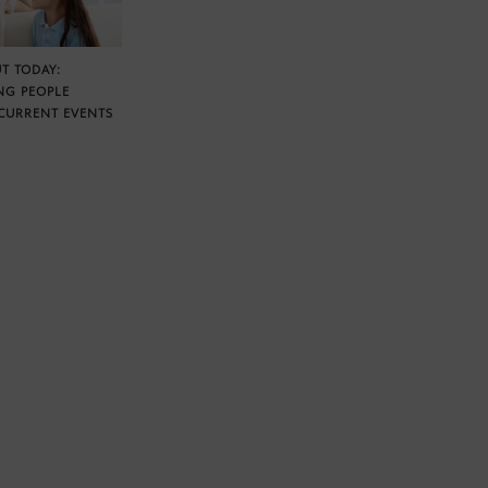
T TODAY:
NG PEOPLE
CURRENT EVENTS