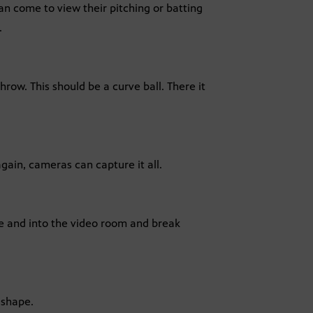
an come to view their pitching or batting
.
hrow. This should be a curve ball. There it
gain, cameras can capture it all.
ge and into the video room and break
 shape.