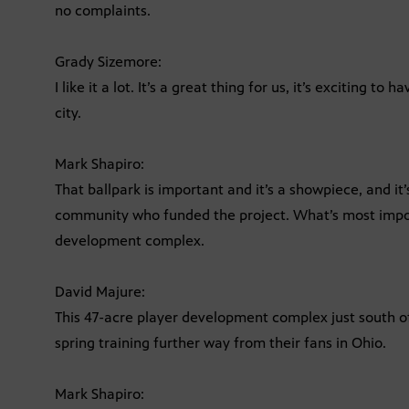
no complaints.
Grady Sizemore:
I like it a lot. It’s a great thing for us, it’s exciting t
city.
Mark Shapiro:
That ballpark is important and it’s a showpiece, and it
community who funded the project. What’s most import
development complex.
David Majure:
This 47-acre player development complex just south of
spring training further way from their fans in Ohio.
Mark Shapiro: