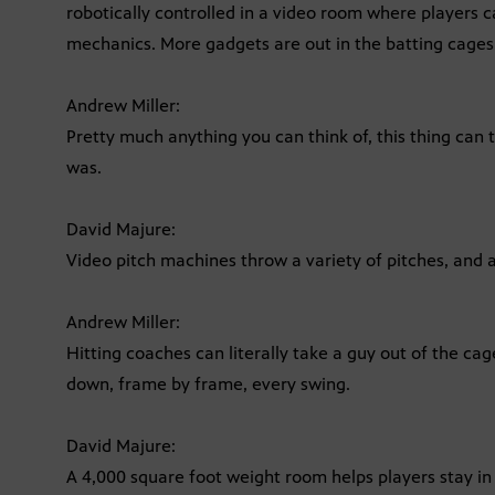
robotically controlled in a video room where players c
mechanics. More gadgets are out in the batting cages
Andrew Miller:
Pretty much anything you can think of, this thing can t
was.
David Majure:
Video pitch machines throw a variety of pitches, and a
Andrew Miller:
Hitting coaches can literally take a guy out of the ca
down, frame by frame, every swing.
David Majure:
A 4,000 square foot weight room helps players stay in