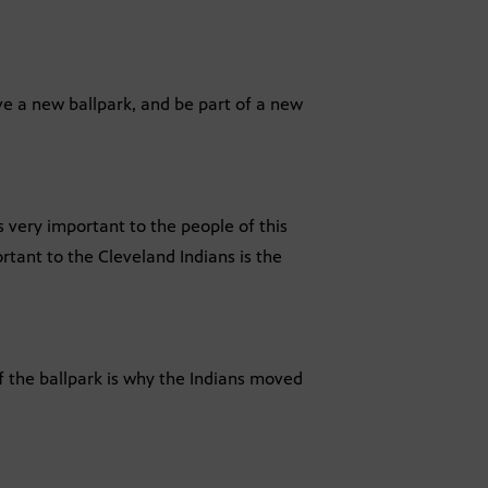
o have a new ballpark, and be part of a new
’s very important to the people of this
ant to the Cleveland Indians is the
 the ballpark is why the Indians moved