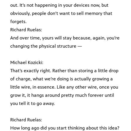
out. It’s not happening in your devices now, but
obviously, people don’t want to sell memory that
forgets.
Richard Ruelas:
And over time, yours will stay because, again, you’re
changing the physical structure —
Michael Kozicki:
That’s exactly right. Rather than storing a little drop
of charge, what we’re doing is actually growing a
little wire, in essence. Like any other wire, once you
grow it, it hangs around pretty much forever until
you tell it to go away.
Richard Ruelas:
How long ago did you start thinking about this idea?