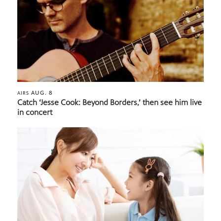
AUG. 8
AIRS
Catch ‘Jesse Cook: Beyond Borders,’ then see him live
in concert