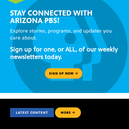
STAY CONNECTED WITH
ARIZONA PBS!
Explore stories, programs, and updates you
care about.
Sign up for one, or ALL, of our weekly
newsletters today.
SIGN UP NOW
LATEST CONTENT
MORE