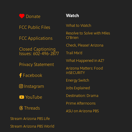
Watch
Donate
What to Watch
FCC Public Files
Resolve to Solve with Miles
FCC Applications
O’Brien
Check, Please! Arizona
Closed Captioning
Issues: 602-496-2877
Trail Mix’d
What Happened in AZ?
Privacy Statement
Arizona Matters: Food
inSECURITY
Facebook
Energy Switch
Instagram
Jobs Explained
Destination: Drama
YouTube
Prime Afternoons
Threads
ASU on Arizona PBS
Stream Arizona PBS Life
Stream Arizona PBS World