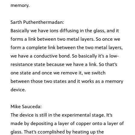
memory.
Sarth Puthenthermadan:
Basically we have ions diffusing in the glass, and it
forms a link between two metal layers. So once we
form a complete link between the two metal layers,
we have a conductive bond. So basically it’s a low-
resistance state because we have a link. So that’s
one state and once we remove it, we switch
between those two states and it works as a memory
device.
Mike Sauceda:
The device is still in the experimental stage. It’s
made by depositing a layer of copper onto a layer of
glass. That’s ccomplished by heating up the