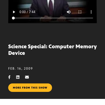
Science Special: Computer Memory
Device
FEB. 16, 2009
MORE FROM THIS SHOW