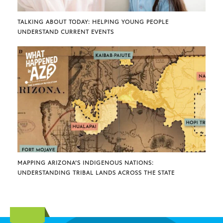
TALKING ABOUT TODAY: HELPING YOUNG PEOPLE
UNDERSTAND CURRENT EVENTS
MAPPING ARIZONA’S INDIGENOUS NATIONS:
UNDERSTANDING TRIBAL LANDS ACROSS THE STATE