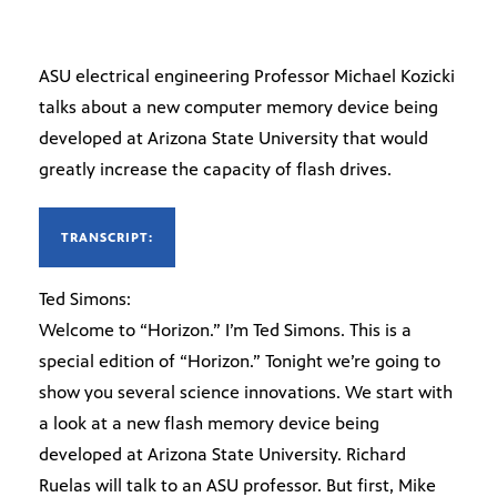
ASU electrical engineering Professor Michael Kozicki
talks about a new computer memory device being
developed at Arizona State University that would
greatly increase the capacity of flash drives.
TRANSCRIPT:
Ted Simons:
Welcome to “Horizon.” I’m Ted Simons. This is a
special edition of “Horizon.” Tonight we’re going to
show you several science innovations. We start with
a look at a new flash memory device being
developed at Arizona State University. Richard
Ruelas will talk to an ASU professor. But first, Mike