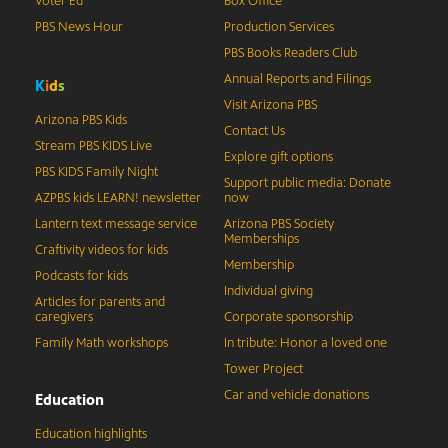
Voter Ed
Box Office
PBS News Hour
Production Services
PBS Books Readers Club
Annual Reports and Filings
K
i
d
s
Visit Arizona PBS
Arizona PBS Kids
Contact Us
Stream PBS KIDS Live
Explore gift options
PBS KIDS Family Night
Support public media: Donate
AZPBS kids LEARN! newsletter
now
Lantern text message service
Arizona PBS Society
Memberships
Craftivity videos for kids
Membership
Podcasts for kids
Individual giving
Articles for parents and
caregivers
Corporate sponsorship
Family Math workshops
In tribute: Honor a loved one
Tower Project
Car and vehicle donations
Education
Education highlights