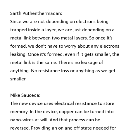
Sarth Puthenthermadan:
Since we are not depending on electrons being
trapped inside a layer, we are just depending on a
metal link between two metal layers. So once it’s
formed, we don’t have to worry about any electrons
leaking. Once it’s formed, even if it gets smaller, the
metal link is the same. There’s no leakage of
anything. No resistance loss or anything as we get
smaller.
Mike Sauceda:
The new device uses electrical resistance to store
memory. In the device, copper can be turned into
nano-wires at will. And that process can be
reversed. Providing an on and off state needed for