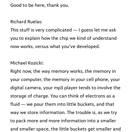
Good to be here, thank you.
Richard Ruelas:
This stuff is very complicated — I guess let me ask
you to explain how the chip we kind of understand
now works, versus what you’ve developed.
Michael Kozicki:
Right now, the way memory works, the memory in
your computer, the memory in your cell phone, your
digital camera, your mp3 player tends to involve the
storage of charge. You can think of electrons as a
fluid — we pour them into little buckets, and that
way we store information. The trouble is, as we try
to pack more and more information into a smaller
and smaller space, the little buckets get smaller and