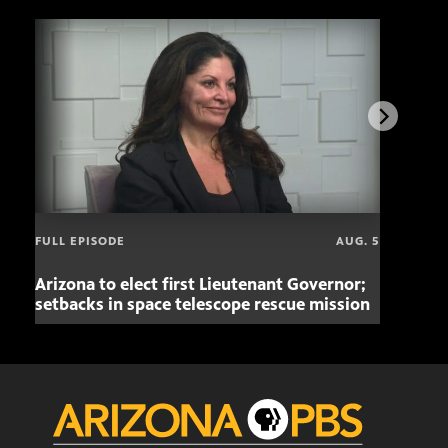
FULL EPISODE
AUG. 5
Arizona to elect first Lieutenant Governor;
Miss
setbacks in space telescope rescue mission
setb