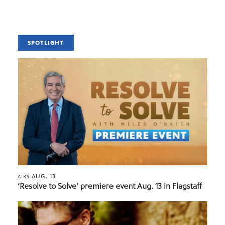
SPOTLIGHT
AUG. 13
AIRS
‘Resolve to Solve’ premiere event Aug. 13 in Flagstaff