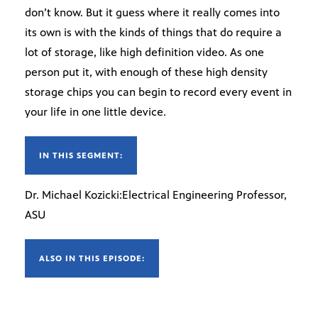
don’t know. But it guess where it really comes into
its own is with the kinds of things that do require a
lot of storage, like high definition video. As one
person put it, with enough of these high density
storage chips you can begin to record every event in
your life in one little device.
IN THIS SEGMENT:
Dr. Michael Kozicki:Electrical Engineering Professor,
ASU
ALSO IN THIS EPISODE: