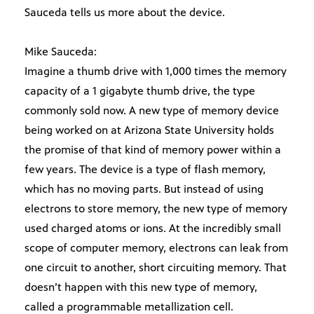
Sauceda tells us more about the device.
Mike Sauceda:
Imagine a thumb drive with 1,000 times the memory
capacity of a 1 gigabyte thumb drive, the type
commonly sold now. A new type of memory device
being worked on at Arizona State University holds
the promise of that kind of memory power within a
few years. The device is a type of flash memory,
which has no moving parts. But instead of using
electrons to store memory, the new type of memory
used charged atoms or ions. At the incredibly small
scope of computer memory, electrons can leak from
one circuit to another, short circuiting memory. That
doesn’t happen with this new type of memory,
called a programmable metallization cell.