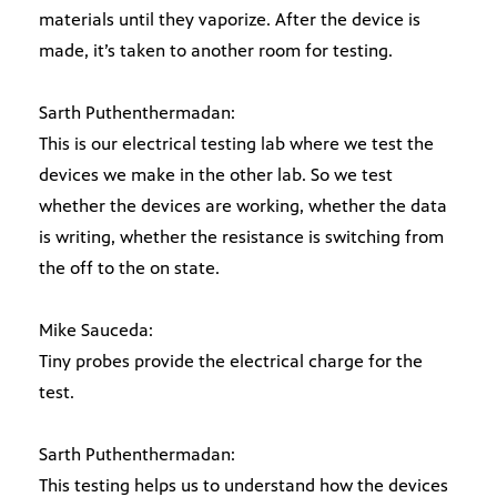
materials until they vaporize. After the device is
made, it’s taken to another room for testing.
Sarth Puthenthermadan:
This is our electrical testing lab where we test the
devices we make in the other lab. So we test
whether the devices are working, whether the data
is writing, whether the resistance is switching from
the off to the on state.
Mike Sauceda:
Tiny probes provide the electrical charge for the
test.
Sarth Puthenthermadan:
This testing helps us to understand how the devices