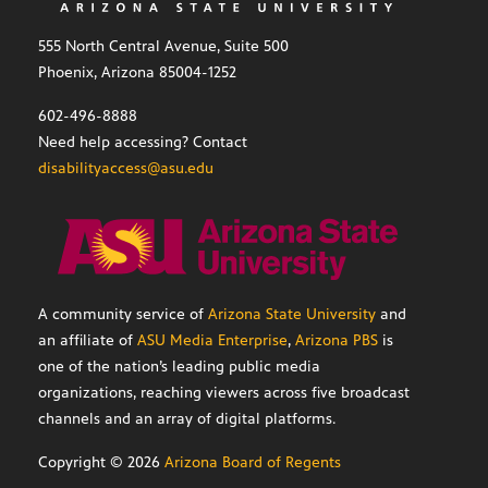
555 North Central Avenue, Suite 500
Phoenix, Arizona 85004-1252
602-496-8888
Need help accessing? Contact
disabilityaccess@asu.edu
A community service of
Arizona State University
and
an affiliate of
ASU Media Enterprise
,
Arizona PBS
is
one of the nation’s leading public media
organizations, reaching viewers across five broadcast
channels and an array of digital platforms.
Copyright ©
2026
Arizona Board of Regents