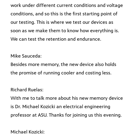
work under different current conditions and voltage
conditions, and so this is the first starting point of
our testing. This is where we test our devices as
soon as we make them to know how everything is.
We can test the retention and endurance.
Mike Sauceda:
Besides more memory, the new device also holds
the promise of running cooler and costing less.
Richard Ruelas:
With me to talk more about his new memory device
is Dr. Michael Kozicki an electrical engineering
professor at ASU. Thanks for joining us this evening.
Michael Kozicki: