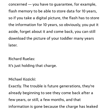
concerned — you have to guarantee, for example,
flash memory to be able to store data for 10 years,
so if you take a digital picture, the flash has to store
the information for 10 years, so obviously, you put it
aside, forget about it and come back, you can still
download the picture of your toddler many years
later.
Richard Ruelas:
It’s just holding that charge.
Michael Kozicki:
Exactly. The trouble is future generations, they’re
already beginning to see they come back after a
few years, or still, a few months, and that
information is gone because the charge has leaked