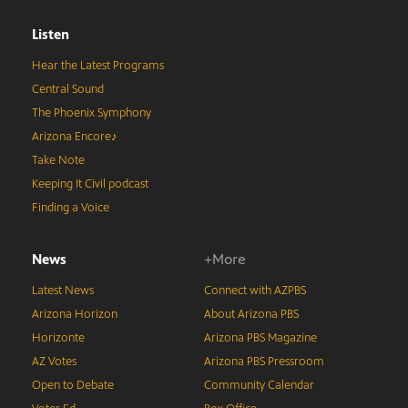
Listen
Hear the Latest Programs
Central Sound
The Phoenix Symphony
Arizona Encore♪
Take Note
Keeping It Civil podcast
Finding a Voice
News
+More
Latest News
Connect with AZPBS
Arizona Horizon
About Arizona PBS
Horizonte
Arizona PBS Magazine
AZ Votes
Arizona PBS Pressroom
Open to Debate
Community Calendar