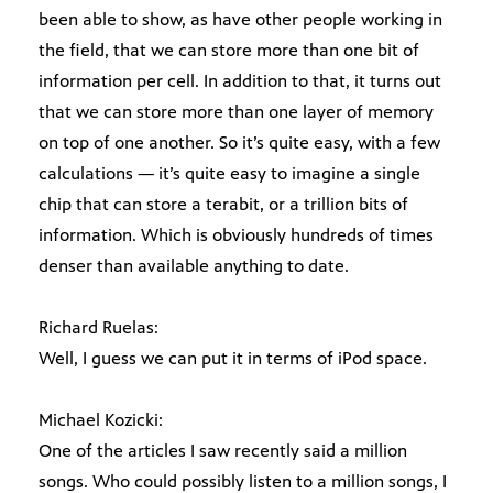
been able to show, as have other people working in
the field, that we can store more than one bit of
information per cell. In addition to that, it turns out
that we can store more than one layer of memory
on top of one another. So it’s quite easy, with a few
calculations — it’s quite easy to imagine a single
chip that can store a terabit, or a trillion bits of
information. Which is obviously hundreds of times
denser than available anything to date.
Richard Ruelas:
Well, I guess we can put it in terms of iPod space.
Michael Kozicki:
One of the articles I saw recently said a million
songs. Who could possibly listen to a million songs, I