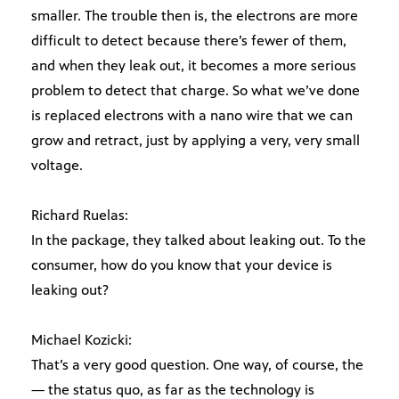
smaller. The trouble then is, the electrons are more
difficult to detect because there’s fewer of them,
and when they leak out, it becomes a more serious
problem to detect that charge. So what we’ve done
is replaced electrons with a nano wire that we can
grow and retract, just by applying a very, very small
voltage.
Richard Ruelas:
In the package, they talked about leaking out. To the
consumer, how do you know that your device is
leaking out?
Michael Kozicki:
That’s a very good question. One way, of course, the
— the status quo, as far as the technology is