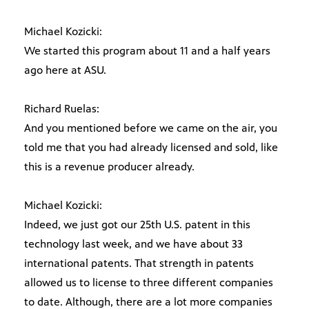
Michael Kozicki:
We started this program about 11 and a half years
ago here at ASU.
Richard Ruelas:
And you mentioned before we came on the air, you
told me that you had already licensed and sold, like
this is a revenue producer already.
Michael Kozicki:
Indeed, we just got our 25th U.S. patent in this
technology last week, and we have about 33
international patents. That strength in patents
allowed us to license to three different companies
to date. Although, there are a lot more companies