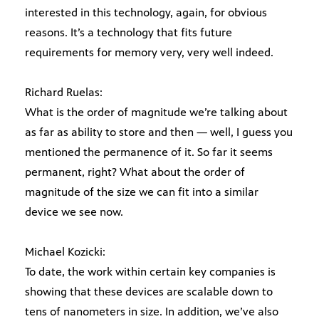
interested in this technology, again, for obvious
reasons. It’s a technology that fits future
requirements for memory very, very well indeed.
Richard Ruelas:
What is the order of magnitude we’re talking about
as far as ability to store and then — well, I guess you
mentioned the permanence of it. So far it seems
permanent, right? What about the order of
magnitude of the size we can fit into a similar
device we see now.
Michael Kozicki:
To date, the work within certain key companies is
showing that these devices are scalable down to
tens of nanometers in size. In addition, we’ve also