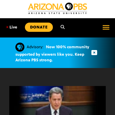
SKIP
TO
CONTENT
•
Live
DONATE
Advisory:
Now 100% community
supported by viewers like you. Keep
Arizona PBS strong.