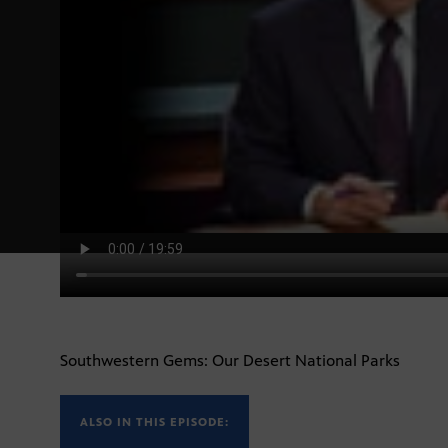
Southwestern Gems: Our Desert National Parks
ALSO IN THIS EPISODE: