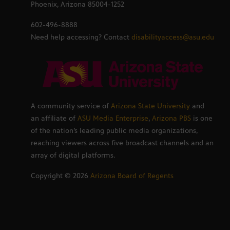
Phoenix, Arizona 85004-1252
602-496-8888
Need help accessing? Contact
disabilityaccess@asu.edu
A community service of
Arizona State University
and
an affiliate of
ASU Media Enterprise
,
Arizona PBS
is one
of the nation’s leading public media organizations,
reaching viewers across five broadcast channels and an
array of digital platforms.
Copyright ©
2026
Arizona Board of Regents