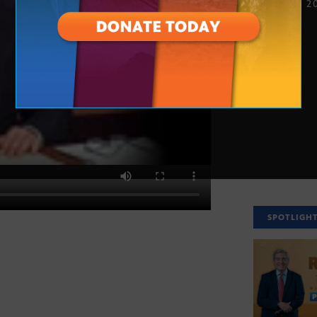
NOV. 26, 2
SPOTLIGH