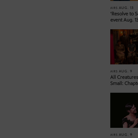
AUG. 13
AIRS
‘Resolve to 
event Aug. 13
AUG. 9
AIRS
All Creature
Small: Chapt
AUG. 9
AIRS