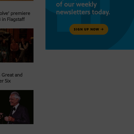
of our weekly
newsletters today.
Solve’ premiere
 in Flagstaff
SIGN UP NOW
s Great and
er Six