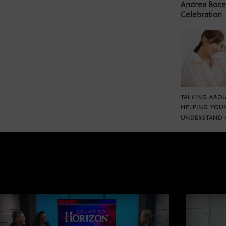
Andrea Bocel
Celebration
TALKING ABOU
HELPING YOU
UNDERSTAND 