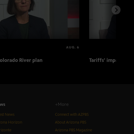
AUG. 6
olorado River plan
Tariffs’ impact on 
ws
+More
est News
Connect with AZPBS
zona Horizon
About Arizona PBS
izonte
Arizona PBS Magazine