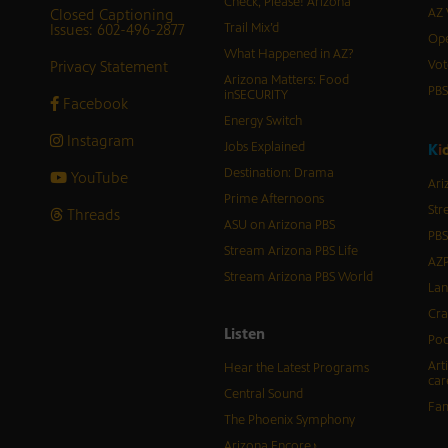
Check, Please! Arizona
Closed Captioning
AZ 
Issues: 602-496-2877
Trail Mix’d
Ope
What Happened in AZ?
Privacy Statement
Vot
Arizona Matters: Food
PB
inSECURITY
Facebook
Energy Switch
Instagram
Jobs Explained
K
i
Destination: Drama
YouTube
Ari
Prime Afternoons
Str
Threads
ASU on Arizona PBS
PBS
Stream Arizona PBS Life
AZP
Stream Arizona PBS World
Lan
Cra
Listen
Pod
Art
Hear the Latest Programs
car
Central Sound
Fam
The Phoenix Symphony
Arizona Encore♪