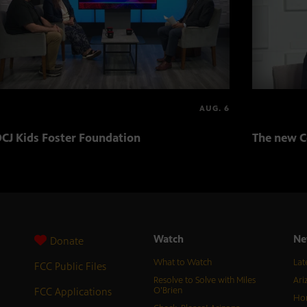
AUG. 6
CJ Kids Foster Foundation
The new C
Watch
Ne
Donate
What to Watch
Lat
FCC Public Files
Resolve to Solve with Miles
Ari
FCC Applications
O’Brien
Hor