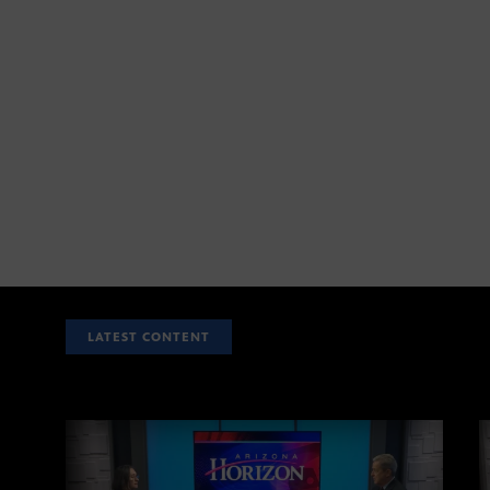
LATEST CONTENT