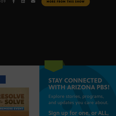
009
MORE FROM THIS SHOW
STAY CONNECTED
T
WITH ARIZONA PBS!
Explore stories, programs,
and updates you care about.
Sign up for one, or ALL,