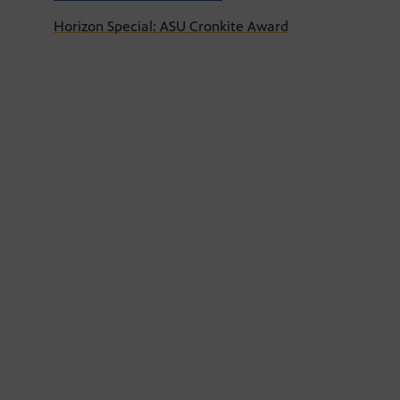
Horizon Special: ASU Cronkite Award