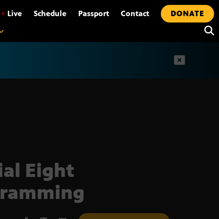
•
Live
Schedule
Passport
Contact
DONATE
t
ial Eight
gramming