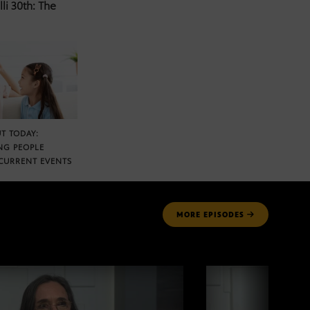
li 30th: The
T TODAY:
NG PEOPLE
CURRENT EVENTS
MORE
EPISODES