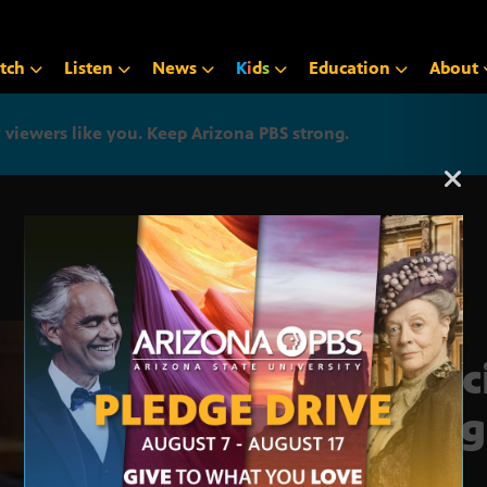
tch
Listen
News
K
i
d
s
Education
About
iewers like you. Keep Arizona PBS strong.
Arizona PBS announcemen
Spec
pro