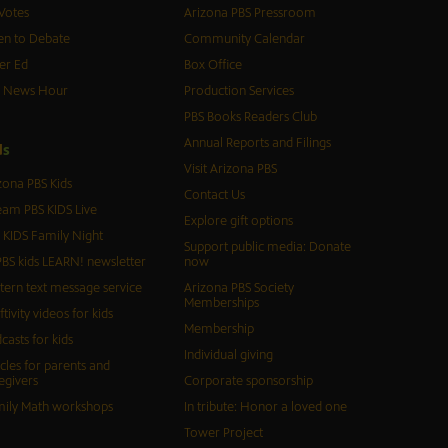
Votes
Arizona PBS Pressroom
n to Debate
Community Calendar
er Ed
Box Office
S News Hour
Production Services
PBS Books Readers Club
Annual Reports and Filings
d
s
Visit Arizona PBS
zona PBS Kids
Contact Us
eam PBS KIDS Live
Explore gift options
 KIDS Family Night
Support public media: Donate
BS kids LEARN! newsletter
now
tern text message service
Arizona PBS Society
Memberships
ftivity videos for kids
Membership
casts for kids
Individual giving
icles for parents and
egivers
Corporate sponsorship
ily Math workshops
In tribute: Honor a loved one
Tower Project