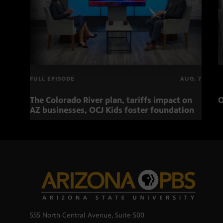
FULL EPISODE
AUG. 7
The Colorado River plan, tariffs impact on
O
AZ businesses, OCJ Kids foster foundation
555 North Central Avenue, Suite 500