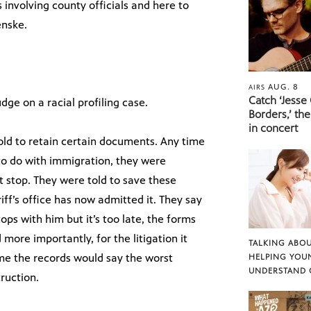
 involving county officials and here to
enske.
AUG. 8
AIRS
Catch ‘Jesse
dge on a racial profiling case.
Borders,’ the
in concert
told to retain certain documents. Any time
to do with immigration, they were
t stop. They were told to save these
ff’s office has now admitted it. They say
ops with him but it’s too late, the forms
more importantly, for the litigation it
TALKING ABOU
me the records would say the worst
HELPING YOU
UNDERSTAND 
truction.