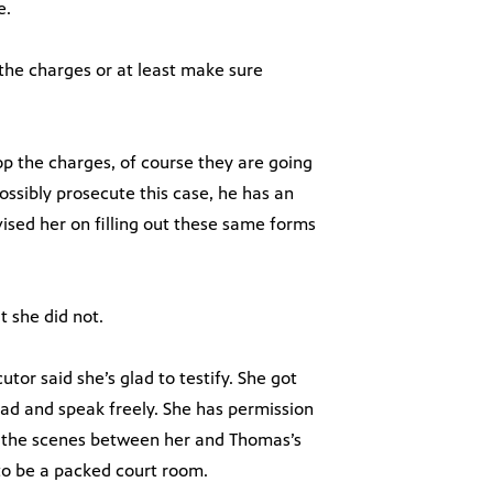
e.
 the charges or at least make sure
rop the charges, of course they are going
possibly prosecute this case, he has an
ised her on filling out these same forms
t she did not.
tor said she’s glad to testify. She got
ad and speak freely. She has permission
d the scenes between her and Thomas’s
g to be a packed court room.