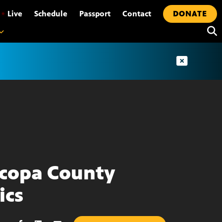
•
Live
Schedule
Passport
Contact
DONATE
copa County
ics