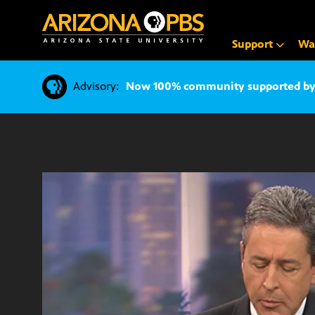
SKIP
TO
CONTENT
Support
Wa
Advisory:
Now 100% community supported by v