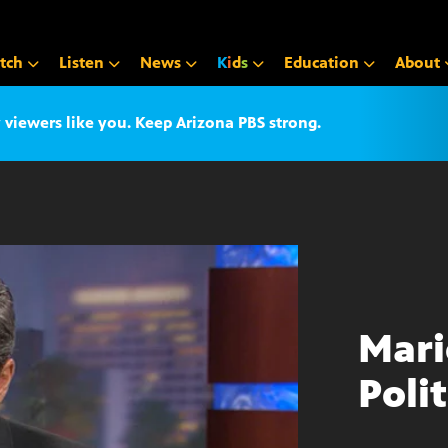
tch
Listen
News
K
i
d
s
Education
About
iewers like you. Keep Arizona PBS strong.
Mari
Polit