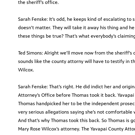
the sheriff’s office.
Sarah Fenske: It’s odd, he keeps kind of escalating to
doesn’t matter. They will take it away his thing and h
these things be true? That’s what everybody’s claiming
Ted Simons: Alright we’ll move now from the sheriff’s o
sounds like the county attorny will have to testify in 
Wilcox.
Sarah Fenske: That’s right. He did indict her and orig
Attorney’s Office before Thomas took it back. Yavapai
Thomas handpicked her to be the independent prosecu
very serious allegations saying she’s not comfortable w
And that’s why Thomas took this back. So Thomas is g
Mary Rose Wilcox’s attorney. The Yavapai County Attorn