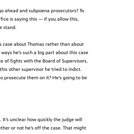
s go ahead and subpoena prosecutors? To
ice is saying this — if you allow this,
e stand.
his case about Thomas rather than about
ways he’s such a big part about this case
 of fights with the Board of Supervisors,
his other supervisor he tried to indict.
o prosecute them on it? He’s going to be
It’s unclear how quickly the judge will
ther or not he’s off the case. That might