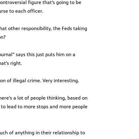
ontroversial figure that’s going to be
rse to each officer.
hat other responsibility, the Feds taking
on?
ournal” says this just puts him on a
at’s right.
n of illegal crime. Very interesting.
here’s a lot of people thinking, based on
ng to lead to more stops and more people
uch of anything in their relationship to