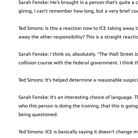
Sarah Fenske: He’s brought in a person that’s quite a c
giving, I can’t remember how long, but a very brief cou
Ted Simons: Is this a reaction now to ICE taking away t
away the other responsibility? This is a straight reacti
Sarah Fenske: I think so, absolutely. “The Wall Street J
collision course with the federal government. I think th
Ted Simons: It’s helped determine a reasonable suspicio
Sarah Fenske: It’s an interesting choice of language. T
who this person is doing the training, that this is goi
being questioned.
Ted Simons: ICE is basically saying it doesn’t change m