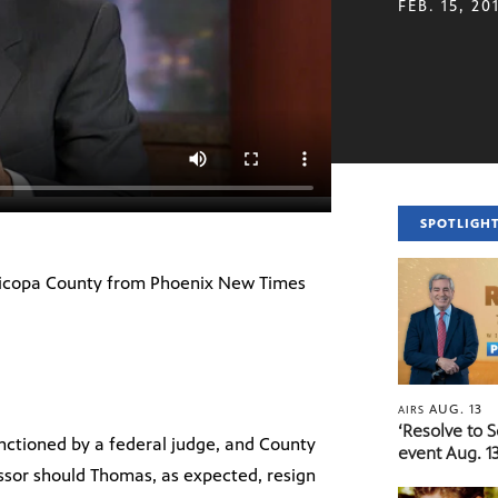
FEB. 15, 20
SPOTLIGH
Maricopa County from Phoenix New Times
AUG. 13
AIRS
‘Resolve to 
anctioned by a federal judge, and County
event Aug. 13
ssor should Thomas, as expected, resign