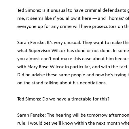
Ted Simons: Is it unusual to have criminal defendant
me, it seems like if you allow it here — and Thomas’ off
everyone up for any crime will have prosecutors on th
Sarah Fenske: It’s very unusual. They want to make t
what Supervisor Wilcox has done or not done. In some 
you almost can’t not make this case about him because
with Mary Rose Wilcox in particular, and with the fact t
Did he advise these same people and now he’s trying t
on the stand talking about his negotiations.
Ted Simons: Do we have a timetable for this?
Sarah Fenske: The hearing will be tomorrow afternoon. 
rule. I would bet we’ll know within the next month whe