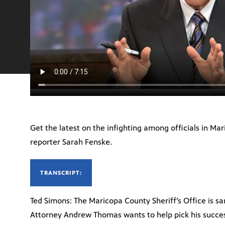
Get the latest on the infighting among officials in 
reporter Sarah Fenske.
TRANSCRIPT:
Ted Simons: The Maricopa County Sheriff’s Office is s
Attorney Andrew Thomas wants to help pick his succe