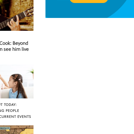
 Cook: Beyond
n see him live
T TODAY:
NG PEOPLE
CURRENT EVENTS