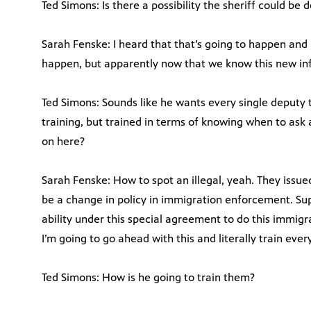
Ted Simons: Is there a possibility the sheriff could be
Sarah Fenske: I heard that that’s going to happen and 
happen, but apparently now that we know this new inf
Ted Simons: Sounds like he wants every single deputy t
training, but trained in terms of knowing when to ask
on here?
Sarah Fenske: How to spot an illegal, yeah. They issue
be a change in policy in immigration enforcement. Su
ability under this special agreement to do this immigra
I’m going to go ahead with this and literally train ever
Ted Simons: How is he going to train them?