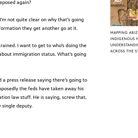
 deposed again?
I’m not quite clear on why that’s going
ormation they get another go at it.
MAPPING ARI
INDIGENOUS 
rained. I want to get to who’s doing the
UNDERSTANDI
ACROSS THE S
 about immigration status. What’s going
d a press release saying there’s going to
pposedly the feds have taken away his
tion law stuff. He is saying, screw that,
y single deputy.