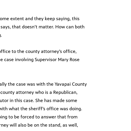
 some extent and they keep saying, this
e says, that doesn’t matter. How can both
.
ffice to the county attorney’s office,
the case involving Supervisor Mary Rose
inally the case was with the Yavapai County
 county attorney who is a Republican,
tor in this case. She has made some
ith what the sheriff’s office was doing.
oing to be forced to answer that from
ey will also be on the stand, as well,