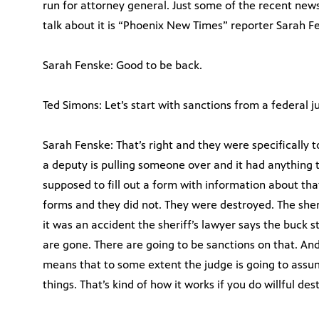
run for attorney general. Just some of the recent news
talk about it is “Phoenix New Times” reporter Sarah F
Sarah Fenske: Good to be back.
Ted Simons: Let’s start with sanctions from a federal ju
Sarah Fenske: That’s right and they were specifically 
a deputy is pulling someone over and it had anything 
supposed to fill out a form with information about tha
forms and they did not. They were destroyed. The sheri
it was an accident the sheriff’s lawyer says the buck st
are gone. There are going to be sanctions on that. And 
means that to some extent the judge is going to assu
things. That’s kind of how it works if you do willful des