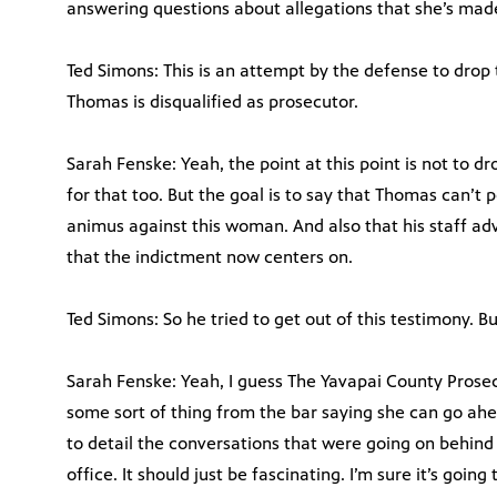
answering questions about allegations that she’s mad
Ted Simons: This is an attempt by the defense to drop
Thomas is disqualified as prosecutor.
Sarah Fenske: Yeah, the point at this point is not to d
for that too. But the goal is to say that Thomas can’t 
animus against this woman. And also that his staff adv
that the indictment now centers on.
Ted Simons: So he tried to get out of this testimony. Bu
Sarah Fenske: Yeah, I guess The Yavapai County Prosecu
some sort of thing from the bar saying she can go ahe
to detail the conversations that were going on behin
office. It should just be fascinating. I’m sure it’s goin