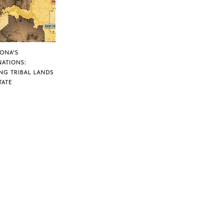
ZONA’S
NATIONS:
NG TRIBAL LANDS
TATE