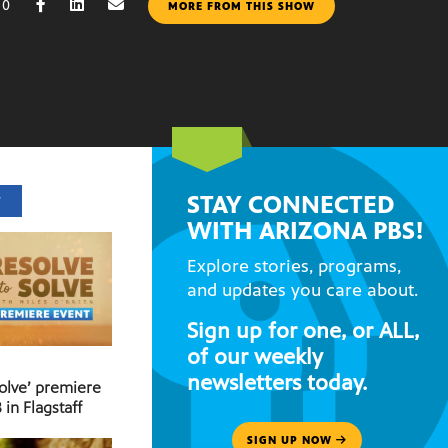
10
MORE FROM THIS SHOW
STAY CONNECTED
T
WITH ARIZONA PBS!
Explore stories, programs,
and updates you care about.
Sign up for one, or ALL,
of our weekly
newsletters today.
Solve’ premiere
 in Flagstaff
SIGN UP NOW