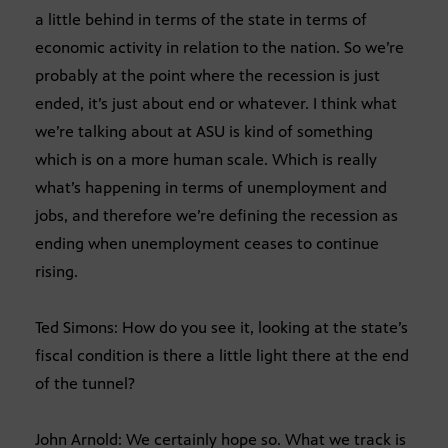
a little behind in terms of the state in terms of
economic activity in relation to the nation. So we’re
probably at the point where the recession is just
ended, it’s just about end or whatever. I think what
we’re talking about at ASU is kind of something
which is on a more human scale. Which is really
what’s happening in terms of unemployment and
jobs, and therefore we’re defining the recession as
ending when unemployment ceases to continue
rising.
Ted Simons: How do you see it, looking at the state’s
fiscal condition is there a little light there at the end
of the tunnel?
John Arnold: We certainly hope so. What we track is