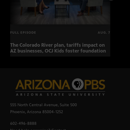
FULL EPISODE
AUG. 7
The Colorado River plan, tariffs impact on
OCJ 
AZ businesses, OCJ Kids foster foundation
555 North Central Avenue, Suite 500
Phoenix, Arizona 85004-1252
602-496-8888