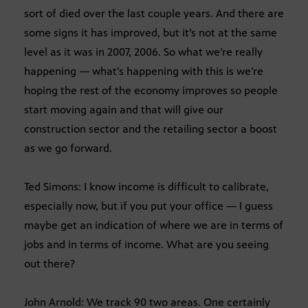
sort of died over the last couple years. And there are
some signs it has improved, but it’s not at the same
level as it was in 2007, 2006. So what we’re really
happening — what’s happening with this is we’re
hoping the rest of the economy improves so people
start moving again and that will give our
construction sector and the retailing sector a boost
as we go forward.
Ted Simons: I know income is difficult to calibrate,
especially now, but if you put your office — I guess
maybe get an indication of where we are in terms of
jobs and in terms of income. What are you seeing
out there?
John Arnold: We track 90 two areas. One certainly