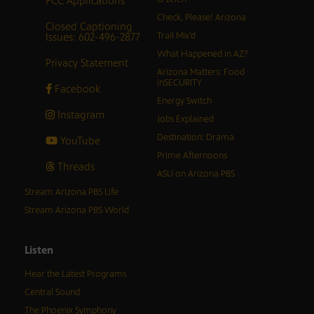
FCC Applications
Check, Please! Arizona
Closed Captioning
Issues: 602-496-2877
Trail Mix’d
What Happened in AZ?
Privacy Statement
Arizona Matters: Food
inSECURITY
Facebook
Energy Switch
Instagram
Jobs Explained
Destination: Drama
YouTube
Prime Afternoons
Threads
ASU on Arizona PBS
Stream Arizona PBS Life
Stream Arizona PBS World
Listen
Hear the Latest Programs
Central Sound
The Phoenix Symphony