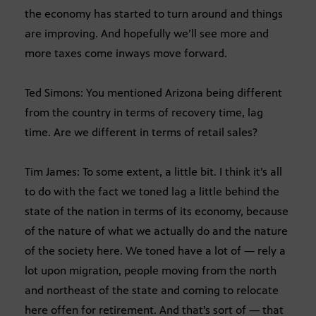
the economy has started to turn around and things
are improving. And hopefully we’ll see more and
more taxes come inways move forward.
Ted Simons: You mentioned Arizona being different
from the country in terms of recovery time, lag
time. Are we different in terms of retail sales?
Tim James: To some extent, a little bit. I think it’s all
to do with the fact we toned lag a little behind the
state of the nation in terms of its economy, because
of the nature of what we actually do and the nature
of the society here. We toned have a lot of — rely a
lot upon migration, people moving from the north
and northeast of the state and coming to relocate
here offen for retirement. And that’s sort of — that