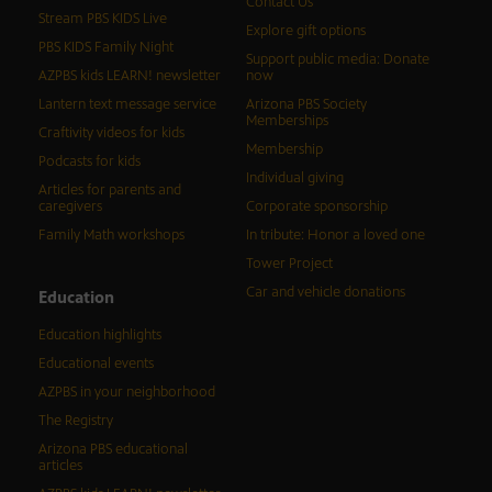
Contact Us
Stream PBS KIDS Live
Explore gift options
PBS KIDS Family Night
Support public media: Donate
AZPBS kids LEARN! newsletter
now
Lantern text message service
Arizona PBS Society
Memberships
Craftivity videos for kids
Membership
Podcasts for kids
Individual giving
Articles for parents and
caregivers
Corporate sponsorship
Family Math workshops
In tribute: Honor a loved one
Tower Project
Car and vehicle donations
Education
Education highlights
Educational events
AZPBS in your neighborhood
The Registry
Arizona PBS educational
articles