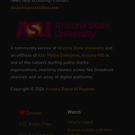
Need help accessing? Contact
disabilityaccess@asu.edu
A community service of
Arizona State University
and
an affiliate of
ASU Media Enterprise
,
Arizona PBS
is
one of the nation’s leading public media
organizations, reaching viewers across five broadcast
channels and an array of digital platforms.
Copyright ©
2026
Arizona Board of Regents
Watch
Donate
What to Watch
FCC Public Files
Resolve to Solve with Miles
O’Brien