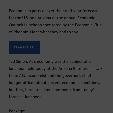
Economic experts deliver their mid-year forecasts
for the U.S. and Arizona at the annual Economic
Outlook Luncheon sponsored by the Economic Club
of Phoenix. Hear what they had to say.
TRANSCRIPT:
Ted Simon: As’s economy was the subject of a
luncheon held today at the Arizona Biltmore. I’ll talk
to an ASU economist and the governor’s chief
budget officer about current economic conditions,
but first, here are some comments from today’s
forecast luncheon.
Package: