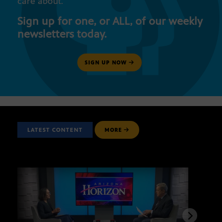
care about.
Sign up for one, or ALL, of our weekly
newsletters today.
SIGN UP NOW
LATEST CONTENT
MORE