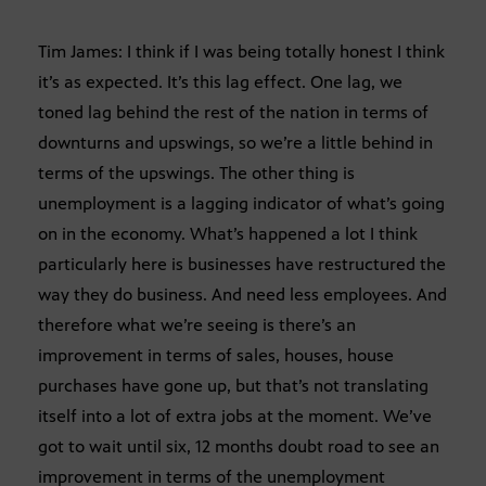
Tim James: I think if I was being totally honest I think
it’s as expected. It’s this lag effect. One lag, we
toned lag behind the rest of the nation in terms of
downturns and upswings, so we’re a little behind in
terms of the upswings. The other thing is
unemployment is a lagging indicator of what’s going
on in the economy. What’s happened a lot I think
particularly here is businesses have restructured the
way they do business. And need less employees. And
therefore what we’re seeing is there’s an
improvement in terms of sales, houses, house
purchases have gone up, but that’s not translating
itself into a lot of extra jobs at the moment. We’ve
got to wait until six, 12 months doubt road to see an
improvement in terms of the unemployment