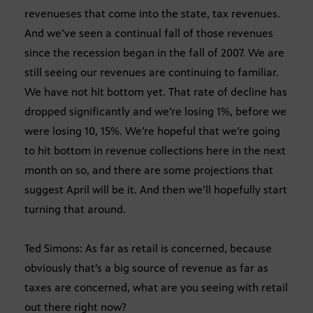
revenueses that come into the state, tax revenues.
And we’ve seen a continual fall of those revenues
since the recession began in the fall of 2007. We are
still seeing our revenues are continuing to familiar.
We have not hit bottom yet. That rate of decline has
dropped significantly and we’re losing 1%, before we
were losing 10, 15%. We’re hopeful that we’re going
to hit bottom in revenue collections here in the next
month on so, and there are some projections that
suggest April will be it. And then we’ll hopefully start
turning that around.
Ted Simons: As far as retail is concerned, because
obviously that’s a big source of revenue as far as
taxes are concerned, what are you seeing with retail
out there right now?