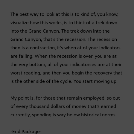
The best way to look at this is to kind of, you know,
visualize how this works, is to think of a trek down
into the Grand Canyon. The trek down into the
Grand Canyon, that’s the recession. The recession
then is a contraction, it’s when at of your indicators
are falling. When the recession is over, you are at
the very bottom, all of your indicatorses are at their
worst reading, and then you begin the recovery that
is the other side of the cycle. You start moving up.
My point is, for those that remain employed, so out
of every thousand dollars of money that’s earned
currently, spending is way below historical norms.
-End Package-