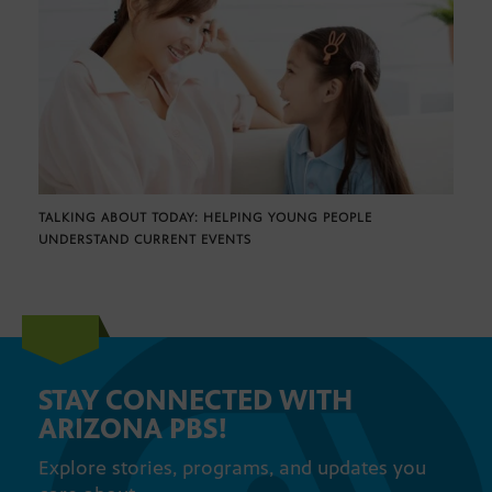
TALKING ABOUT TODAY: HELPING YOUNG PEOPLE
UNDERSTAND CURRENT EVENTS
STAY CONNECTED WITH
ARIZONA PBS!
Explore stories, programs, and updates you