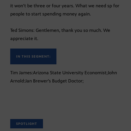
it won’t be three or four years. What we need sp for
people to start spending money again.
Ted Simons: Gentlemen, thank you so much. We
appreciate it.
IN THIS SEGMENT:
Tim James:Arizona State University Economist;John
Arnold:Jan Brewer's Budget Doctor;
SPOTLIGHT