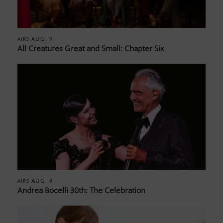
AUG. 9
AIRS
All Creatures Great and Small: Chapter Six
AUG. 9
AIRS
Andrea Bocelli 30th: The Celebration