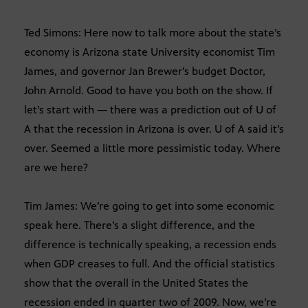
Ted Simons: Here now to talk more about the state’s
economy is Arizona state University economist Tim
James, and governor Jan Brewer’s budget Doctor,
John Arnold. Good to have you both on the show. If
let’s start with — there was a prediction out of U of
A that the recession in Arizona is over. U of A said it’s
over. Seemed a little more pessimistic today. Where
are we here?
Tim James: We’re going to get into some economic
speak here. There’s a slight difference, and the
difference is technically speaking, a recession ends
when GDP creases to full. And the official statistics
show that the overall in the United States the
recession ended in quarter two of 2009. Now, we’re