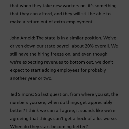
that when they take new workers on, it’s something
that they can afford, and they will still be able to
make a return out of extra employment.
John Arnold: The state is in a similar position. We’ve
driven down our state payroll about 20% overall. We
still have the hiring freeze on, and even though
we’re expecting revenues to bottom out, we don’t
expect to start adding employees for probably
another year or two.
Ted Simons: So last question, from where you sit, the
numbers you see, when do things get appreciably
better? I think we can all agree, it sounds like we’re
agreeing that things can’t get a heck of a lot worse.
When do they start becoming better?