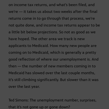
on income tax returns, and what’s been filed, and
we’re — it takes us about two weeks after the final
returns come in to go through that process, we’re
not quite done, and income tax returns appear to be
a little bit below projections. So not as good as we
have hoped. The other area we track is new
applicants to Medicaid. How many new people are
coming on to Medicaid, which is generally a pretty
good reflection of where our unemployment is. And
then — the number of new members coming in to
Medicaid has slowed over the last couple months,
it’s still climbing significantly. But slower than it was
over the last year.
Ted Simons: The unemployment number, surprises,
that it’s not gone up or gone down?