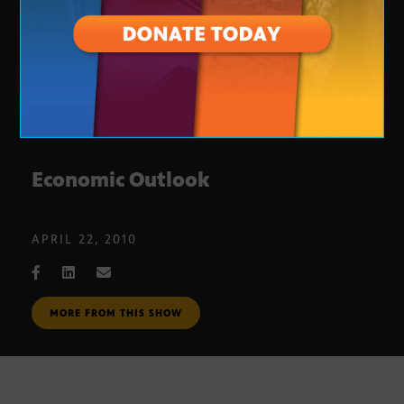
Economic Outlook
APRIL 22, 2010
MORE FROM THIS SHOW