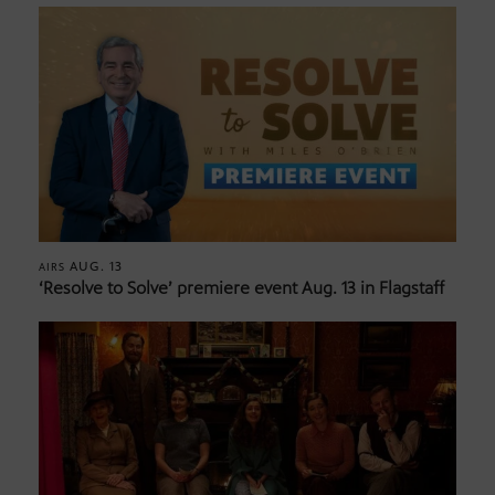
AUG. 13
AIRS
‘Resolve to Solve’ premiere event Aug. 13 in Flagstaff