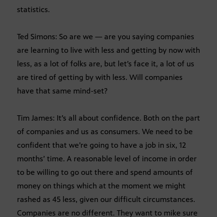
statistics.
Ted Simons: So are we — are you saying companies
are learning to live with less and getting by now with
less, as a lot of folks are, but let’s face it, a lot of us
are tired of getting by with less. Will companies
have that same mind-set?
Tim James: It’s all about confidence. Both on the part
of companies and us as consumers. We need to be
confident that we’re going to have a job in six, 12
months’ time. A reasonable level of income in order
to be willing to go out there and spend amounts of
money on things which at the moment we might
rashed as 45 less, given our difficult circumstances.
Companies are no different. They want to mike sure