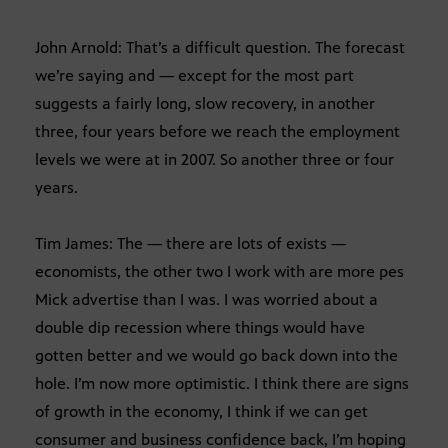
John Arnold: That’s a difficult question. The forecast
we’re saying and — except for the most part
suggests a fairly long, slow recovery, in another
three, four years before we reach the employment
levels we were at in 2007. So another three or four
years.
Tim James: The — there are lots of exists —
economists, the other two I work with are more pes
Mick advertise than I was. I was worried about a
double dip recession where things would have
gotten better and we would go back down into the
hole. I’m now more optimistic. I think there are signs
of growth in the economy, I think if we can get
consumer and business confidence back, I’m hoping