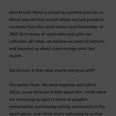
John Arnold: Retail is actual lay positive area for us.
March was the first month where we had growth in
revenues from the retail sector since November of
2007. So in terms of retail sales and sales tax
collection off retail, we believe we have hit bottom,
and bounced up about a percentage point last
month.
Ted Simons: Is that what you’re seeing as well?
Tim James: Yeah. We work together with john’s
office, so we do know a little about this. I think there
are encouraging signs in terms of people’s
consumption, purchasing activity, particularly in the
retail sector, and I think that’s indicating to us that