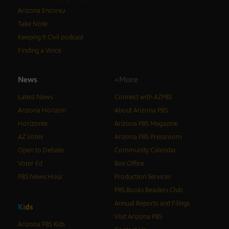
Arizona Encore♪
Take Note
Keeping It Civil podcast
Finding a Voice
News
+More
Latest News
Connect with AZPBS
Arizona Horizon
About Arizona PBS
Horizonte
Arizona PBS Magazine
AZ Votes
Arizona PBS Pressroom
Open to Debate
Community Calendar
Voter Ed
Box Office
PBS News Hour
Production Services
PBS Books Readers Club
Annual Reports and Filings
K
i
d
s
Visit Arizona PBS
Arizona PBS Kids