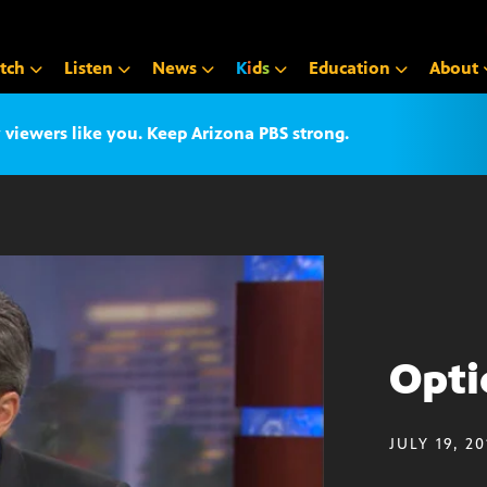
tch
Listen
News
K
i
d
s
Education
About
iewers like you. Keep Arizona PBS strong.
Optic
JULY 19, 2