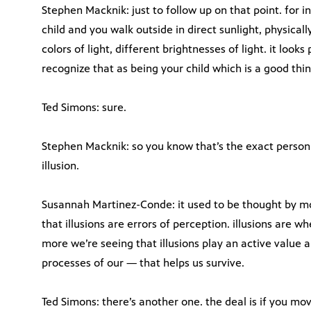
Stephen Macknik: just to follow up on that point. for in
child and you walk outside in direct sunlight, physically
colors of light, different brightnesses of light. it looks
recognize that as being your child which is a good thin
Ted Simons: sure.
Stephen Macknik: so you know that’s the exact person 
illusion.
Susannah Martinez-Conde: it used to be thought by mos
that illusions are errors of perception. illusions are 
more we’re seeing that illusions play an active value 
processes of our — that helps us survive.
Ted Simons: there’s another one. the deal is if you mo