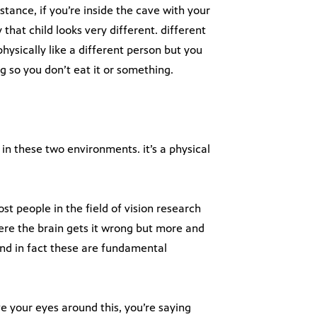
stance, if you’re inside the cave with your
 that child looks very different. different
 physically like a different person but you
g so you don’t eat it or something.
in these two environments. it’s a physical
t people in the field of vision research
where the brain gets it wrong but more and
and in fact these are fundamental
ve your eyes around this, you’re saying