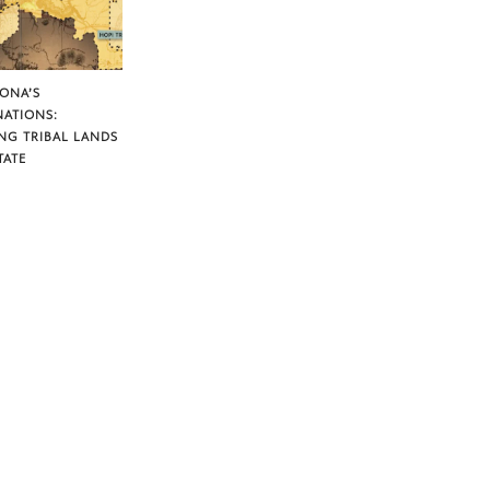
ZONA’S
NATIONS:
NG TRIBAL LANDS
TATE