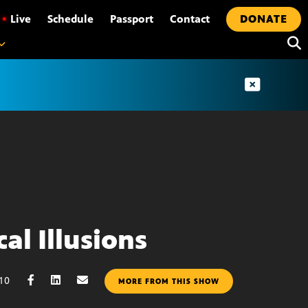
•
Live
Schedule
Passport
Contact
DONATE
al Illusions
010
MORE FROM THIS SHOW