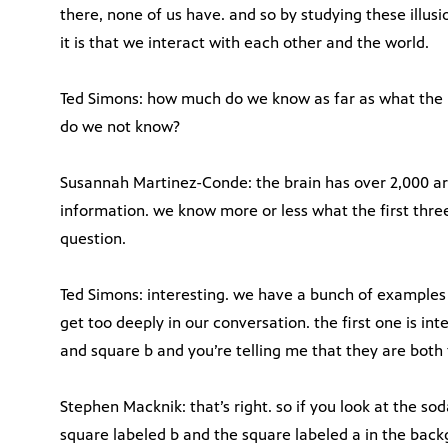
there, none of us have. and so by studying these illus
it is that we interact with each other and the world.
Ted Simons: how much do we know as far as what the
do we not know?
Susannah Martinez-Conde: the brain has over 2,000 ar
information. we know more or less what the first three
question.
Ted Simons: interesting. we have a bunch of examples 
get too deeply in our conversation. the first one is in
and square b and you’re telling me that they are both
Stephen Macknik: that’s right. so if you look at the so
square labeled b and the square labeled a in the back