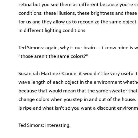
retina but you see them as different because you’re s
conditions. these illusions, these brightness and these 
for us and they allow us to recognize the same object
in different lighting conditions.
Ted Simons: again, why is our brain — i know mine is w
“those aren’t the same colors?”
Susannah Martinez-Conde: it wouldn’t be very useful 
wave length of each object in the environment whether
because that would mean that the same sweater that 
change colors when you step in and out of the house. i
is ripe and what isn’t so you want a discount environm
Ted Simons: interesting.