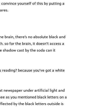
convince yourself of this by putting a
ares.
e brain, there’s no absolute black and
 so for the brain, it doesn’t access a
he shadow cast by the soda can it
as reading? because you’ve got a white
at newspaper under artificial light and
see as you mentioned black letters on a
lected by the black letters outside is