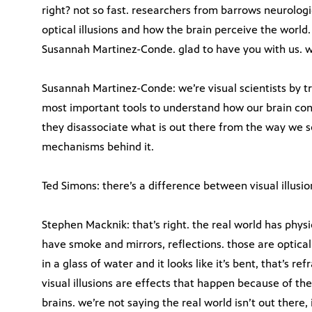
right? not so fast. researchers from barrows neurologic
optical illusions and how the brain perceive the worl
Susannah Martinez-Conde. glad to have you with us. wha
Susannah Martinez-Conde: we’re visual scientists by tra
most important tools to understand how our brain con
they disassociate what is out there from the way we se
mechanisms behind it.
Ted Simons: there’s a difference between visual illusion
Stephen Macknik: that’s right. the real world has physi
have smoke and mirrors, reflections. those are optical
in a glass of water and it looks like it’s bent, that’s refr
visual illusions are effects that happen because of th
brains. we’re not saying the real world isn’t out there, 