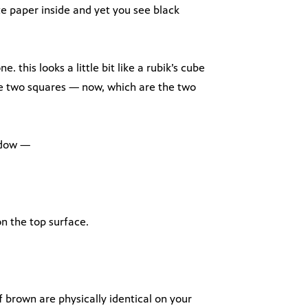
e paper inside and yet you see black
ne. this looks a little bit like a rubik’s cube
ese two squares — now, which are the two
adow —
n the top surface.
f brown are physically identical on your