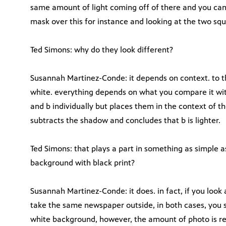
same amount of light coming off of there and you can 
mask over this for instance and looking at the two squ
Ted Simons: why do they look different?
Susannah Martinez-Conde: it depends on context. to th
white. everything depends on what you compare it with.
and b individually but places them in the context of t
subtracts the shadow and concludes that b is lighter.
Ted Simons: that plays a part in something as simple 
background with black print?
Susannah Martinez-Conde: it does. in fact, if you look 
take the same newspaper outside, in both cases, you 
white background, however, the amount of photo is ref