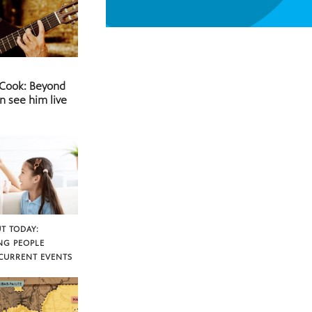
 Cook: Beyond
n see him live
T TODAY:
NG PEOPLE
CURRENT EVENTS