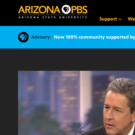
SKIP
TO
CONTENT
Support
Wa
Advisory:
Now 100% community supported by v