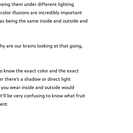
eeing them under different lighting
color illusions are incredibly important
 as being the same inside and outside and
hy are our brains looking at that going,
to know the exact color and the exact
 there’s a shadow or direct light
you wear inside and outside would
t’ll be very confusing to know what fruit
ent.