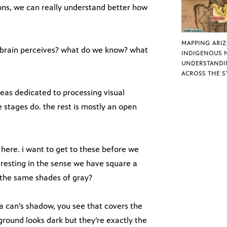
ions, we can really understand better how
MAPPING ARI
 brain perceives? what do we know? what
INDIGENOUS 
UNDERSTANDI
ACROSS THE S
eas dedicated to processing visual
 stages do. the rest is mostly an open
here. i want to get to these before we
teresting in the sense we have square a
 the same shades of gray?
da can’s shadow, you see that covers the
ground looks dark but they’re exactly the