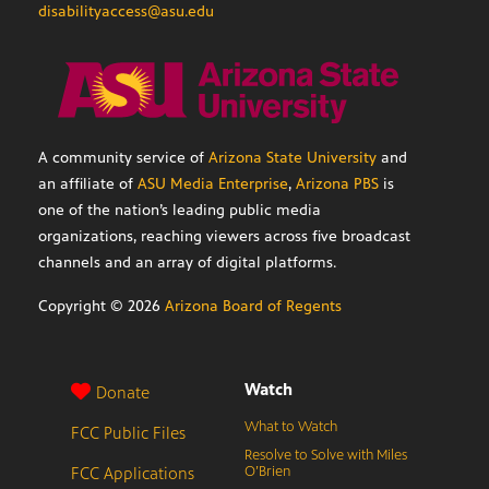
disabilityaccess@asu.edu
A community service of
Arizona State University
and
an affiliate of
ASU Media Enterprise
,
Arizona PBS
is
one of the nation’s leading public media
organizations, reaching viewers across five broadcast
channels and an array of digital platforms.
Copyright ©
2026
Arizona Board of Regents
Watch
Donate
What to Watch
FCC Public Files
Resolve to Solve with Miles
FCC Applications
O’Brien