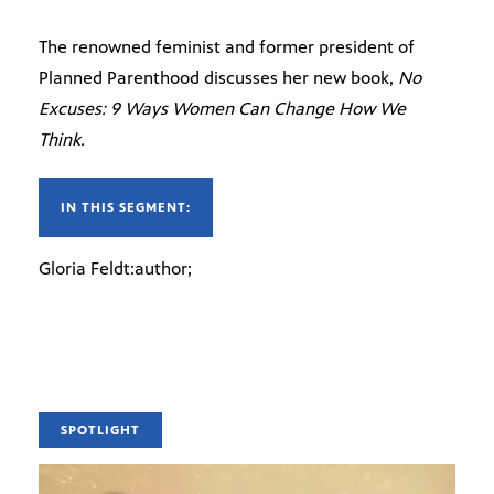
The renowned feminist and former president of
Planned Parenthood discusses her new book,
No
Excuses: 9 Ways Women Can Change How We
Think.
IN THIS SEGMENT:
Gloria Feldt:author;
SPOTLIGHT