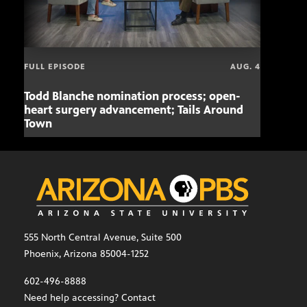
FULL EPISODE
AUG. 4
Todd Blanche nomination process; open-
Mari
heart surgery advancement; Tails Around
offe
Town
555 North Central Avenue, Suite 500
Phoenix, Arizona 85004-1252
602-496-8888
Need help accessing? Contact