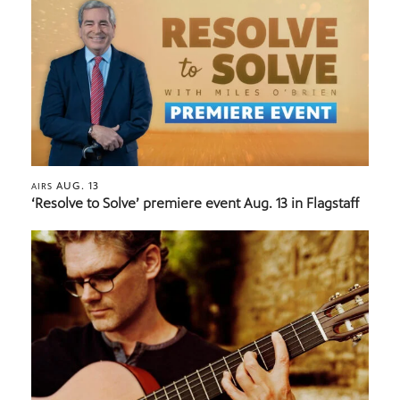
AUG. 13
AIRS
‘Resolve to Solve’ premiere event Aug. 13 in Flagstaff