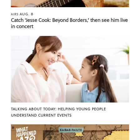
AUG. 8
AIRS
Catch ‘Jesse Cook: Beyond Borders,’ then see him live
in concert
TALKING ABOUT TODAY: HELPING YOUNG PEOPLE
UNDERSTAND CURRENT EVENTS