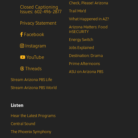
Check, Please! Arizona
Closed Captioning
Issues: 602-496-2877
Trail Mix’d
What Happened in AZ?
Privacy Statement
Arizona Matters: Food
inSECURITY
Facebook
Energy Switch
Instagram
Jobs Explained
Destination: Drama
YouTube
Prime Afternoons
Threads
ASU on Arizona PBS
Stream Arizona PBS Life
Stream Arizona PBS World
Listen
Hear the Latest Programs
Central Sound
The Phoenix Symphony