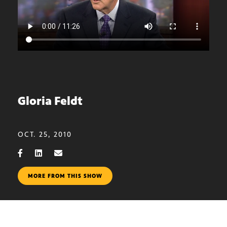
Gloria Feldt
OCT. 25, 2010
MORE FROM THIS SHOW