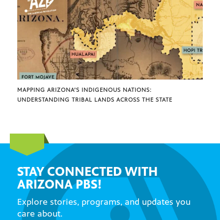
MAPPING ARIZONA’S INDIGENOUS NATIONS:
UNDERSTANDING TRIBAL LANDS ACROSS THE STATE
STAY CONNECTED WITH
ARIZONA PBS!
Explore stories, programs, and updates you
care about.