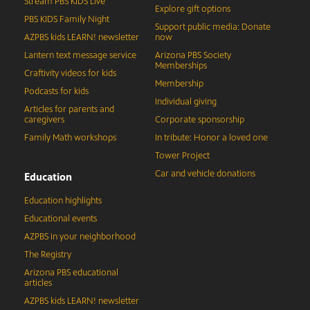
Stream PBS KIDS Live
Explore gift options
PBS KIDS Family Night
Support public media: Donate
AZPBS kids LEARN! newsletter
now
Lantern text message service
Arizona PBS Society
Memberships
Craftivity videos for kids
Membership
Podcasts for kids
Individual giving
Articles for parents and
caregivers
Corporate sponsorship
Family Math workshops
In tribute: Honor a loved one
Tower Project
Car and vehicle donations
Education
Education highlights
Educational events
AZPBS in your neighborhood
The Registry
Arizona PBS educational
articles
AZPBS kids LEARN! newsletter