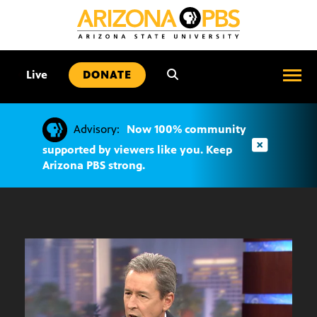
SKIP
TO
CONTENT
•
Live
DONATE
Advisory:
Now 100% community
supported by viewers like you. Keep
Arizona PBS strong.