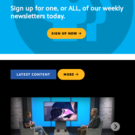
Sign up for one, or ALL, of our weekly
newsletters today.
SIGN UP NOW
LATEST CONTENT
MORE