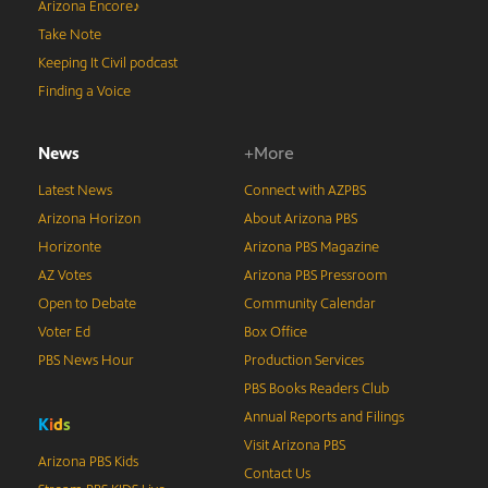
Arizona Encore♪
Take Note
Keeping It Civil podcast
Finding a Voice
News
+More
Latest News
Connect with AZPBS
Arizona Horizon
About Arizona PBS
Horizonte
Arizona PBS Magazine
AZ Votes
Arizona PBS Pressroom
Open to Debate
Community Calendar
Voter Ed
Box Office
PBS News Hour
Production Services
PBS Books Readers Club
Annual Reports and Filings
K
i
d
s
Visit Arizona PBS
Arizona PBS Kids
Contact Us