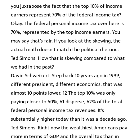
you juxtapose the fact that the top 10% of income
earners represent 70% of the federal income tax?
Okay. The federal personal income tax over here is
70%, represented by the top income earners. You
may say that’s fair. If you look at the skewing, the
actual math doesn’t match the political rhetoric.
Ted Simons: How that is skewing compared to what
we had in the past?
David Schweikert: Step back 10 years ago in 1999,
different president, different economics, that was
almost 10 points lower. 12 The top 10% was only
paying closer to 60%, 61 disperse, 62% of the total
federal personal income tax revenues. It’s
substantially higher today than it was a decade ago.
Ted Simons: Right now the wealthiest Americans pay
more in terms of GDP and the overall tax than in