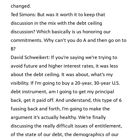
changed.
Ted Simons: But was it worth it to keep that
discussion in the mix with the debt ceiling
discussion? Which basically is us honoring our
commitments. Why can’t you do A and then go on to
B?
David Schweikert: If you’re saying we’re trying to
avoid future and higher interest rates, it was less
about the debt ceiling. It was about, what’s my
visibility. If I’m going to buy a 20-year, 30-year U.S.
debt instrument, am I going to get my principal
back, get it paid off. And understand, this type of 6
fussing back and forth, I’m going to make the
argument it’s actually healthy. We’re finally
discussing the really difficult issues of entitlement,
of the state of our debt, the demographics of our