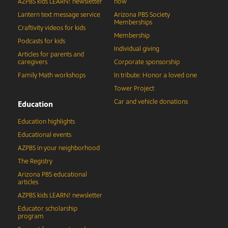
AZPBS kids LEARN! newsletter
now
Lantern text message service
Arizona PBS Society
Memberships
Craftivity videos for kids
Membership
Podcasts for kids
Individual giving
Articles for parents and
caregivers
Corporate sponsorship
Family Math workshops
In tribute: Honor a loved one
Tower Project
Car and vehicle donations
Education
Education highlights
Educational events
AZPBS in your neighborhood
The Registry
Arizona PBS educational
articles
AZPBS kids LEARN! newsletter
Educator scholarship
program