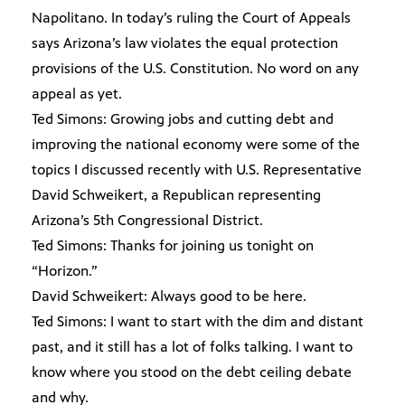
Napolitano. In today’s ruling the Court of Appeals
says Arizona’s law violates the equal protection
provisions of the U.S. Constitution. No word on any
appeal as yet.
Ted Simons: Growing jobs and cutting debt and
improving the national economy were some of the
topics I discussed recently with U.S. Representative
David Schweikert, a Republican representing
Arizona’s 5th Congressional District.
Ted Simons: Thanks for joining us tonight on
“Horizon.”
David Schweikert: Always good to be here.
Ted Simons: I want to start with the dim and distant
past, and it still has a lot of folks talking. I want to
know where you stood on the debt ceiling debate
and why.