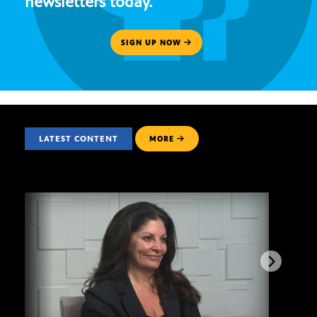
newsletters today.
SIGN UP NOW
LATEST CONTENT
MORE