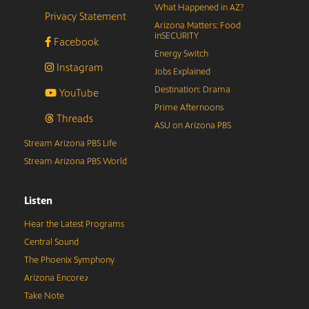
What Happened in AZ?
Privacy Statement
Arizona Matters: Food
inSECURITY
Facebook
Energy Switch
Instagram
Jobs Explained
Destination: Drama
YouTube
Prime Afternoons
Threads
ASU on Arizona PBS
Stream Arizona PBS Life
Stream Arizona PBS World
Listen
Hear the Latest Programs
Central Sound
The Phoenix Symphony
Arizona Encore♪
Take Note