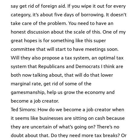
say get rid of foreign aid. If you wipe it out for every
category, it’s about five days of borrowing. It doesn’t
take care of the problem. You need to have an
honest discussion about the scale of this. One of my
great hopes is for something like this super
committee that will start to have meetings soon.
Will they also propose a tax system, an optimal tax
system that Republicans and Democrats I think are
both now talking about, that will do that lower
marginal rate, get rid of some of the
gamesmanship, help us grow the economy and
become a job creator.
Ted Simons: How do we become a job creator when
it seems like businesses are sitting on cash because
they are uncertain of what’s going on? There’s no
doubt about that. Do they need more tax breaks? Or