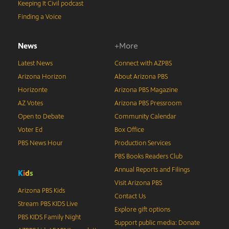
Keeping It Civil podcast
Finding a Voice
News
+More
Latest News
Connect with AZPBS
Arizona Horizon
About Arizona PBS
Horizonte
Arizona PBS Magazine
AZ Votes
Arizona PBS Pressroom
Open to Debate
Community Calendar
Voter Ed
Box Office
PBS News Hour
Production Services
PBS Books Readers Club
Annual Reports and Filings
K
i
d
s
Visit Arizona PBS
Arizona PBS Kids
Contact Us
Stream PBS KIDS Live
Explore gift options
PBS KIDS Family Night
Support public media: Donate