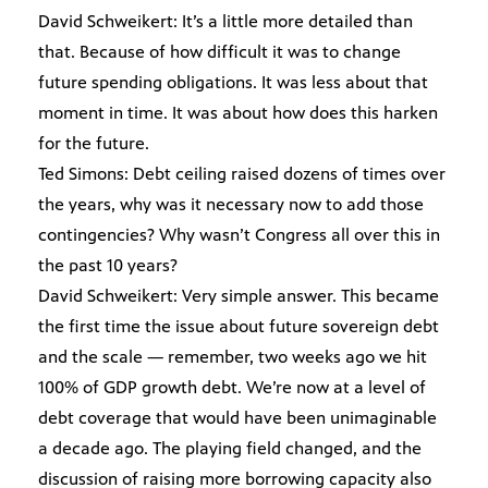
David Schweikert: It’s a little more detailed than
that. Because of how difficult it was to change
future spending obligations. It was less about that
moment in time. It was about how does this harken
for the future.
Ted Simons: Debt ceiling raised dozens of times over
the years, why was it necessary now to add those
contingencies? Why wasn’t Congress all over this in
the past 10 years?
David Schweikert: Very simple answer. This became
the first time the issue about future sovereign debt
and the scale — remember, two weeks ago we hit
100% of GDP growth debt. We’re now at a level of
debt coverage that would have been unimaginable
a decade ago. The playing field changed, and the
discussion of raising more borrowing capacity also