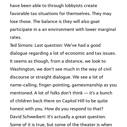
have been able to through lobbyists create
favorable tax situations for themselves. They may
lose those. The balance is they will also goat
participate in a an environment with lower marginal
rates.
Ted Simons: Last question: We’ve had a good
dialogue regarding a lot of economic and tax issues.
It seems as though, from a distance, we look to
Washington, we don’t see much in the way of civil
discourse or straight dialogue. We see a lot of
name-calling, finger-pointing, gamesmanship as you
mentioned. A lot of folks don’t think — it’s a bunch
of children back there on Capitol Hill to be quite
honest with you. How do you respond to that?
David Schweikert: It’s actually a great question.
Some of it is true, but some of the theater is when