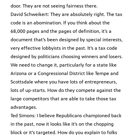
door. They are not seeing fairness there.
David Schweikert: They are absolutely right. The tax
code is an abomination. If you think about the
68,000 pages and the pages of definition, it’s a
document that’s been designed by special interests,
very effective lobbyists in the past. It’s a tax code
designed by politicians choosing winners and losers.
We need to change it, particularly for a state like
Arizona or a Congressional District like Tempe and
Scottsdale where you have lots of entrepreneurs,
lots of up-starts. How do they compete against the
large competitors that are able to take those tax
advantages.
Ted Simons: I believe Republicans championed back
in the past, now it looks like it’s on the chopping
block or it’s targeted. How do you explain to folks