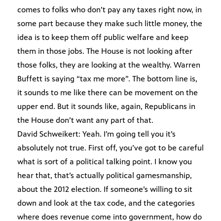
comes to folks who don’t pay any taxes right now, in
some part because they make such little money, the
idea is to keep them off public welfare and keep
them in those jobs. The House is not looking after
those folks, they are looking at the wealthy. Warren
Buffett is saying “tax me more”. The bottom line is,
it sounds to me like there can be movement on the
upper end. But it sounds like, again, Republicans in
the House don’t want any part of that.
David Schweikert: Yeah. I’m going tell you it’s
absolutely not true. First off, you’ve got to be careful
what is sort of a political talking point. I know you
hear that, that’s actually political gamesmanship,
about the 2012 election. If someone’s willing to sit
down and look at the tax code, and the categories
where does revenue come into government, how do