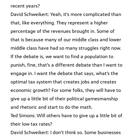
recent years?
David Schweikert: Yeah, it’s more complicated than
that, like everything. They represent a higher
percentage of the revenues brought in. Some of
that is because many of our middle class and lower
middle class have had so many struggles right now.
If the debate is, we want to find a population to
punish, fine, that’s a different debate than I want to
engage in. I want the debate that says, what’s the
optimal tax system that creates jobs and creates
economic growth? For some folks, they will have to
give up a little bit of their political gamesmanship
and rhetoric and start to do the math.
Ted Simons: Will others have to give up a little bit of
their low tax rates?
David Schweikert: I don’t think so. Some businesses