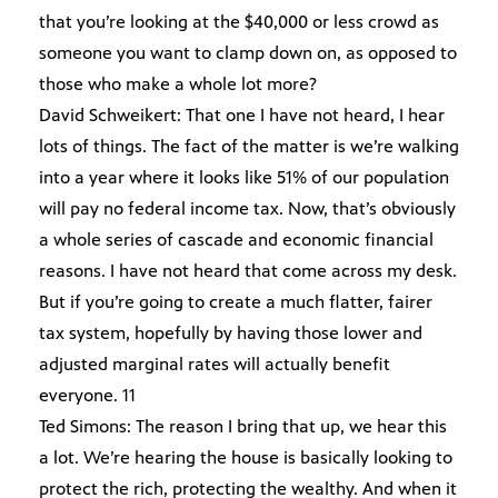
that you’re looking at the $40,000 or less crowd as
someone you want to clamp down on, as opposed to
those who make a whole lot more?
David Schweikert: That one I have not heard, I hear
lots of things. The fact of the matter is we’re walking
into a year where it looks like 51% of our population
will pay no federal income tax. Now, that’s obviously
a whole series of cascade and economic financial
reasons. I have not heard that come across my desk.
But if you’re going to create a much flatter, fairer
tax system, hopefully by having those lower and
adjusted marginal rates will actually benefit
everyone. 11
Ted Simons: The reason I bring that up, we hear this
a lot. We’re hearing the house is basically looking to
protect the rich, protecting the wealthy. And when it