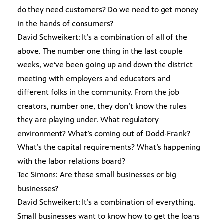
do they need customers? Do we need to get money
in the hands of consumers?
David Schweikert: It’s a combination of all of the
above. The number one thing in the last couple
weeks, we’ve been going up and down the district
meeting with employers and educators and
different folks in the community. From the job
creators, number one, they don’t know the rules
they are playing under. What regulatory
environment? What’s coming out of Dodd-Frank?
What’s the capital requirements? What’s happening
with the labor relations board?
Ted Simons: Are these small businesses or big
businesses?
David Schweikert: It’s a combination of everything.
Small businesses want to know how to get the loans