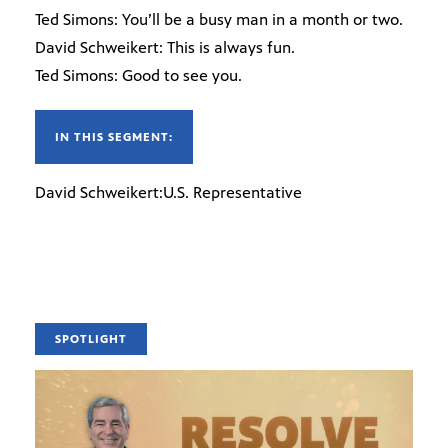
Ted Simons: You’ll be a busy man in a month or two.
David Schweikert: This is always fun.
Ted Simons: Good to see you.
IN THIS SEGMENT:
David Schweikert:U.S. Representative
SPOTLIGHT