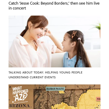
Catch ‘Jesse Cook: Beyond Borders,’ then see him live
in concert
TALKING ABOUT TODAY: HELPING YOUNG PEOPLE
UNDERSTAND CURRENT EVENTS