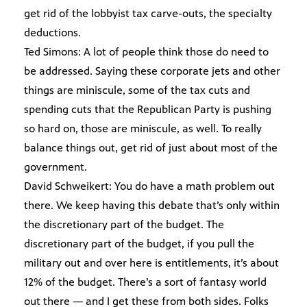
get rid of the lobbyist tax carve-outs, the specialty
deductions.
Ted Simons: A lot of people think those do need to
be addressed. Saying these corporate jets and other
things are miniscule, some of the tax cuts and
spending cuts that the Republican Party is pushing
so hard on, those are miniscule, as well. To really
balance things out, get rid of just about most of the
government.
David Schweikert: You do have a math problem out
there. We keep having this debate that’s only within
the discretionary part of the budget. The
discretionary part of the budget, if you pull the
military out and over here is entitlements, it’s about
12% of the budget. There’s a sort of fantasy world
out there — and I get these from both sides. Folks