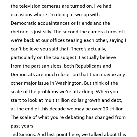
the television cameras are turned on. I’ve had
occasions where I’m doing a two-up with
Democratic acquaintances or friends and the
rhetoric is just silly. The second the camera turns off
we’re back at our offices teasing each other, saying I
can’t believe you said that. There’s actually,
particularly on the tax subject, I actually believe
from the partisan sides, both Republicans and
Democrats are much closer on that than maybe any
other major issue in Washington. But think of the
scale of the problems we’re attacking. When you
start to look at multitrillion dollar growth and debt,
at the end of this decade we may be over 20 trillion.
The scale of what you’re debating has changed from
past years.
Ted Simons: And last point here, we talked about this