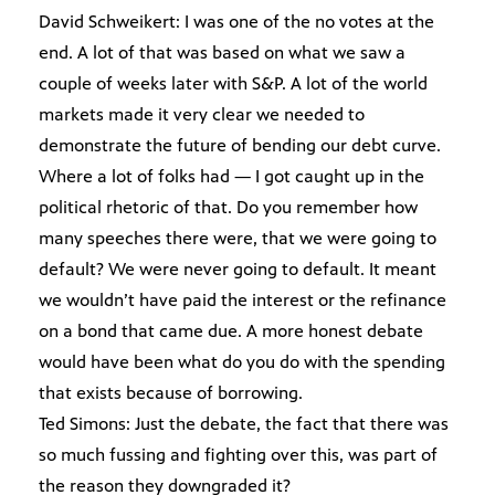
David Schweikert: I was one of the no votes at the
end. A lot of that was based on what we saw a
couple of weeks later with S&P. A lot of the world
markets made it very clear we needed to
demonstrate the future of bending our debt curve.
Where a lot of folks had — I got caught up in the
political rhetoric of that. Do you remember how
many speeches there were, that we were going to
default? We were never going to default. It meant
we wouldn’t have paid the interest or the refinance
on a bond that came due. A more honest debate
would have been what do you do with the spending
that exists because of borrowing.
Ted Simons: Just the debate, the fact that there was
so much fussing and fighting over this, was part of
the reason they downgraded it?