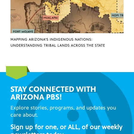
MAPPING ARIZONA’S INDIGENOUS NATIONS:
UNDERSTANDING TRIBAL LANDS ACROSS THE STATE
STAY CONNECTED WITH
ARIZONA PBS!
Explore stories, programs, and updates you
care about.
Sign up for one, or ALL, of our weekly