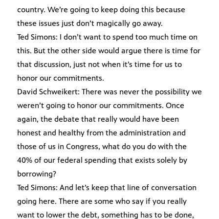
country. We’re going to keep doing this because
these issues just don’t magically go away.
Ted Simons: I don’t want to spend too much time on
this. But the other side would argue there is time for
that discussion, just not when it’s time for us to
honor our commitments.
David Schweikert: There was never the possibility we
weren’t going to honor our commitments. Once
again, the debate that really would have been
honest and healthy from the administration and
those of us in Congress, what do you do with the
40% of our federal spending that exists solely by
borrowing?
Ted Simons: And let’s keep that line of conversation
going here. There are some who say if you really
want to lower the debt, something has to be done,