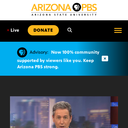
SKIP
TO
CONTENT
•
Live
DONATE
Advisory:
Now 100% community
supported by viewers like you. Keep
Arizona PBS strong.