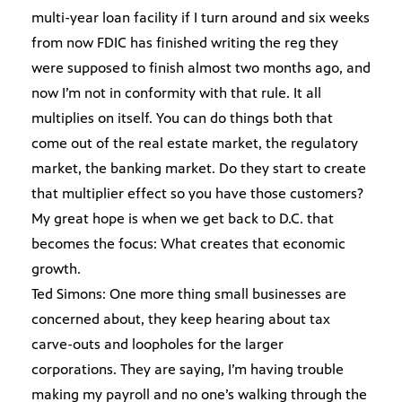
multi-year loan facility if I turn around and six weeks
from now FDIC has finished writing the reg they
were supposed to finish almost two months ago, and
now I’m not in conformity with that rule. It all
multiplies on itself. You can do things both that
come out of the real estate market, the regulatory
market, the banking market. Do they start to create
that multiplier effect so you have those customers?
My great hope is when we get back to D.C. that
becomes the focus: What creates that economic
growth.
Ted Simons: One more thing small businesses are
concerned about, they keep hearing about tax
carve-outs and loopholes for the larger
corporations. They are saying, I’m having trouble
making my payroll and no one’s walking through the