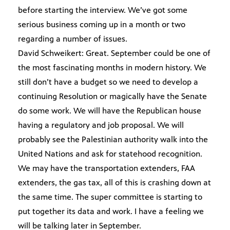
before starting the interview. We’ve got some
serious business coming up in a month or two
regarding a number of issues.
David Schweikert: Great. September could be one of
the most fascinating months in modern history. We
still don’t have a budget so we need to develop a
continuing Resolution or magically have the Senate
do some work. We will have the Republican house
having a regulatory and job proposal. We will
probably see the Palestinian authority walk into the
United Nations and ask for statehood recognition.
We may have the transportation extenders, FAA
extenders, the gas tax, all of this is crashing down at
the same time. The super committee is starting to
put together its data and work. I have a feeling we
will be talking later in September.