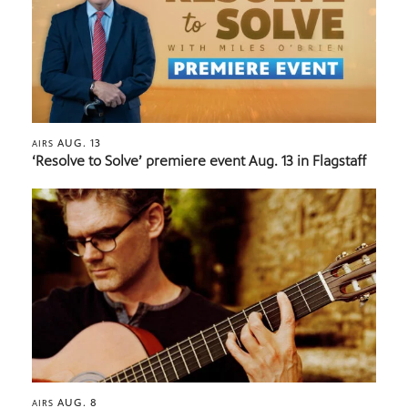
AUG. 13
AIRS
‘Resolve to Solve’ premiere event Aug. 13 in Flagstaff
AUG. 8
AIRS