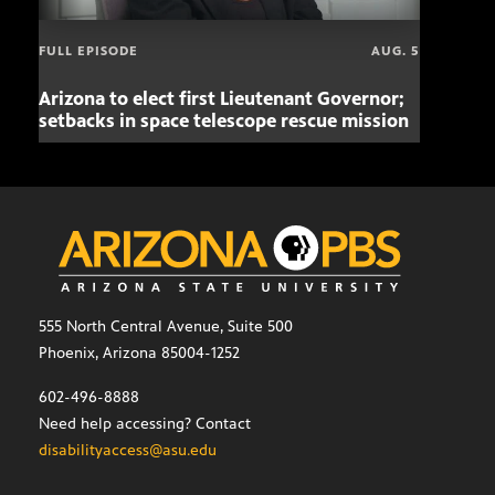
FULL EPISODE
AUG. 5
Arizona to elect first Lieutenant Governor;
Miss
setbacks in space telescope rescue mission
setb
555 North Central Avenue, Suite 500
Phoenix, Arizona 85004-1252
602-496-8888
Need help accessing? Contact
disabilityaccess@asu.edu