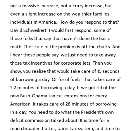
not a massive increase, not a crazy increase, but
even a slight increase on the wealthier families,
individuals in America. How do you respond to that?
David Schweikert: I would first respond, some of
those folks that say that haven’t done the basic
math. The scale of the problem is off the charts. And
I hear these people say, we just need to take away
those tax incentives for corporate jets. Then you
show, you realize that would take care of 15 seconds
of borrowing a day. Or fossil fuels. That takes care of
2.2 minutes of borrowing a day. If we got rid of the
now Bush-Obama tax cut extensions for every
American, it takes care of 28 minutes of borrowing
in a day. You need to do what the President’s own
deficit commission talked about. It is time for a
much broader, flatter, fairer tax system, and time to