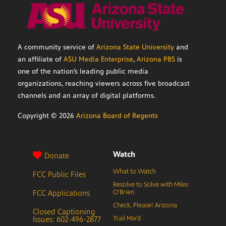
A community service of
Arizona State University
and
an affiliate of
ASU Media Enterprise
,
Arizona PBS
is
one of the nation’s leading public media
organizations, reaching viewers across five broadcast
channels and an array of digital platforms.
Copyright ©
2026
Arizona Board of Regents
Watch
Donate
What to Watch
FCC Public Files
Resolve to Solve with Miles
FCC Applications
O’Brien
Check, Please! Arizona
Closed Captioning
Issues: 602-496-2877
Trail Mix’d