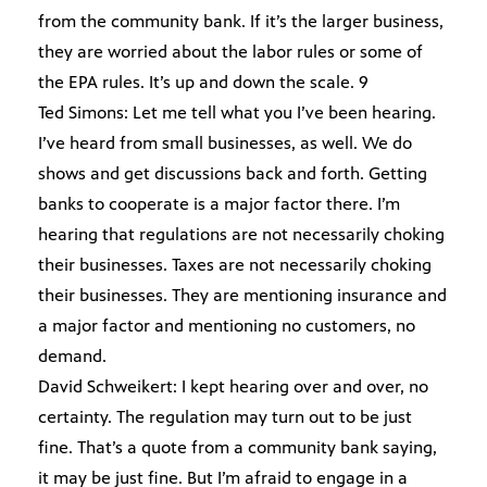
from the community bank. If it’s the larger business,
they are worried about the labor rules or some of
the EPA rules. It’s up and down the scale. 9
Ted Simons: Let me tell what you I’ve been hearing.
I’ve heard from small businesses, as well. We do
shows and get discussions back and forth. Getting
banks to cooperate is a major factor there. I’m
hearing that regulations are not necessarily choking
their businesses. Taxes are not necessarily choking
their businesses. They are mentioning insurance and
a major factor and mentioning no customers, no
demand.
David Schweikert: I kept hearing over and over, no
certainty. The regulation may turn out to be just
fine. That’s a quote from a community bank saying,
it may be just fine. But I’m afraid to engage in a