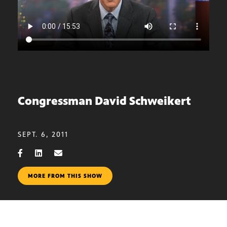
Congressman David Schweikert
SEPT. 6, 2011
MORE FROM THIS SHOW