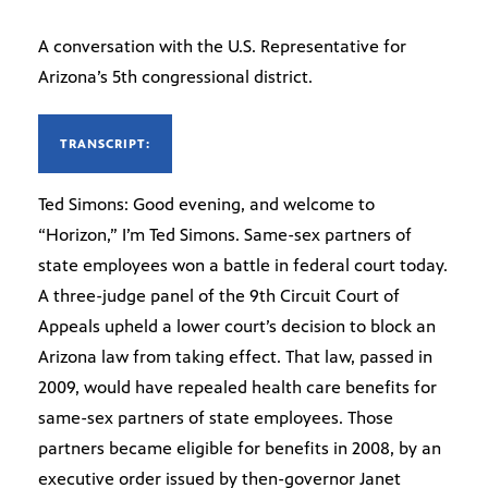
A conversation with the U.S. Representative for
Arizona’s 5th congressional district.
TRANSCRIPT:
Ted Simons: Good evening, and welcome to
“Horizon,” I’m Ted Simons. Same-sex partners of
state employees won a battle in federal court today.
A three-judge panel of the 9th Circuit Court of
Appeals upheld a lower court’s decision to block an
Arizona law from taking effect. That law, passed in
2009, would have repealed health care benefits for
same-sex partners of state employees. Those
partners became eligible for benefits in 2008, by an
executive order issued by then-governor Janet