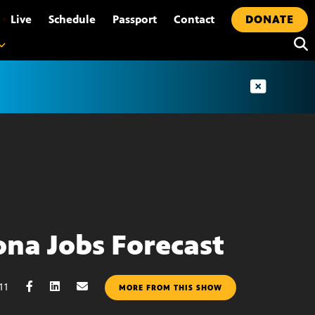
•
Live
Schedule
Passport
Contact
DONATE
ona Jobs Forecast
11
MORE FROM THIS SHOW