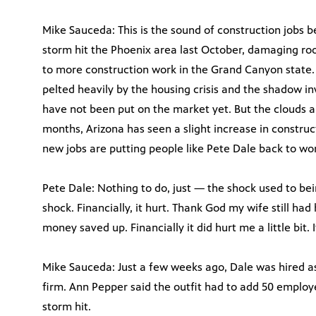
Mike Sauceda: This is the sound of construction jobs b
storm hit the Phoenix area last October, damaging roof
to more construction work in the Grand Canyon state. 
pelted heavily by the housing crisis and the shadow i
have not been put on the market yet. But the clouds ap
months, Arizona has seen a slight increase in construc
new jobs are putting people like Pete Dale back to wor
Pete Dale: Nothing to do, just — the shock used to be
shock. Financially, it hurt. Thank God my wife still h
money saved up. Financially it did hurt me a little bit
Mike Sauceda: Just a few weeks ago, Dale was hired as
firm. Ann Pepper said the outfit had to add 50 employee
storm hit.