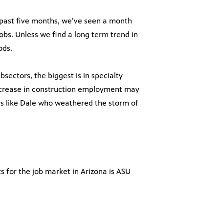
e past five months, we’ve seen a month
obs. Unless we find a long term trend in
ods.
ectors, the biggest is in specialty
ncrease in construction employment may
rs like Dale who weathered the storm of
s for the job market in Arizona is ASU