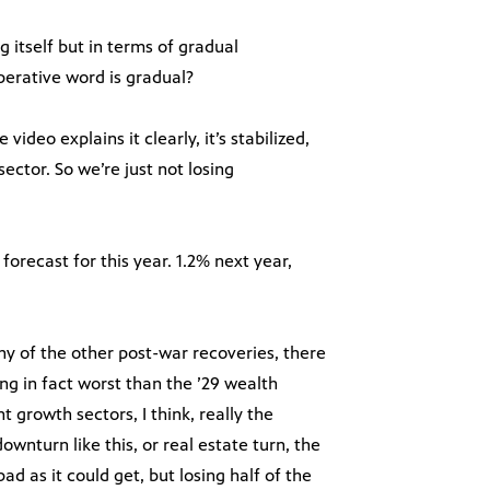
 itself but in terms of gradual
perative word is gradual?
ideo explains it clearly, it’s stabilized,
sector. So we’re just not losing
orecast for this year. 1.2% next year,
ny of the other post-war recoveries, there
g in fact worst than the ’29 wealth
 growth sectors, I think, really the
wnturn like this, or real estate turn, the
d as it could get, but losing half of the