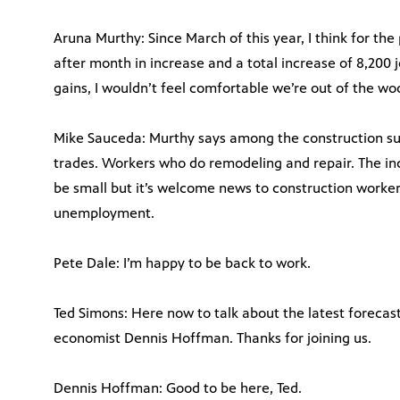
Aruna Murthy: Since March of this year, I think for th
after month in increase and a total increase of 8,200 j
gains, I wouldn’t feel comfortable we’re out of the wo
Mike Sauceda: Murthy says among the construction subs
trades. Workers who do remodeling and repair. The i
be small but it’s welcome news to construction worke
unemployment.
Pete Dale: I’m happy to be back to work.
Ted Simons: Here now to talk about the latest forecast
economist Dennis Hoffman. Thanks for joining us.
Dennis Hoffman: Good to be here, Ted.