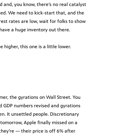
 and, you know, there’s no real catalyst
ed. We need to kick-start that, and the
est rates are low, wait for folks to show
 have a huge inventory out there.
higher, this one is a little lower.
mer, the gyrations on Wall Street. You
had GDP numbers revised and gyrations
n. It unsettled people. Discretionary
 tomorrow, Apple finally missed on a
ey’re — their price is off 6% after