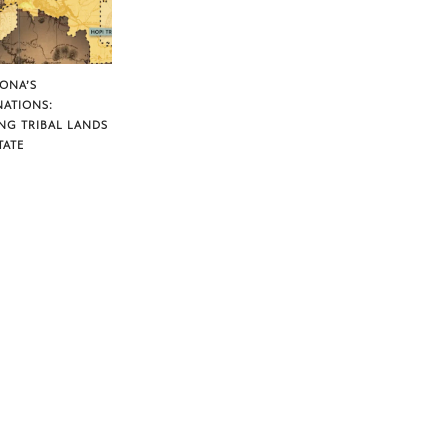
ZONA’S
NATIONS:
NG TRIBAL LANDS
TATE