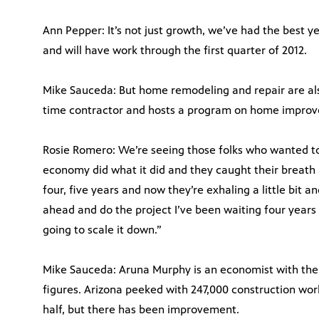
Ann Pepper: It’s not just growth, we’ve had the best y
and will have work through the first quarter of 2012.
Mike Sauceda: But home remodeling and repair are als
time contractor and hosts a program on home improv
Rosie Romero: We’re seeing those folks who wanted to 
economy did what it did and they caught their breath a
four, five years and now they’re exhaling a little bit 
ahead and do the project I’ve been waiting four years fo
going to scale it down.”
Mike Sauceda: Aruna Murphy is an economist with the
figures. Arizona peeked with 247,000 construction work
half, but there has been improvement.