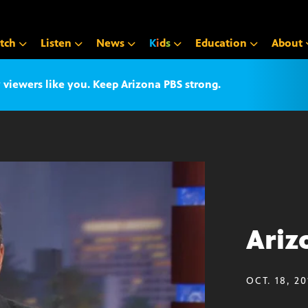
tch
Listen
News
K
i
d
s
Education
About
iewers like you. Keep Arizona PBS strong.
Ariz
OCT. 18, 20