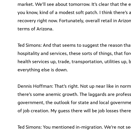
market. We’ll see about tomorrow. It’s clear that the e
you know, kind of a modest soft patch. I think there’s 
recovery right now. Fortunately, overall retail in Arizo
terms of Arizona.
Ted Simons: And that seems to suggest the reason that
hospitality and services, these sorts of things, that f
health services up, trade, transportation, utilities up,
everything else is down.
Dennis Hoffman: That’s right. Not up near like in nor
there’s some anemic growth. The laggards are professi
government, the outlook for state and local governmen
of job creation. My guess there will be job losses there
Ted Simons: You mentioned in-migration. We’re not seei