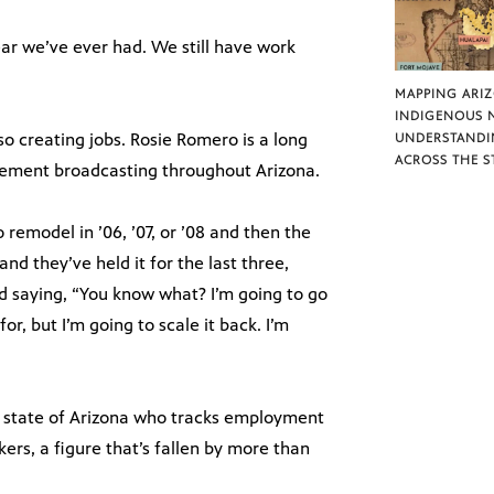
ear we’ve ever had. We still have work
MAPPING ARI
INDIGENOUS 
o creating jobs. Rosie Romero is a long
UNDERSTANDI
ACROSS THE S
ement broadcasting throughout Arizona.
remodel in ’06, ’07, or ’08 and then the
nd they’ve held it for the last three,
and saying, “You know what? I’m going to go
r, but I’m going to scale it back. I’m
 state of Arizona who tracks employment
ers, a figure that’s fallen by more than