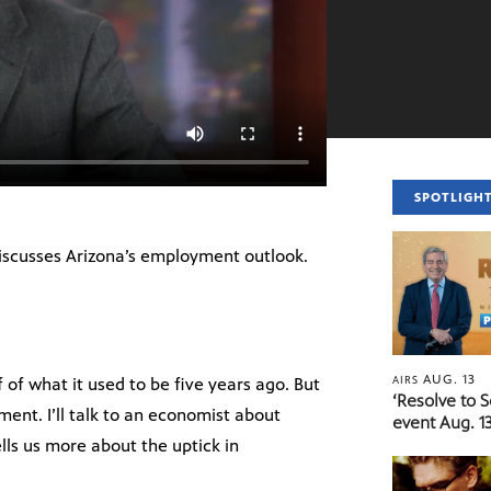
SPOTLIGH
iscusses Arizona’s employment outlook.
AUG. 13
AIRS
f of what it used to be five years ago. But
‘Resolve to 
nt. I’ll talk to an economist about
event Aug. 13
ells us more about the uptick in