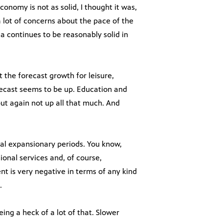
conomy is not as solid, I thought it was,
a lot of concerns about the pace of the
na continues to be reasonably solid in
 the forecast growth for leisure,
orecast seems to be up. Education and
 but again not up all that much. And
mal expansionary periods. You know,
onal services and, of course,
t is very negative in terms of any kind
.
ng a heck of a lot of that. Slower