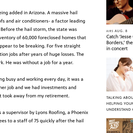
eing added in Arizona. A massive hail
s and air conditioners- a factor leading
Before the hail storm, the state was
AUG. 8
AIRS
Catch ‘Jesse
nventory of 60,000 foreclosed homes that
Borders,’ the
pear to be breaking. For five straight
in concert
tion jobs after years of huge losses. The
k. He was without a job for a year.
ing busy and working every day, it was a
ad her job and we had investments and
. It took away from my retirement.
TALKING ABOU
HELPING YOU
UNDERSTAND 
 a supervisor by Lyons Roofing, a Phoenix
s to a staff of 75 quickly after the hail