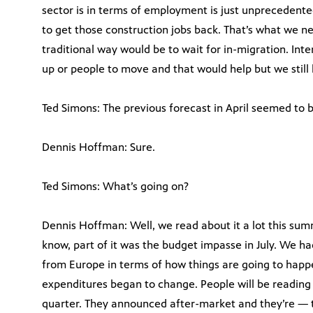
sector is in terms of employment is just unprecedented
to get those construction jobs back. That’s what we ne
traditional way would be to wait for in-migration. Inter
up or people to move and that would help but we still
Ted Simons: The previous forecast in April seemed to be 
Dennis Hoffman: Sure.
Ted Simons: What’s going on?
Dennis Hoffman: Well, we read about it a lot this sum
know, part of it was the budget impasse in July. We 
from Europe in terms of how things are going to happe
expenditures began to change. People will be reading
quarter. They announced after-market and they’re — th