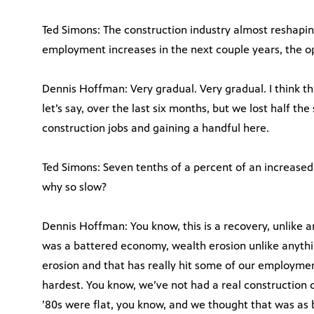
Ted Simons: The construction industry almost reshaping
employment increases in the next couple years, the o
Dennis Hoffman: Very gradual. Very gradual. I think the v
let’s say, over the last six months, but we lost half the 
construction jobs and gaining a handful here.
Ted Simons: Seven tenths of a percent of an increased f
why so slow?
Dennis Hoffman: You know, this is a recovery, unlike a
was a battered economy, wealth erosion unlike anythin
erosion and that has really hit some of our employment
hardest. You know, we’ve not had a real construction do
’80s were flat, you know, and we thought that was as ba