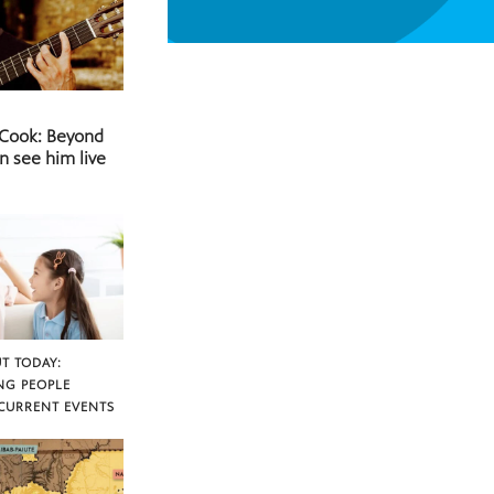
 Cook: Beyond
n see him live
T TODAY:
NG PEOPLE
CURRENT EVENTS