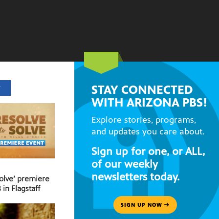
STAY CONNECTED
T
WITH ARIZONA PBS!
Explore stories, programs,
and updates you care about.
Sign up for one, or ALL,
of our weekly
newsletters today.
Solve’ premiere
 in Flagstaff
SIGN UP NOW