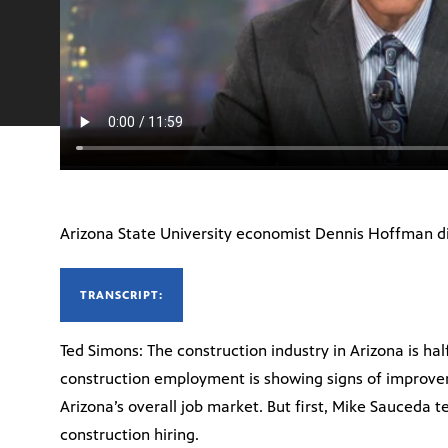
Arizona State University economist Dennis Hoffman d
TRANSCRIPT:
Ted Simons: The construction industry in Arizona is hal
construction employment is showing signs of improveme
Arizona’s overall job market. But first, Mike Sauceda t
construction hiring.