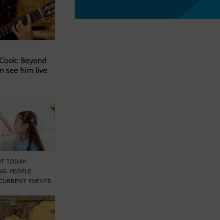
 Cook: Beyond
n see him live
T TODAY:
NG PEOPLE
CURRENT EVENTS