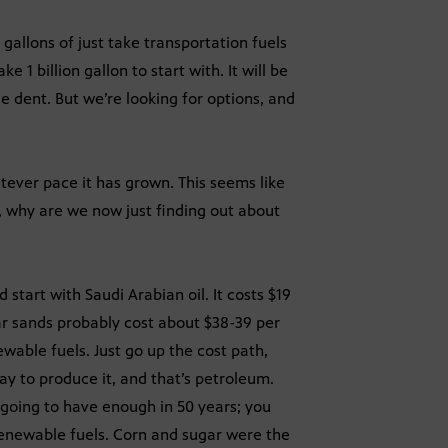
n gallons of just take transportation fuels
e 1 billion gallon to start with. It will be
 dent. But we’re looking for options, and
tever pace it has grown. This seems like
, why are we now just finding out about
 start with Saudi Arabian oil. It costs $19
 tar sands probably cost about $38-39 per
ewable fuels. Just go up the cost path,
way to produce it, and that’s petroleum.
 going to have enough in 50 years; you
 renewable fuels. Corn and sugar were the