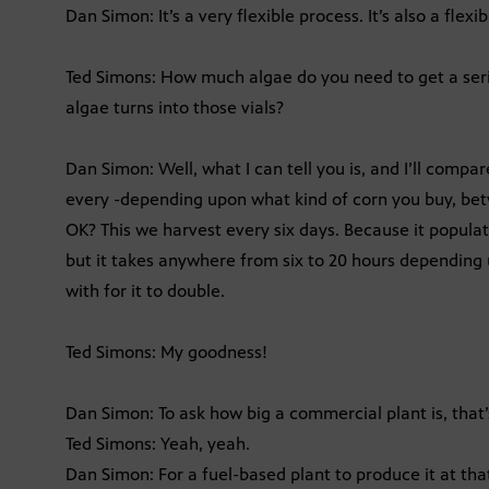
Dan Simon: It’s a very flexible process. It’s also a flexi
Ted Simons: How much algae do you need to get a seri
algae turns into those vials?
Dan Simon: Well, what I can tell you is, and I’ll compar
every -depending upon what kind of corn you buy, be
OK? This we harvest every six days. Because it populates
but it takes anywhere from six to 20 hours depending 
with for it to double.
Ted Simons: My goodness!
Dan Simon: To ask how big a commercial plant is, that’s
Ted Simons: Yeah, yeah.
Dan Simon: For a fuel-based plant to produce it at that