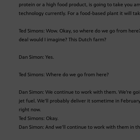
protein or a high food product, is going to take you 
technology currently. For a food-based plant it will tak
Ted Simons: Wow. Okay, so where do we go from here? 
deal would I imagine? This Dutch farm?
Dan Simon: Yes.
Ted Simons: Where do we go from here?
Dan Simon: We continue to work with them. We’re going 
jet fuel. We’ll probably deliver it sometime in Februa
right now.
Ted Simons: Okay.
Dan Simon: And we’ll continue to work with them in 