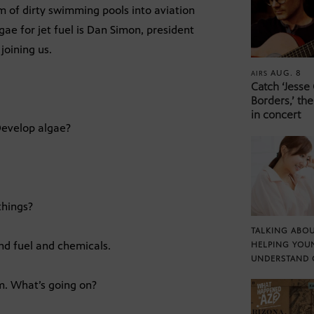
 of dirty swimming pools into aviation
gae for jet fuel is Dan Simon, president
joining us.
AUG. 8
AIRS
Catch ‘Jesse
Borders,’ the
in concert
 Develop algae?
things?
TALKING ABOU
nd fuel and chemicals.
HELPING YOU
UNDERSTAND 
rm. What’s going on?