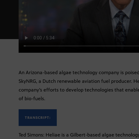
An Arizona-based algae technology company is poised 
SkyNRG, a Dutch renewable aviation fuel producer. He
company’s efforts to develop technologies that enable
of bio-fuels.
TRANSCRIPT:
Ted Simons: Heliae is a Gilbert-based algae technolo