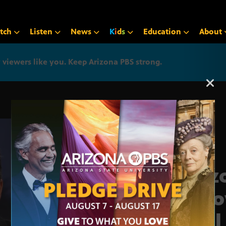
tch
Listen
News
K
i
d
s
Education
About
iewers like you. Keep Arizona PBS strong.
Arizona PBS announcemen
Ariz
Inno
Fuel