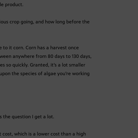
ble product.
ous crop going, and how long before the
e to it corn. Corn has a harvest once
tween anywhere from 80 days to 130 days,
 so quickly. Granted, it’s a lot smaller
upon the species of algae you’re working
 the question I get a lot.
 cost, which is a lower cost than a high