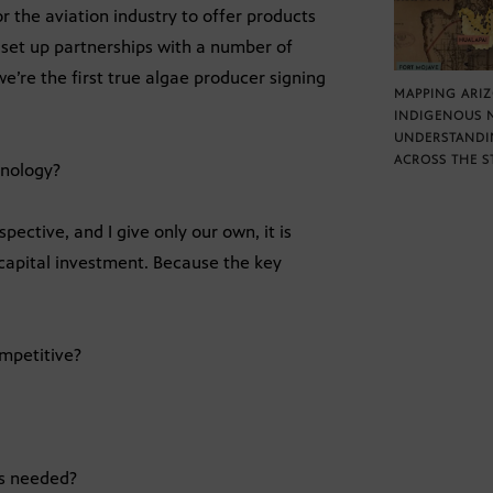
r the aviation industry to offer products
 set up partnerships with a number of
we’re the first true algae producer signing
MAPPING ARI
INDIGENOUS 
UNDERSTANDI
ACROSS THE S
hnology?
ective, and I give only our own, it is
apital investment. Because the key
ompetitive?
is needed?