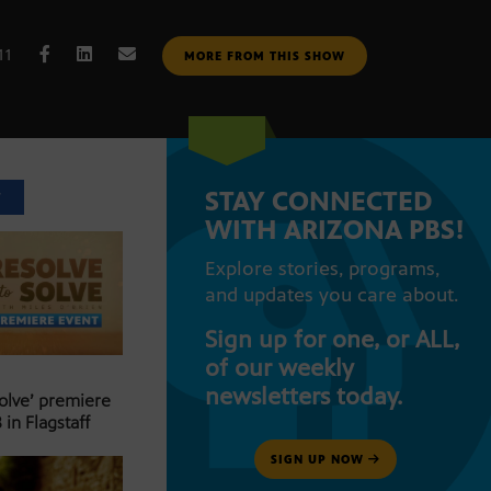
11
MORE FROM THIS SHOW
STAY CONNECTED
T
WITH ARIZONA PBS!
Explore stories, programs,
and updates you care about.
Sign up for one, or ALL,
of our weekly
newsletters today.
Solve’ premiere
 in Flagstaff
SIGN UP NOW