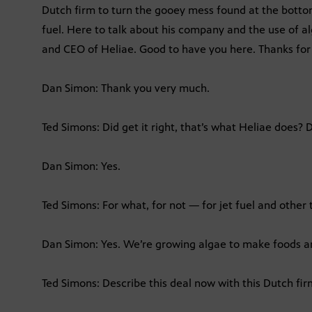
Dutch firm to turn the gooey mess found at the bottom
fuel. Here to talk about his company and the use of al
and CEO of Heliae. Good to have you here. Thanks for 
Dan Simon: Thank you very much.
Ted Simons: Did get it right, that’s what Heliae does?
Dan Simon: Yes.
Ted Simons: For what, for not — for jet fuel and other 
Dan Simon: Yes. We’re growing algae to make foods a
Ted Simons: Describe this deal now with this Dutch fi