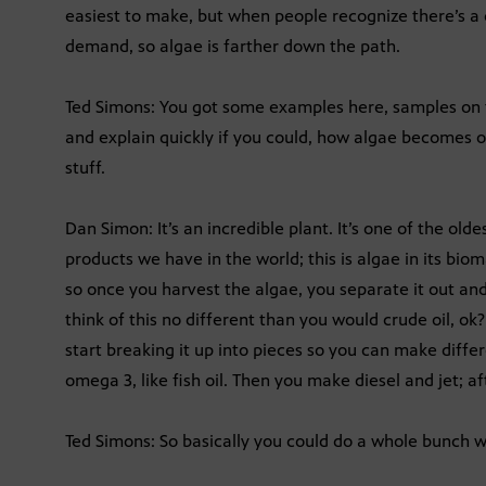
easiest to make, but when people recognize there’s a c
demand, so algae is farther down the path.
Ted Simons: You got some examples here, samples on 
and explain quickly if you could, how algae becomes oil,
stuff.
Dan Simon: It’s an incredible plant. It’s one of the ol
products we have in the world; this is algae in its bioma
so once you harvest the algae, you separate it out and
think of this no different than you would crude oil, ok
start breaking it up into pieces so you can make differ
omega 3, like fish oil. Then you make diesel and jet; af
Ted Simons: So basically you could do a whole bunch wi