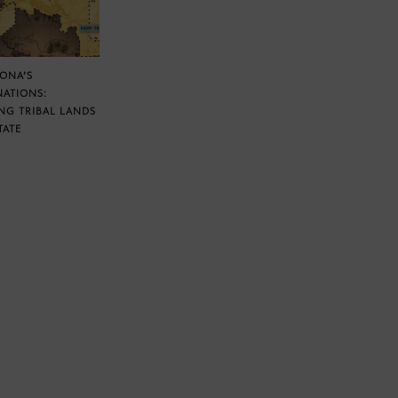
ZONA’S
NATIONS:
NG TRIBAL LANDS
TATE