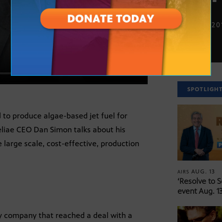
OCT. 12, 20
SPOTLIGH
to produce algae-based jet fuel for
liae CEO Dan Simon talks about his
 large scale, cost-effective, production
AUG. 13
AIRS
‘Resolve to 
event Aug. 13
gy company that reached a deal with a