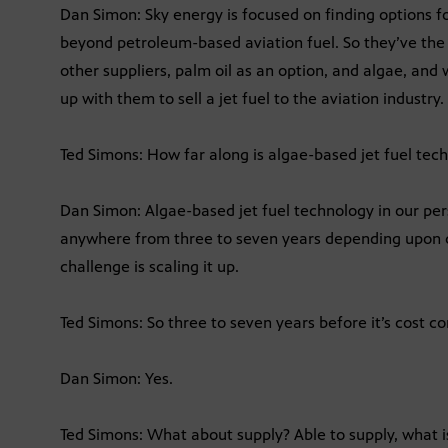
Dan Simon: Sky energy is focused on finding options fo
beyond petroleum-based aviation fuel. So they’ve the
other suppliers, palm oil as an option, and algae, and 
up with them to sell a jet fuel to the aviation industry.
Ted Simons: How far along is algae-based jet fuel tec
Dan Simon: Algae-based jet fuel technology in our persp
anywhere from three to seven years depending upon c
challenge is scaling it up.
Ted Simons: So three to seven years before it’s cost c
Dan Simon: Yes.
Ted Simons: What about supply? Able to supply, what 