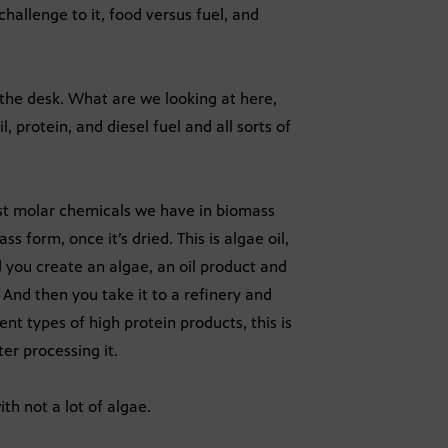
hallenge to it, food versus fuel, and
the desk. What are we looking at here,
 protein, and diesel fuel and all sorts of
dest molar chemicals we have in biomass
ss form, once it’s dried. This is algae oil,
 you create an algae, an oil product and
? And then you take it to a refinery and
ent types of high protein products, this is
ter processing it.
th not a lot of algae.