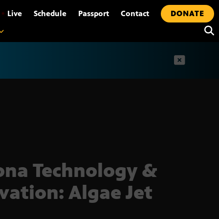
•
Live
Schedule
Passport
Contact
DONATE
t
ona Technology &
vation: Algae Jet