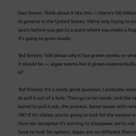
Dan Simon: Think about it like this — there’s 150 billio
in general in the United States. We’re only trying to mak
years before you get to a point where you make a huge
it’s going to grow slowly.
Ted Simons: Talk about why it has grown slowly, or wha
it should be — algae seems like it grows exponentially
it?
Ted Simons: It’s a really good question. I probably would
to pull it out of a hole. Then go to tar sands, and the
barrel to pull it out, the process. Same issues with ren
OK? If it’s cheap, you’re going to look for the easiest 
Now we recognize it’s starting to disappear, we’re not
have to look for options. Algae are no different than