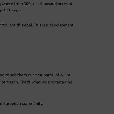
anywhere from 300 to a thousand acres at
e 5-15 acres.
You got this deal. This is a development
to sell them our first barrel of oil, of
ry or March. That’s what we are targeting
the European community.