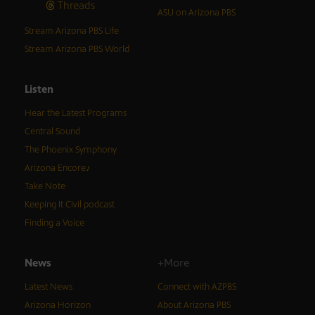
Threads
ASU on Arizona PBS
Stream Arizona PBS Life
Stream Arizona PBS World
Listen
Hear the Latest Programs
Central Sound
The Phoenix Symphony
Arizona Encore♪
Take Note
Keeping It Civil podcast
Finding a Voice
News
+More
Latest News
Connect with AZPBS
Arizona Horizon
About Arizona PBS