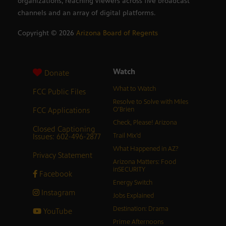
organizations, reaching viewers across five broadcast
channels and an array of digital platforms.
Copyright ©
2026
Arizona Board of Regents
Watch
Donate
What to Watch
FCC Public Files
Resolve to Solve with Miles
FCC Applications
O’Brien
Check, Please! Arizona
Closed Captioning
Issues: 602-496-2877
Trail Mix’d
What Happened in AZ?
Privacy Statement
Arizona Matters: Food
inSECURITY
Facebook
Energy Switch
Instagram
Jobs Explained
Destination: Drama
YouTube
Prime Afternoons