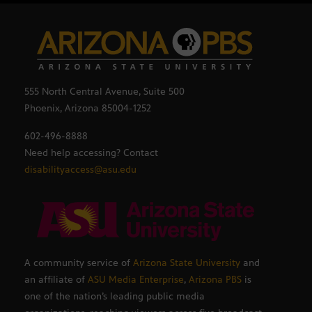
555 North Central Avenue, Suite 500
Phoenix, Arizona 85004-1252
602-496-8888
Need help accessing? Contact
disabilityaccess@asu.edu
A community service of
Arizona State University
and
an affiliate of
ASU Media Enterprise
,
Arizona PBS
is
one of the nation’s leading public media