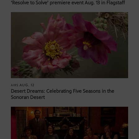
‘Resolve to Solve’ premiere event Aug. 13 in Flagstaff
AUG. 12
AIRS
Desert Dreams: Celebrating Five Seasons in the
Sonoran Desert