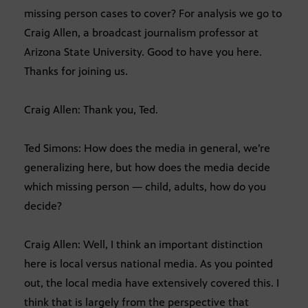
missing person cases to cover? For analysis we go to
Craig Allen, a broadcast journalism professor at
Arizona State University. Good to have you here.
Thanks for joining us.
Craig Allen: Thank you, Ted.
Ted Simons: How does the media in general, we’re
generalizing here, but how does the media decide
which missing person — child, adults, how do you
decide?
Craig Allen: Well, I think an important distinction
here is local versus national media. As you pointed
out, the local media have extensively covered this. I
think that is largely from the perspective that