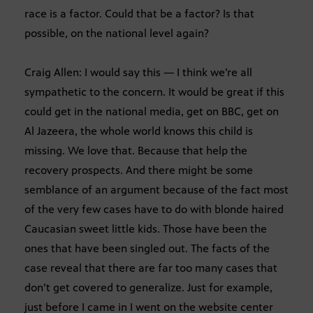
race is a factor. Could that be a factor? Is that
possible, on the national level again?
Craig Allen: I would say this — I think we’re all
sympathetic to the concern. It would be great if this
could get in the national media, get on BBC, get on
Al Jazeera, the whole world knows this child is
missing. We love that. Because that help the
recovery prospects. And there might be some
semblance of an argument because of the fact most
of the very few cases have to do with blonde haired
Caucasian sweet little kids. Those have been the
ones that have been singled out. The facts of the
case reveal that there are far too many cases that
don’t get covered to generalize. Just for example,
just before I came in I went on the website center