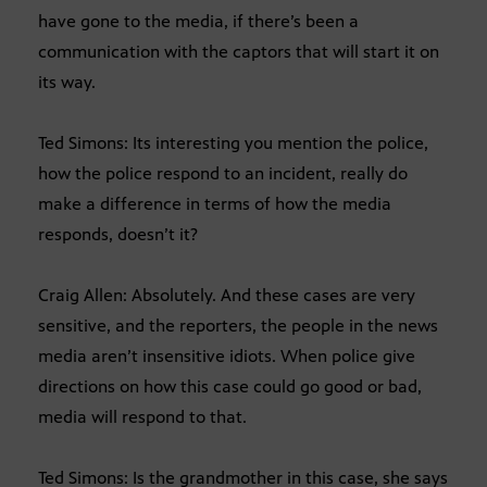
have gone to the media, if there’s been a
communication with the captors that will start it on
its way.
Ted Simons: Its interesting you mention the police,
how the police respond to an incident, really do
make a difference in terms of how the media
responds, doesn’t it?
Craig Allen: Absolutely. And these cases are very
sensitive, and the reporters, the people in the news
media aren’t insensitive idiots. When police give
directions on how this case could go good or bad,
media will respond to that.
Ted Simons: Is the grandmother in this case, she says