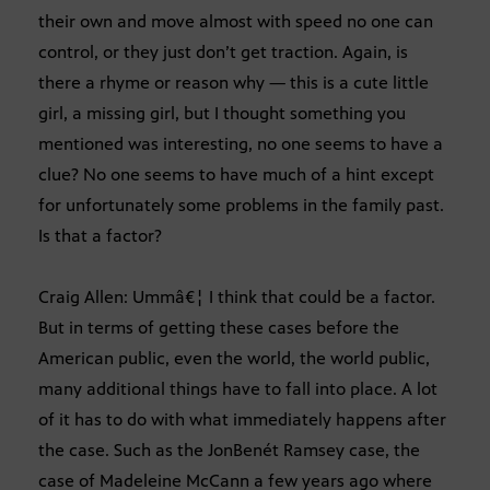
their own and move almost with speed no one can
control, or they just don’t get traction. Again, is
there a rhyme or reason why — this is a cute little
girl, a missing girl, but I thought something you
mentioned was interesting, no one seems to have a
clue? No one seems to have much of a hint except
for unfortunately some problems in the family past.
Is that a factor?
Craig Allen: Ummâ€¦ I think that could be a factor.
But in terms of getting these cases before the
American public, even the world, the world public,
many additional things have to fall into place. A lot
of it has to do with what immediately happens after
the case. Such as the JonBenét Ramsey case, the
case of Madeleine McCann a few years ago where