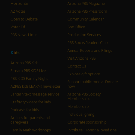
Horizonte
Arizona PBS Magazine
AZ Votes
Arizona PBS Pressroom
Open to Debate
Community Calendar
Voter Ed
Box Office
PBS News Hour
Production Services
PBS Books Readers Club
Annual Reports and Filings
K
i
d
s
Visit Arizona PBS
Arizona PBS Kids
Contact Us
Stream PBS KIDS Live
Explore gift options
PBS KIDS Family Night
Support public media: Donate
AZPBS kids LEARN! newsletter
now
Lantern text message service
Arizona PBS Society
Memberships
Craftivity videos for kids
Membership
Podcasts for kids
Individual giving
Articles for parents and
caregivers
Corporate sponsorship
Family Math workshops
In tribute: Honor a loved one