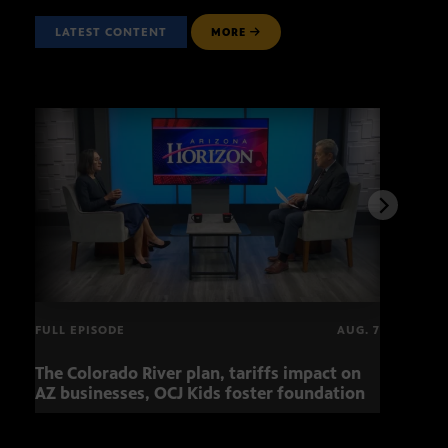
LATEST CONTENT
MORE
FULL EPISODE
AUG. 7
The Colorado River plan, tariffs impact on
OCJ 
AZ businesses, OCJ Kids foster foundation