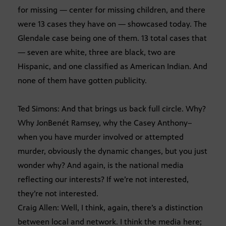
for missing — center for missing children, and there
were 13 cases they have on — showcased today. The
Glendale case being one of them. 13 total cases that
— seven are white, three are black, two are
Hispanic, and one classified as American Indian. And
none of them have gotten publicity.
Ted Simons: And that brings us back full circle. Why?
Why JonBenét Ramsey, why the Casey Anthony–
when you have murder involved or attempted
murder, obviously the dynamic changes, but you just
wonder why? And again, is the national media
reflecting our interests? If we’re not interested,
they’re not interested.
Craig Allen: Well, I think, again, there’s a distinction
between local and network. I think the media here;