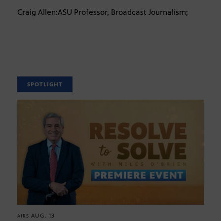
Craig Allen:ASU Professor, Broadcast Journalism;
SPOTLIGHT
AUG. 13
AIRS