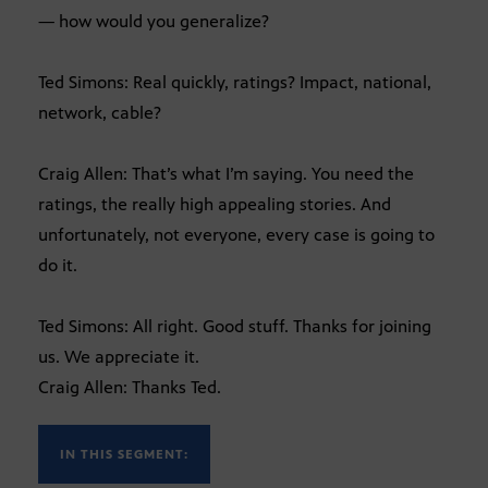
— how would you generalize?
Ted Simons: Real quickly, ratings? Impact, national,
network, cable?
Craig Allen: That’s what I’m saying. You need the
ratings, the really high appealing stories. And
unfortunately, not everyone, every case is going to
do it.
Ted Simons: All right. Good stuff. Thanks for joining
us. We appreciate it.
Craig Allen: Thanks Ted.
IN THIS SEGMENT: