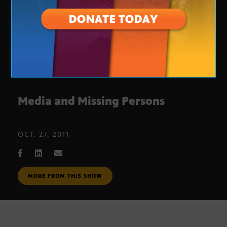
Media and Missing Persons
OCT. 27, 2011
MORE FROM THIS SHOW