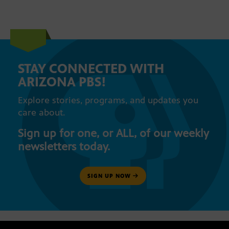
STAY CONNECTED WITH
ARIZONA PBS!
Explore stories, programs, and updates you
care about.
Sign up for one, or ALL, of our weekly
newsletters today.
SIGN UP NOW