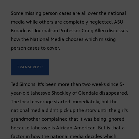
Some missing person cases are all over the national
media while others are completely neglected. ASU
Broadcast Journalism Professor Craig Allen discusses
how the National Media chooses which missing
person cases to cover.
TRANSCRIPT:
Ted Simons: It’s been more than two weeks since 5-
year-old Jahessye Shockley of Glendale disappeared.
The local coverage started immediately, but the
national media didn’t pick up the story until the girl’s
grandmother complained that it was being ignored
because Jahessye is African-American. But is that a
factor in how the national media decides which