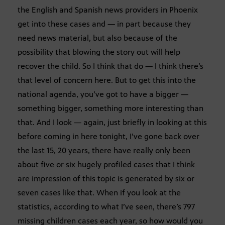
the English and Spanish news providers in Phoenix
get into these cases and — in part because they
need news material, but also because of the
possibility that blowing the story out will help
recover the child. So I think that do — I think there’s
that level of concern here. But to get this into the
national agenda, you’ve got to have a bigger —
something bigger, something more interesting than
that. And I look — again, just briefly in looking at this
before coming in here tonight, I’ve gone back over
the last 15, 20 years, there have really only been
about five or six hugely profiled cases that I think
are impression of this topic is generated by six or
seven cases like that. When if you look at the
statistics, according to what I’ve seen, there’s 797
missing children cases each year, so how would you