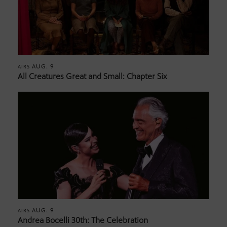
AUG. 9
AIRS
All Creatures Great and Small: Chapter Six
AUG. 9
AIRS
Andrea Bocelli 30th: The Celebration