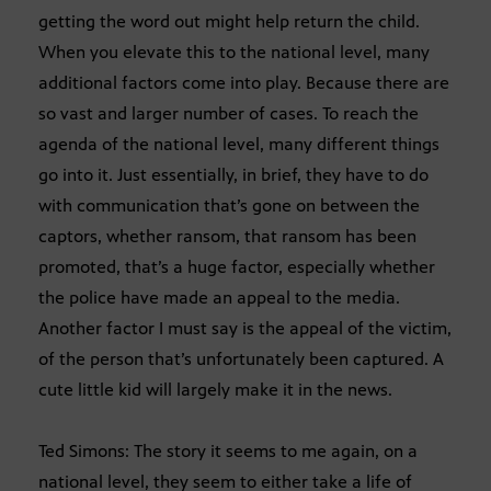
getting the word out might help return the child.
When you elevate this to the national level, many
additional factors come into play. Because there are
so vast and larger number of cases. To reach the
agenda of the national level, many different things
go into it. Just essentially, in brief, they have to do
with communication that’s gone on between the
captors, whether ransom, that ransom has been
promoted, that’s a huge factor, especially whether
the police have made an appeal to the media.
Another factor I must say is the appeal of the victim,
of the person that’s unfortunately been captured. A
cute little kid will largely make it in the news.
Ted Simons: The story it seems to me again, on a
national level, they seem to either take a life of