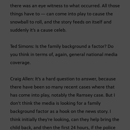
there was an eye witness to what occurred. All those
things have to — can come into play to cause the
snowball to roll, and the story feeds on itself and
suddenly it’s a cause celeb.
Ted Simons: Is the family background a factor? Do
you think in terms of, again, general national media
coverage.
Craig Allen: It’s a hard question to answer, because
there have been so many recent cases where that
has come into play, notably the Ramsey case. But I
don’t think the media is looking for a family
background factor as a hook on the news story. I
think initially they’re looking, can they help bring the
child back, and then the first 24 hours, if the police