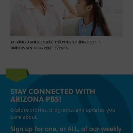
TALKING ABOUT TODAY: HELPING YOUNG PEOPLE
UNDERSTAND CURRENT EVENTS
STAY CONNECTED WITH
ARIZONA PBS!
Explore stories, programs, and updates you
care about.
Sign up for one, or ALL, of our weekly