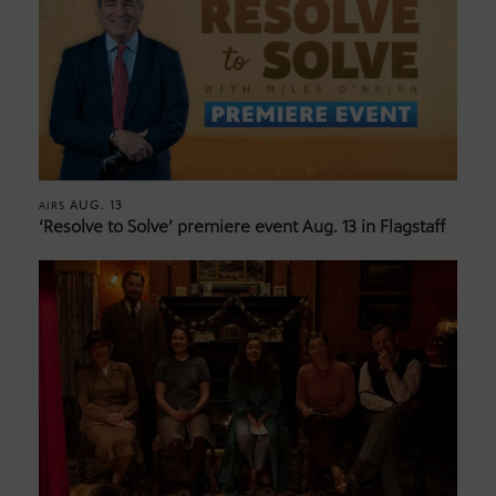
AUG. 13
AIRS
‘Resolve to Solve’ premiere event Aug. 13 in Flagstaff