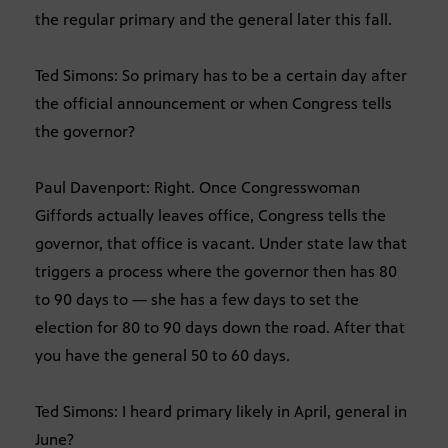
the regular primary and the general later this fall.
Ted Simons: So primary has to be a certain day after
the official announcement or when Congress tells
the governor?
Paul Davenport: Right. Once Congresswoman
Giffords actually leaves office, Congress tells the
governor, that office is vacant. Under state law that
triggers a process where the governor then has 80
to 90 days to — she has a few days to set the
election for 80 to 90 days down the road. After that
you have the general 50 to 60 days.
Ted Simons: I heard primary likely in April, general in
June?