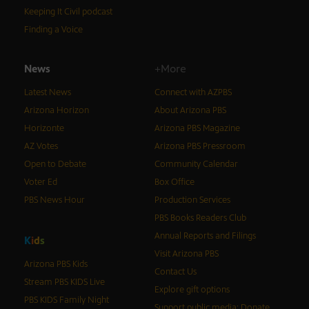
Keeping It Civil podcast
Finding a Voice
News
+More
Latest News
Connect with AZPBS
Arizona Horizon
About Arizona PBS
Horizonte
Arizona PBS Magazine
AZ Votes
Arizona PBS Pressroom
Open to Debate
Community Calendar
Voter Ed
Box Office
PBS News Hour
Production Services
PBS Books Readers Club
Annual Reports and Filings
K
i
d
s
Visit Arizona PBS
Arizona PBS Kids
Contact Us
Stream PBS KIDS Live
Explore gift options
PBS KIDS Family Night
Support public media: Donate