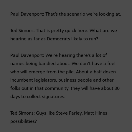
Paul Davenport: That’s the scenario we’re looking at.
Ted Simons: That is pretty quick here. What are we
hearing as far as Democrats likely to run?
Paul Davenport: We’re hearing there’s a lot of
names being bandied about. We don’t have a feel
who will emerge from the pile. About a half dozen
incumbent legislators, business people and other
folks out in that community, they will have about 30
days to collect signatures.
Ted Simons: Guys like Steve Farley, Matt Hines
possibilities?