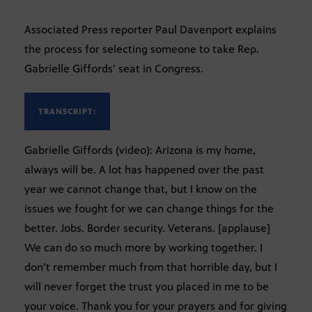
Associated Press reporter Paul Davenport explains
the process for selecting someone to take Rep.
Gabrielle Giffords’ seat in Congress.
TRANSCRIPT:
Gabrielle Giffords (video): Arizona is my home,
always will be. A lot has happened over the past
year we cannot change that, but I know on the
issues we fought for we can change things for the
better. Jobs. Border security. Veterans. [applause]
We can do so much more by working together. I
don’t remember much from that horrible day, but I
will never forget the trust you placed in me to be
your voice. Thank you for your prayers and for giving