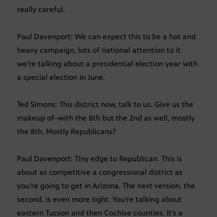
really careful.
Paul Davenport: We can expect this to be a hot and
heavy campaign, lots of national attention to it
we’re talking about a presidential election year with
a special election in June.
Ted Simons: This district now, talk to us. Give us the
makeup of–with the 8th but the 2nd as well, mostly
the 8th. Mostly Republicans?
Paul Davenport: Tiny edge to Republican. This is
about as competitive a congressional district as
you’re going to get in Arizona. The next version, the
second, is even more tight. You’re talking about
eastern Tucson and then Cochise counties. It’s a