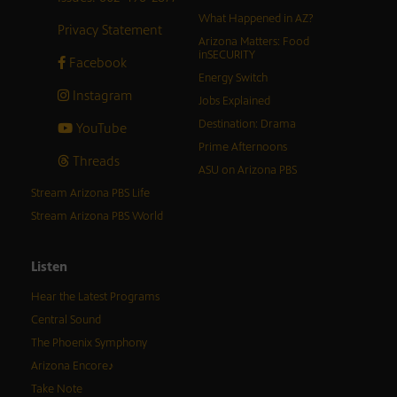
What Happened in AZ?
Privacy Statement
Arizona Matters: Food
inSECURITY
Facebook
Energy Switch
Instagram
Jobs Explained
Destination: Drama
YouTube
Prime Afternoons
Threads
ASU on Arizona PBS
Stream Arizona PBS Life
Stream Arizona PBS World
Listen
Hear the Latest Programs
Central Sound
The Phoenix Symphony
Arizona Encore♪
Take Note