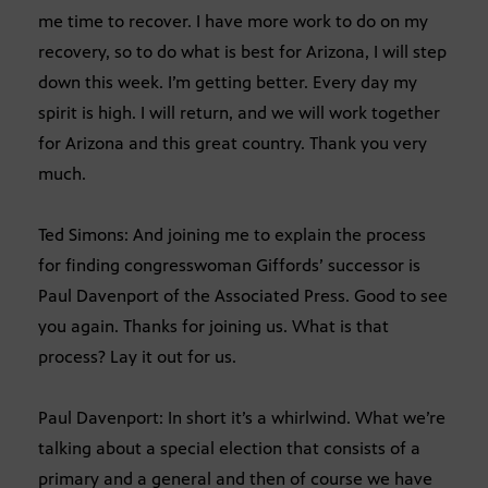
me time to recover. I have more work to do on my
recovery, so to do what is best for Arizona, I will step
down this week. I’m getting better. Every day my
spirit is high. I will return, and we will work together
for Arizona and this great country. Thank you very
much.
Ted Simons: And joining me to explain the process
for finding congresswoman Giffords’ successor is
Paul Davenport of the Associated Press. Good to see
you again. Thanks for joining us. What is that
process? Lay it out for us.
Paul Davenport: In short it’s a whirlwind. What we’re
talking about a special election that consists of a
primary and a general and then of course we have