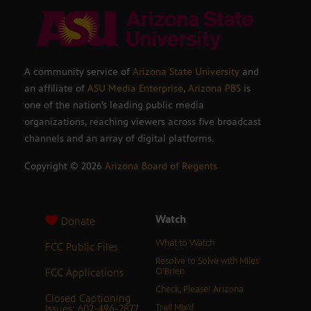
A community service of
Arizona State University
and
an affiliate of
ASU Media Enterprise
,
Arizona PBS
is
one of the nation’s leading public media
organizations, reaching viewers across five broadcast
channels and an array of digital platforms.
Copyright ©
2026
Arizona Board of Regents
Watch
Donate
What to Watch
FCC Public Files
Resolve to Solve with Miles
FCC Applications
O’Brien
Check, Please! Arizona
Closed Captioning
Issues: 602-496-2877
Trail Mix’d