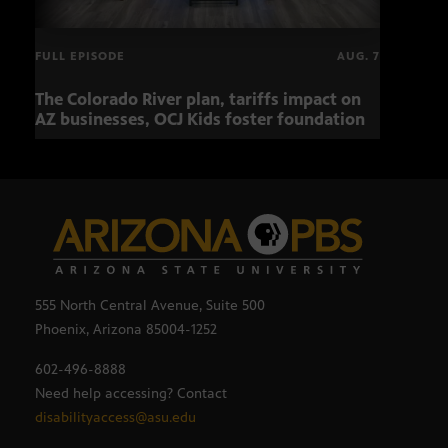
FULL EPISODE
AUG. 7
The Colorado River plan, tariffs impact on
OCJ 
AZ businesses, OCJ Kids foster foundation
555 North Central Avenue, Suite 500
Phoenix, Arizona 85004-1252
602-496-8888
Need help accessing? Contact
disabilityaccess@asu.edu