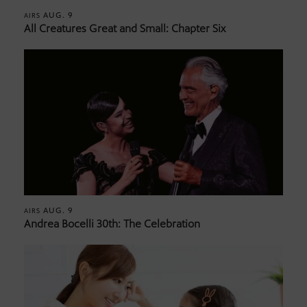
AUG. 9
AIRS
All Creatures Great and Small: Chapter Six
AUG. 9
AIRS
Andrea Bocelli 30th: The Celebration