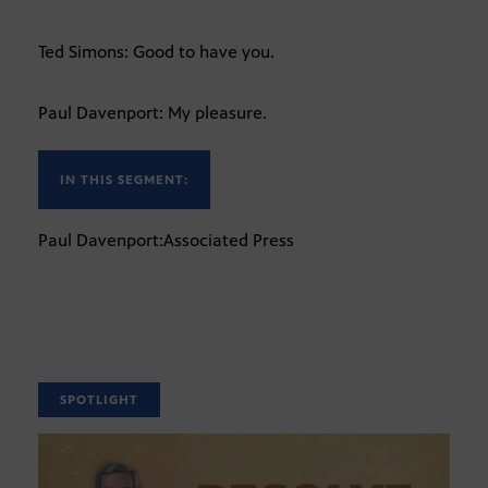
Ted Simons: Good to have you.
Paul Davenport: My pleasure.
IN THIS SEGMENT:
Paul Davenport:Associated Press
SPOTLIGHT