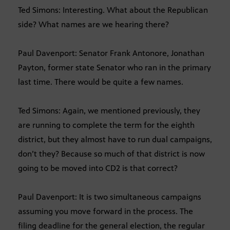
Ted Simons: Interesting. What about the Republican
side? What names are we hearing there?
Paul Davenport: Senator Frank Antonore, Jonathan
Payton, former state Senator who ran in the primary
last time. There would be quite a few names.
Ted Simons: Again, we mentioned previously, they
are running to complete the term for the eighth
district, but they almost have to run dual campaigns,
don’t they? Because so much of that district is now
going to be moved into CD2 is that correct?
Paul Davenport: It is two simultaneous campaigns
assuming you move forward in the process. The
filing deadline for the general election, the regular