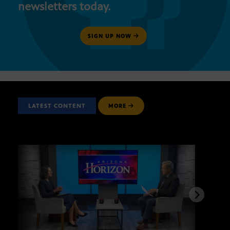
newsletters today.
SIGN UP NOW
LATEST CONTENT
MORE