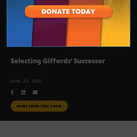
Selecting Giffords’ Successor
JAN. 23, 2012
MORE FROM THIS SHOW