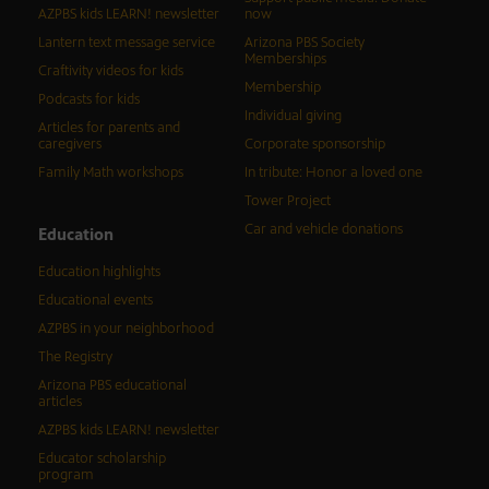
AZPBS kids LEARN! newsletter
now
Lantern text message service
Arizona PBS Society
Memberships
Craftivity videos for kids
Membership
Podcasts for kids
Individual giving
Articles for parents and
caregivers
Corporate sponsorship
Family Math workshops
In tribute: Honor a loved one
Tower Project
Car and vehicle donations
Education
Education highlights
Educational events
AZPBS in your neighborhood
The Registry
Arizona PBS educational
articles
AZPBS kids LEARN! newsletter
Educator scholarship
program