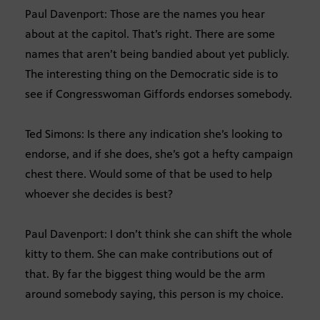
Paul Davenport: Those are the names you hear
about at the capitol. That’s right. There are some
names that aren’t being bandied about yet publicly.
The interesting thing on the Democratic side is to
see if Congresswoman Giffords endorses somebody.
Ted Simons: Is there any indication she’s looking to
endorse, and if she does, she’s got a hefty campaign
chest there. Would some of that be used to help
whoever she decides is best?
Paul Davenport: I don’t think she can shift the whole
kitty to them. She can make contributions out of
that. By far the biggest thing would be the arm
around somebody saying, this person is my choice.