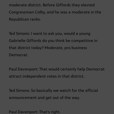
moderate district. Before Giffords they elected
Congressman Colby, and he was a moderate in the
Republican ranks.
Ted Simons: I want to ask you, would a young
Gabrielle Giffords do you think be competitive in
that district today? Moderate, pro business
Democrat.
Paul Davenport: That would certainly help Democrat
attract independent votes in that district.
Ted Simons: So basically we watch for the official
announcement and get out of the way.
Paul Davenport: That’s right.