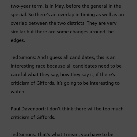
two-year term, is in May, before the general in the
special. So there’s an overlap in timing as well as an
overlap between the two districts. They are very
similar but there are some changes around the
edges.
Ted Simons: And I guess all candidates, this is an
interesting race because all candidates need to be
careful what they say, how they say it, if there’s
criticism of Giffords. It’s going to be interesting to
watch.
Paul Davenport: I don’t think there will be too much
criticism of Giffords.
Ted Simons: That’s what I mean, you have to be