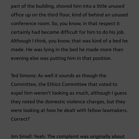
part of the building, shoved him into a little unused
office up on the third floor, kind of behind an unused
conference room. So, you know, in that respect it
certainly had become difficult for him to do his job.
Although I think, you know, that was kind of a bed he
made. He was lying in the bed he made more than
evening else was putting him in that position.
Ted Simons: As well it sounds as though the
Committee, the Ethics Committee that voted to
expel him weren’t looking as much, although I guess
they noted the domestic violence charges, but they
were looking at how he dealt with fellow lawmakers.
Correct?
Jim Small: Yeah. The complaint was originally about