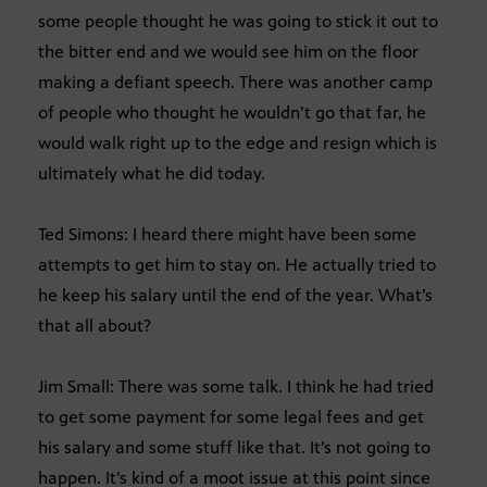
some people thought he was going to stick it out to
the bitter end and we would see him on the floor
making a defiant speech. There was another camp
of people who thought he wouldn’t go that far, he
would walk right up to the edge and resign which is
ultimately what he did today.
Ted Simons: I heard there might have been some
attempts to get him to stay on. He actually tried to
he keep his salary until the end of the year. What’s
that all about?
Jim Small: There was some talk. I think he had tried
to get some payment for some legal fees and get
his salary and some stuff like that. It’s not going to
happen. It’s kind of a moot issue at this point since