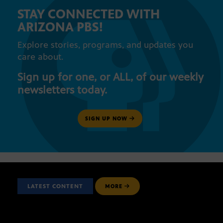
STAY CONNECTED WITH
ARIZONA PBS!
Explore stories, programs, and updates you
care about.
Sign up for one, or ALL, of our weekly
newsletters today.
SIGN UP NOW
LATEST CONTENT
MORE