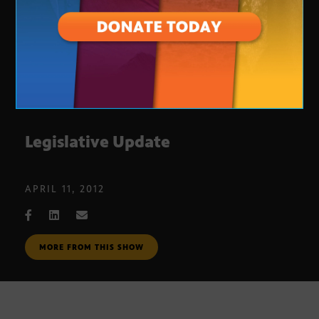
Legislative Update
APRIL 11, 2012
MORE FROM THIS SHOW