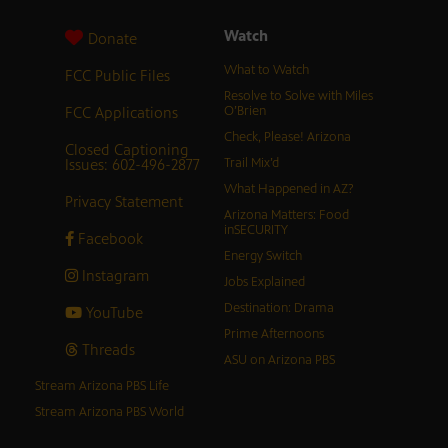
Watch
Donate
What to Watch
FCC Public Files
Resolve to Solve with Miles
FCC Applications
O’Brien
Check, Please! Arizona
Closed Captioning
Issues: 602-496-2877
Trail Mix’d
What Happened in AZ?
Privacy Statement
Arizona Matters: Food
inSECURITY
Facebook
Energy Switch
Instagram
Jobs Explained
Destination: Drama
YouTube
Prime Afternoons
Threads
ASU on Arizona PBS
Stream Arizona PBS Life
Stream Arizona PBS World