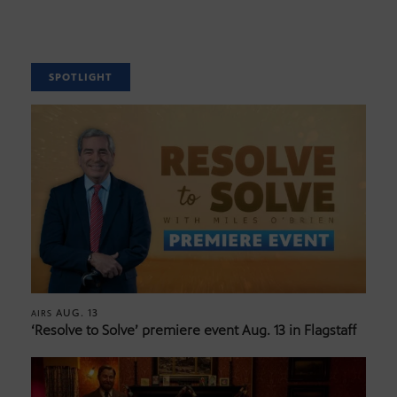
SPOTLIGHT
AUG. 13
AIRS
‘Resolve to Solve’ premiere event Aug. 13 in Flagstaff