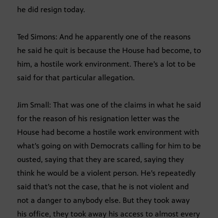
he did resign today.
Ted Simons: And he apparently one of the reasons
he said he quit is because the House had become, to
him, a hostile work environment. There’s a lot to be
said for that particular allegation.
Jim Small: That was one of the claims in what he said
for the reason of his resignation letter was the
House had become a hostile work environment with
what’s going on with Democrats calling for him to be
ousted, saying that they are scared, saying they
think he would be a violent person. He’s repeatedly
said that’s not the case, that he is not violent and
not a danger to anybody else. But they took away
his office, they took away his access to almost every