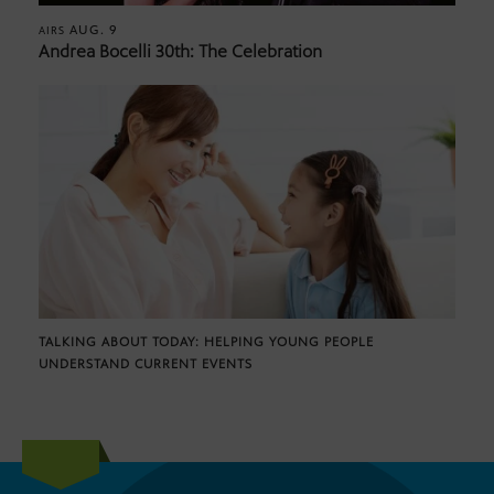
AUG. 9
AIRS
Andrea Bocelli 30th: The Celebration
TALKING ABOUT TODAY: HELPING YOUNG PEOPLE
UNDERSTAND CURRENT EVENTS