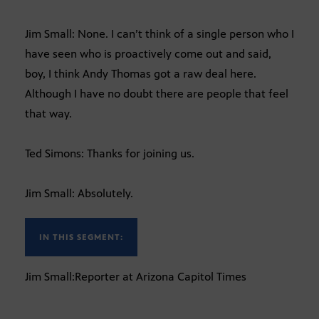
Jim Small: None. I can’t think of a single person who I
have seen who is proactively come out and said,
boy, I think Andy Thomas got a raw deal here.
Although I have no doubt there are people that feel
that way.
Ted Simons: Thanks for joining us.
Jim Small: Absolutely.
IN THIS SEGMENT:
Jim Small:Reporter at Arizona Capitol Times