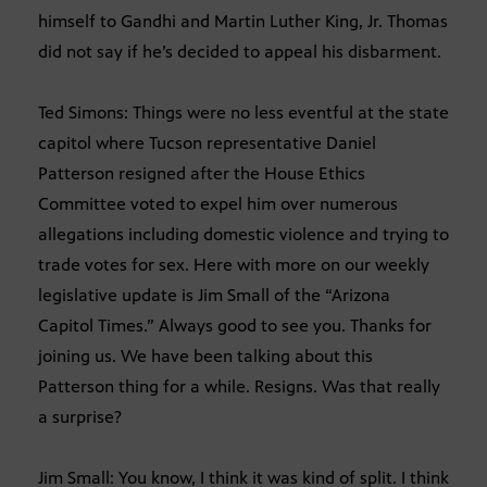
himself to Gandhi and Martin Luther King, Jr. Thomas
did not say if he’s decided to appeal his disbarment.
Ted Simons: Things were no less eventful at the state
capitol where Tucson representative Daniel
Patterson resigned after the House Ethics
Committee voted to expel him over numerous
allegations including domestic violence and trying to
trade votes for sex. Here with more on our weekly
legislative update is Jim Small of the “Arizona
Capitol Times.” Always good to see you. Thanks for
joining us. We have been talking about this
Patterson thing for a while. Resigns. Was that really
a surprise?
Jim Small: You know, I think it was kind of split. I think