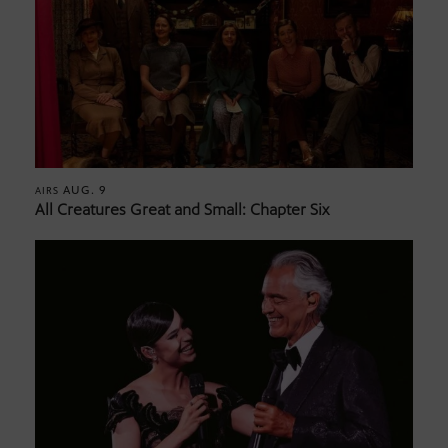
AUG. 9
AIRS
All Creatures Great and Small: Chapter Six