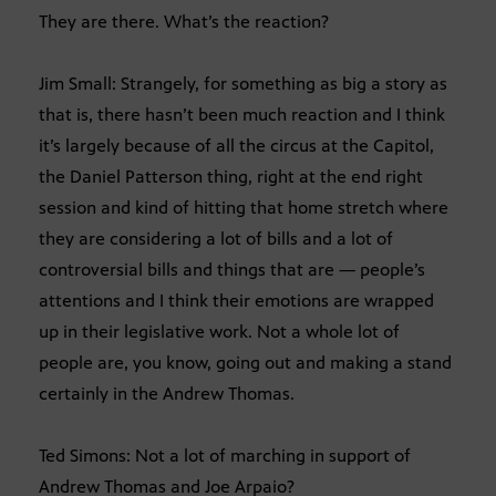
They are there. What’s the reaction?
Jim Small: Strangely, for something as big a story as
that is, there hasn’t been much reaction and I think
it’s largely because of all the circus at the Capitol,
the Daniel Patterson thing, right at the end right
session and kind of hitting that home stretch where
they are considering a lot of bills and a lot of
controversial bills and things that are — people’s
attentions and I think their emotions are wrapped
up in their legislative work. Not a whole lot of
people are, you know, going out and making a stand
certainly in the Andrew Thomas.
Ted Simons: Not a lot of marching in support of
Andrew Thomas and Joe Arpaio?