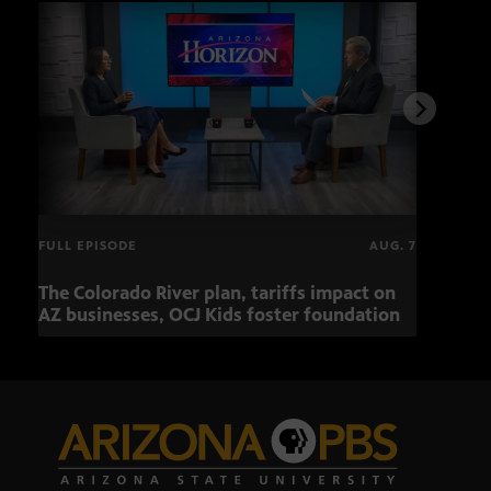
FULL EPISODE
AUG. 7
The Colorado River plan, tariffs impact on
OCJ 
AZ businesses, OCJ Kids foster foundation