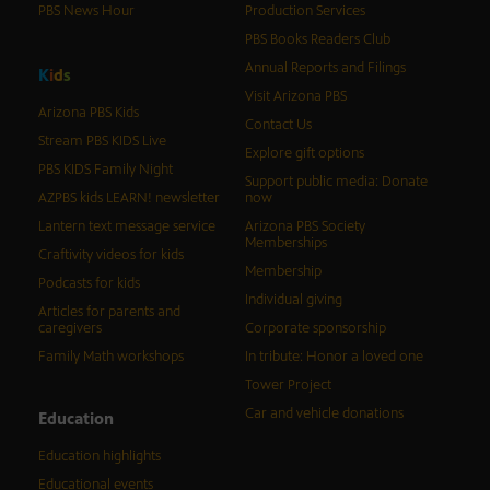
PBS News Hour
Production Services
PBS Books Readers Club
Annual Reports and Filings
K
i
d
s
Visit Arizona PBS
Arizona PBS Kids
Contact Us
Stream PBS KIDS Live
Explore gift options
PBS KIDS Family Night
Support public media: Donate
AZPBS kids LEARN! newsletter
now
Lantern text message service
Arizona PBS Society
Memberships
Craftivity videos for kids
Membership
Podcasts for kids
Individual giving
Articles for parents and
caregivers
Corporate sponsorship
Family Math workshops
In tribute: Honor a loved one
Tower Project
Car and vehicle donations
Education
Education highlights
Educational events