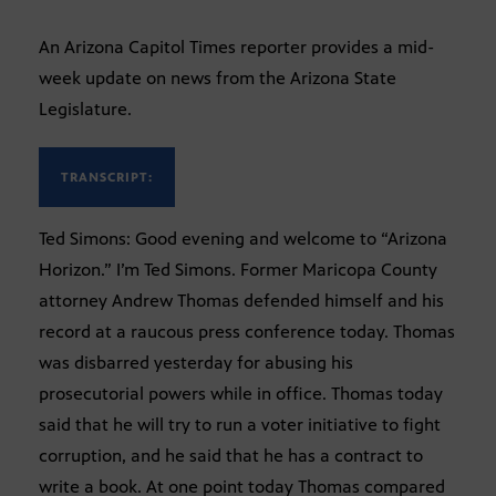
An Arizona Capitol Times reporter provides a mid-
week update on news from the Arizona State
Legislature.
TRANSCRIPT:
Ted Simons: Good evening and welcome to “Arizona
Horizon.” I’m Ted Simons. Former Maricopa County
attorney Andrew Thomas defended himself and his
record at a raucous press conference today. Thomas
was disbarred yesterday for abusing his
prosecutorial powers while in office. Thomas today
said that he will try to run a voter initiative to fight
corruption, and he said that he has a contract to
write a book. At one point today Thomas compared