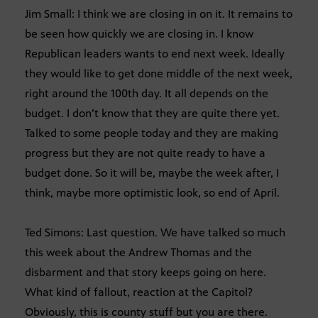
Jim Small: I think we are closing in on it. It remains to
be seen how quickly we are closing in. I know
Republican leaders wants to end next week. Ideally
they would like to get done middle of the next week,
right around the 100th day. It all depends on the
budget. I don’t know that they are quite there yet.
Talked to some people today and they are making
progress but they are not quite ready to have a
budget done. So it will be, maybe the week after, I
think, maybe more optimistic look, so end of April.
Ted Simons: Last question. We have talked so much
this week about the Andrew Thomas and the
disbarment and that story keeps going on here.
What kind of fallout, reaction at the Capitol?
Obviously, this is county stuff but you are there.