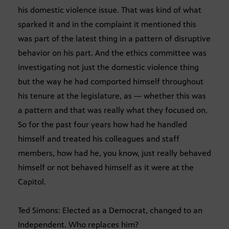
his domestic violence issue. That was kind of what
sparked it and in the complaint it mentioned this
was part of the latest thing in a pattern of disruptive
behavior on his part. And the ethics committee was
investigating not just the domestic violence thing
but the way he had comported himself throughout
his tenure at the legislature, as — whether this was
a pattern and that was really what they focused on.
So for the past four years how had he handled
himself and treated his colleagues and staff
members, how had he, you know, just really behaved
himself or not behaved himself as it were at the
Capitol.
Ted Simons: Elected as a Democrat, changed to an
Independent. Who replaces him?