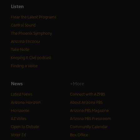
Listen
Hear the Latest Programs
Central Sound
The Phoenix Symphony
Arizona Encore♪
Take Note
Keeping It Civil podcast
Finding a Voice
News
+More
Latest News
Connect with AZPBS
Arizona Horizon
About Arizona PBS
Horizonte
Arizona PBS Magazine
AZ Votes
Arizona PBS Pressroom
Open to Debate
Community Calendar
Voter Ed
Box Office