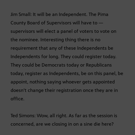
Jim Small: It will be an Independent. The Pima
County Board of Supervisors will have to —
supervisors will elect a panel of voters to vote on
the nominee. Interesting thing there is no
requirement that any of these Independents be
Independents for long. They could register today.
They could be Democrats today or Republicans
today, register as Independents, be on this panel, be
appoint, nothing saying whoever gets appointed
doesn’t change their registration once they are in
office.
Ted Simons: Wow, all right. As far as the session is
concerned, are we closing in on a sine die here?