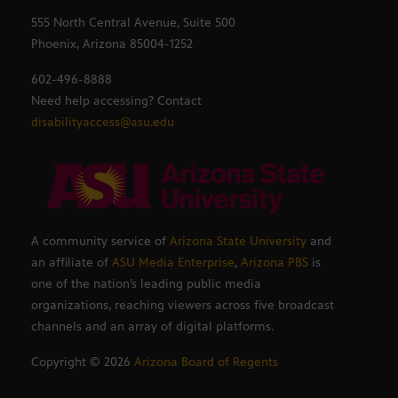
555 North Central Avenue, Suite 500
Phoenix, Arizona 85004-1252
602-496-8888
Need help accessing? Contact
disabilityaccess@asu.edu
A community service of
Arizona State University
and
an affiliate of
ASU Media Enterprise
,
Arizona PBS
is
one of the nation’s leading public media
organizations, reaching viewers across five broadcast
channels and an array of digital platforms.
Copyright ©
2026
Arizona Board of Regents