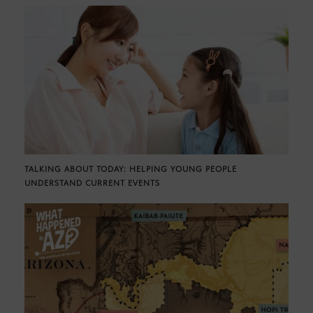
TALKING ABOUT TODAY: HELPING YOUNG PEOPLE
UNDERSTAND CURRENT EVENTS