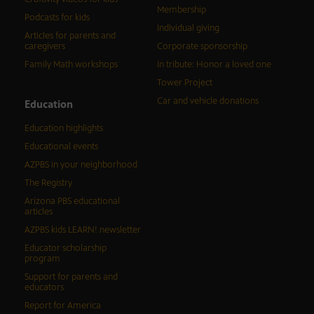
Membership
Podcasts for kids
Individual giving
Articles for parents and
caregivers
Corporate sponsorship
Family Math workshops
In tribute: Honor a loved one
Tower Project
Car and vehicle donations
Education
Education highlights
Educational events
AZPBS in your neighborhood
The Registry
Arizona PBS educational
articles
AZPBS kids LEARN! newsletter
Educator scholarship
program
Support for parents and
educators
Report for America