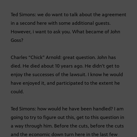
Ted Simons: we do want to talk about the agreement
in a second here with some additional guests.
However, i want to ask you. What became of John
Goss?
Charles “Chick” Arnold: great question. John has
died. He died about 10 years ago. He didn’t get to
enjoy the successes of the lawsuit. I know he would
have enjoyed it, and participated to the extent he
could.
Ted Simons: how would he have been handled? I am
going to try to figure out this, get to this question in
a way through him. Before the cuts, before the cuts
and the economic down turn here in the last few