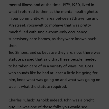
mental illness and at the time, 1979, 1980, lived in
what i referred to then as the mental health ghetto
in our community. An area between 7th avenue and
7th street, roosevelt to mohave that was pretty
much filled with single-room-only occupancy
supervisory care homes, as they were known back
then.
Ted Simons: and so because they are, now, there was
statute passed that said that these people needed
to be taken care of in a variety of ways. Mr. Goss
who sounds like he had at least a little bit going for
him, knee what was going on and what was going on
wasn’t what the statute required.
Charles “Chick” Arnold: indeed. John was a bright
guy. He was one of these folks you would see