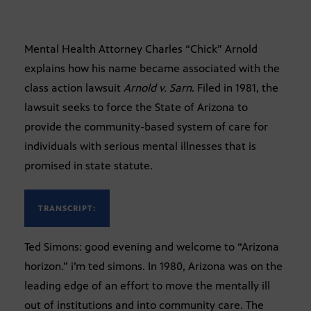
Mental Health Attorney Charles “Chick” Arnold
explains how his name became associated with the
class action lawsuit
Arnold v. Sarn
. Filed in 1981, the
lawsuit seeks to force the State of Arizona to
provide the community-based system of care for
individuals with serious mental illnesses that is
promised in state statute.
TRANSCRIPT:
Ted Simons: good evening and welcome to “Arizona
horizon.” i’m ted simons. In 1980, Arizona was on the
leading edge of an effort to move the mentally ill
out of institutions and into community care. The