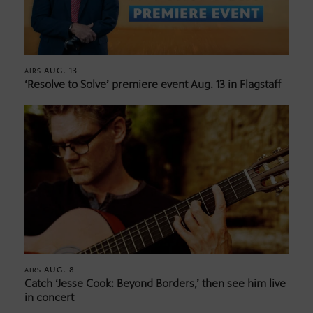
AUG. 13
AIRS
‘Resolve to Solve’ premiere event Aug. 13 in Flagstaff
AUG. 8
AIRS
Catch ‘Jesse Cook: Beyond Borders,’ then see him live
in concert