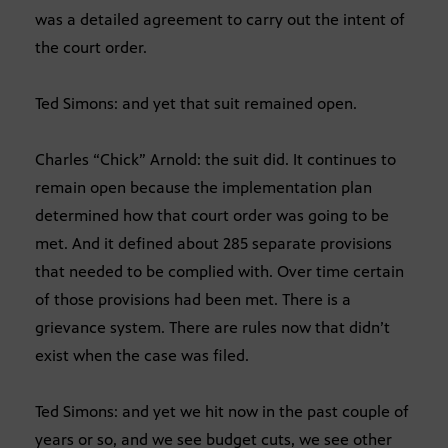
was a detailed agreement to carry out the intent of
the court order.
Ted Simons: and yet that suit remained open.
Charles “Chick” Arnold: the suit did. It continues to
remain open because the implementation plan
determined how that court order was going to be
met. And it defined about 285 separate provisions
that needed to be complied with. Over time certain
of those provisions had been met. There is a
grievance system. There are rules now that didn’t
exist when the case was filed.
Ted Simons: and yet we hit now in the past couple of
years or so, and we see budget cuts, we see other