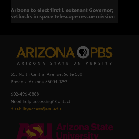
Arizona to elect first Lieutenant Governor;
Miss
setbacks in space telescope rescue mission
setb
555 North Central Avenue, Suite 500
Phoenix, Arizona 85004-1252
602-496-8888
Need help accessing? Contact
disabilityaccess@asu.edu