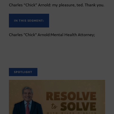
Charles “Chick” Arnold: my pleasure, ted. Thank you.
IN THIS SEGMENT:
Charles "Chick" Arnold:Mental Health Attorney;
SPOTLIGHT