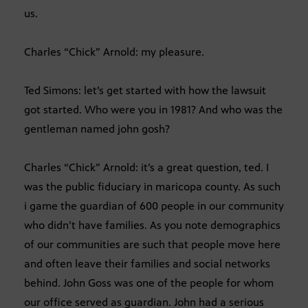
us.
Charles “Chick” Arnold: my pleasure.
Ted Simons: let’s get started with how the lawsuit
got started. Who were you in 1981? And who was the
gentleman named john gosh?
Charles “Chick” Arnold: it’s a great question, ted. I
was the public fiduciary in maricopa county. As such
i game the guardian of 600 people in our community
who didn’t have families. As you note demographics
of our communities are such that people move here
and often leave their families and social networks
behind. John Goss was one of the people for whom
our office served as guardian. John had a serious