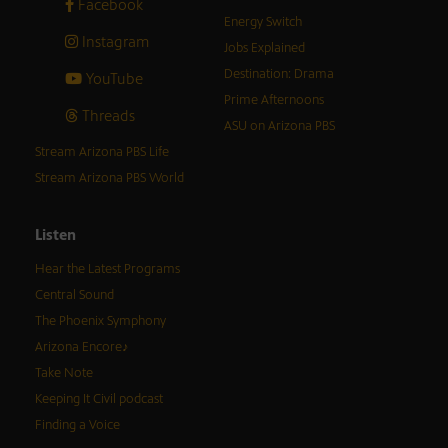
Facebook
Energy Switch
Instagram
Jobs Explained
Destination: Drama
YouTube
Prime Afternoons
Threads
ASU on Arizona PBS
Stream Arizona PBS Life
Stream Arizona PBS World
Listen
Hear the Latest Programs
Central Sound
The Phoenix Symphony
Arizona Encore♪
Take Note
Keeping It Civil podcast
Finding a Voice