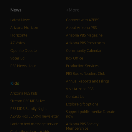
News
+More
Latest News
Connect with AZPBS
Arizona Horizon
About Arizona PBS
Horizonte
Arizona PBS Magazine
AZ Votes
Arizona PBS Pressroom
Open to Debate
Community Calendar
Voter Ed
Box Office
PBS News Hour
Production Services
PBS Books Readers Club
Annual Reports and Filings
K
i
d
s
Visit Arizona PBS
Arizona PBS Kids
Contact Us
Stream PBS KIDS Live
Explore gift options
PBS KIDS Family Night
Support public media: Donate
AZPBS kids LEARN! newsletter
now
Lantern text message service
Arizona PBS Society
Memberships
Craftivity videos for kids