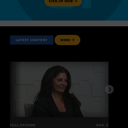
SIGN UP NOW
LATEST CONTENT
MORE
FULL EPISODE
AUG. 5