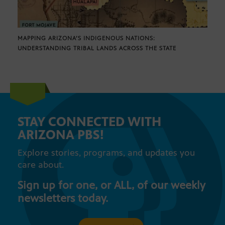
MAPPING ARIZONA’S INDIGENOUS NATIONS:
UNDERSTANDING TRIBAL LANDS ACROSS THE STATE
STAY CONNECTED WITH
ARIZONA PBS!
Explore stories, programs, and updates you
care about.
Sign up for one, or ALL, of our weekly
newsletters today.