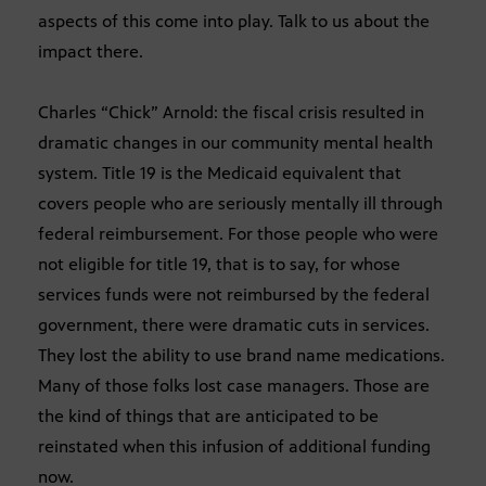
aspects of this come into play. Talk to us about the
impact there.
Charles “Chick” Arnold: the fiscal crisis resulted in
dramatic changes in our community mental health
system. Title 19 is the Medicaid equivalent that
covers people who are seriously mentally ill through
federal reimbursement. For those people who were
not eligible for title 19, that is to say, for whose
services funds were not reimbursed by the federal
government, there were dramatic cuts in services.
They lost the ability to use brand name medications.
Many of those folks lost case managers. Those are
the kind of things that are anticipated to be
reinstated when this infusion of additional funding
now.