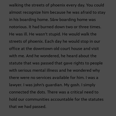
walking the streets of phoenix every day. You could
almost recognize him because he was afraid to stay
in his boarding home. S&w boarding home was
notorious. It had burned down two or three times.
He was ill. He wasn’t stupid. He would walk the
streets of phoenix. Each day he would stop in our
office at the downtown old court house and visit
with me. And he wondered, he heard about the
statute that was passed that gave rights to people
with serious mental illness and he wondered why
there were no services available for him. I was a
lawyer. I was john’s guardian. My gosh. I simply
connected the dots. There was a critical need to
hold our communities accountable for the statutes
that we had passed.