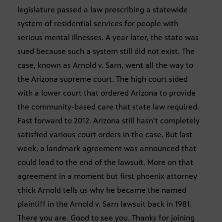
legislature passed a law prescribing a statewide
system of residential services for people with
serious mental illnesses. A year later, the state was
sued because such a system still did not exist. The
case, known as Arnold v. Sarn, went all the way to
the Arizona supreme court. The high court sided
with a lower court that ordered Arizona to provide
the community-based care that state law required.
Fast forward to 2012. Arizona still hasn’t completely
satisfied various court orders in the case. But last
week, a landmark agreement was announced that
could lead to the end of the lawsuit. More on that
agreement in a moment but first phoenix attorney
chick Arnold tells us why he became the named
plaintiff in the Arnold v. Sarn lawsuit back in 1981.
There you are. Good to see you. Thanks for joining