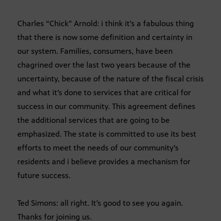
Charles “Chick” Arnold: i think it’s a fabulous thing
that there is now some definition and certainty in
our system. Families, consumers, have been
chagrined over the last two years because of the
uncertainty, because of the nature of the fiscal crisis
and what it’s done to services that are critical for
success in our community. This agreement defines
the additional services that are going to be
emphasized. The state is committed to use its best
efforts to meet the needs of our community’s
residents and i believe provides a mechanism for
future success.
Ted Simons: all right. It’s good to see you again.
Thanks for joining us.