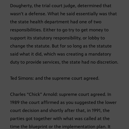
Dougherty, the trial court judge, determined that
wasn’t a defense. What he said essentially was that
the state health department had one of two
responsibilities. Either to go try to get money to
support its statutory responsibility, or lobby to
change the statute. But for so long as the statute
said what it did, which was creating a mandatory
duty to provide services, the state had no discretion.
Ted Simons: and the supreme court agreed.
Charles “Chick” Arnold: supreme court agreed. In
1989 the court affirmed as you suggested the lower
court decision and shortly after that, in 1991, the
parties got together with what was called at the
time the blueprint or the implementation plan. It