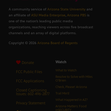
A community service of
Arizona State University
and
an affiliate of
ASU Media Enterprise
,
Arizona PBS
is
one of the nation’s leading public media
organizations, reaching viewers across five broadcast
channels and an array of digital platforms.
Copyright ©
2026
Arizona Board of Regents
Watch
Donate
What to Watch
FCC Public Files
Resolve to Solve with Miles
FCC Applications
O’Brien
Check, Please! Arizona
Closed Captioning
Issues: 602-496-2877
Trail Mix’d
What Happened in AZ?
Privacy Statement
Arizona Matters: Food
inSECURITY