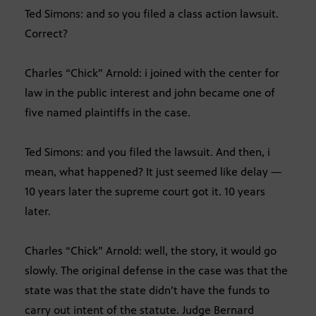
Ted Simons: and so you filed a class action lawsuit.
Correct?
Charles “Chick” Arnold: i joined with the center for
law in the public interest and john became one of
five named plaintiffs in the case.
Ted Simons: and you filed the lawsuit. And then, i
mean, what happened? It just seemed like delay —
10 years later the supreme court got it. 10 years
later.
Charles “Chick” Arnold: well, the story, it would go
slowly. The original defense in the case was that the
state was that the state didn’t have the funds to
carry out intent of the statute. Judge Bernard