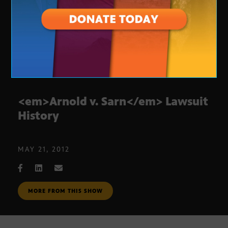
<em>Arnold v. Sarn</em> Lawsuit
History
MAY 21, 2012
MORE FROM THIS SHOW