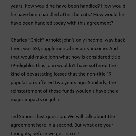
years, how would he have been handled? How would
he have been handled after the cuts? How would he
have been handled today with this agreement?
Charles “Chick” Arnold: john’s only income, way back
then, was SSI, supplemental security income. And
that would make john what now is considered title
19-eligible. Thus john wouldn’t have suffered the
kind of devastating losses that the non-title 19
population suffered two years ago. Similarly, the
reinstatement of those funds wouldn’t have the a
major impacts on john.
Ted Simons: last question. We will talk about the
agreement here in a second. But what are your
thoughts, before we get into it?