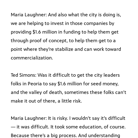
Maria Laughner: And also what the city is doing is,
we are helping to invest in those companies by
providing $1.6 million in funding to help them get
through proof of concept, to help them get to a
point where they’re stabilize and can work toward
commercialization.
Ted Simons: Was it difficult to get the city leaders
folks in Peoria to say $1.6 million for seed money,
and the valley of death, sometimes these folks can’t
make it out of there, a little risk.
Maria Laughner: It is risky. I wouldn’t say it’s difficult
— it was difficult. It took some education, of course.
Because there’s a big process. And understanding