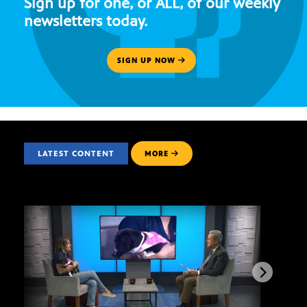
Sign up for one, or ALL, of our weekly
newsletters today.
SIGN UP NOW
LATEST CONTENT
MORE