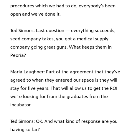
procedures which we had to do, everybody’s been
open and we’ve done it.
Ted Simons: Last question — everything succeeds,
seed company takes, you got a medical supply
company going great guns. What keeps them in
Peoria?
Maria Laughner: Part of the agreement that they’ve
agreed to when they entered our space is they will
stay for five years. That will allow us to get the ROI
we’re looking for from the graduates from the
incubator.
Ted Simons: OK. And what kind of response are you
having so far?