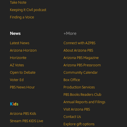
Take Note
Keeping It Civil podcast
Finding a Voice
News
+More
Latest News
Connect with AZPBS
Arizona Horizon
About Arizona PBS
Horizonte
Arizona PBS Magazine
AZ Votes
Arizona PBS Pressroom
Open to Debate
Community Calendar
Voter Ed
Box Office
PBS News Hour
Production Services
PBS Books Readers Club
Annual Reports and Filings
K
i
d
s
Visit Arizona PBS
Arizona PBS Kids
Contact Us
Stream PBS KIDS Live
Explore gift options