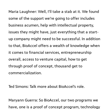
Maria Laughner: Well, I’ll take a stab at it. We found
some of the support we’re going to offer includes
business acumen, help with intellectual property,
issues they might have, just everything that a start-
up company might need to be successful. In addition
to that, BioAccel offers a wealth of knowledge when
it comes to financial services, entrepreneurship
overall, access to venture capital, how to get
through proof of concept, thousand get to
commercialization.
Ted Simons: Talk more about BioAccel’s role.
Maryann Guerra: So BioAccel, our two programs we
have, one is a proof of concept program, technology