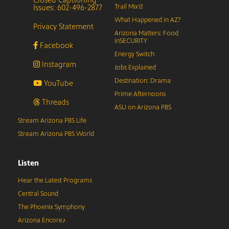
Issues: 602-496-2877
Trail Mix’d
What Happened in AZ?
Privacy Statement
Arizona Matters: Food
inSECURITY
Facebook
Energy Switch
Instagram
Jobs Explained
Destination: Drama
YouTube
Prime Afternoons
Threads
ASU on Arizona PBS
Stream Arizona PBS Life
Stream Arizona PBS World
Listen
Hear the Latest Programs
Central Sound
The Phoenix Symphony
Arizona Encore♪