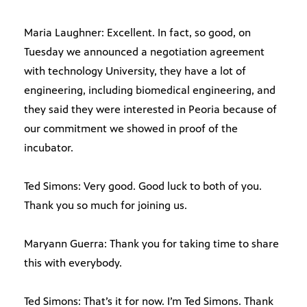
Maria Laughner: Excellent. In fact, so good, on
Tuesday we announced a negotiation agreement
with technology University, they have a lot of
engineering, including biomedical engineering, and
they said they were interested in Peoria because of
our commitment we showed in proof of the
incubator.
Ted Simons: Very good. Good luck to both of you.
Thank you so much for joining us.
Maryann Guerra: Thank you for taking time to share
this with everybody.
Ted Simons: That’s it for now. I’m Ted Simons. Thank