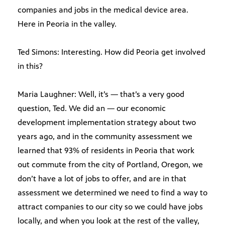
companies and jobs in the medical device area.
Here in Peoria in the valley.
Ted Simons: Interesting. How did Peoria get involved
in this?
Maria Laughner: Well, it’s — that’s a very good
question, Ted. We did an — our economic
development implementation strategy about two
years ago, and in the community assessment we
learned that 93% of residents in Peoria that work
out commute from the city of Portland, Oregon, we
don’t have a lot of jobs to offer, and are in that
assessment we determined we need to find a way to
attract companies to our city so we could have jobs
locally, and when you look at the rest of the valley,