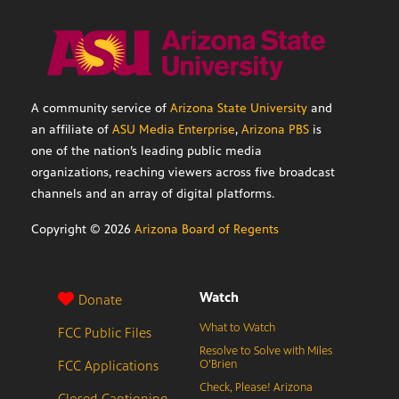
A community service of
Arizona State University
and
an affiliate of
ASU Media Enterprise
,
Arizona PBS
is
one of the nation’s leading public media
organizations, reaching viewers across five broadcast
channels and an array of digital platforms.
Copyright ©
2026
Arizona Board of Regents
Watch
Donate
What to Watch
FCC Public Files
Resolve to Solve with Miles
FCC Applications
O’Brien
Check, Please! Arizona
Closed Captioning