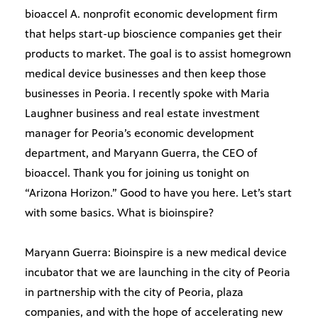
bioaccel A. nonprofit economic development firm
that helps start-up bioscience companies get their
products to market. The goal is to assist homegrown
medical device businesses and then keep those
businesses in Peoria. I recently spoke with Maria
Laughner business and real estate investment
manager for Peoria’s economic development
department, and Maryann Guerra, the CEO of
bioaccel. Thank you for joining us tonight on
“Arizona Horizon.” Good to have you here. Let’s start
with some basics. What is bioinspire?
Maryann Guerra: Bioinspire is a new medical device
incubator that we are launching in the city of Peoria
in partnership with the city of Peoria, plaza
companies, and with the hope of accelerating new