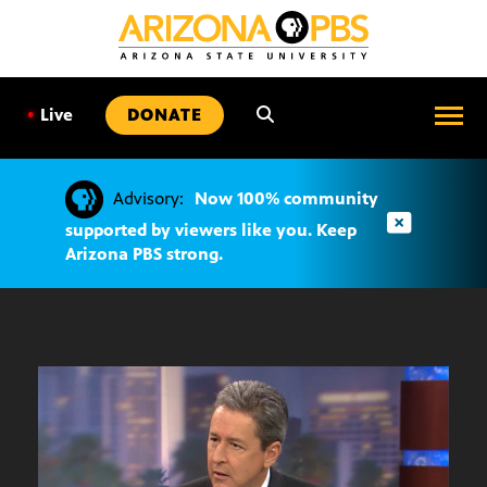
SKIP
TO
CONTENT
•
Live
DONATE
Advisory:
Now 100% community
supported by viewers like you. Keep
Arizona PBS strong.