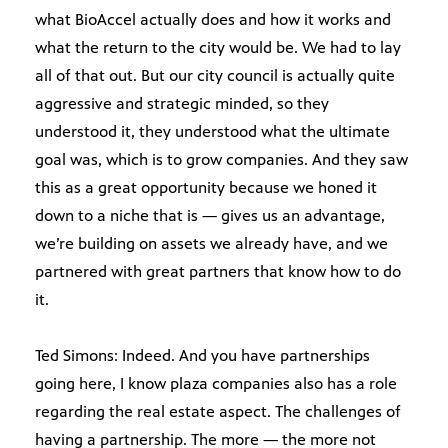
what BioAccel actually does and how it works and
what the return to the city would be. We had to lay
all of that out. But our city council is actually quite
aggressive and strategic minded, so they
understood it, they understood what the ultimate
goal was, which is to grow companies. And they saw
this as a great opportunity because we honed it
down to a niche that is — gives us an advantage,
we’re building on assets we already have, and we
partnered with great partners that know how to do
it.
Ted Simons: Indeed. And you have partnerships
going here, I know plaza companies also has a role
regarding the real estate aspect. The challenges of
having a partnership. The more — the more not