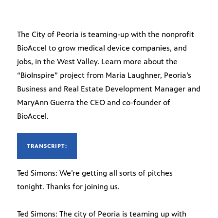
The City of Peoria is teaming-up with the nonprofit
BioAccel to grow medical device companies, and
jobs, in the West Valley. Learn more about the
“BioInspire” project from Maria Laughner, Peoria’s
Business and Real Estate Development Manager and
MaryAnn Guerra the CEO and co-founder of
BioAccel.
TRANSCRIPT:
Ted Simons: We’re getting all sorts of pitches
tonight. Thanks for joining us.
Ted Simons: The city of Peoria is teaming up with