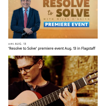
AUG. 13
AIRS
‘Resolve to Solve’ premiere event Aug. 13 in Flagstaff