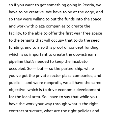
so if you want to get something going in Peoria, we
have to be creative. We have to be at the edge, and
so they were willing to put the funds into the space
and work with plaza companies to create the
facility, to the able to offer the first year free space
to the tenants that will occupy that to do the seed
funding, and to also this proof of concept funding
which is so important to create the downstream
pipeline that’s needed to keep the incubator
occupied. So — but — so the partnership, while
you’ve got the private sector plaza companies, and
public — and we’re nonprofit, we all have the same
objective, which is to drive economic development
for the local area. So I have to say that while you
have the work your way through what is the right
contract structure, what are the right policies and