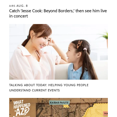
AUG. 8
AIRS
Catch ‘Jesse Cook: Beyond Borders,’ then see him live
in concert
TALKING ABOUT TODAY: HELPING YOUNG PEOPLE
UNDERSTAND CURRENT EVENTS