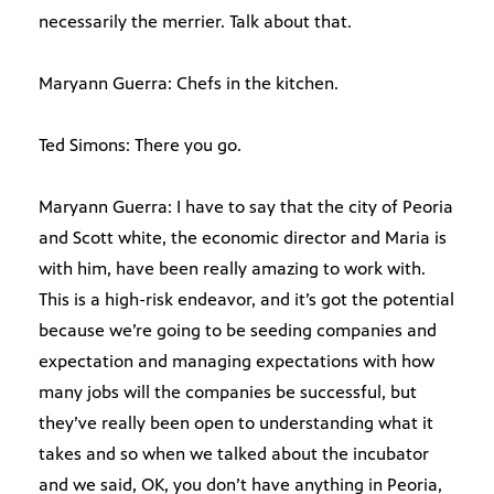
necessarily the merrier. Talk about that.
Maryann Guerra: Chefs in the kitchen.
Ted Simons: There you go.
Maryann Guerra: I have to say that the city of Peoria
and Scott white, the economic director and Maria is
with him, have been really amazing to work with.
This is a high-risk endeavor, and it’s got the potential
because we’re going to be seeding companies and
expectation and managing expectations with how
many jobs will the companies be successful, but
they’ve really been open to understanding what it
takes and so when we talked about the incubator
and we said, OK, you don’t have anything in Peoria,