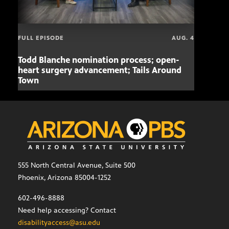
FULL EPISODE
AUG. 4
Todd Blanche nomination process; open-
Mari
heart surgery advancement; Tails Around
offe
Town
555 North Central Avenue, Suite 500
Phoenix, Arizona 85004-1252
602-496-8888
Need help accessing? Contact
disabilityaccess@asu.edu