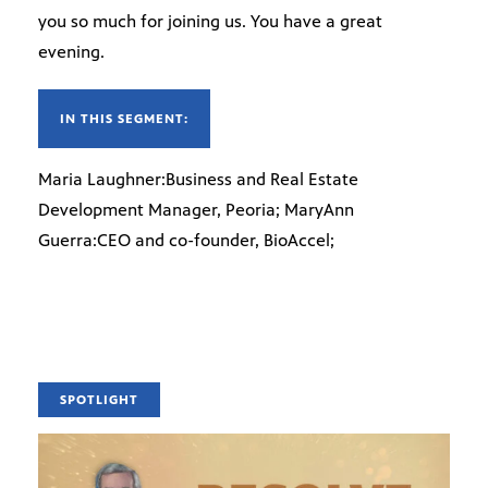
you so much for joining us. You have a great
evening.
IN THIS SEGMENT:
Maria Laughner:Business and Real Estate
Development Manager, Peoria; MaryAnn
Guerra:CEO and co-founder, BioAccel;
SPOTLIGHT