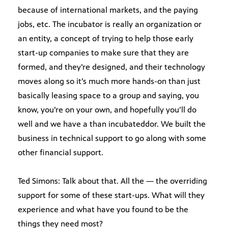
because of international markets, and the paying
jobs, etc. The incubator is really an organization or
an entity, a concept of trying to help those early
start-up companies to make sure that they are
formed, and they’re designed, and their technology
moves along so it’s much more hands-on than just
basically leasing space to a group and saying, you
know, you’re on your own, and hopefully you’ll do
well and we have a than incubateddor. We built the
business in technical support to go along with some
other financial support.
Ted Simons: Talk about that. All the — the overriding
support for some of these start-ups. What will they
experience and what have you found to be the
things they need most?