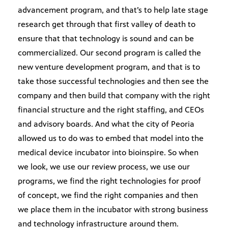
advancement program, and that’s to help late stage
research get through that first valley of death to
ensure that that technology is sound and can be
commercialized. Our second program is called the
new venture development program, and that is to
take those successful technologies and then see the
company and then build that company with the right
financial structure and the right staffing, and CEOs
and advisory boards. And what the city of Peoria
allowed us to do was to embed that model into the
medical device incubator into bioinspire. So when
we look, we use our review process, we use our
programs, we find the right technologies for proof
of concept, we find the right companies and then
we place them in the incubator with strong business
and technology infrastructure around them.