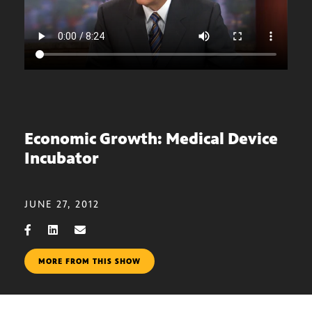
Economic Growth: Medical Device
Incubator
JUNE 27, 2012
MORE FROM THIS SHOW