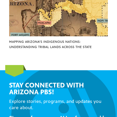
MAPPING ARIZONA’S INDIGENOUS NATIONS:
UNDERSTANDING TRIBAL LANDS ACROSS THE STATE
STAY CONNECTED WITH
ARIZONA PBS!
Explore stories, programs, and updates you
care about.