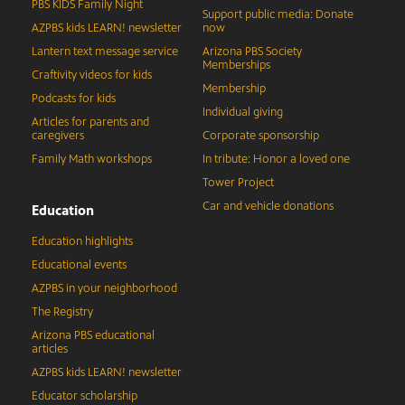
PBS KIDS Family Night
Support public media: Donate
AZPBS kids LEARN! newsletter
now
Lantern text message service
Arizona PBS Society
Memberships
Craftivity videos for kids
Membership
Podcasts for kids
Individual giving
Articles for parents and
caregivers
Corporate sponsorship
Family Math workshops
In tribute: Honor a loved one
Tower Project
Car and vehicle donations
Education
Education highlights
Educational events
AZPBS in your neighborhood
The Registry
Arizona PBS educational
articles
AZPBS kids LEARN! newsletter
Educator scholarship