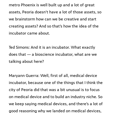
metro Phoenix is well built up and a lot of great
assets, Peoria doesn’t have a lot of those assets, so
we brainstorm how can we be creative and start
creating assets? And so that’s how the idea of the
incubator came about.
Ted Simons: And it is an incubator. What exactly
does that — a bioscience incubator, what are we
talking about here?
Maryann Guerra: Well, first of all, medical device
incubator, because one of the things that I think the
city of Peoria did that was a bit unusual is to focus
on medical device and to build an industry niche. So
we keep saying medical devices, and there’s a lot of
good reasoning why we landed on medical devices,