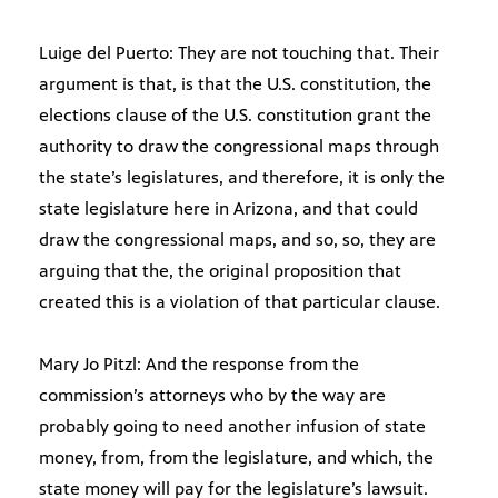
Luige del Puerto: They are not touching that. Their
argument is that, is that the U.S. constitution, the
elections clause of the U.S. constitution grant the
authority to draw the congressional maps through
the state’s legislatures, and therefore, it is only the
state legislature here in Arizona, and that could
draw the congressional maps, and so, so, they are
arguing that the, the original proposition that
created this is a violation of that particular clause.
Mary Jo Pitzl: And the response from the
commission’s attorneys who by the way are
probably going to need another infusion of state
money, from, from the legislature, and which, the
state money will pay for the legislature’s lawsuit.