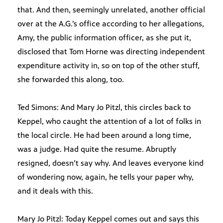
that. And then, seemingly unrelated, another official
over at the A.G.’s office according to her allegations,
Amy, the public information officer, as she put it,
disclosed that Tom Horne was directing independent
expenditure activity in, so on top of the other stuff,
she forwarded this along, too.
Ted Simons: And Mary Jo Pitzl, this circles back to
Keppel, who caught the attention of a lot of folks in
the local circle. He had been around a long time,
was a judge. Had quite the resume. Abruptly
resigned, doesn’t say why. And leaves everyone kind
of wondering now, again, he tells your paper why,
and it deals with this.
Mary Jo Pitzl: Today Keppel comes out and says this