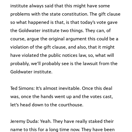
institute always said that this might have some
problems with the state constitution. The gift clause
so what happened is that, is that today’s vote gave
the Goldwater institute two things. They can, of
course, argue the original argument this could be a
violation of the gift clause, and also, that it might
have violated the public notices law, so, what will
probably, we’ll probably see is the lawsuit from the
Goldwater institute.
Ted Simons: It’s almost inevitable. Once this deal
was, once the hands went up and the votes cast,
let’s head down to the courthouse.
Jeremy Duda: Yeah. They have really staked their
name to this for a long time now. They have been