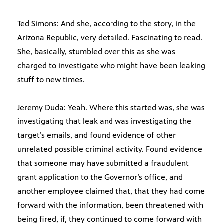
Ted Simons: And she, according to the story, in the
Arizona Republic, very detailed. Fascinating to read.
She, basically, stumbled over this as she was
charged to investigate who might have been leaking
stuff to new times.
Jeremy Duda: Yeah. Where this started was, she was
investigating that leak and was investigating the
target’s emails, and found evidence of other
unrelated possible criminal activity. Found evidence
that someone may have submitted a fraudulent
grant application to the Governor’s office, and
another employee claimed that, that they had come
forward with the information, been threatened with
being fired, if, they continued to come forward with