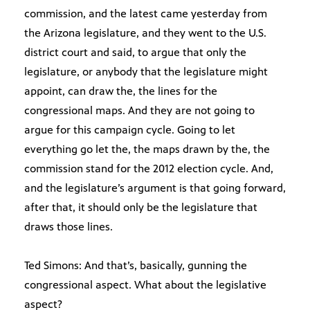
commission, and the latest came yesterday from
the Arizona legislature, and they went to the U.S.
district court and said, to argue that only the
legislature, or anybody that the legislature might
appoint, can draw the, the lines for the
congressional maps. And they are not going to
argue for this campaign cycle. Going to let
everything go let the, the maps drawn by the, the
commission stand for the 2012 election cycle. And,
and the legislature’s argument is that going forward,
after that, it should only be the legislature that
draws those lines.
Ted Simons: And that’s, basically, gunning the
congressional aspect. What about the legislative
aspect?