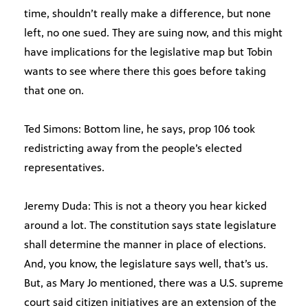
time, shouldn’t really make a difference, but none
left, no one sued. They are suing now, and this might
have implications for the legislative map but Tobin
wants to see where there this goes before taking
that one on.
Ted Simons: Bottom line, he says, prop 106 took
redistricting away from the people’s elected
representatives.
Jeremy Duda: This is not a theory you hear kicked
around a lot. The constitution says state legislature
shall determine the manner in place of elections.
And, you know, the legislature says well, that’s us.
But, as Mary Jo mentioned, there was a U.S. supreme
court said citizen initiatives are an extension of the