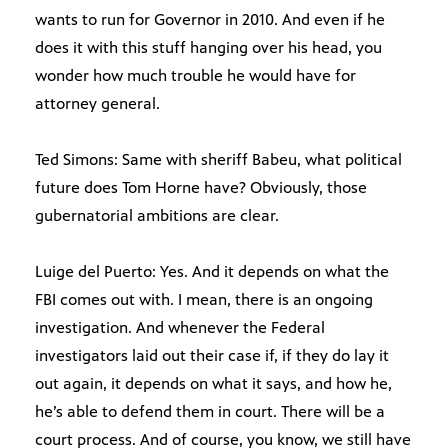
wants to run for Governor in 2010. And even if he
does it with this stuff hanging over his head, you
wonder how much trouble he would have for
attorney general.
Ted Simons: Same with sheriff Babeu, what political
future does Tom Horne have? Obviously, those
gubernatorial ambitions are clear.
Luige del Puerto: Yes. And it depends on what the
FBI comes out with. I mean, there is an ongoing
investigation. And whenever the Federal
investigators laid out their case if, if they do lay it
out again, it depends on what it says, and how he,
he’s able to defend them in court. There will be a
court process. And of course, you know, we still have