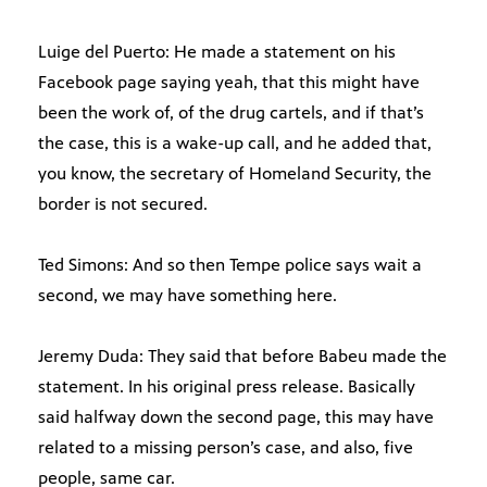
Luige del Puerto: He made a statement on his
Facebook page saying yeah, that this might have
been the work of, of the drug cartels, and if that’s
the case, this is a wake-up call, and he added that,
you know, the secretary of Homeland Security, the
border is not secured.
Ted Simons: And so then Tempe police says wait a
second, we may have something here.
Jeremy Duda: They said that before Babeu made the
statement. In his original press release. Basically
said halfway down the second page, this may have
related to a missing person’s case, and also, five
people, same car.