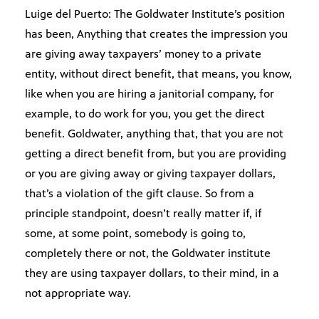
Luige del Puerto: The Goldwater Institute’s position
has been, Anything that creates the impression you
are giving away taxpayers’ money to a private
entity, without direct benefit, that means, you know,
like when you are hiring a janitorial company, for
example, to do work for you, you get the direct
benefit. Goldwater, anything that, that you are not
getting a direct benefit from, but you are providing
or you are giving away or giving taxpayer dollars,
that’s a violation of the gift clause. So from a
principle standpoint, doesn’t really matter if, if
some, at some point, somebody is going to,
completely there or not, the Goldwater institute
they are using taxpayer dollars, to their mind, in a
not appropriate way.