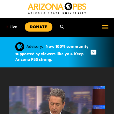
SKIP
TO
CONTENT
•
Live
DONATE
Advisory:
Now 100% community
supported by viewers like you. Keep
Arizona PBS strong.