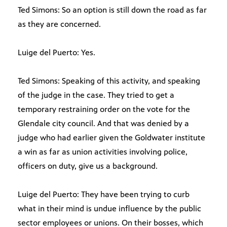
Ted Simons: So an option is still down the road as far
as they are concerned.
Luige del Puerto: Yes.
Ted Simons: Speaking of this activity, and speaking
of the judge in the case. They tried to get a
temporary restraining order on the vote for the
Glendale city council. And that was denied by a
judge who had earlier given the Goldwater institute
a win as far as union activities involving police,
officers on duty, give us a background.
Luige del Puerto: They have been trying to curb
what in their mind is undue influence by the public
sector employees or unions. On their bosses, which