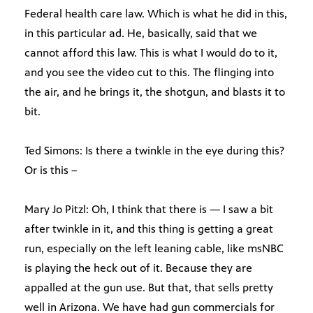
Federal health care law. Which is what he did in this,
in this particular ad. He, basically, said that we
cannot afford this law. This is what I would do to it,
and you see the video cut to this. The flinging into
the air, and he brings it, the shotgun, and blasts it to
bit.
Ted Simons: Is there a twinkle in the eye during this?
Or is this –
Mary Jo Pitzl: Oh, I think that there is — I saw a bit
after twinkle in it, and this thing is getting a great
run, especially on the left leaning cable, like msNBC
is playing the heck out of it. Because they are
appalled at the gun use. But that, that sells pretty
well in Arizona. We have had gun commercials for