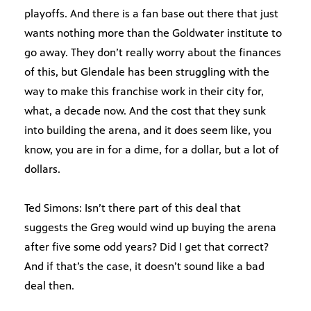
playoffs. And there is a fan base out there that just
wants nothing more than the Goldwater institute to
go away. They don’t really worry about the finances
of this, but Glendale has been struggling with the
way to make this franchise work in their city for,
what, a decade now. And the cost that they sunk
into building the arena, and it does seem like, you
know, you are in for a dime, for a dollar, but a lot of
dollars.
Ted Simons: Isn’t there part of this deal that
suggests the Greg would wind up buying the arena
after five some odd years? Did I get that correct?
And if that’s the case, it doesn’t sound like a bad
deal then.