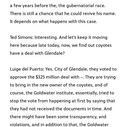
a few years before the, the gubernatorial race.
There is still a chance that he could revive his name.
It depends on what happens with this case.
Ted Simons: Interesting. And let’s keep it moving
here because late today, now, we find out coyotes
have a deal with Glendale?
Luige del Puerto: Yes. City of Glendale, they voted to
approve the $325 million deal with –. They are trying
to bring in the new owner of the coyotes, and of
course, the Goldwater institute, essentially, tried to
stop the vote from happening at first by saying that
they had not received the documents in time. And
there might have been some transparency, and
violations, and in addition to that, the Goldwater