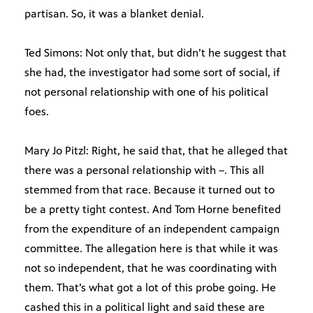
partisan. So, it was a blanket denial.
Ted Simons: Not only that, but didn’t he suggest that
she had, the investigator had some sort of social, if
not personal relationship with one of his political
foes.
Mary Jo Pitzl: Right, he said that, that he alleged that
there was a personal relationship with –. This all
stemmed from that race. Because it turned out to
be a pretty tight contest. And Tom Horne benefited
from the expenditure of an independent campaign
committee. The allegation here is that while it was
not so independent, that he was coordinating with
them. That’s what got a lot of this probe going. He
cashed this in a political light and said these are