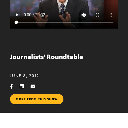
Journalists’ Roundtable
JUNE 8, 2012
MORE FROM THIS SHOW