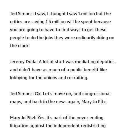
Ted Simons: I saw, I thought I saw 1.million but the
critics are saying 1.5 million will be spent because
you are going to have to find ways to get these
people to do the jobs they were ordinarily doing on
the clock.
Jeremy Duda: A lot of stuff was mediating deputies,
and didn’t have as much of a public benefit like
lobbying for the unions and recruiting.
Ted Simons: Ok. Let’s move on, and congressional
maps, and back in the news again, Mary Jo Pitzl.
Mary Jo Pitzl: Yes. It’s part of the never ending
litigation against the independent redistricting