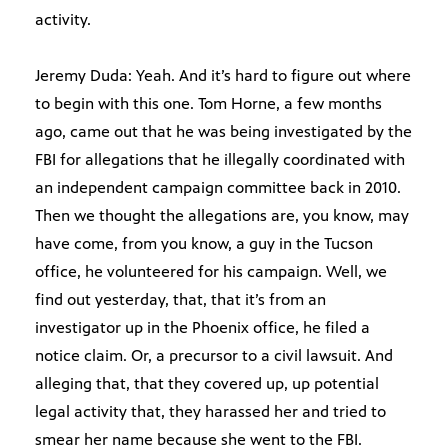
activity.
Jeremy Duda: Yeah. And it’s hard to figure out where
to begin with this one. Tom Horne, a few months
ago, came out that he was being investigated by the
FBI for allegations that he illegally coordinated with
an independent campaign committee back in 2010.
Then we thought the allegations are, you know, may
have come, from you know, a guy in the Tucson
office, he volunteered for his campaign. Well, we
find out yesterday, that, that it’s from an
investigator up in the Phoenix office, he filed a
notice claim. Or, a precursor to a civil lawsuit. And
alleging that, that they covered up, up potential
legal activity that, they harassed her and tried to
smear her name because she went to the FBI.