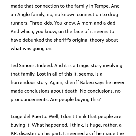
made that connection to the family in Tempe. And
an Anglo family, no, no known connection to drug
runners. Three kids. You know. A mom and a dad.
And which, you know, on the face of it seems to
have debunked the sheriff’s original theory about
what was going on.
Ted Simons: Indeed. And it is a tragic story involving
that family. Lost in all of this it, seems, is a
horrendous story. Again, sheriff Babeu says he never
made conclusions about death. No conclusions, no
pronouncements. Are people buying this?
Luige del Puerto: Well, I don’t think that people are
buying it. What happened, I think, is huge, rather, a
P.R. disaster on his part. It seemed as if he made the