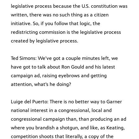
legislative process because the U.S. constitution was
written, there was no such thing as a citizen
initiative. So, if you follow that logic, the
redistricting commission is the legislative process
created by legislative process.
Ted Simons: We’ve got a couple minutes left, we
have got to talk about Ron Gould and his latest
campaign ad, raising eyebrows and getting
attention, what’s he doing?
Luige del Puerto: There is no better way to Garner
national interest in a congressional, local and
congressional campaign than, than producing an ad
where you brandish a shotgun, and like, as Keating,
competition shoots that literally, a copy of the