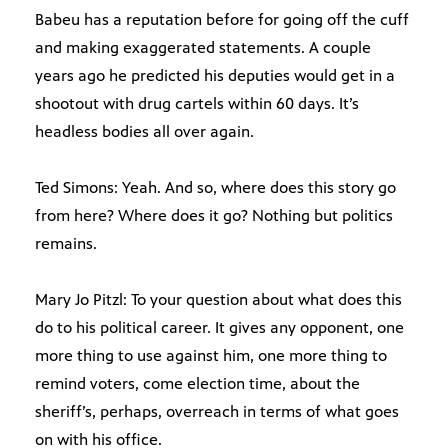
Babeu has a reputation before for going off the cuff
and making exaggerated statements. A couple
years ago he predicted his deputies would get in a
shootout with drug cartels within 60 days. It’s
headless bodies all over again.
Ted Simons: Yeah. And so, where does this story go
from here? Where does it go? Nothing but politics
remains.
Mary Jo Pitzl: To your question about what does this
do to his political career. It gives any opponent, one
more thing to use against him, one more thing to
remind voters, come election time, about the
sheriff’s, perhaps, overreach in terms of what goes
on with his office.