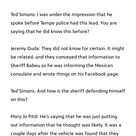
Ted Simons: I was under the impression that he
spoke before Tempe police had this lead. You are
saying that he did know this before?
Jeremy Duda: They did not know for certain. It might
be related, and they conveyed that information to
Sheriff Babeu as he was informing the Mexican
consulate and wrote things on his Facebook page.
Ted Simons: And how is the sheriff defending himself
on this?
Mary Jo Pitzl: He’s saying that he was just putting
out information that he thought was likely. It was a
couple days after the vehicle was found that they