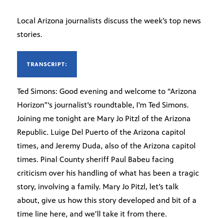
Local Arizona journalists discuss the week’s top news
stories.
TRANSCRIPT:
Ted Simons: Good evening and welcome to “Arizona
Horizon”‘s journalist’s roundtable, I’m Ted Simons.
Joining me tonight are Mary Jo Pitzl of the Arizona
Republic. Luige Del Puerto of the Arizona capitol
times, and Jeremy Duda, also of the Arizona capitol
times. Pinal County sheriff Paul Babeu facing
criticism over his handling of what has been a tragic
story, involving a family. Mary Jo Pitzl, let’s talk
about, give us how this story developed and bit of a
time line here, and we’ll take it from there.