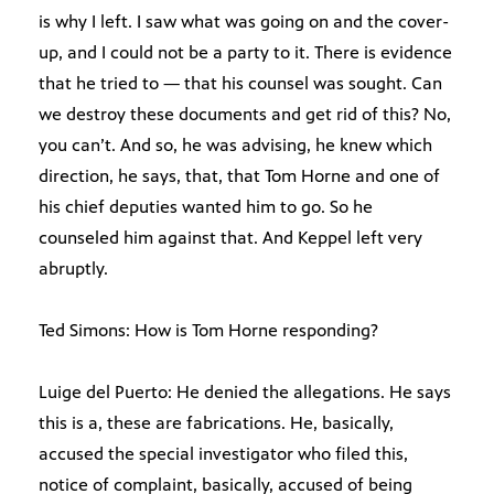
is why I left. I saw what was going on and the cover-
up, and I could not be a party to it. There is evidence
that he tried to — that his counsel was sought. Can
we destroy these documents and get rid of this? No,
you can’t. And so, he was advising, he knew which
direction, he says, that, that Tom Horne and one of
his chief deputies wanted him to go. So he
counseled him against that. And Keppel left very
abruptly.
Ted Simons: How is Tom Horne responding?
Luige del Puerto: He denied the allegations. He says
this is a, these are fabrications. He, basically,
accused the special investigator who filed this,
notice of complaint, basically, accused of being