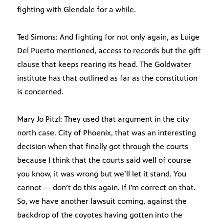
fighting with Glendale for a while.
Ted Simons: And fighting for not only again, as Luige
Del Puerto mentioned, access to records but the gift
clause that keeps rearing its head. The Goldwater
institute has that outlined as far as the constitution
is concerned.
Mary Jo Pitzl: They used that argument in the city
north case. City of Phoenix, that was an interesting
decision when that finally got through the courts
because I think that the courts said well of course
you know, it was wrong but we’ll let it stand. You
cannot — don’t do this again. If I’m correct on that.
So, we have another lawsuit coming, against the
backdrop of the coyotes having gotten into the