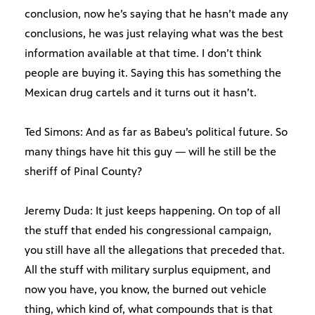
conclusion, now he’s saying that he hasn’t made any
conclusions, he was just relaying what was the best
information available at that time. I don’t think
people are buying it. Saying this has something the
Mexican drug cartels and it turns out it hasn’t.
Ted Simons: And as far as Babeu’s political future. So
many things have hit this guy — will he still be the
sheriff of Pinal County?
Jeremy Duda: It just keeps happening. On top of all
the stuff that ended his congressional campaign,
you still have all the allegations that preceded that.
All the stuff with military surplus equipment, and
now you have, you know, the burned out vehicle
thing, which kind of, what compounds that is that