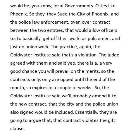
would be, you know, local Governments. Cities like
Phoenix. So they, they Sued the City of Phoenix, and
the police law enforcement, over, over contract
between the two entities, that would allow officers
to, to basically, get off their work, as policemen, and
just do union work. The practice, again, the
Goldwater institute said that’s a violation. The judge
agreed with them and said yep, there is a, a very
good chance you will prevail on the merits, so the
contracts only, only are upped until the end of the
month, so expires in a couple of weeks . So, the
Goldwater institute said we’ll probably amend it to
the new contract, that the city and the police union
also signed would be included. Essentially, they are
going to argue that, that contract violates the gift
clause.