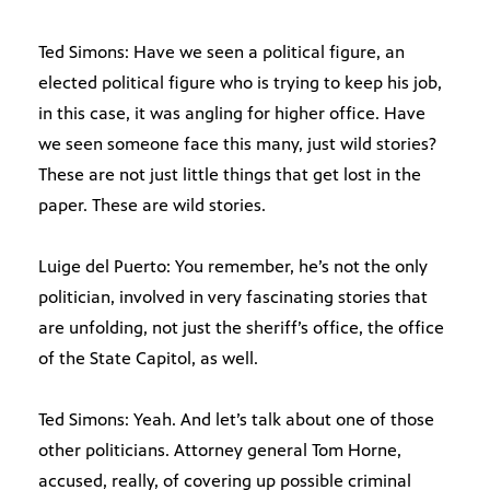
Ted Simons: Have we seen a political figure, an
elected political figure who is trying to keep his job,
in this case, it was angling for higher office. Have
we seen someone face this many, just wild stories?
These are not just little things that get lost in the
paper. These are wild stories.
Luige del Puerto: You remember, he’s not the only
politician, involved in very fascinating stories that
are unfolding, not just the sheriff’s office, the office
of the State Capitol, as well.
Ted Simons: Yeah. And let’s talk about one of those
other politicians. Attorney general Tom Horne,
accused, really, of covering up possible criminal