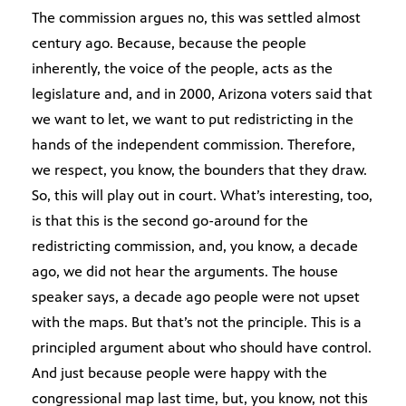
The commission argues no, this was settled almost
century ago. Because, because the people
inherently, the voice of the people, acts as the
legislature and, and in 2000, Arizona voters said that
we want to let, we want to put redistricting in the
hands of the independent commission. Therefore,
we respect, you know, the bounders that they draw.
So, this will play out in court. What’s interesting, too,
is that this is the second go-around for the
redistricting commission, and, you know, a decade
ago, we did not hear the arguments. The house
speaker says, a decade ago people were not upset
with the maps. But that’s not the principle. This is a
principled argument about who should have control.
And just because people were happy with the
congressional map last time, but, you know, not this