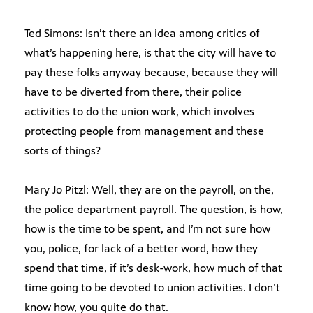
Ted Simons: Isn’t there an idea among critics of
what’s happening here, is that the city will have to
pay these folks anyway because, because they will
have to be diverted from there, their police
activities to do the union work, which involves
protecting people from management and these
sorts of things?
Mary Jo Pitzl: Well, they are on the payroll, on the,
the police department payroll. The question, is how,
how is the time to be spent, and I’m not sure how
you, police, for lack of a better word, how they
spend that time, if it’s desk-work, how much of that
time going to be devoted to union activities. I don’t
know how, you quite do that.