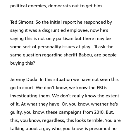
political enemies, democrats out to get him.
Ted Simons: So the initial report he responded by
saying it was a disgruntled employee, now he’s
saying this is not only partisan but there may be
some sort of personality issues at play. I’ll ask the
same question regarding sheriff Babeu, are people
buying this?
Jeremy Duda: In this situation we have not seen this
go to court. We don’t know, we know the FBI is
investigating them. We don’t really know the extent
of it. At what they have. Or, you know, whether he’s
guilty, you know, these campaigns from 2010. But,
this, you know, regardless, this looks terrible. You are
talking about a guy who, you know, is presumed he