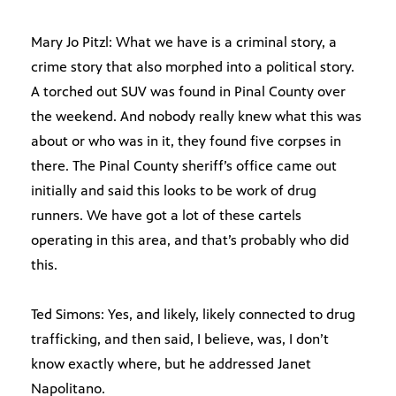
Mary Jo Pitzl: What we have is a criminal story, a
crime story that also morphed into a political story.
A torched out SUV was found in Pinal County over
the weekend. And nobody really knew what this was
about or who was in it, they found five corpses in
there. The Pinal County sheriff’s office came out
initially and said this looks to be work of drug
runners. We have got a lot of these cartels
operating in this area, and that’s probably who did
this.
Ted Simons: Yes, and likely, likely connected to drug
trafficking, and then said, I believe, was, I don’t
know exactly where, but he addressed Janet
Napolitano.