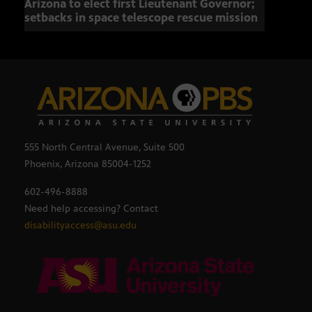
Arizona to elect first Lieutenant Governor;
Miss
setbacks in space telescope rescue mission
setb
555 North Central Avenue, Suite 500
Phoenix, Arizona 85004-1252
602-496-8888
Need help accessing? Contact
disabilityaccess@asu.edu