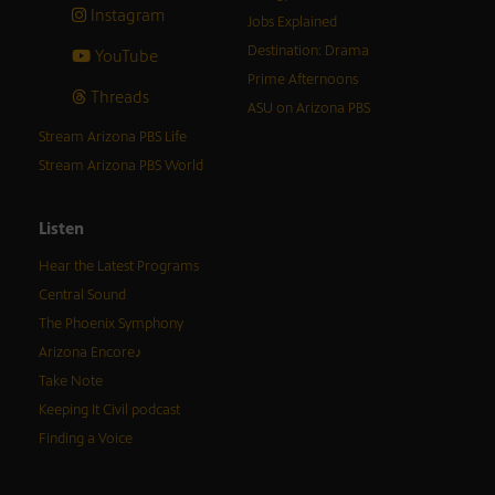
Instagram
Jobs Explained
Destination: Drama
YouTube
Prime Afternoons
Threads
ASU on Arizona PBS
Stream Arizona PBS Life
Stream Arizona PBS World
Listen
Hear the Latest Programs
Central Sound
The Phoenix Symphony
Arizona Encore♪
Take Note
Keeping It Civil podcast
Finding a Voice