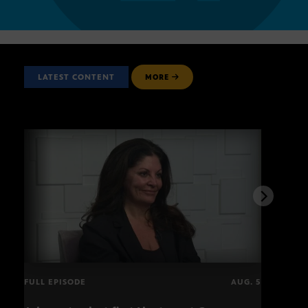
LATEST CONTENT
MORE
FULL EPISODE
AUG. 5