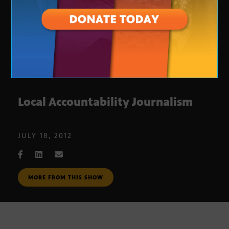
Local Accountability Journalism
JULY 18, 2012
MORE FROM THIS SHOW