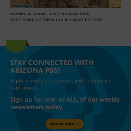
MAPPING ARIZONA’S INDIGENOUS NATIONS:
UNDERSTANDING TRIBAL LANDS ACROSS THE STATE
STAY CONNECTED WITH
ARIZONA PBS!
Explore stories, programs, and updates you
care about.
Sign up for one, or ALL, of our weekly
newsletters today.
SIGN UP NOW