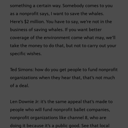
something a certain way. Somebody comes to you
as a nonprofit says, I want to save the whales.
Here’s $2 million. You have to say, we’re not in the
business of saving whales. If you want better
coverage of the environment come what may, we’ll
take the money to do that, but not to carry out your
specific wishes.
Ted Simons: how do you get people to fund nonprofit
organizations when they hear that, that’s not much
of a deal.
Len Downie Jr: it’s the same appeal that’s made to
people who will fund nonprofit ballet companies,
nonprofit organizations like channel 8, who are
doing it because it’s a public good. See that local