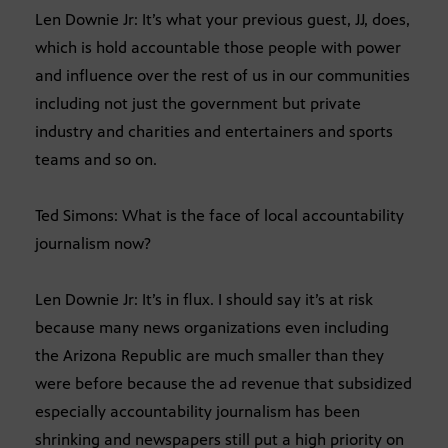
Len Downie Jr: It’s what your previous guest, JJ, does,
which is hold accountable those people with power
and influence over the rest of us in our communities
including not just the government but private
industry and charities and entertainers and sports
teams and so on.
Ted Simons: What is the face of local accountability
journalism now?
Len Downie Jr: It’s in flux. I should say it’s at risk
because many news organizations even including
the Arizona Republic are much smaller than they
were before because the ad revenue that subsidized
especially accountability journalism has been
shrinking and newspapers still put a high priority on