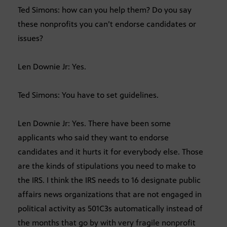
Ted Simons: how can you help them? Do you say
these nonprofits you can’t endorse candidates or
issues?
Len Downie Jr: Yes.
Ted Simons: You have to set guidelines.
Len Downie Jr: Yes. There have been some
applicants who said they want to endorse
candidates and it hurts it for everybody else. Those
are the kinds of stipulations you need to make to
the IRS. I think the IRS needs to 16 designate public
affairs news organizations that are not engaged in
political activity as 501C3s automatically instead of
the months that go by with very fragile nonprofit