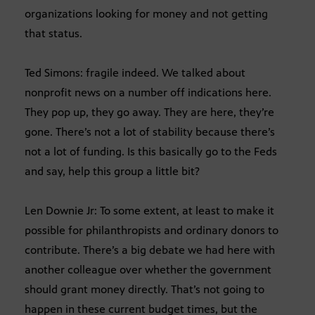
organizations looking for money and not getting
that status.
Ted Simons: fragile indeed. We talked about
nonprofit news on a number off indications here.
They pop up, they go away. They are here, they’re
gone. There’s not a lot of stability because there’s
not a lot of funding. Is this basically go to the Feds
and say, help this group a little bit?
Len Downie Jr: To some extent, at least to make it
possible for philanthropists and ordinary donors to
contribute. There’s a big debate we had here with
another colleague over whether the government
should grant money directly. That’s not going to
happen in these current budget times, but the