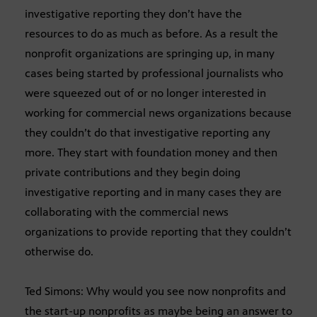
investigative reporting they don’t have the
resources to do as much as before. As a result the
nonprofit organizations are springing up, in many
cases being started by professional journalists who
were squeezed out of or no longer interested in
working for commercial news organizations because
they couldn’t do that investigative reporting any
more. They start with foundation money and then
private contributions and they begin doing
investigative reporting and in many cases they are
collaborating with the commercial news
organizations to provide reporting that they couldn’t
otherwise do.
Ted Simons: Why would you see now nonprofits and
the start-up nonprofits as maybe being an answer to