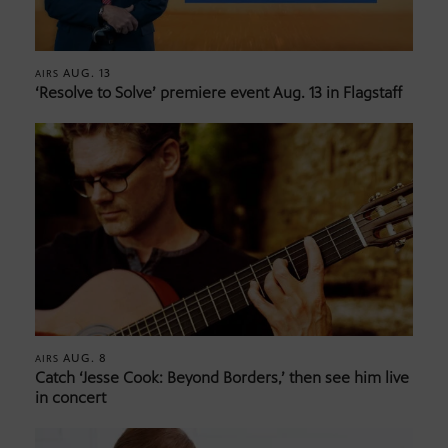
AUG. 13
AIRS
‘Resolve to Solve’ premiere event Aug. 13 in Flagstaff
AUG. 8
AIRS
Catch ‘Jesse Cook: Beyond Borders,’ then see him live
in concert