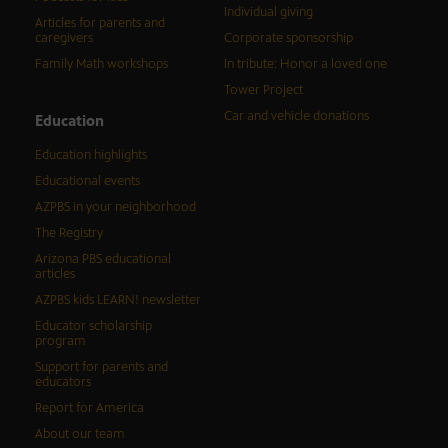
Individual giving
Articles for parents and
caregivers
Corporate sponsorship
Family Math workshops
In tribute: Honor a loved one
Tower Project
Car and vehicle donations
Education
Education highlights
Educational events
AZPBS in your neighborhood
The Registry
Arizona PBS educational
articles
AZPBS kids LEARN! newsletter
Educator scholarship
program
Support for parents and
educators
Report for America
About our team