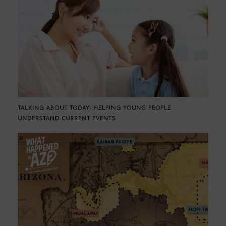
TALKING ABOUT TODAY: HELPING YOUNG PEOPLE
UNDERSTAND CURRENT EVENTS