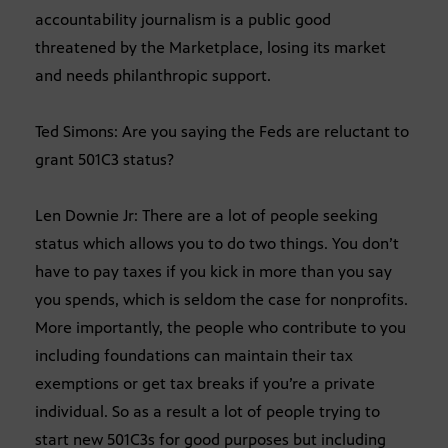
accountability journalism is a public good
threatened by the Marketplace, losing its market
and needs philanthropic support.
Ted Simons: Are you saying the Feds are reluctant to
grant 501C3 status?
Len Downie Jr: There are a lot of people seeking
status which allows you to do two things. You don’t
have to pay taxes if you kick in more than you say
you spends, which is seldom the case for nonprofits.
More importantly, the people who contribute to you
including foundations can maintain their tax
exemptions or get tax breaks if you’re a private
individual. So as a result a lot of people trying to
start new 501C3s for good purposes but including