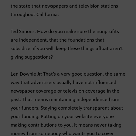
the state that newspapers and television stations
throughout California.
Ted Simons: How do you make sure the nonprofits
are independent, that the foundations that
subsidize, if you will, keep these things afloat aren’t
giving suggestions?
Len Downie Jr: That’s a very good question, the same
way that advertisers usually have not influenced
newspaper coverage or television coverage in the
past. That means maintaining independence from
your funders. Staying completely transparent about
your funding. Putting on your website everyone
making contributions to you. It means never taking
money from somebody who wants you to cover