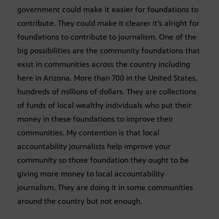
government could make it easier for foundations to
contribute. They could make it clearer it’s alright for
foundations to contribute to journalism. One of the
big possibilities are the community foundations that
exist in communities across the country including
here in Arizona. More than 700 in the United States,
hundreds of millions of dollars. They are collections
of funds of local wealthy individuals who put their
money in these foundations to improve their
communities. My contention is that local
accountability journalists help improve your
community so those foundation they ought to be
giving more money to local accountability
journalism. They are doing it in some communities
around the country but not enough.