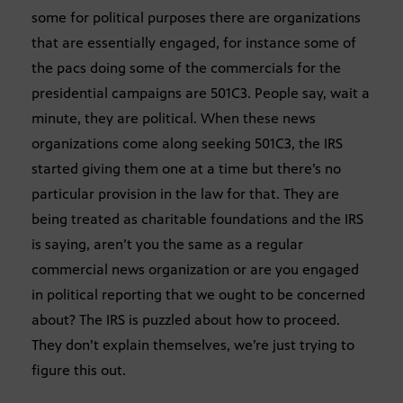
some for political purposes there are organizations
that are essentially engaged, for instance some of
the pacs doing some of the commercials for the
presidential campaigns are 501C3. People say, wait a
minute, they are political. When these news
organizations come along seeking 501C3, the IRS
started giving them one at a time but there’s no
particular provision in the law for that. They are
being treated as charitable foundations and the IRS
is saying, aren’t you the same as a regular
commercial news organization or are you engaged
in political reporting that we ought to be concerned
about? The IRS is puzzled about how to proceed.
They don’t explain themselves, we’re just trying to
figure this out.