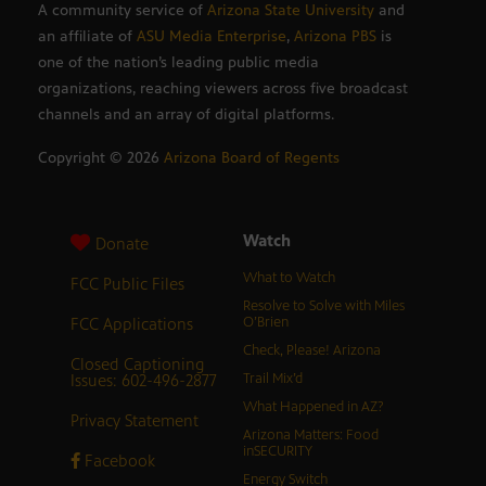
A community service of
Arizona State University
and
an affiliate of
ASU Media Enterprise
,
Arizona PBS
is
one of the nation’s leading public media
organizations, reaching viewers across five broadcast
channels and an array of digital platforms.
Copyright ©
2026
Arizona Board of Regents
Watch
Donate
What to Watch
FCC Public Files
Resolve to Solve with Miles
FCC Applications
O’Brien
Check, Please! Arizona
Closed Captioning
Issues: 602-496-2877
Trail Mix’d
What Happened in AZ?
Privacy Statement
Arizona Matters: Food
inSECURITY
Facebook
Energy Switch