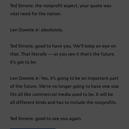
Ted Simons: the nonprofit aspect, your quote was
vital need for the nation.
Len Downie Jr: absolutely.
Ted Simons: good to have you. We’ll keep an eye on
that. That literally — as you see it that’s the future.
It’s got to be.
Len Downie Jr: Yes, it’s going to be an important part
of the future. We’re no longer going to have one size
fits all like commercial media used to be. It will be
all different kinds and has to include the nonprofits.
Ted Simons: good to see you again.