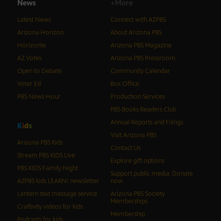
News
+More
Latest News
Connect with AZPBS
Arizona Horizon
About Arizona PBS
Horizonte
Arizona PBS Magazine
AZ Votes
Arizona PBS Pressroom
Open to Debate
Community Calendar
Voter Ed
Box Office
PBS News Hour
Production Services
PBS Books Readers Club
Annual Reports and Filings
K
i
d
s
Visit Arizona PBS
Arizona PBS Kids
Contact Us
Stream PBS KIDS Live
Explore gift options
PBS KIDS Family Night
Support public media: Donate
AZPBS kids LEARN! newsletter
now
Lantern text message service
Arizona PBS Society
Memberships
Craftivity videos for kids
Membership
Podcasts for kids