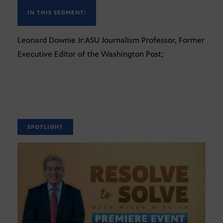
IN THIS SEGMENT:
Leonard Downie Jr:ASU Journalism Professor, Former
Executive Editor of the Washington Post;
SPOTLIGHT