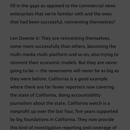
fill in the gaps as opposed to the commercial news
enterprises that we’re familiar with and the ones
that had been successful, reinventing themselves?
Len Downie Jr: They are reinventing themselves,
some more successfully than others, becoming the
multi-media multi-platform and so on, also trying to
reinvent their economic models. But they are never
going to be — the newsrooms will never be as big as
they were before. California is a good example
where there are far fewer reporters now covering
the state of California, doing accountability
journalism about the state. California watch is a
nonprofit up over the last four, five years supported
by big foundations in California. They now provide
this kind of investigative reporting and coverage of