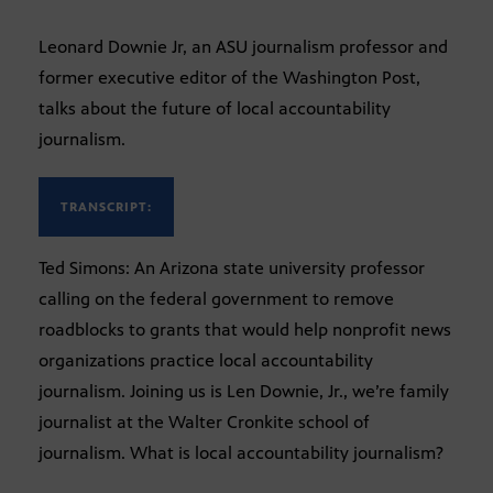
Leonard Downie Jr, an ASU journalism professor and
former executive editor of the Washington Post,
talks about the future of local accountability
journalism.
TRANSCRIPT:
Ted Simons: An Arizona state university professor
calling on the federal government to remove
roadblocks to grants that would help nonprofit news
organizations practice local accountability
journalism. Joining us is Len Downie, Jr., we’re family
journalist at the Walter Cronkite school of
journalism. What is local accountability journalism?