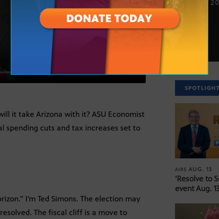
NOV. 16, 2
SPOTLIGH
will it take Arizona with it? ASU Economist
l spending cuts and tax increases set to
AUG. 13
AIRS
‘Resolve to 
event Aug. 13
izon.” I’m Ted Simons. The election may
nresolved. The fiscal cliff is a move to