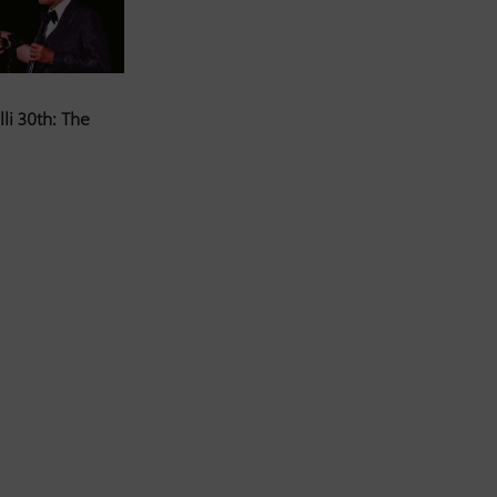
li 30th: The