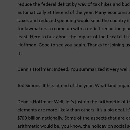
reduce the federal deficit by way of tax hikes and bud
automatically at the end of the year. Many economists
taxes and reduced spending would send the country in
for lawmakers to come up with a deficit reduction plan.
least. Here to talk about the impact of the fiscal clif
Hoffman. Good to see you again. Thanks for joining us.
is.
Dennis Hoffman: Indeed. You summarized it very well,
Ted Simons: It hits at end of the year. What kind impa
Dennis Hoffman: Well, let’s just do the arithmetic of 
elements are more likely than others. It’s a big deal. It’
$700 billion nationally. Some of the aspects that are de
arithmetic would be, you know, the holiday on social s