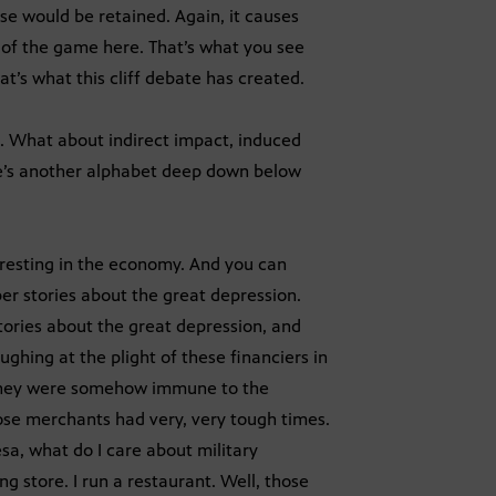
se would be retained. Again, it causes
e of the game here. That’s what you see
at’s what this cliff debate has created.
t. What about indirect impact, induced
ere’s another alphabet deep down below
resting in the economy. And you can
er stories about the great depression.
stories about the great depression, and
hing at the plight of these financiers in
t they were somehow immune to the
hose merchants had very, very tough times.
esa, what do I care about military
ng store. I run a restaurant. Well, those