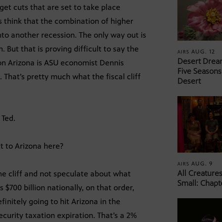
get cuts that are set to take place
 think that the combination of higher
to another recession. The only way out is
 But that is proving difficult to say the
AUG. 12
AIRS
Desert Drea
f on Arizona is ASU economist Dennis
Five Seasons
 That’s pretty much what the fiscal cliff
Desert
 Ted.
ct to Arizona here?
AUG. 9
AIRS
All Creature
the cliff and not speculate about what
Small: Chapt
s $700 billion nationally, on that order,
finitely going to hit Arizona in the
ecurity taxation expiration. That’s a 2%