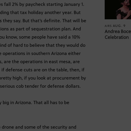
es fall 2% by paycheck starting January 1.
nding that tax holiday another year. But
ey say. But that’s definite. That will be
AUG. 9
AIRS
tions as part of sequestration plan. And
Andrea Bocel
you know, some people have said a 10%
Celebration
kind of hard to believe that they would do
e operations in southern Arizona either
s, are the operations in east mesa, are
 if defense cuts are on the table, then, if
pretty high, if you look at procurement by
serious cob tender for defense dollars.
big in Arizona. That all has to be
 drone and some of the security and