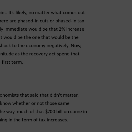
int. It’s likely, no matter what comes out
 there are phased-in cuts or phased-in tax
kely immediate would be that 2% increase
hat would be the one that would be the
on shock to the economy negatively. Now,
gnitude as the recovery act spend that
first term.
nomists that said that didn’t matter,
to know whether or not those same
the way, much of that $700 billion came in
ming in the form of tax increases.