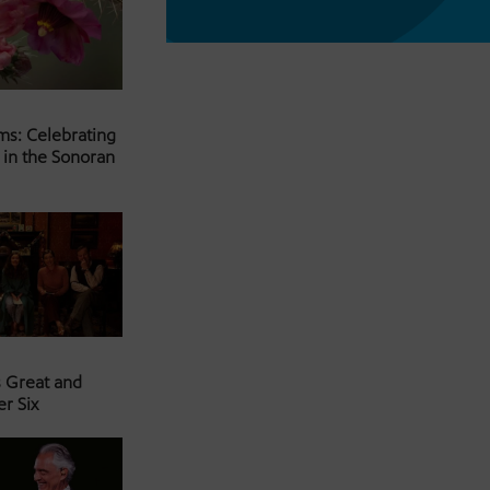
ms: Celebrating
 in the Sonoran
s Great and
er Six