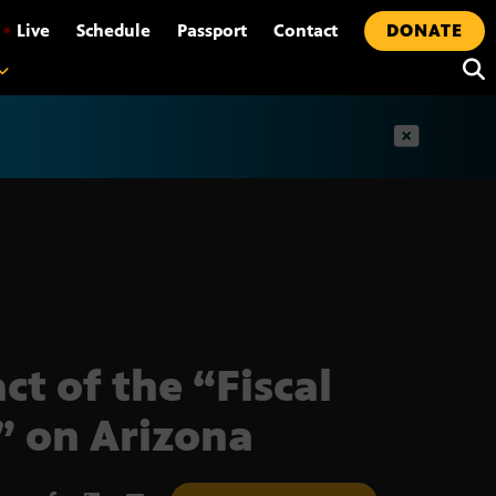
•
Live
Schedule
Passport
Contact
DONATE
t
ct of the “Fiscal
f” on Arizona