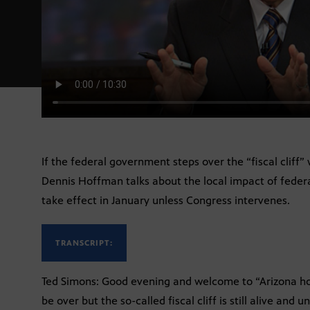
If the federal government steps over the “fiscal cliff” 
Dennis Hoffman talks about the local impact of federa
take effect in January unless Congress intervenes.
TRANSCRIPT:
Ted Simons: Good evening and welcome to “Arizona hor
be over but the so-called fiscal cliff is still alive and u