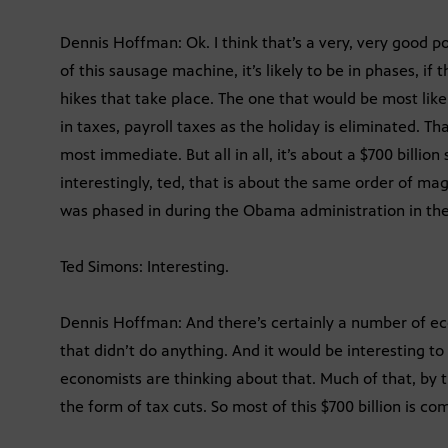
Dennis Hoffman: Ok. I think that’s a very, very good po
of this sausage machine, it’s likely to be in phases, if
hikes that take place. The one that would be most li
in taxes, payroll taxes as the holiday is eliminated. T
most immediate. But all in all, it’s about a $700 billi
interestingly, ted, that is about the same order of ma
was phased in during the Obama administration in the 
Ted Simons: Interesting.
Dennis Hoffman: And there’s certainly a number of eco
that didn’t do anything. And it would be interesting 
economists are thinking about that. Much of that, by 
the form of tax cuts. So most of this $700 billion is co