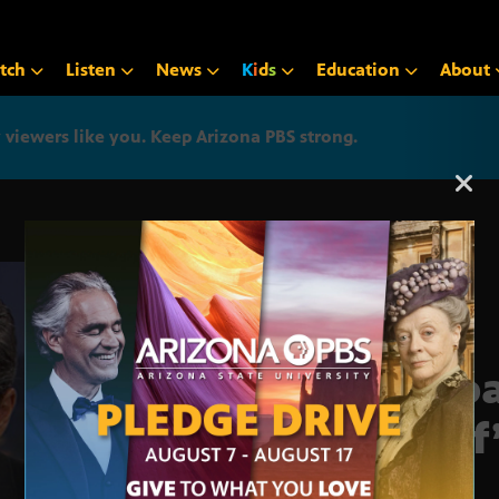
tch
Listen
News
K
i
d
s
Education
About
iewers like you. Keep Arizona PBS strong.
Arizona PBS announcemen
Impa
Clif