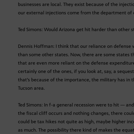
businesses are local. They exist because of the injectio
our external injections come from the department of de
Ted Simons: Would Arizona get hit harder than other s
Dennis Hoffman: I think that our reliance on defense
than some other states. Now, there are some states th
that are even more reliant on the defense expenditure 
certainly one of the ones, if you look at, say, a seques
that’s because of the importance, the military has in 
Tucson area.
Ted Simons: In f-a general recession were to hit — and 
the fiscal cliff occurs and nothing changes, there co
could be tax hikes not quite as high, maybe higher in
as much. The possibility there kind of makes the equat