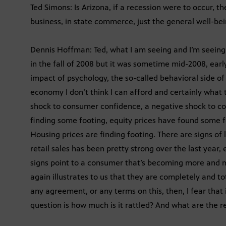
Ted Simons: Is Arizona, if a recession were to occur, 
business, in state commerce, just the general well-bei
Dennis Hoffman: Ted, what I am seeing and I’m seeing
in the fall of 2008 but it was sometime mid-2008, earl
impact of psychology, the so-called behavioral side o
economy I don’t think I can afford and certainly what
shock to consumer confidence, a negative shock to c
finding some footing, equity prices have found some fo
Housing prices are finding footing. There are signs of 
retail sales has been pretty strong over the last year,
signs point to a consumer that’s becoming more and m
again illustrates to us that they are completely and t
any agreement, or any terms on this, then, I fear that
question is how much is it rattled? And what are the r