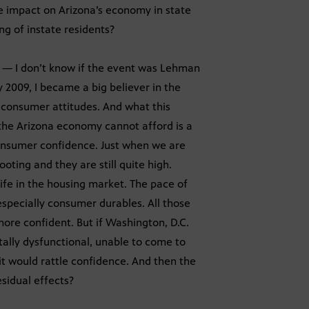
the impact on Arizona’s economy in state
ng of instate residents?
 — I don’t know if the event was Lehman
y 2009, I became a big believer in the
f consumer attitudes. And what this
 the Arizona economy cannot afford is a
onsumer confidence. Just when we are
oting and they are still quite high.
life in the housing market. The pace of
 especially consumer durables. All those
ore confident. But if Washington, D.C.
otally dysfunctional, unable to come to
 it would rattle confidence. And then the
esidual effects?