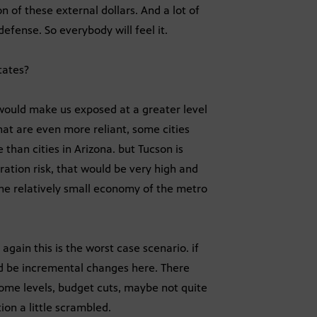
n of these external dollars. And a lot of
fense. So everybody will feel it.
tates?
 would make us exposed at a greater level
at are even more reliant, some cities
than cities in Arizona. but Tucson is
tration risk, that would be very high and
the relatively small economy of the metro
again this is the worst case scenario. if
uld be incremental changes here. There
come levels, budget cuts, maybe not quite
ion a little scrambled.