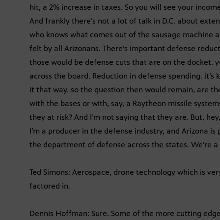
hit, a 2% increase in taxes. So you will see your incom
And frankly there’s not a lot of talk in D.C. about exte
who knows what comes out of the sausage machine as th
felt by all Arizonans. There’s important defense reduc
those would be defense cuts that are on the docket. 
across the board. Reduction in defense spending. it’s 
it that way. so the question then would remain, are th
with the bases or with, say, a Raytheon missile system
they at risk? And I’m not saying that they are. But, hey,
I’m a producer in the defense industry, and Arizona is 
the department of defense across the states. We’re a 
Ted Simons: Aerospace, drone technology which is very 
factored in.
Dennis Hoffman: Sure. Some of the more cutting edge