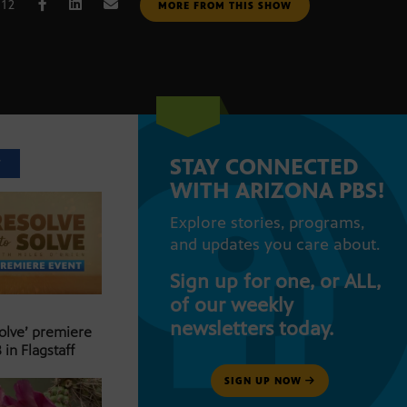
012
MORE FROM THIS SHOW
STAY CONNECTED
T
WITH ARIZONA PBS!
Explore stories, programs,
and updates you care about.
Sign up for one, or ALL,
of our weekly
newsletters today.
Solve’ premiere
 in Flagstaff
SIGN UP NOW