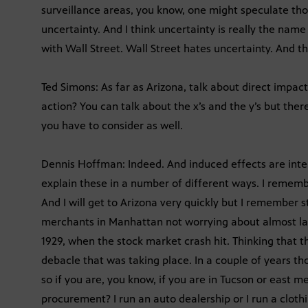
surveillance areas, you know, one might speculate tho
uncertainty. And I think uncertainty is really the nam
with Wall Street. Wall Street hates uncertainty. And th
Ted Simons: As far as Arizona, talk about direct impac
action? You can talk about the x’s and the y’s but th
you have to consider as well.
Dennis Hoffman: Indeed. And induced effects are inte
explain these in a number of different ways. I rememb
And I will get to Arizona very quickly but I remember 
merchants in Manhattan not worrying about almost laug
1929, when the stock market crash hit. Thinking tha
debacle that was taking place. In a couple of years t
so if you are, you know, if you are in Tucson or east m
procurement? I run an auto dealership or I run a clothi